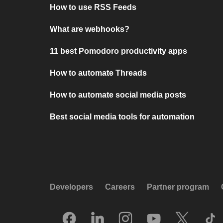
How to use RSS Feeds
What are webhooks?
11 best Pomodoro productivity apps
How to automate Threads
How to automate social media posts
Best social media tools for automation
Developers
Careers
Partner program