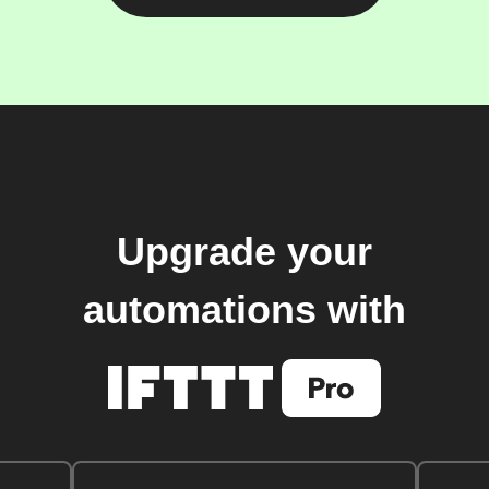
Upgrade your
automations with