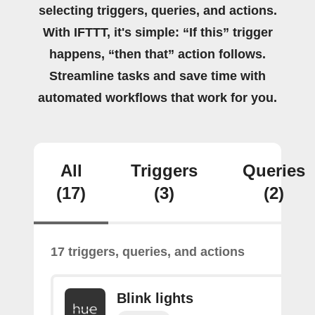
selecting triggers, queries, and actions.
With IFTTT, it's simple: “If this” trigger
happens, “then that” action follows.
Streamline tasks and save time with
automated workflows that work for you.
All
Triggers
Queries
(17)
(3)
(2)
17 triggers, queries, and actions
Blink lights