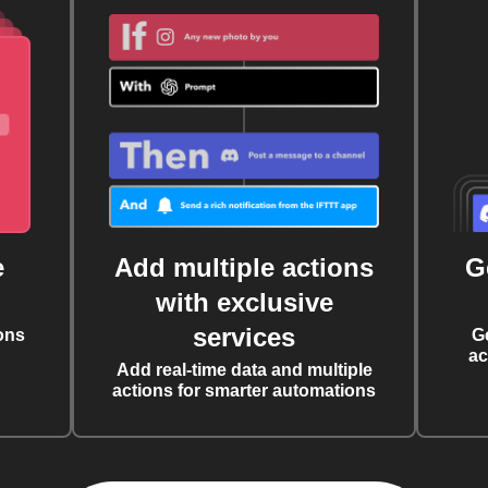
e
Add multiple actions
G
with exclusive
services
ons
G
ac
Add real-time data and multiple
actions for smarter automations