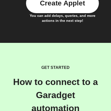
Create Applet
You can add delays, queries, and more
actions in the next step!
GET STARTED
How to connect to a
Garadget
automation