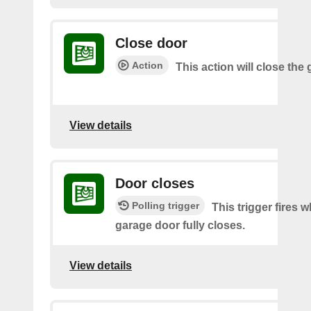
Close door
Action
This action will close the
View details
Door closes
Polling trigger
This trigger fires 
garage door fully closes.
View details