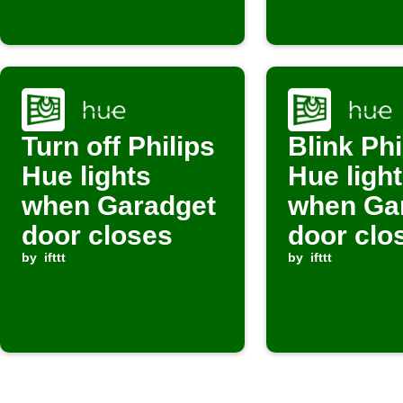
Turn off Philips
Blink Phi
Hue lights
Hue ligh
when Garadget
when Ga
door closes
door clo
by
ifttt
by
ifttt