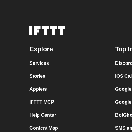
Explore
Top I
Services
Discor
Stories
iOS Ca
Applets
Google
IFTTT MCP
Google
Help Center
BotGho
Content Map
SMS and