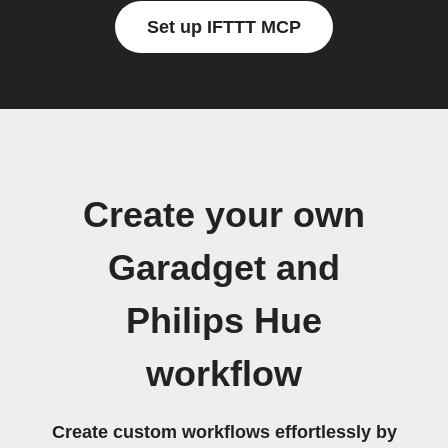
Set up IFTTT MCP
Create your own
Garadget and
Philips Hue
workflow
Create custom workflows effortlessly by