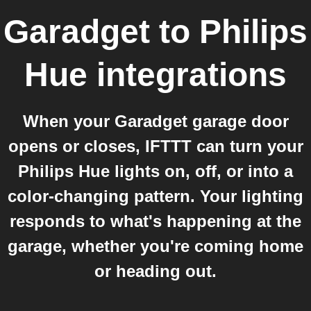
Garadget
to
Philips
Hue
integrations
When your Garadget garage door
opens or closes, IFTTT can turn your
Philips Hue lights on, off, or into a
color-changing pattern. Your lighting
responds to what's happening at the
garage, whether you're coming home
or heading out.