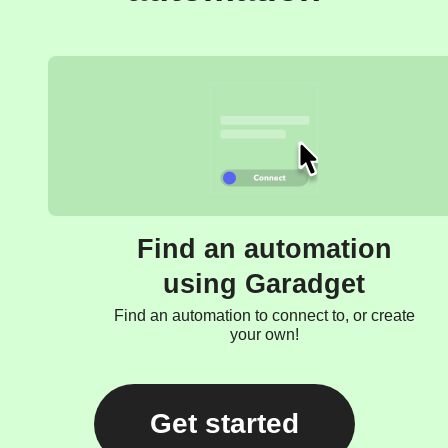
Find an automation
using Garadget
Find an automation to connect to, or create
your own!
Get started