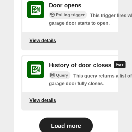
Door opens
Polling trigger
This trigger fires 
garage door starts to open.
View details
History of door closes
Query
This query returns a list o
garage door fully closes.
View details
Load more