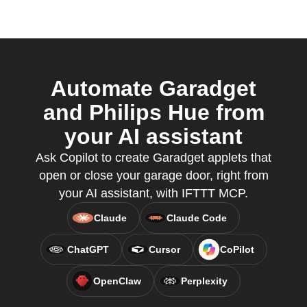
Automate Garadget
and Philips Hue from
your AI assistant
Ask Copilot to create Garadget applets that
open or close your garage door, right from
your AI assistant, with IFTTT MCP.
Claude
Claude Code
ChatGPT
Cursor
CoPilot
OpenClaw
Perplexity