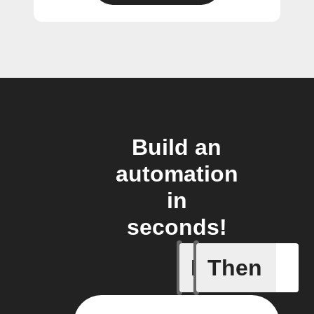
Build an
automation
in
seconds!
If
Then
Door clo