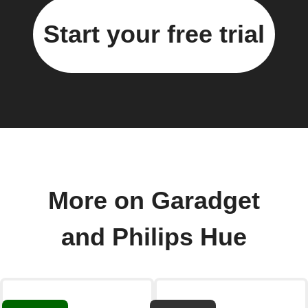
Start your free trial
More on Garadget
and Philips Hue