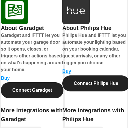
About Garadget
About Philips Hue
Garadget and IFTTT let you
Philips Hue and IFTTT let you
automate your garage door
automate your lighting based
so it opens, closes, or
on your booking calendar,
triggers other actions based
guest arrivals, or any other
on what's happening around
trigger you choose.
your home.
Buy
Buy
Connect Philips Hue
Connect Garadget
More integrations with
More integrations with
Garadget
Philips Hue