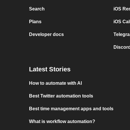
Search
iOS Re
Plans
iOS Cal
Developer docs
Telegra
Discord
Latest Stories
How to automate with AI
Best Twitter automation tools
Best time management apps and tools
What is workflow automation?