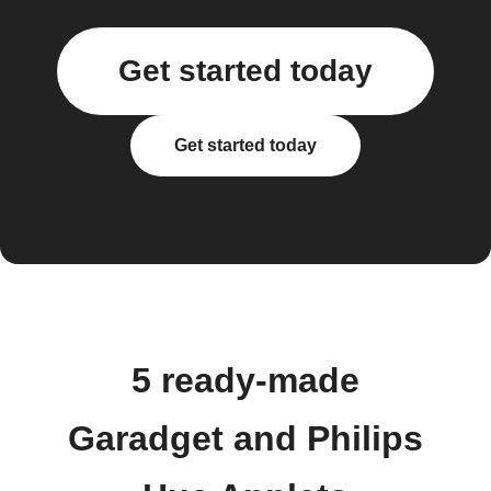
Get started today
Get started today
5 ready-made
Garadget and Philips