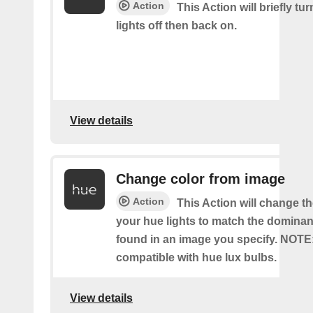
Action
This Action will briefly tu
lights off then back on.
View details
Change color from image
Action
This Action will change th
your hue lights to match the dominan
found in an image you specify. NOTE
compatible with hue lux bulbs.
View details