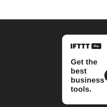
Get the
best
business
tools.