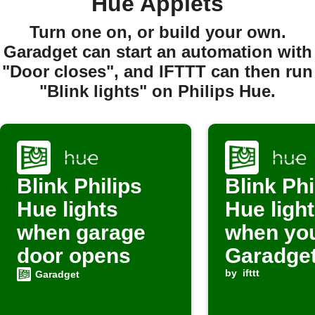
Hue Applets
Turn one on, or build your own.
Garadget can start an automation with
"Door closes", and IFTTT can then run
"Blink lights" on Philips Hue.
Blink Philips
Blink Phi
Hue lights
Hue ligh
when garage
when yo
door opens
Garadget
activate
by
ifttt
Garadget