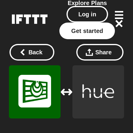
Explore
Plans
Log in
Get started
Back
Share