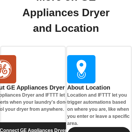
Appliances Dryer
and Location
ut GE Appliances Dryer
About Location
pliances Dryer and IFTTT let you
Location and IFTTT let you
lerts when your laundry's done and
trigger automations based
ol your dryer from anywhere.
on where you are, like when
you enter or leave a specific
area.
Connect GE Appliances Dryer