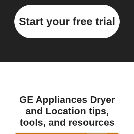
Start your free trial
GE Appliances Dryer
and Location tips,
tools, and resources