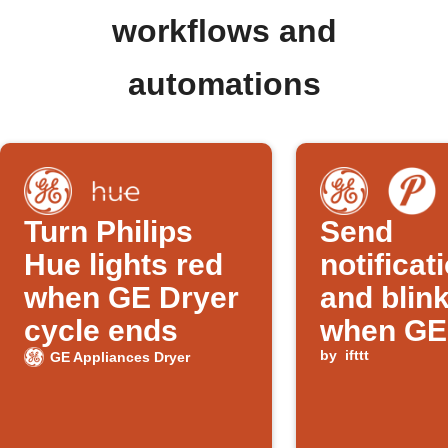
workflows and
automations
Turn Philips
Send
Hue lights red
notificat
when GE Dryer
and blink
cycle ends
when GE
cycle en
by
ifttt
GE Appliances Dryer