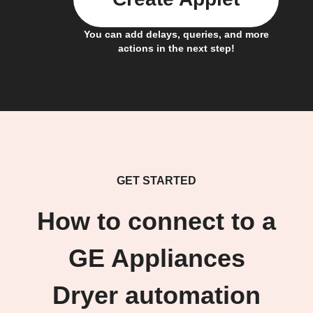
You can add delays, queries, and more
actions in the next step!
GET STARTED
How to connect to a
GE Appliances
Dryer automation