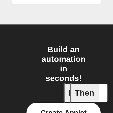
Build an
automation
in
seconds!
If
Then
Cycle en
Create Applet