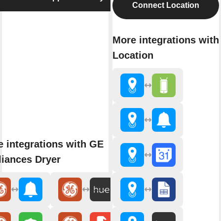
Connect Location
More integrations with
Location
 integrations with GE
iances Dryer