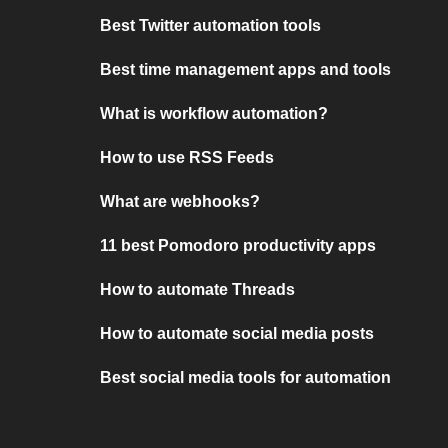
Best Twitter automation tools
Best time management apps and tools
What is workflow automation?
How to use RSS Feeds
What are webhooks?
11 best Pomodoro productivity apps
How to automate Threads
How to automate social media posts
Best social media tools for automation