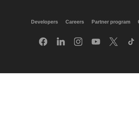
Developers
Careers
Partner program