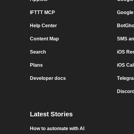
IFTTT MCP
Google
Help Center
BotGho
Content Map
SMS and
Search
iOS Re
Plans
iOS Cal
Developer docs
Telegra
Discord
Latest Stories
How to automate with AI