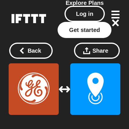
Explore
Plans
Log in
Get started
Back
Share