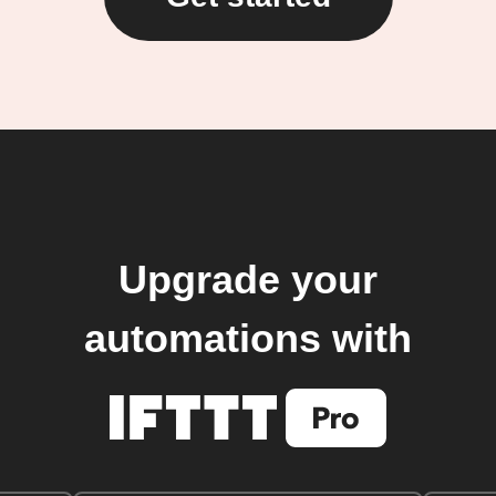
Upgrade your
automations with