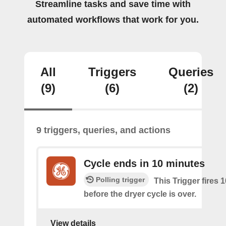
Streamline tasks and save time with
automated workflows that work for you.
All
Triggers
Queries
(9)
(6)
(2)
9 triggers, queries, and actions
Cycle ends in 10 minutes
Polling trigger
This Trigger fires 
before the dryer cycle is over.
View details