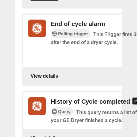
End of cycle alarm
Polling trigger
This Trigger fires 
after the end of a dryer cycle.
View details
History of Cycle completed
Query
This query returns a list 
your GE Dryer finished a cycle.