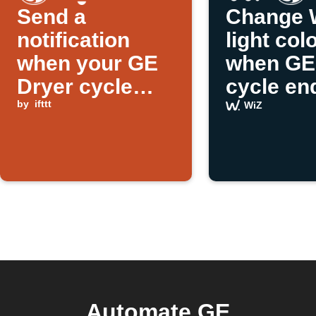
Send a
Change 
notification
light col
when your GE
when GE
Dryer cycle
cycle en
ends
by
ifttt
WiZ
Automate GE