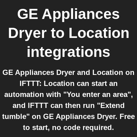
GE Appliances
Dryer
to
Location
integrations
GE Appliances Dryer and Location on
IFTTT: Location can start an
automation with "You enter an area",
and IFTTT can then run "Extend
tumble" on GE Appliances Dryer. Free
to start, no code required.