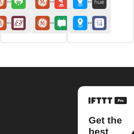
Get the
best