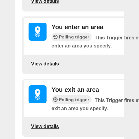
View details
You enter an area
Polling trigger
This Trigger fires 
enter an area you specify.
View details
You exit an area
Polling trigger
This Trigger fires 
exit an area you specify.
View details