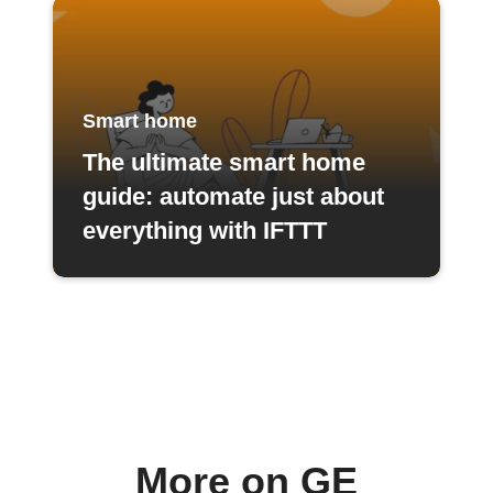
Smart home
The ultimate smart home
guide: automate just about
everything with IFTTT
More on GE