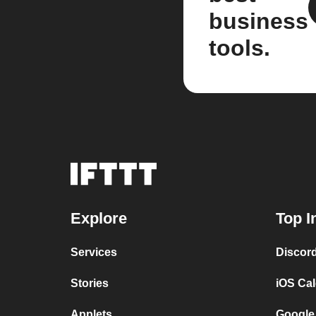
business
tools.
Explore
Top I
Services
Discor
Stories
iOS Ca
Applets
Google