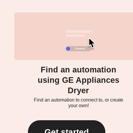
Find an automation
using GE Appliances
Dryer
Find an automation to connect to, or create
your own!
Get started