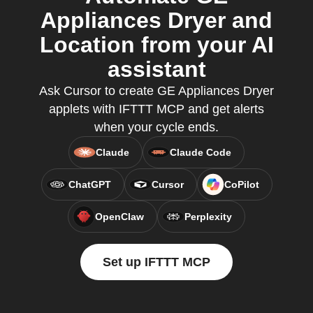
Appliances Dryer and
Location from your AI
assistant
Ask Cursor to create GE Appliances Dryer
applets with IFTTT MCP and get alerts
when your cycle ends.
Claude
Claude Code
ChatGPT
Cursor
CoPilot
OpenClaw
Perplexity
Set up IFTTT MCP