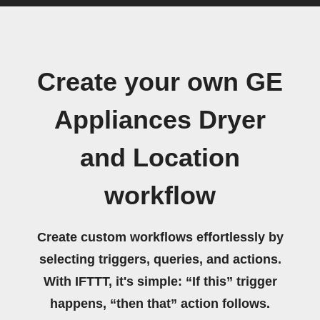
Create your own GE
Appliances Dryer
and Location
workflow
Create custom workflows effortlessly by
selecting triggers, queries, and actions.
With IFTTT, it's simple: “If this” trigger
happens, “then that” action follows.