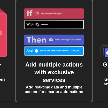
e
Add multiple actions
G
with exclusive
services
ons
G
ac
Add real-time data and multiple
actions for smarter automations