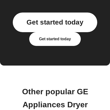
Get started today
Get started today
Other popular GE
Appliances Dryer