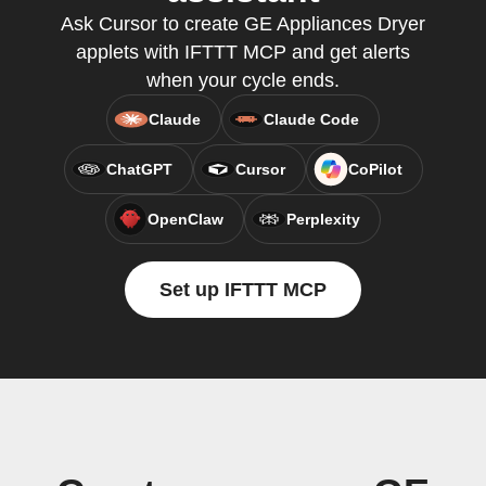
Ask Cursor to create GE Appliances Dryer
applets with IFTTT MCP and get alerts
when your cycle ends.
Claude
Claude Code
ChatGPT
Cursor
CoPilot
OpenClaw
Perplexity
Set up IFTTT MCP