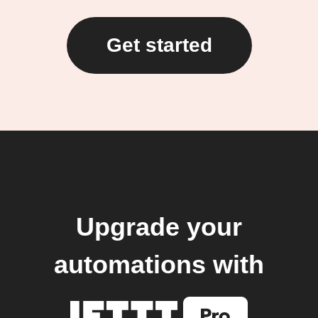
Get started
Upgrade your
automations with