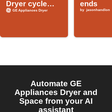
Dryer cycle
ends
ends
by
jasonhandlon
GE Appliances Dryer
Automate GE
Appliances Dryer and
Space from your AI
assistant