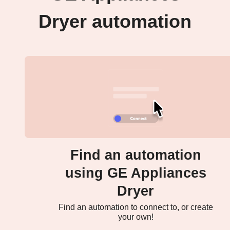
Dryer automation
Find an automation
using GE Appliances
Dryer
Find an automation to connect to, or create
your own!