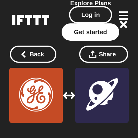
Explore
Plans
Log in
Get started
Back
Share