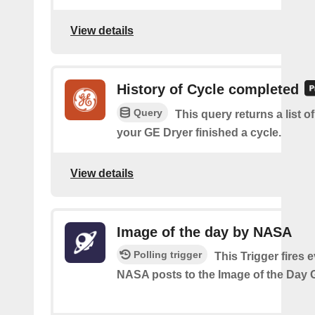
View details
History of Cycle completed
Query
This query returns a list 
your GE Dryer finished a cycle.
View details
Image of the day by NASA
Polling trigger
This Trigger fires 
NASA posts to the Image of the Day G