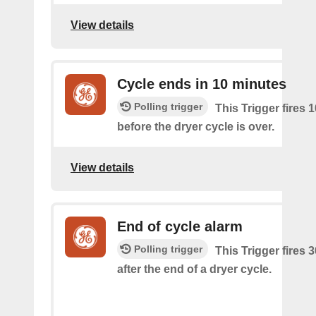
View details
Cycle ends in 10 minutes
Polling trigger
This Trigger fires 
before the dryer cycle is over.
View details
End of cycle alarm
Polling trigger
This Trigger fires 
after the end of a dryer cycle.