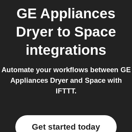
GE Appliances
Dryer
to
Space
integrations
Automate your workflows between GE
Appliances Dryer and Space with
IFTTT.
Get started today