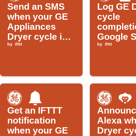
Send an SMS
Log GE 
when your GE
cycle
Appliances
completi
Dryer cycle is
Google 
almost done
by
ifttt
by
ifttt
Get an IFTTT
Announc
notification
Alexa w
when your GE
Dryer cy