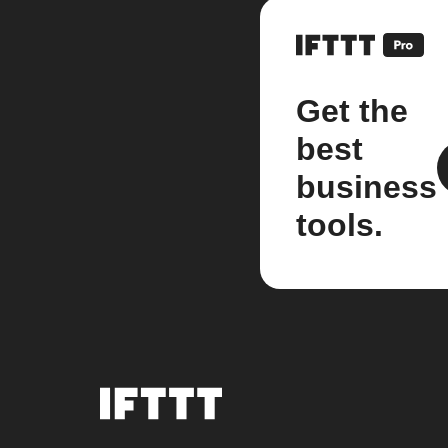
Get the
best
business
tools.