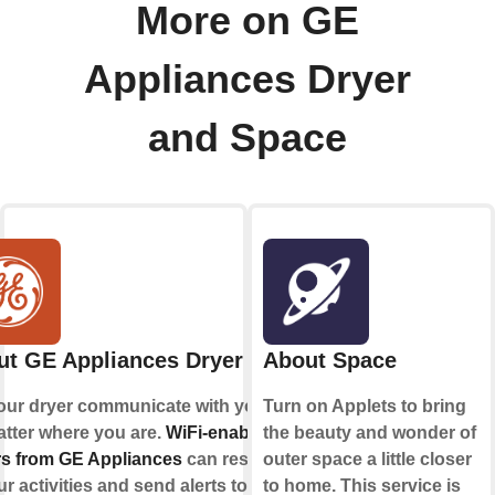
More on GE
Appliances Dryer
and Space
ut GE Appliances Dryer
About Space
our dryer communicate with you,
Turn on Applets to bring
tter where you are.
WiFi-enabled
the beauty and wonder of
s from GE Appliances
can respond
outer space a little closer
ur activities and send alerts to your
to home. This service is