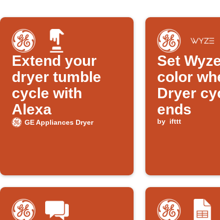
Extend your
Set Wyze
dryer tumble
color wh
cycle with
Dryer cy
Alexa
ends
by
ifttt
GE Appliances Dryer