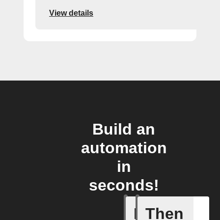
View details
Build an
automation
in
seconds!
If
Then
Astronau