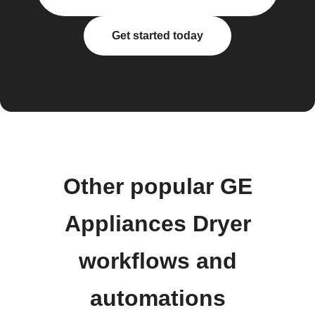
Get started today
Other popular GE
Appliances Dryer
workflows and
automations