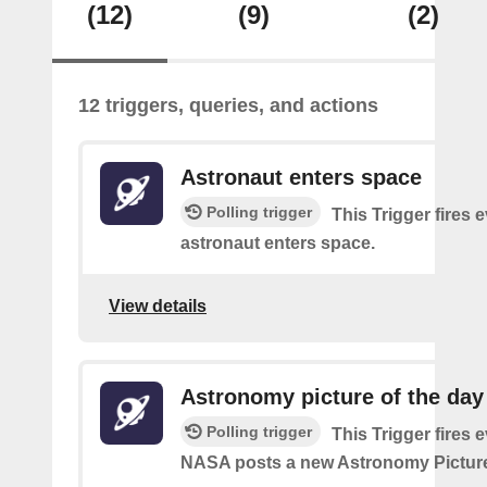
(12)
(9)
(2)
12 triggers, queries, and actions
Astronaut enters space
Polling trigger
This Trigger fires 
astronaut enters space.
View details
Astronomy picture of the da
Polling trigger
This Trigger fires 
NASA posts a new Astronomy Picture