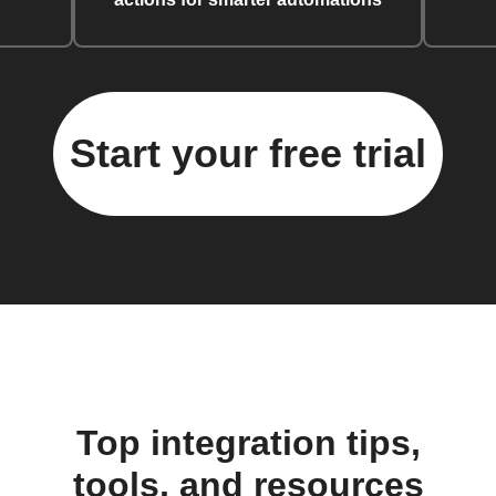
Start your free trial
Top integration tips,
tools, and resources