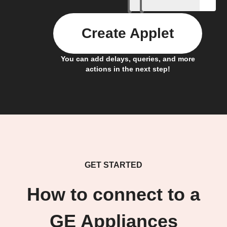
Create Applet
You can add delays, queries, and more
actions in the next step!
GET STARTED
How to connect to a
GE Appliances