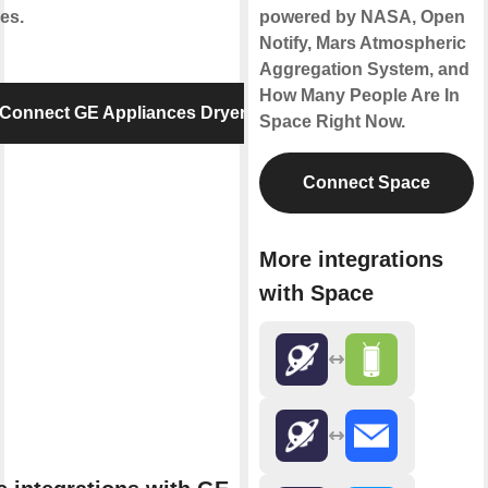
es.
powered by NASA, Open
Notify, Mars Atmospheric
Aggregation System, and
How Many People Are In
Connect GE Appliances Dryer
Space Right Now.
Connect Space
More integrations
with Space