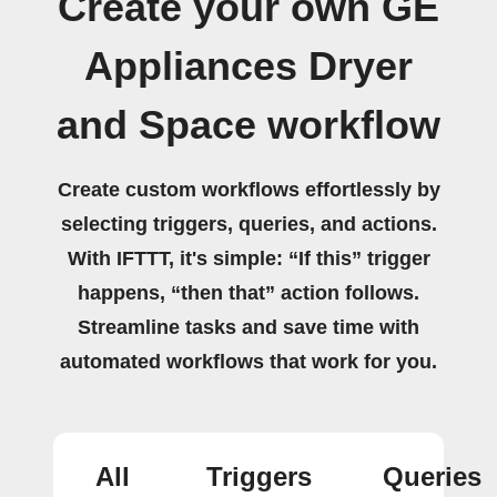
Create your own GE
Appliances Dryer
and Space workflow
Create custom workflows effortlessly by
selecting triggers, queries, and actions.
With IFTTT, it's simple: “If this” trigger
happens, “then that” action follows.
Streamline tasks and save time with
automated workflows that work for you.
All
Triggers
Queries