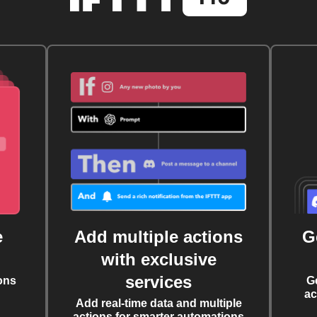
e
Add multiple actions
G
with exclusive
services
ons
G
ac
Add real-time data and multiple
actions for smarter automations