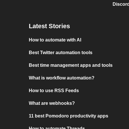
Discord
Latest Stories
How to automate with AI
Best Twitter automation tools
Best time management apps and tools
What is workflow automation?
How to use RSS Feeds
What are webhooks?
11 best Pomodoro productivity apps
How to automate Threads