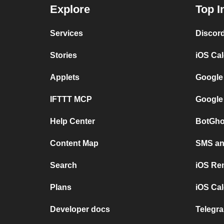
Explore
Top I
Services
Discor
Stories
iOS Ca
Applets
Google
IFTTT MCP
Google
Help Center
BotGho
Content Map
SMS and
Search
iOS Re
Plans
iOS Cal
Developer docs
Telegra