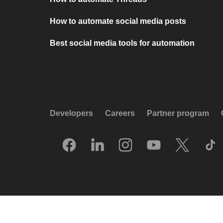
How to automate social media posts
Best social media tools for automation
Developers
Careers
Partner program