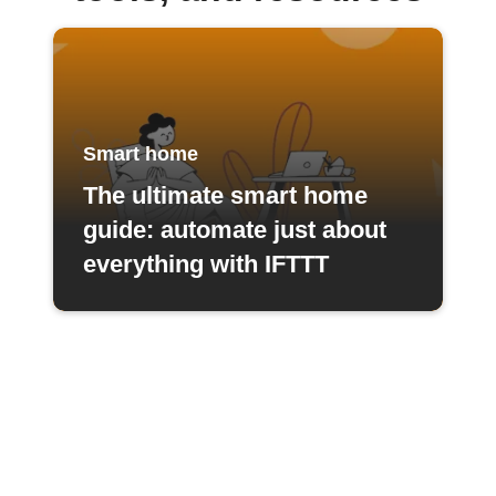
Smart home
The ultimate smart home
guide: automate just about
everything with IFTTT