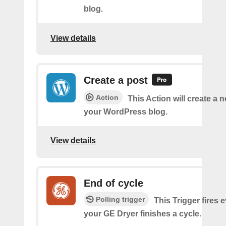
blog.
View details
Create a post
Action
This Action will create a 
your WordPress blog.
View details
End of cycle
Polling trigger
This Trigger fires 
your GE Dryer finishes a cycle.