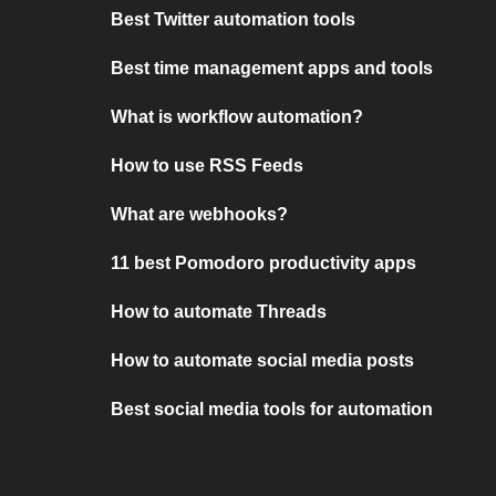
Best Twitter automation tools
Best time management apps and tools
What is workflow automation?
How to use RSS Feeds
What are webhooks?
11 best Pomodoro productivity apps
How to automate Threads
How to automate social media posts
Best social media tools for automation