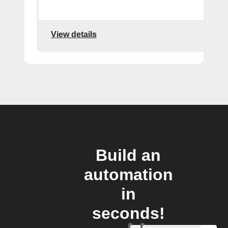
View details
Build an
automation
in
seconds!