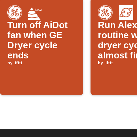
Turn off AiDot
Run Ale
fan when GE
routine 
Dryer cycle
dryer cyc
ends
almost f
by
ifttt
by
ifttt