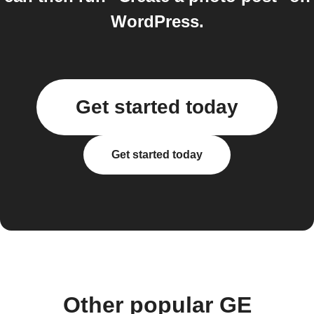
WordPress.
Get started today
Get started today
Other popular GE