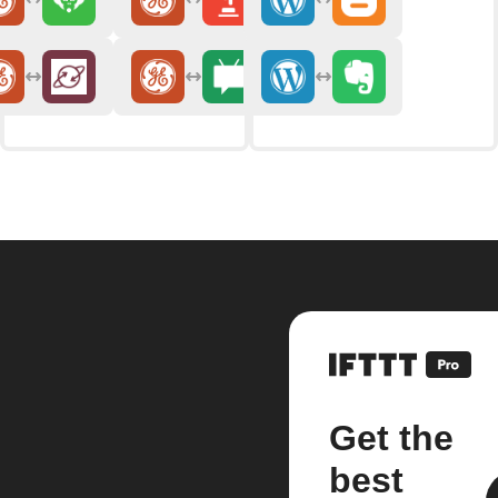
Get the
best