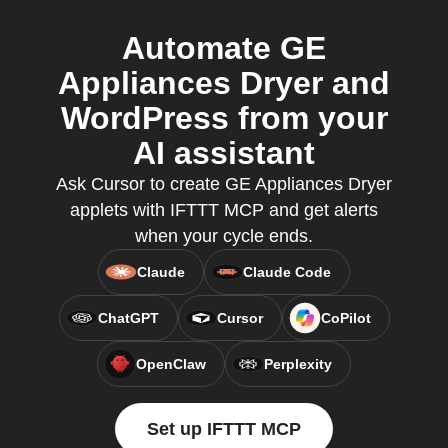
Automate GE
Appliances Dryer and
WordPress from your
AI assistant
Ask Cursor to create GE Appliances Dryer
applets with IFTTT MCP and get alerts
when your cycle ends.
Claude
Claude Code
ChatGPT
Cursor
CoPilot
OpenClaw
Perplexity
Set up IFTTT MCP