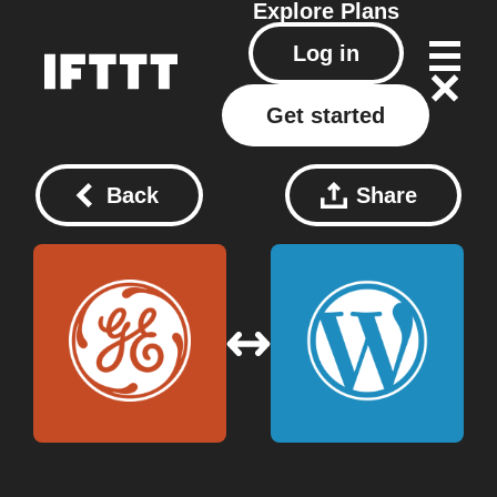
Explore
Plans
Log in
Get started
Back
Share