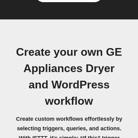
Create your own GE
Appliances Dryer
and WordPress
workflow
Create custom workflows effortlessly by
selecting triggers, queries, and actions.