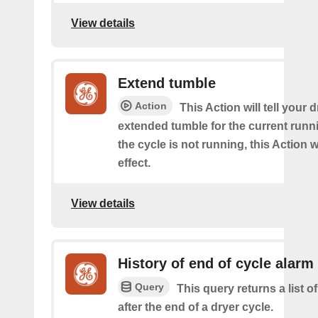
View details
Extend tumble
Action
This Action will tell your d
extended tumble for the current runni
the cycle is not running, this Action w
effect.
View details
History of end of cycle alarm
Query
This query returns a list o
after the end of a dryer cycle.