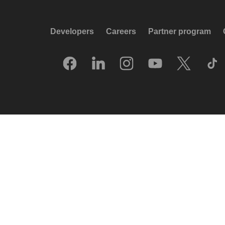
Developers
Careers
Partner program