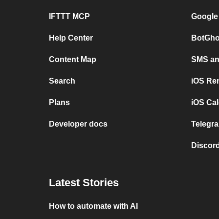
IFTTT MCP
Google
Help Center
BotGho
Content Map
SMS and
Search
iOS Re
Plans
iOS Cal
Developer docs
Telegra
Discord
Latest Stories
How to automate with AI