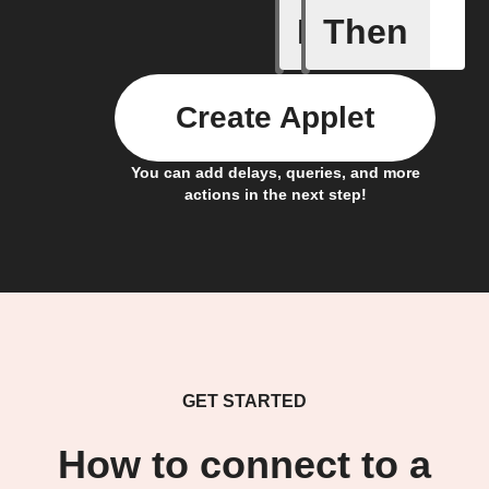
If
Then
Any new 
Create Applet
You can add delays, queries, and more
actions in the next step!
GET STARTED
How to connect to a