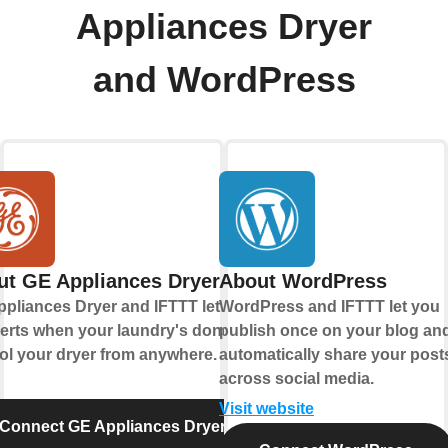
Appliances Dryer
and WordPress
ut GE Appliances Dryer
About WordPress
pliances Dryer and IFTTT let you
WordPress and IFTTT let you
lerts when your laundry's done and
publish once on your blog an
ol your dryer from anywhere.
automatically share your post
across social media.
Visit website
Connect GE Appliances Dryer