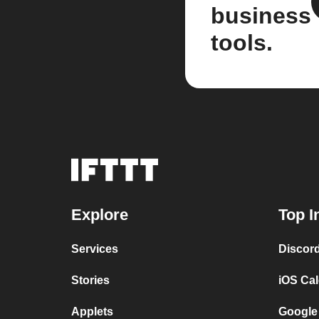
business
tools.
Explore
Top I
Services
Discor
Stories
iOS Ca
Applets
Google