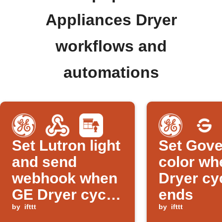
Appliances Dryer
workflows and
automations
Set Lutron light
Set Gove
and send
color wh
webhook when
Dryer cy
GE Dryer cycle
ends
ends
by
ifttt
by
ifttt