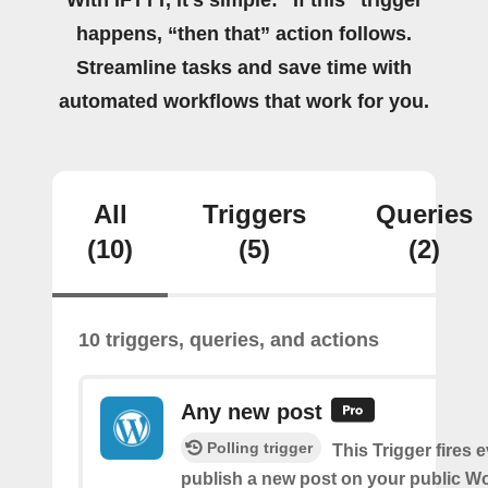
With IFTTT, it's simple: “If this” trigger
happens, “then that” action follows.
Streamline tasks and save time with
automated workflows that work for you.
All
Triggers
Queries
(10)
(5)
(2)
10 triggers, queries, and actions
Any new post
Polling trigger
This Trigger fires 
publish a new post on your public W