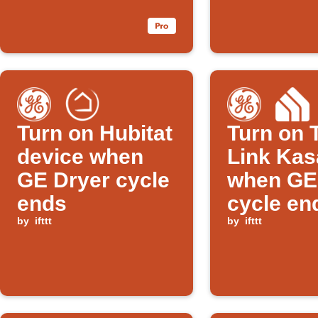
Turn on Hubitat
Turn on 
device when
Link Kasa
GE Dryer cycle
when GE
ends
cycle en
by
ifttt
by
ifttt