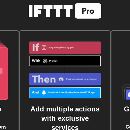
e
Add multiple actions
G
with exclusive
services
ons
G