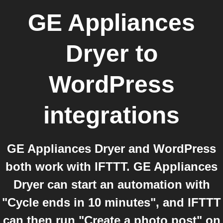
GE Appliances
Dryer
to
WordPress
integrations
GE Appliances Dryer and WordPress
both work with IFTTT. GE Appliances
Dryer can start an automation with
"Cycle ends in 10 minutes", and IFTTT
can then run "Create a photo post" on