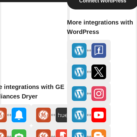
Connect WordPress
More integrations with
WordPress
 integrations with GE
iances Dryer