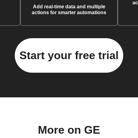
ac
Add real-time data and multiple
actions for smarter automations
Start your free trial
More on GE