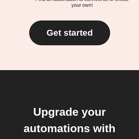
your own!
Get started
Upgrade your
automations with