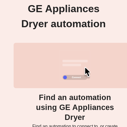
GE Appliances
Dryer automation
Find an automation
using GE Appliances
Dryer
Find an automation to connect to, or create