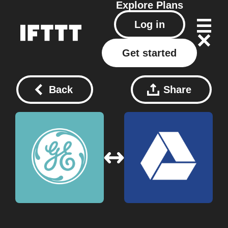
Explore
Plans
Log in
Get started
Back
Share