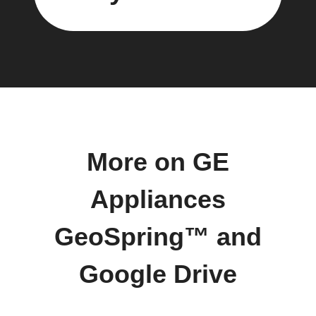
More on GE
Appliances
GeoSpring™ and
Google Drive