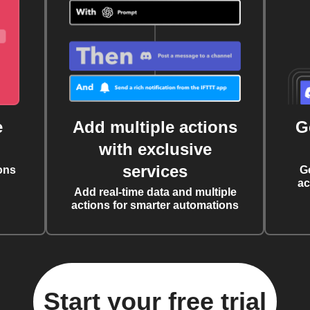
e
Add multiple actions
G
with exclusive
services
ons
G
ac
Add real-time data and multiple
actions for smarter automations
Start your free trial