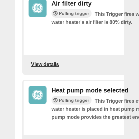
Air filter dirty
Polling trigger
This Trigger fires
water heater's air filter is 80% dirty.
View details
Heat pump mode selected
Polling trigger
This Trigger fires 
water heater is placed in heat pump 
pump mode provides the greatest en