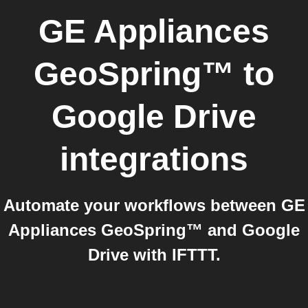
GE Appliances
GeoSpring™
to
Google Drive
integrations
Automate your workflows between GE
Appliances GeoSpring™ and Google
Drive with IFTTT.