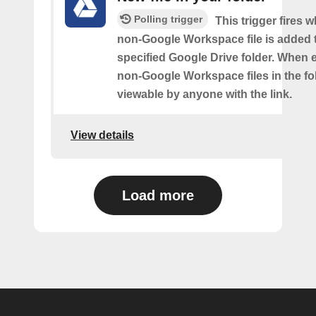
Polling trigger
This trigger fires 
non-Google Workspace file is added 
specified Google Drive folder. When e
non-Google Workspace files in the fol
viewable by anyone with the link.
View details
Load more