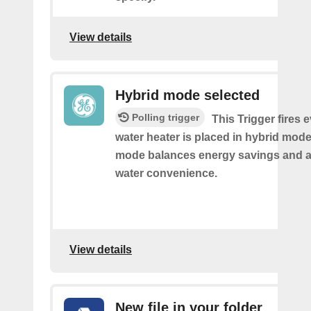
View details
Hybrid mode selected
Polling trigger
This Trigger fires 
water heater is placed in hybrid mode
mode balances energy savings and av
water convenience.
View details
New file in your folder