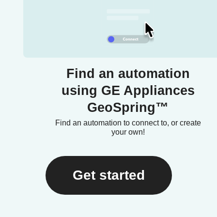
Find an automation
using GE Appliances
GeoSpring™
Find an automation to connect to, or create
your own!
Get started