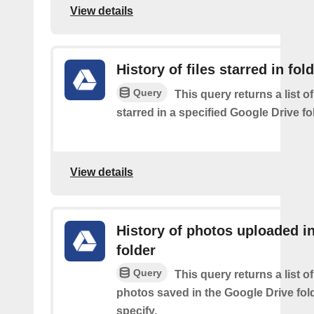
View details
History of files starred in fol
Query
This query returns a list of
starred in a specified Google Drive fo
View details
History of photos uploaded i
folder
Query
This query returns a list o
photos saved in the Google Drive fol
specify.