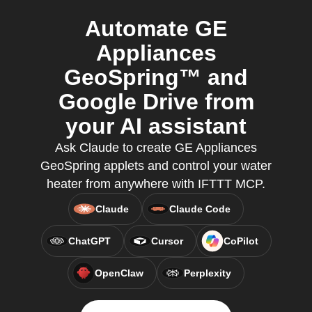
Automate GE
Appliances
GeoSpring™ and
Google Drive from
your AI assistant
Ask Claude to create GE Appliances
GeoSpring applets and control your water
heater from anywhere with IFTTT MCP.
Claude
Claude Code
ChatGPT
Cursor
CoPilot
OpenClaw
Perplexity