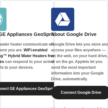
GE Appliances GeoSpring™
About Google Drive
 water heater communicate with you, no
Google Drive lets you store an
here you are.
WiFi-enabled
access your files anywhere —
g™ Hybrid Water Heaters from GE
on the web, on your hard drive,
es
can respond to your activities and
or on the go. Applets let you
ts to your devices.
send the most important
information into your Google
Drive, automatically.
nect GE Appliances GeoSpring™
Connect Google Drive