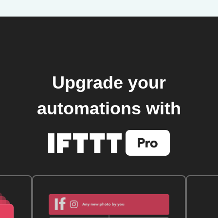
Upgrade your
automations with