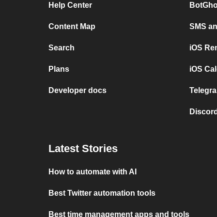
Help Center
BotGho
Content Map
SMS and
Search
iOS Re
Plans
iOS Cal
Developer docs
Telegra
Discord
Latest Stories
How to automate with AI
Best Twitter automation tools
Best time management apps and tools