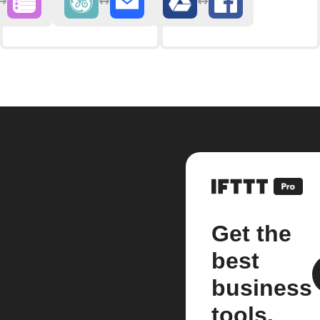
Get the
best
business
tools.