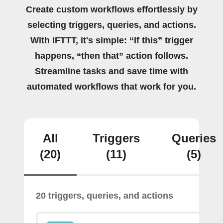
Create custom workflows effortlessly by
selecting triggers, queries, and actions.
With IFTTT, it's simple: “If this” trigger
happens, “then that” action follows.
Streamline tasks and save time with
automated workflows that work for you.
All
Triggers
Queries
(20)
(11)
(5)
20 triggers, queries, and actions