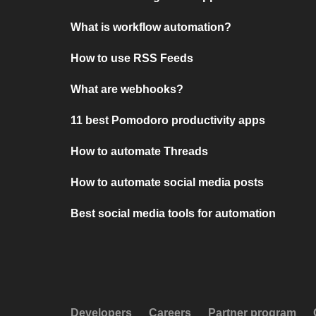
What is workflow automation?
How to use RSS Feeds
What are webhooks?
11 best Pomodoro productivity apps
How to automate Threads
How to automate social media posts
Best social media tools for automation
Developers
Careers
Partner program