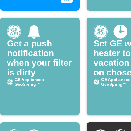
Get a push
Set GE w
notification
heater to
when your filter
vacatio
is dirty
on chos
GE Appliances
days
GE Appliances
GeoSpring™
GeoSpring™