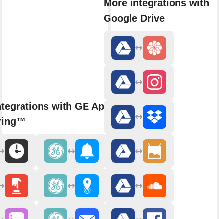
More integrations with
Google Drive
ntegrations with GE Appliances
ring™