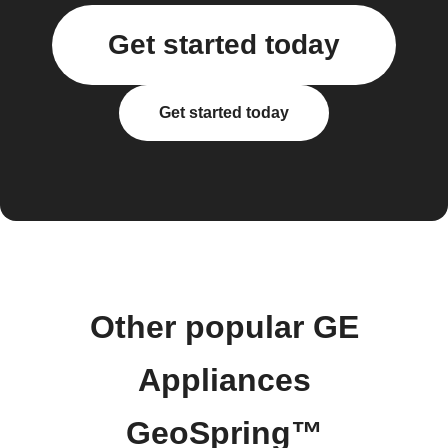
Get started today
Get started today
Other popular GE
Appliances
GeoSpring™