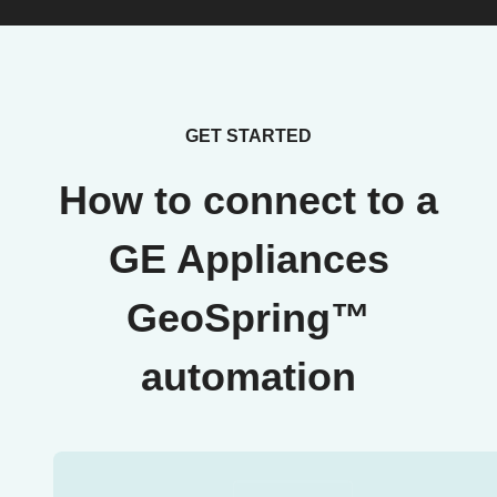
GET STARTED
How to connect to a
GE Appliances
GeoSpring™
automation