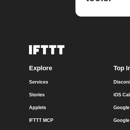
Explore
Top I
Services
Discor
Stories
iOS Ca
Applets
Google
IFTTT MCP
Google