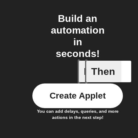
Build an
automation
in
seconds!
If
Then
Air filter
Create Applet
You can add delays, queries, and more
actions in the next step!