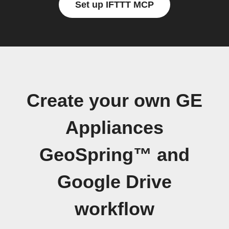
Set up IFTTT MCP
Create your own GE
Appliances
GeoSpring™ and
Google Drive
workflow