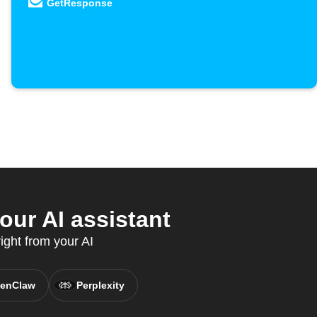
GetResponse
ur AI assistant
ight from your AI
enClaw
Perplexity