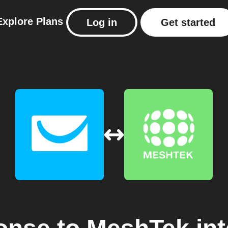
Explore
Plans
Log in
Get started