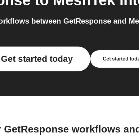
onse
to
MeshTek
int
orkflows between GetResponse and Mes
Get started today
Get started tod
r GetResponse workflows an