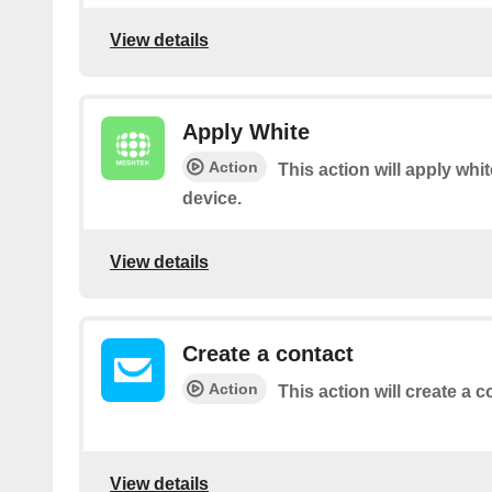
View details
Apply White
Action
This action will apply whi
device.
View details
Create a contact
Action
This action will create a c
View details