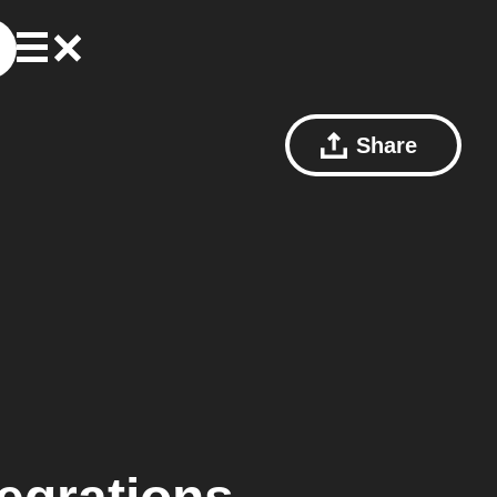
Share