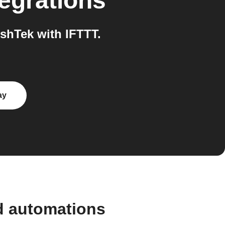
egrations
hTek with IFTTT.
ay
d automations