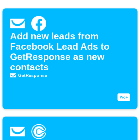
Add new leads from
Facebook Lead Ads to
GetResponse as new
contacts
GetResponse