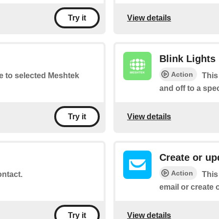
View details
Try it
Blink Lights
Action
te to selected Meshtek
This
and off to a spe
View details
Try it
Create or up
Action
ontact.
This
email or create 
View details
Try it