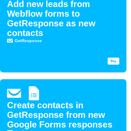
Add new leads from
Webflow forms to
GetResponse as new
contacts
GetResponse
Create contacts in
GetResponse from new
Google Forms responses