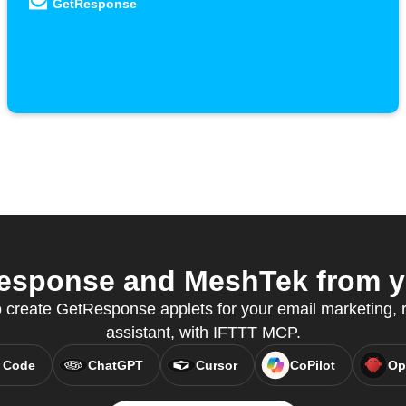
GetResponse
sponse and MeshTek from yo
o create GetResponse applets for your email marketing, r
assistant, with IFTTT MCP.
 Code
ChatGPT
Cursor
CoPilot
Op