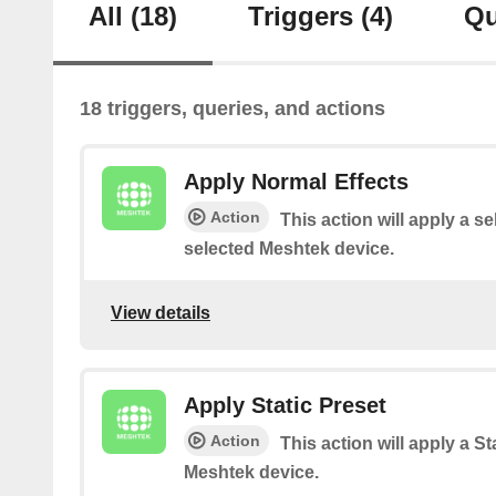
All
(18)
Triggers
(4)
Qu
18 triggers, queries, and actions
Apply Normal Effects
Action
This action will apply a se
selected Meshtek device.
View details
Apply Static Preset
Action
This action will apply a St
Meshtek device.