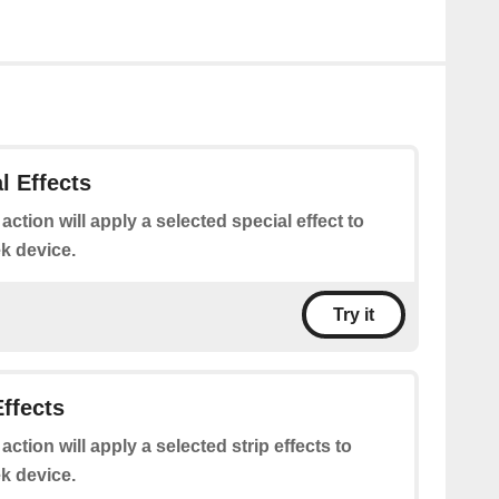
l Effects
 action will apply a selected special effect to
k device.
Try it
Effects
 action will apply a selected strip effects to
k device.