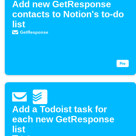
Add new GetResponse
contacts to Notion's to-do
list
GetResponse
Add a Todoist task for
each new GetResponse
list