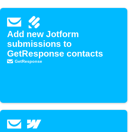
Add new Jotform
submissions to
GetResponse contacts
GetResponse