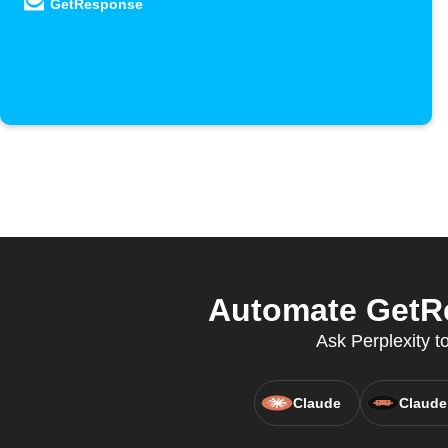
GetResponse
Automate GetRe
Ask Perplexity t
Claude
Claude