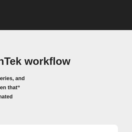
hTek workflow
eries, and
hen that”
mated