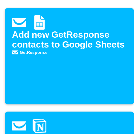
Add new GetResponse
contacts to Google Sheets
GetResponse