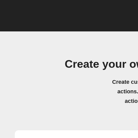
Create your 
Create cu
actions.
acti