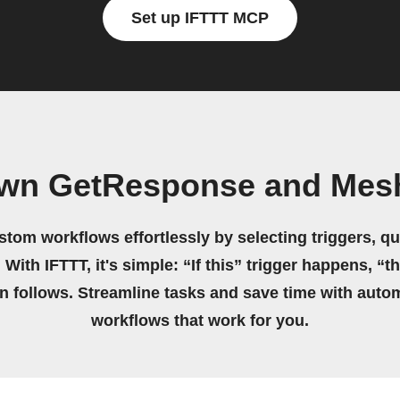
Set up IFTTT MCP
own GetResponse and Mes
stom workflows effortlessly by selecting triggers, qu
 With IFTTT, it's simple: “If this” trigger happens, “t
on follows. Streamline tasks and save time with auto
workflows that work for you.