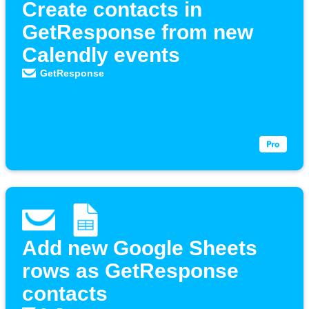
Create contacts in
GetResponse from new
Calendly events
GetResponse
Add new Google Sheets
rows as GetResponse
contacts