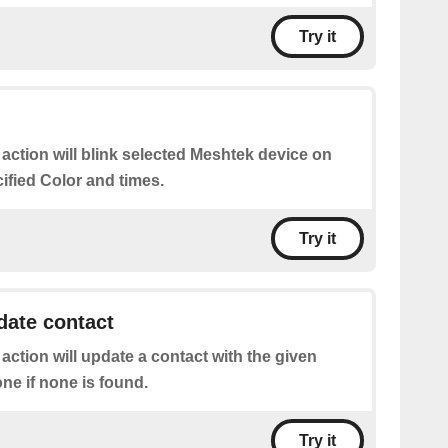
Try it
 action will blink selected Meshtek device on
cified Color and times.
Try it
date contact
 action will update a contact with the given
one if none is found.
Try it