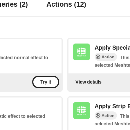
eries
(2)
Actions
(12)
Apply Specia
Action
lected normal effect to
This
selected Meshte
View details
Try it
Apply Strip 
Action
atic effect to selected
This
selected Meshte