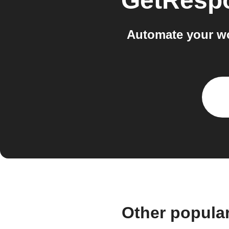
GetResp
Automate your w
Other popula