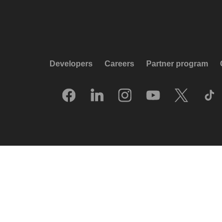
Developers
Careers
Partner program