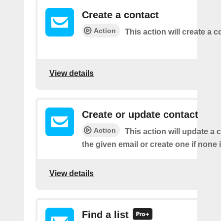
Create a contact
Action
This action will create a c
View details
Create or update contact
Action
This action will update a 
the given email or create one if none 
View details
Find a list