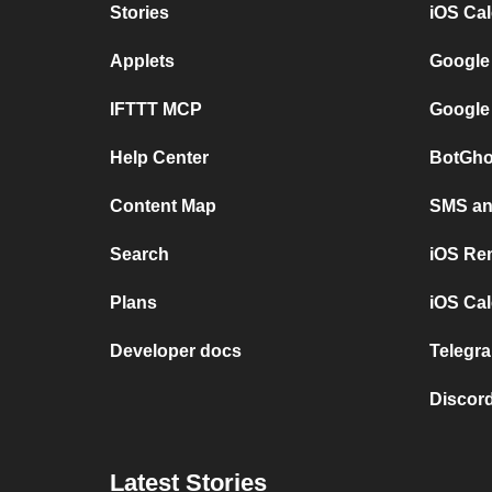
Stories
iOS Ca
Applets
Google
IFTTT MCP
Google
Help Center
BotGho
Content Map
SMS and
Search
iOS Re
Plans
iOS Cal
Developer docs
Telegra
Discord
Latest Stories