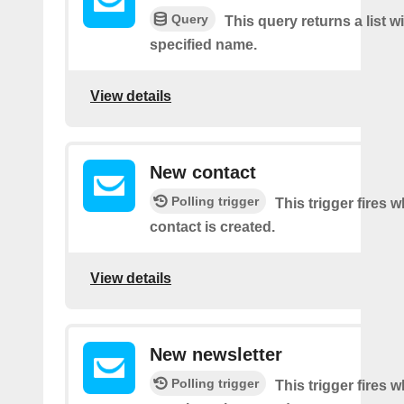
Query
This query returns a list w
specified name.
View details
New contact
Polling trigger
This trigger fires 
contact is created.
View details
New newsletter
Polling trigger
This trigger fires 