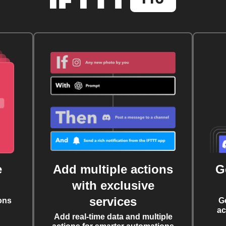
e
Add multiple actions
G
with exclusive
services
ons
G
ac
Add real-time data and multiple