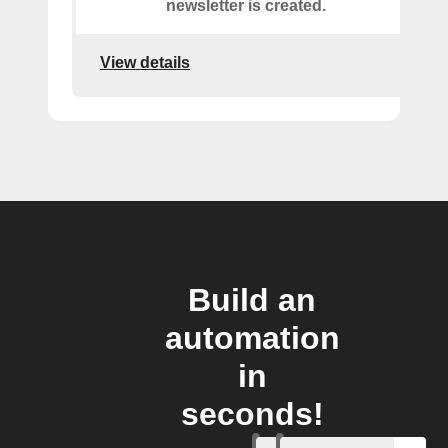
newsletter is created.
View details
Build an
automation
in
seconds!