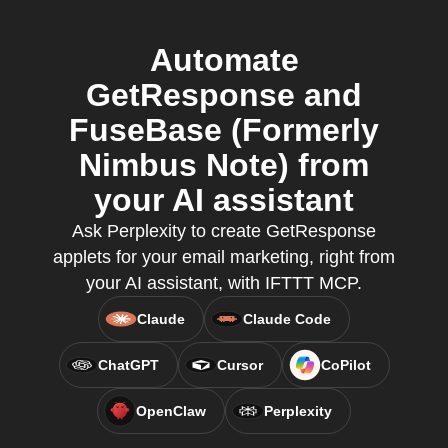
Automate
GetResponse and
FuseBase (Formerly
Nimbus Note) from
your AI assistant
Ask Perplexity to create GetResponse
applets for your email marketing, right from
your AI assistant, with IFTTT MCP.
Claude
Claude Code
ChatGPT
Cursor
CoPilot
OpenClaw
Perplexity