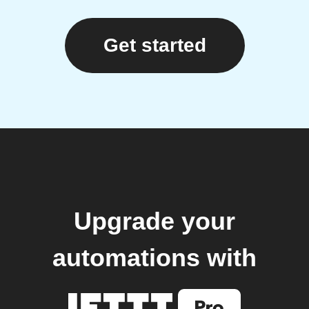
Get started
Upgrade your
automations with