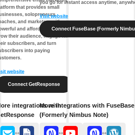
you go for instant access anytime, anywh
latform that provides small
usinesses, solopreneurs,
Visit website
oaches, and marketers with
owerful and affordable tools to
Connect FuseBase (Formerly Nimbu
row their audience, engage with
heir subscribers, and turn
ubscribers into paying
ustomers.
isit website
Connect GetResponse
ore integrations with
More integrations with FuseBase
etResponse
(Formerly Nimbus Note)