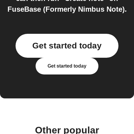
FuseBase (Formerly Nimbus Note).
Get started today
Get started today
Other popular