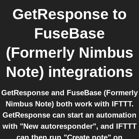
GetResponse
to
FuseBase
(Formerly Nimbus
Note)
integrations
GetResponse and FuseBase (Formerly
Nimbus Note) both work with IFTTT.
GetResponse can start an automation
with "New autoresponder", and IFTTT
can then run "Create note" on