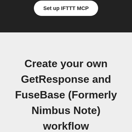
Set up IFTTT MCP
Create your own
GetResponse and
FuseBase (Formerly
Nimbus Note)
workflow