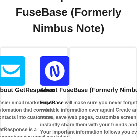
FuseBase (Formerly
Nimbus Note)
bout GetResponse
About FuseBase (Formerly Nimbu
asier email marketing &
FuseBase
will make sure you never forget
utomation that converts
valuable information ever again! Create an
ontacts into customers.
notes, save web pages, customize scree
instantly share them with your friends an
etResponse is a
Your important information follows you e
omprehensive email marketing