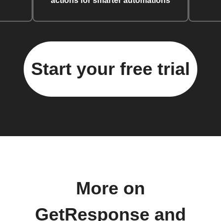
actions for smarter automations
Start your free trial
More on
GetResponse and