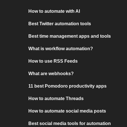
How to automate with AI
Best Twitter automation tools
Best time management apps and tools
What is workflow automation?
How to use RSS Feeds
What are webhooks?
11 best Pomodoro productivity apps
How to automate Threads
How to automate social media posts
Best social media tools for automation