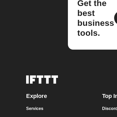
Get the
best
business
tools.
Explore
Top I
Services
Discor