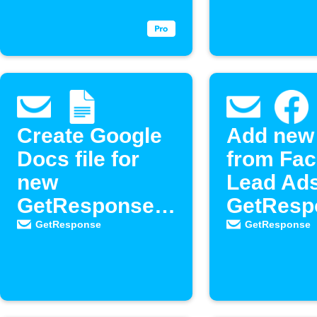
contacts
Create Google
Add new
Docs file for
from Fa
new
Lead Ads
GetResponse
GetResp
newsletter
as new
GetResponse
GetResponse
contacts