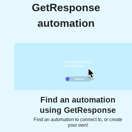
GetResponse
automation
Find an automation
using GetResponse
Find an automation to connect to, or create
your own!