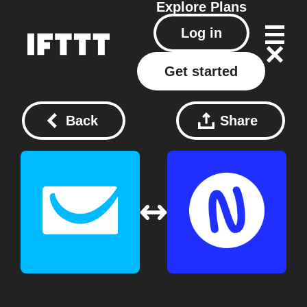
Explore
Plans
Log in
Get started
Back
Share