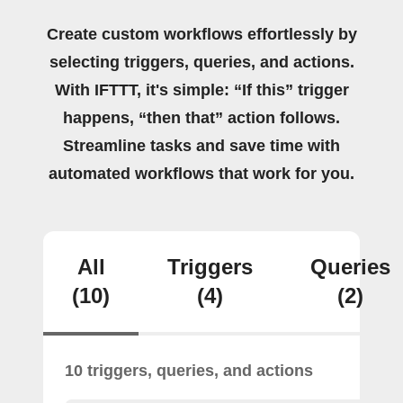
Create custom workflows effortlessly by
selecting triggers, queries, and actions.
With IFTTT, it's simple: “If this” trigger
happens, “then that” action follows.
Streamline tasks and save time with
automated workflows that work for you.
All
Triggers
Queries
(10)
(4)
(2)
10 triggers, queries, and actions