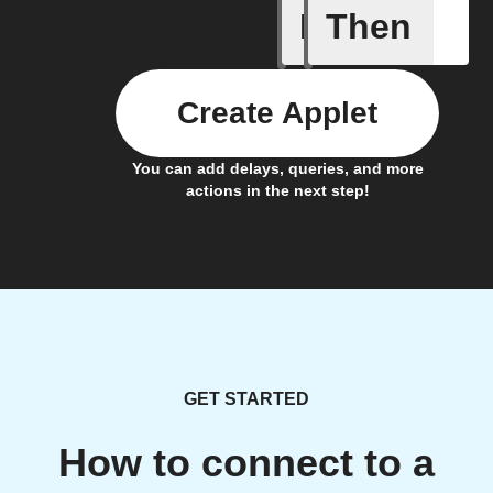
If
Then
New auto
Create Applet
You can add delays, queries, and more
actions in the next step!
GET STARTED
How to connect to a