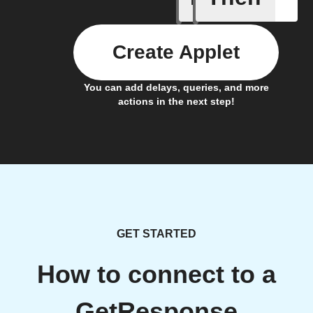
Create Applet
You can add delays, queries, and more
actions in the next step!
GET STARTED
How to connect to a
GetResponse