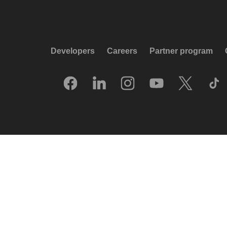
Developers
Careers
Partner program