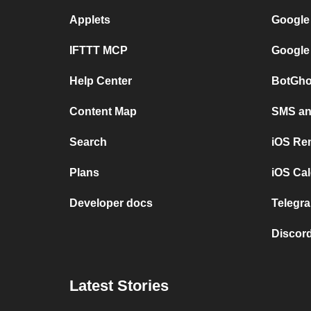
Applets
Google
IFTTT MCP
Google
Help Center
BotGho
Content Map
SMS and
Search
iOS Re
Plans
iOS Cal
Developer docs
Telegra
Discord
Latest Stories