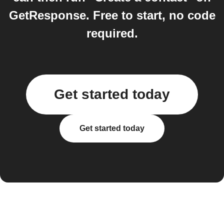
GetResponse. Free to start, no code
required.
Get started today
Get started today