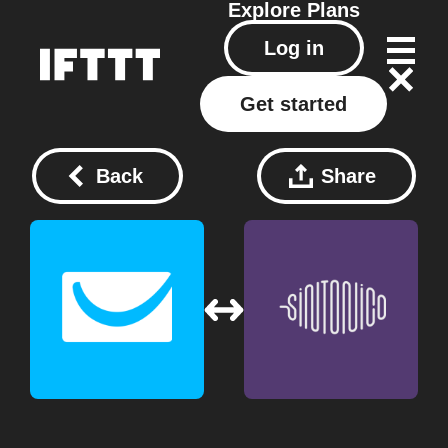
Explore
Plans
Log in
Get started
Back
Share