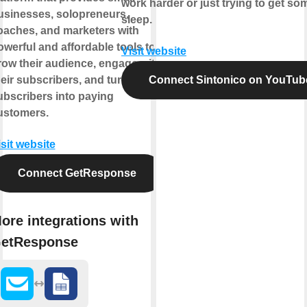
work harder or just trying to get so
usinesses, solopreneurs,
sleep.
oaches, and marketers with
owerful and affordable tools to
Visit website
row their audience, engage with
heir subscribers, and turn
Connect Sintonico on YouTub
ubscribers into paying
ustomers.
isit website
Connect GetResponse
ore integrations with
etResponse