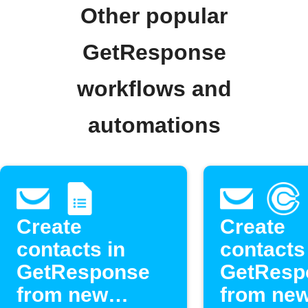
Other popular
GetResponse
workflows and
automations
Create
Create
contacts in
contacts
GetResponse
GetResp
from new
from ne