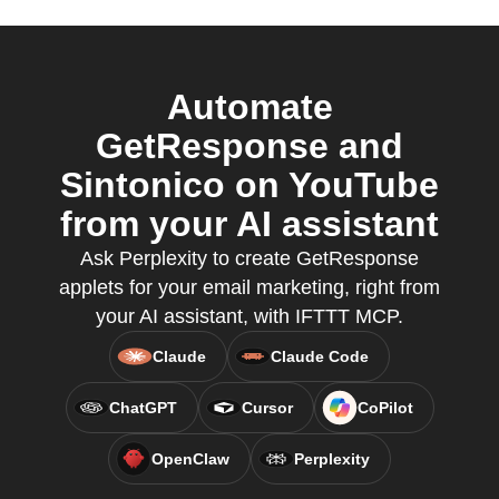
Automate
GetResponse and
Sintonico on YouTube
from your AI assistant
Ask Perplexity to create GetResponse
applets for your email marketing, right from
your AI assistant, with IFTTT MCP.
Claude
Claude Code
ChatGPT
Cursor
CoPilot
OpenClaw
Perplexity