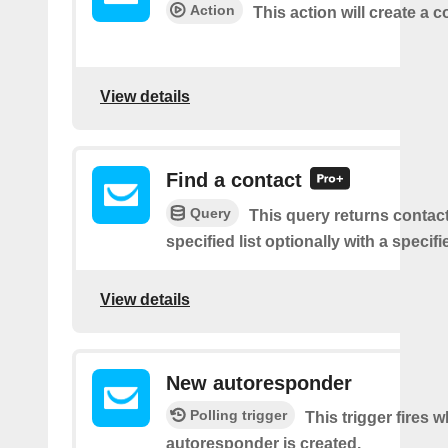
Action
This action will create a c
View details
Find a contact
Query
This query returns contac
specified list optionally with a specifi
View details
New autoresponder
Polling trigger
This trigger fires 
autoresponder is created.