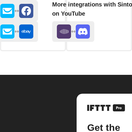
More integrations with Sint
on YouTube
Get the