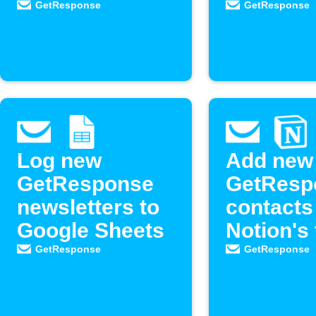
Google Forms
Calendly
GetResponse
GetResponse
responses
events
Log new
Add new
GetResponse
GetResp
newsletters to
contacts
Google Sheets
Notion's
list
GetResponse
GetResponse