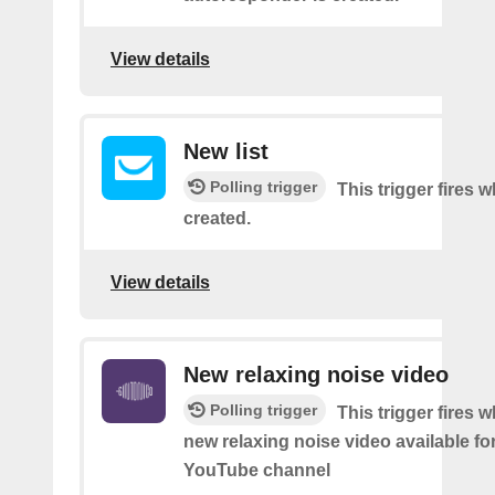
View details
New list
Polling trigger
This trigger fires w
created.
View details
New relaxing noise video
Polling trigger
This trigger fires w
new relaxing noise video available fo
YouTube channel