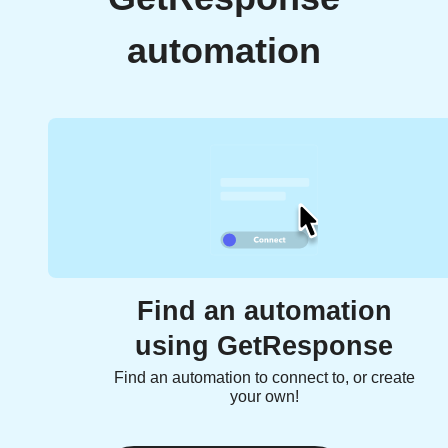
automation
Find an automation
using GetResponse
Find an automation to connect to, or create
your own!