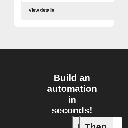
View details
Build an
automation
in
seconds!
If
Then
New auto