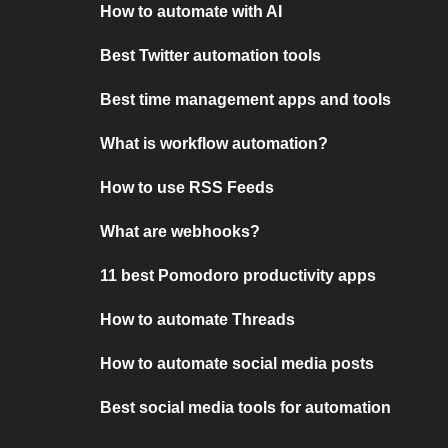
How to automate with AI
Best Twitter automation tools
Best time management apps and tools
What is workflow automation?
How to use RSS Feeds
What are webhooks?
11 best Pomodoro productivity apps
How to automate Threads
How to automate social media posts
Best social media tools for automation