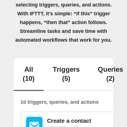
selecting triggers, queries, and actions.
With IFTTT, it's simple: “If this” trigger
happens, “then that” action follows.
Streamline tasks and save time with
automated workflows that work for you.
All
Triggers
Queries
(10)
(5)
(2)
10 triggers, queries, and actions
Create a contact