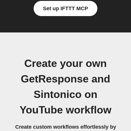
Set up IFTTT MCP
Create your own
GetResponse and
Sintonico on
YouTube workflow
Create custom workflows effortlessly by