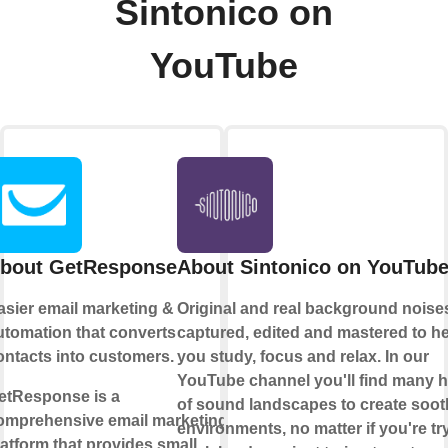
Sintonico on
YouTube
bout GetResponse
About Sintonico on YouTub
asier email marketing &
Original and real background noise
utomation that converts
captured, edited and mastered to h
ontacts into customers.
you study, focus and relax. In our
YouTube channel you'll find many 
etResponse is a
of sound landscapes to create soot
omprehensive email marketing
environments, no matter if you're tr
latform that provides small