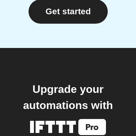
Get started
Upgrade your
automations with