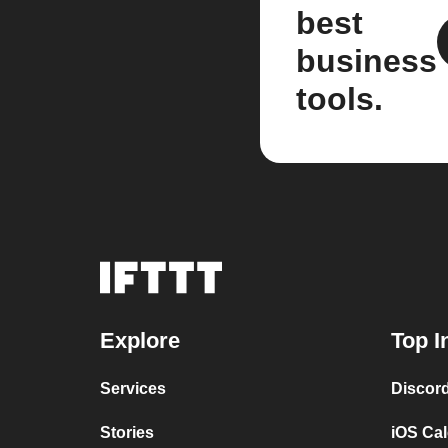
best
business
tools.
Explore
Top I
Services
Discor
Stories
iOS Ca