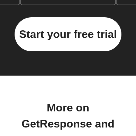
Start your free trial
More on
GetResponse and