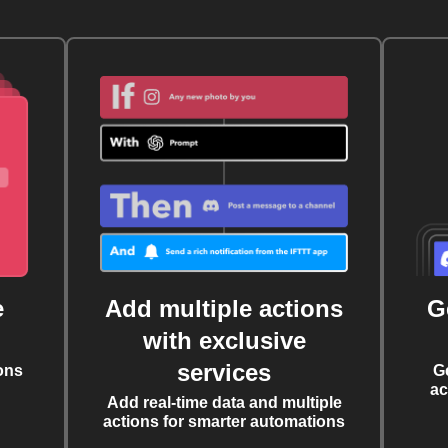
e
Add multiple actions
G
with exclusive
services
ons
G
ac
Add real-time data and multiple
actions for smarter automations