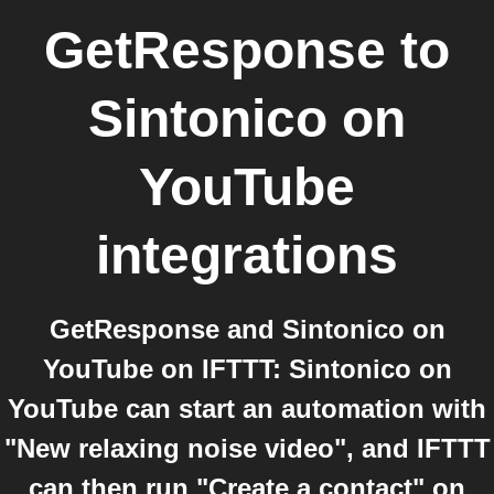
GetResponse
to
Sintonico on
YouTube
integrations
GetResponse and Sintonico on
YouTube on IFTTT: Sintonico on
YouTube can start an automation with
"New relaxing noise video", and IFTTT
can then run "Create a contact" on