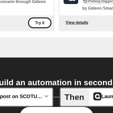
Polling trigger
 Scenario through Gideon
by Gideon Smar
View details
Try it
uild an automation in second
Then
Any new post on SCOTUSblog
Laun