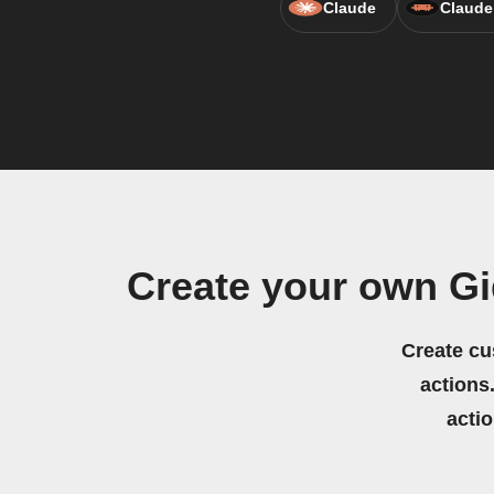
Claude
Claude
Create your own G
Create cu
actions.
acti