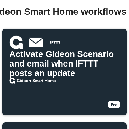
ideon Smart Home workflows
Activate Gideon Scenario
and email when IFTTT
posts an update
Gideon Smart Home