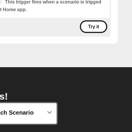
This trigger fires when a scenario is trigged
t Home app.
Try it
s!
ch Scenario