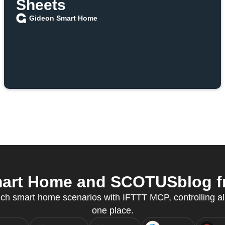
Sheets
Gideon Smart Home
art Home and SCOTUSblog fro
ch smart home scenarios with IFTTT MCP, controlling al
one place.