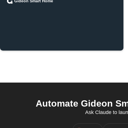
Gideon Smart Home
Automate Gideon Sm
Ask Claude to laun