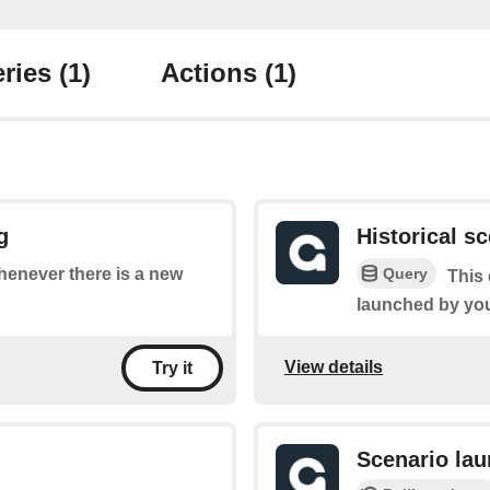
ries
(1)
Actions
(1)
g
Historical s
Query
whenever there is a new
This 
launched by yo
View details
Try it
Scenario la