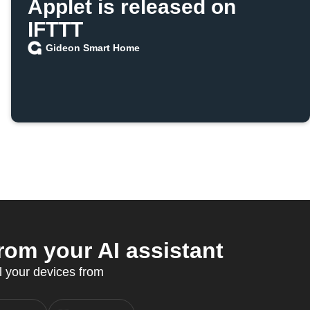
Applet is released on
IFTTT
Gideon Smart Home
m your AI assistant
l your devices from