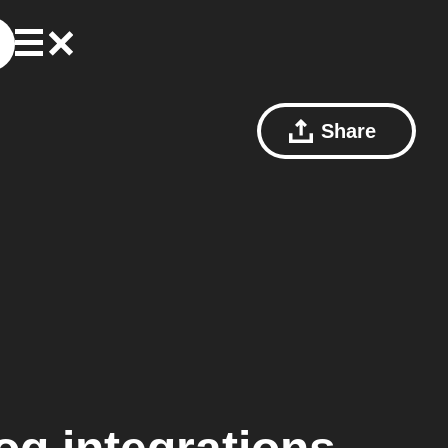
Share