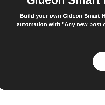
Gideon Smart
Build your own Gideon Smart 
automation with "Any new post 