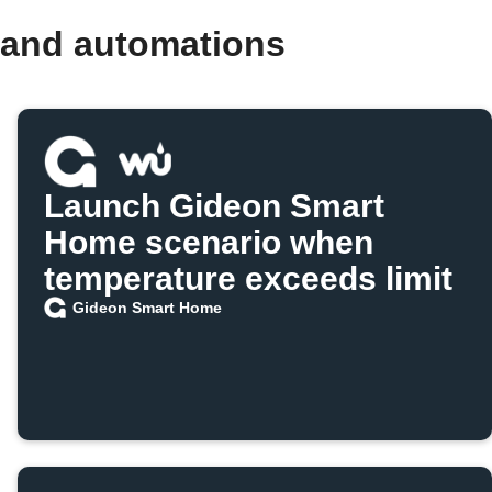
 and automations
Launch Gideon Smart
Home scenario when
temperature exceeds limit
Gideon Smart Home