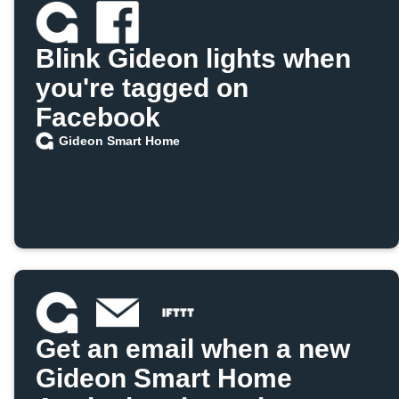
Blink Gideon lights when
you're tagged on
Facebook
Gideon Smart Home
Get an email when a new
Gideon Smart Home