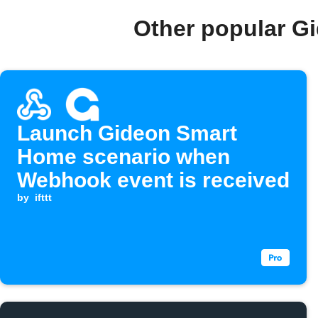
Other popular G
Launch Gideon Smart
Home scenario when
Webhook event is received
by
ifttt