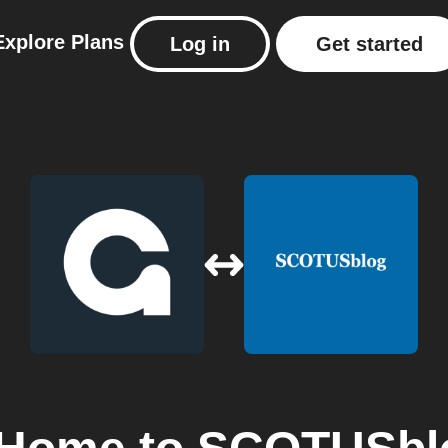
Explore
Plans
Log in
Get started