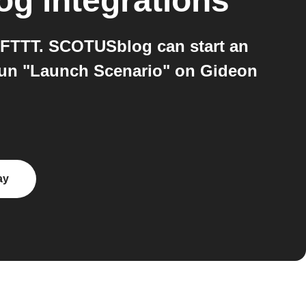
og
integrations
FTTT. SCOTUSblog can start an
run "Launch Scenario" on Gideon
ay