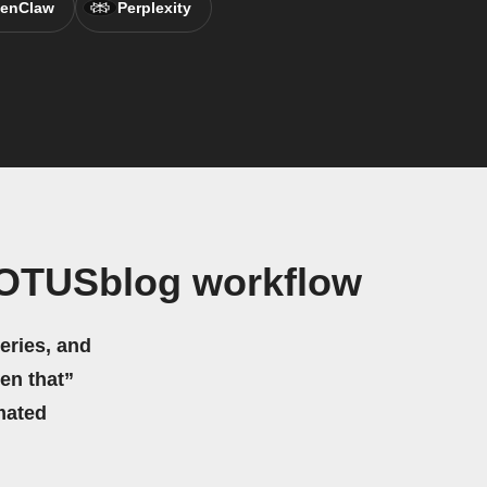
enClaw
Perplexity
COTUSblog workflow
eries, and
hen that”
mated