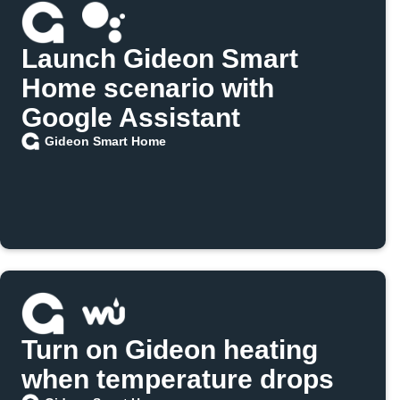
Launch Gideon Smart
Home scenario with
Google Assistant
Gideon Smart Home
Turn on Gideon heating
when temperature drops