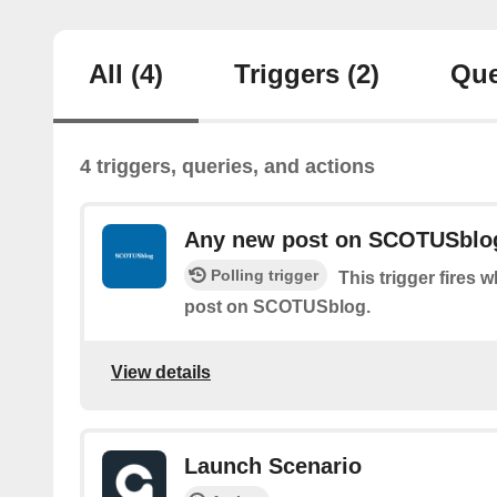
All
(4)
Triggers
(2)
Que
4 triggers, queries, and actions
Any new post on SCOTUSblo
Polling trigger
This trigger fires 
post on SCOTUSblog.
View details
Launch Scenario