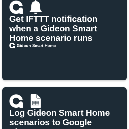
Get IFTTT notification
when a Gideon Smart
Home scenario runs
Gideon Smart Home
Log Gideon Smart Home
scenarios to Google