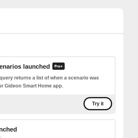
cenarios launched
query returns a list of when a scenario was
ur Gideon Smart Home app.
Try it
unched