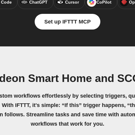
 Code
ChatGPT
Cursor
CoPilot
Op
Set up IFTTT MCP
ideon Smart Home and S
stom workflows effortlessly by selecting triggers, qu
 With IFTTT, it's simple: “If this” trigger happens, “t
on follows. Streamline tasks and save time with auto
workflows that work for you.