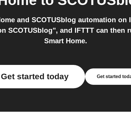
 Home
to
SCOTUSbl
Home and SCOTUSblog automation on I
on SCOTUSblog", and IFTTT can then 
Smart Home.
Get started today
Get started tod