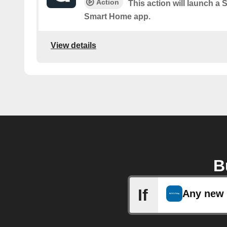
Action
This action will launch a
Smart Home app.
View details
B
If