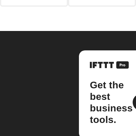
Get the
best
business
tools.