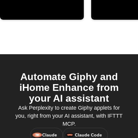
Automate Giphy and
iHome Enhance from
your AI assistant
Ask Perplexity to create Giphy applets for
you, right from your AI assistant, with IFTTT
MCP.
Claude
Claude Code