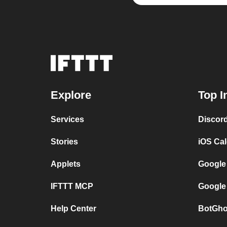
Explore
Top I
Services
Discor
Stories
iOS Ca
Applets
Google
IFTTT MCP
Google
Help Center
BotGho