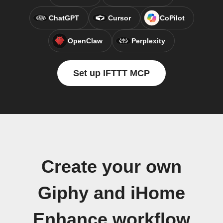
ChatGPT
Cursor
CoPilot
OpenClaw
Perplexity
Set up IFTTT MCP
Create your own
Giphy and iHome
Enhance workflow