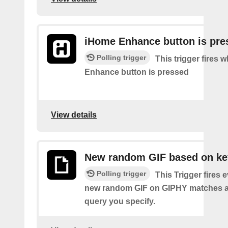
iHome Enhance button is pre
Polling trigger
This trigger fires
Enhance button is pressed
View details
New random GIF based on k
Polling trigger
This Trigger fires 
new random GIF on GIPHY matches a
query you specify.