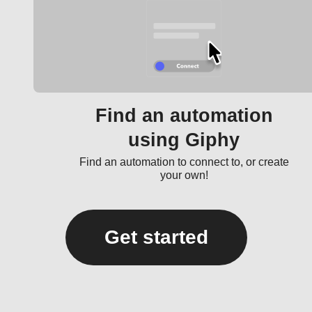
Find an automation
using Giphy
Find an automation to connect to, or create
your own!
Get started