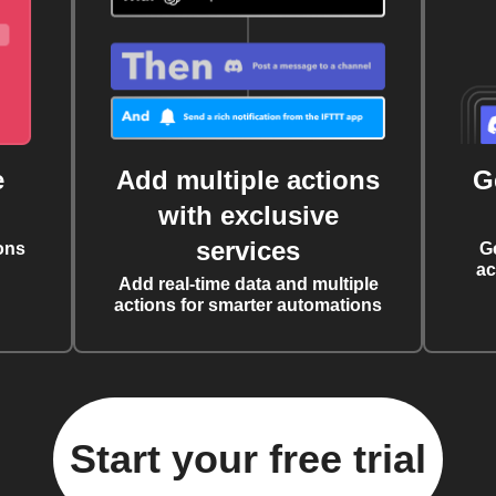
e
Add multiple actions
G
with exclusive
services
ons
G
ac
Add real-time data and multiple
actions for smarter automations
Start your free trial