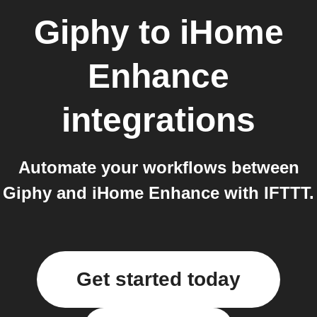
Giphy
to
iHome
Enhance
integrations
Automate your workflows between
Giphy and iHome Enhance with IFTTT.
Get started today