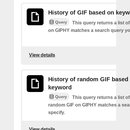
History of GIF based on key
Query
This query returns a list o
on GIPHY matches a search query yo
View details
History of random GIF based
keyword
Query
This query returns a list o
random GIF on GIPHY matches a sea
specify.
View details