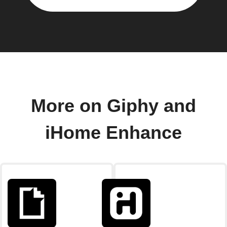
More on Giphy and
iHome Enhance