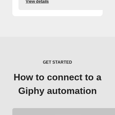
View details
GET STARTED
How to connect to a
Giphy automation