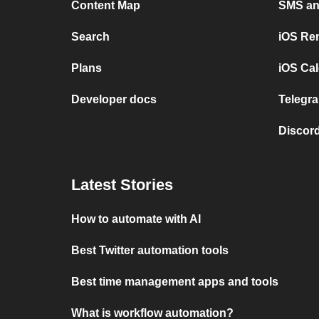
Content Map
SMS and
Search
iOS Re
Plans
iOS Cal
Developer docs
Telegra
Discord
Latest Stories
How to automate with AI
Best Twitter automation tools
Best time management apps and tools
What is workflow automation?