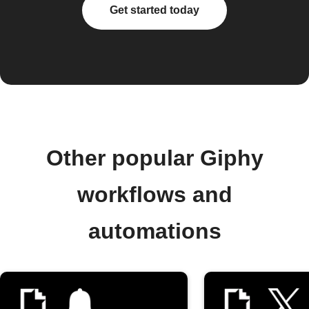
Get started today
Other popular Giphy
workflows and
automations