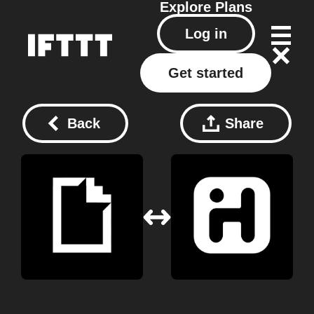
Explore
Plans
Log in
Get started
Back
Share