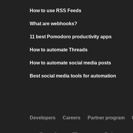
How to use RSS Feeds
What are webhooks?
11 best Pomodoro productivity apps
How to automate Threads
How to automate social media posts
Best social media tools for automation
Developers
Careers
Partner program