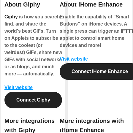
About Giphy
About iHome Enhance
Giphy
is how you search,
Enable the capability of "Smart
find, and share the
Buttons" on iHome devices. A
world's best GIFs. Turn
single press can trigger an IFTT
on Applets to subscribe
applet to control smart home
to the coolest (or
devices and more!
weirdest) GIFs, share new
Visit website
GIFs with social networks
or as blogs, and much
Connect iHome Enhance
more — automatically.
Visit website
Connect Giphy
More integrations
More integrations with
with Giphy
iHome Enhance