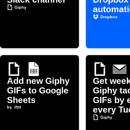
automati
Giphy
Dropbox
Add new Giphy
Get week
GIFs to Google
Giphy ta
Sheets
GIFs by 
by
ifttt
every Tu
Giphy