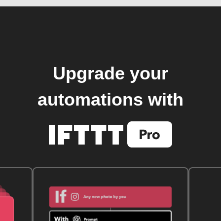
Upgrade your
automations with