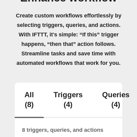
Create custom workflows effortlessly by
selecting triggers, queries, and actions.
With IFTTT, it's simple: “If this” trigger
happens, “then that” action follows.
Streamline tasks and save time with
automated workflows that work for you.
All
Triggers
Queries
(8)
(4)
(4)
8 triggers, queries, and actions