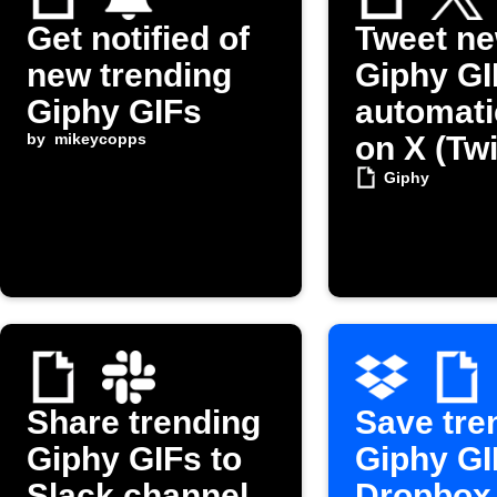
Get notified of
Tweet n
new trending
Giphy GI
Giphy GIFs
automati
by
mikeycopps
on X (Twi
Giphy
Share trending
Save tre
Giphy GIFs to
Giphy GI
Slack channel
Dropbox