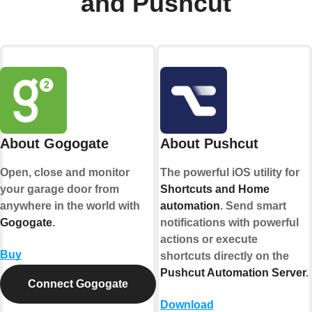
and Pushcut
About Gogogate
About Pushcut
Open, close and monitor
The powerful iOS utility for
your garage door from
Shortcuts and Home
anywhere in the world with
automation
. Send smart
Gogogate
.
notifications with powerful
actions or execute
Buy
shortcuts directly on the
Pushcut Automation Server
.
Connect Gogogate
Download