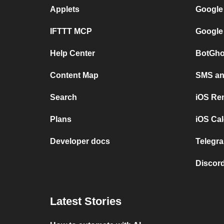
Applets
Google
IFTTT MCP
Google
Help Center
BotGho
Content Map
SMS and
Search
iOS Re
Plans
iOS Cal
Developer docs
Telegra
Discord
Latest Stories