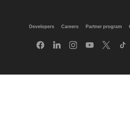
Developers
Careers
Partner program