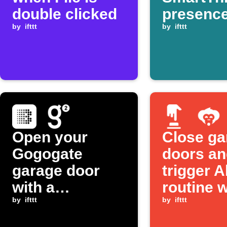
double clicked
presence
by
ifttt
detected
by
ifttt
Open your
Close ga
Gogogate
doors an
garage door
trigger A
with a
routine w
BroadLink
by
ifttt
one tap
by
ifttt
button