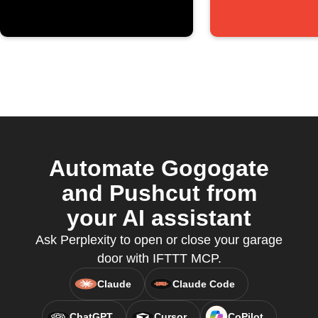
Automate Gogogate
and Pushcut from
your AI assistant
Ask Perplexity to open or close your garage
door with IFTTT MCP.
Claude
Claude Code
ChatGPT
Cursor
CoPilot