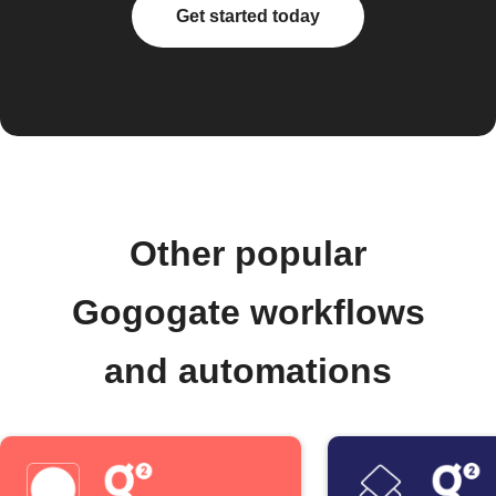
Get started today
Other popular
Gogogate workflows
and automations