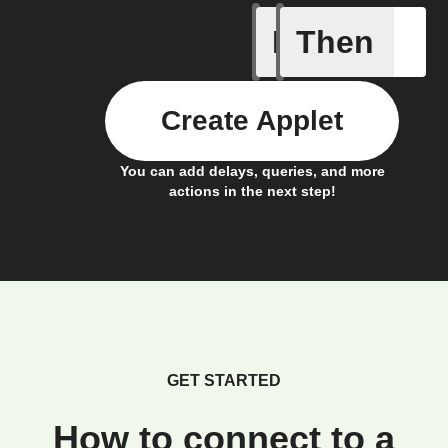
If
Then
Action E
Create Applet
You can add delays, queries, and more
actions in the next step!
GET STARTED
How to connect to a