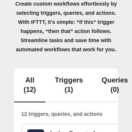
Create custom workflows effortlessly by
selecting triggers, queries, and actions.
With IFTTT, it's simple: “If this” trigger
happens, “then that” action follows.
Streamline tasks and save time with
automated workflows that work for you.
All
Triggers
Queries
(12)
(1)
(0)
12 triggers, queries, and actions