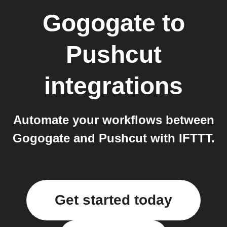
Gogogate
to
Pushcut
integrations
Automate your workflows between
Gogogate and Pushcut with IFTTT.
Get started today