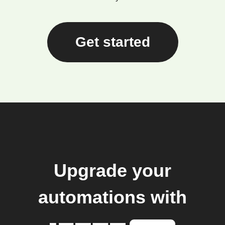
Get started
Upgrade your
automations with