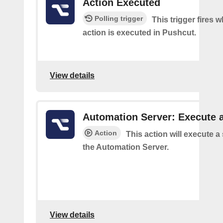
Action Executed
Polling trigger
This trigger fires 
action is executed in Pushcut.
View details
Automation Server: Execute a
Action
This action will execute a
the Automation Server.
View details