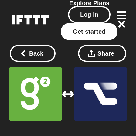
Explore
Plans
Log in
Get started
Back
Share