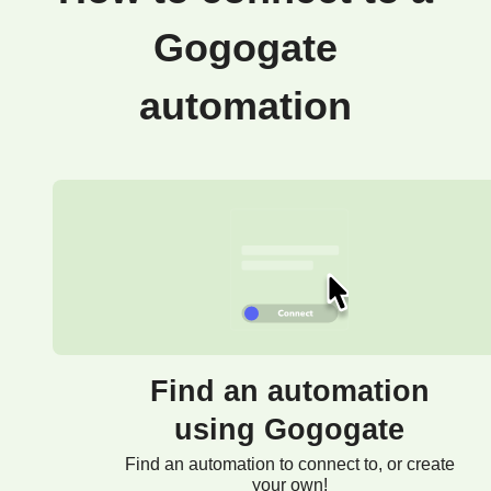
Gogogate
automation
Find an automation
using Gogogate
Find an automation to connect to, or create
your own!