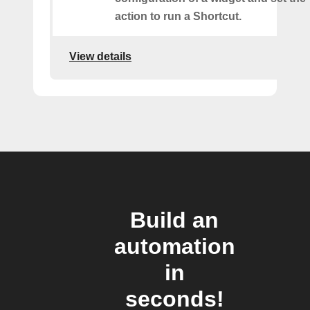
action to run a Shortcut.
View details
Build an
automation
in
seconds!