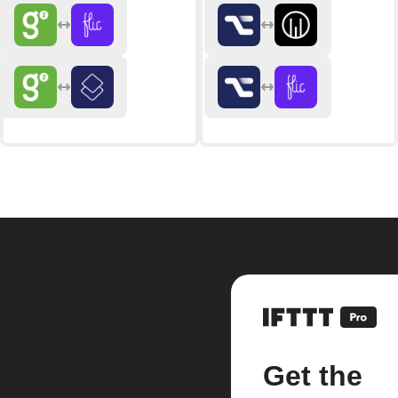
Get the