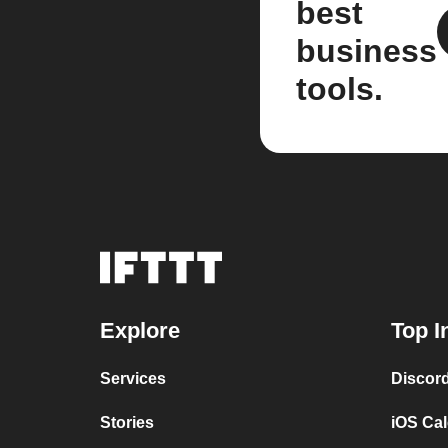
best
business
tools.
Explore
Top I
Services
Discor
Stories
iOS Ca