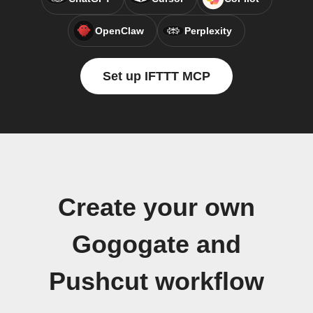
OpenClaw
Perplexity
Set up IFTTT MCP
Create your own
Gogogate and
Pushcut workflow