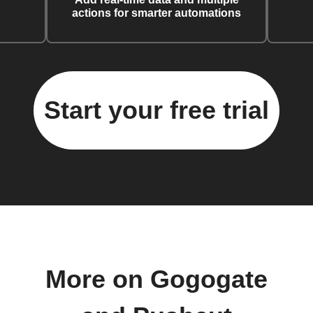
actions for smarter automations
Start your free trial
More on Gogogate