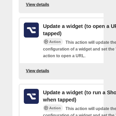
View details
Update a widget (to open a 
tapped)
Action
This action will update th
configuration of a widget and set the
action to open a URL.
View details
Update a widget (to run a Sho
when tapped)
Action
This action will update th
configuration of a widget and set the