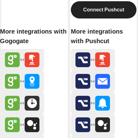
Connect Pushcut
More integrations with
More integrations
Gogogate
with Pushcut