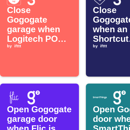
Close
Close
Gogogate
Gogogat
garage when
when an
Logitech POP
Shortcut
button is
by
ifttt
automat
by
ifttt
pressed
starts
Open Gogogate
Open Go
garage door
door wh
when Flic is
SmartTh