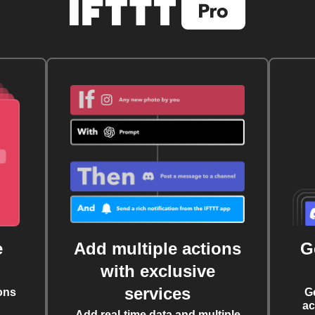
e
Add multiple actions
G
with exclusive
services
ons
G
ac
Add real-time data and multiple