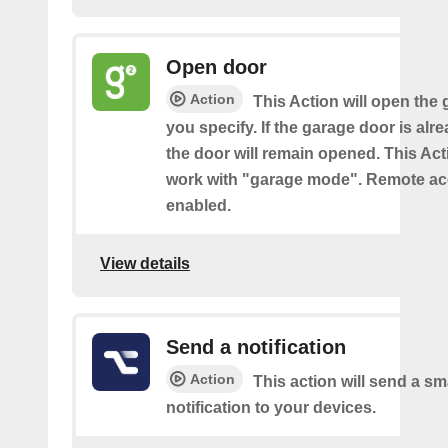
Open door
Action
This Action will open the
you specify. If the garage door is al
the door will remain opened. This Acti
work with "garage mode". Remote a
enabled.
View details
Send a notification
Action
This action will send a sm
notification to your devices.