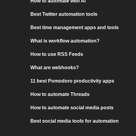
How to automate with AI
Best Twitter automation tools
Best time management apps and tools
What is workflow automation?
How to use RSS Feeds
What are webhooks?
11 best Pomodoro productivity apps
How to automate Threads
How to automate social media posts
Best social media tools for automation