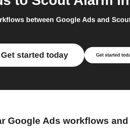
ds
to
Scout Alarm
in
rkflows between Google Ads and Scout 
Get started today
Get started tod
ar Google Ads workflows and