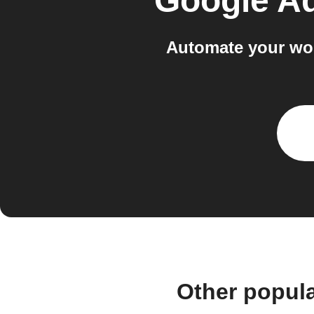
Google A
Automate your wo
Other popul