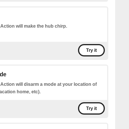
 Action will make the hub chirp.
Try it
de
 Action will disarm a mode at your location of
acation home, etc).
Try it