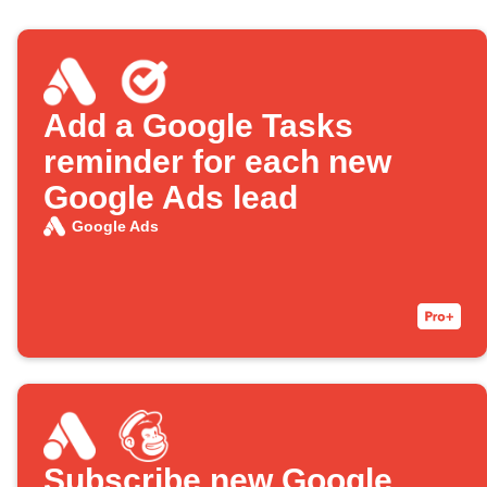
Add a Google Tasks
reminder for each new
Google Ads lead
Google Ads
Subscribe new Google