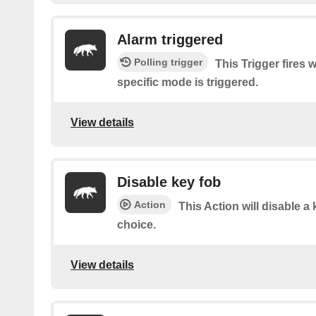
Alarm triggered
Polling trigger
This Trigger fires 
specific mode is triggered.
View details
Disable key fob
Action
This Action will disable a 
choice.
View details