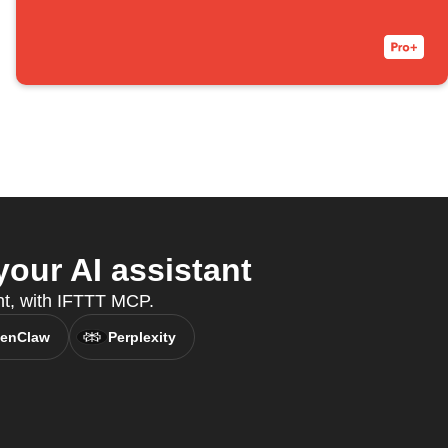
our AI assistant
ant, with IFTTT MCP.
enClaw
Perplexity