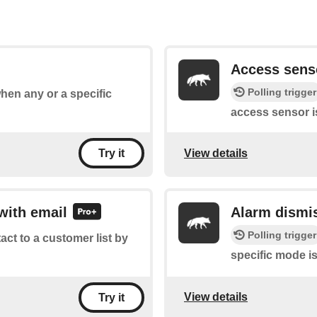
Access sens
Polling trigger
when any or a specific
access sensor i
View details
Try it
with email
Alarm dismi
Polling trigger
tact to a customer list by
specific mode i
View details
Try it