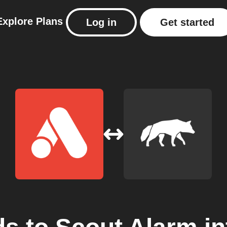
Explore
Plans
Log in
Get started