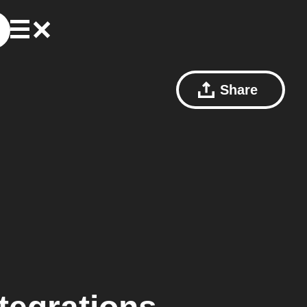
Share