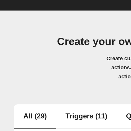
Create your o
Create cu
actions.
acti
All
(29)
Triggers
(11)
Q