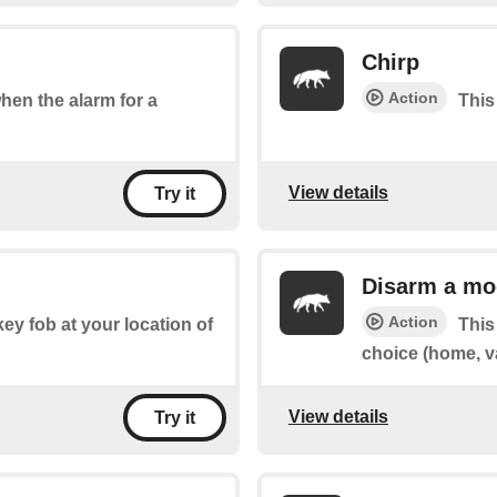
Chirp
Action
when the alarm for a
This
View details
Try it
Disarm a mo
Action
key fob at your location of
This
choice (home, v
View details
Try it