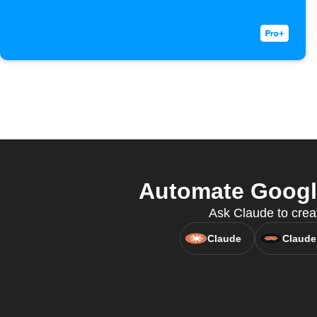
Automate Google
Ask Claude to creat
Claude
Claude