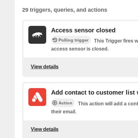
29 triggers, queries, and actions
Access sensor closed
Polling trigger
This Trigger fires 
access sensor is closed.
View details
Add contact to customer list 
Action
This action will add a con
their email.
View details