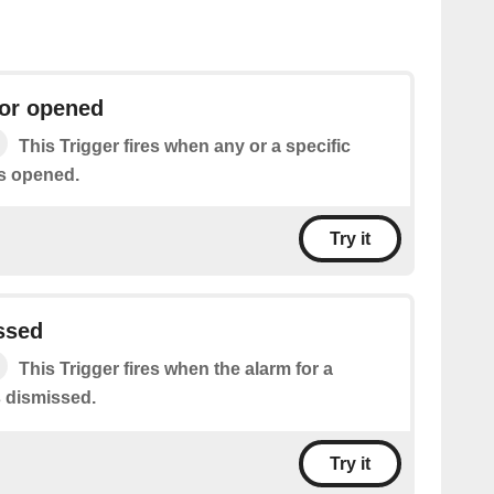
or opened
This Trigger fires when any or a specific
s opened.
Try it
ssed
This Trigger fires when the alarm for a
s dismissed.
Try it