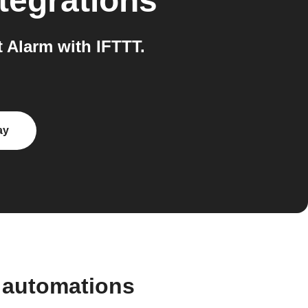
tegrations
Alarm with IFTTT.
ay
 automations