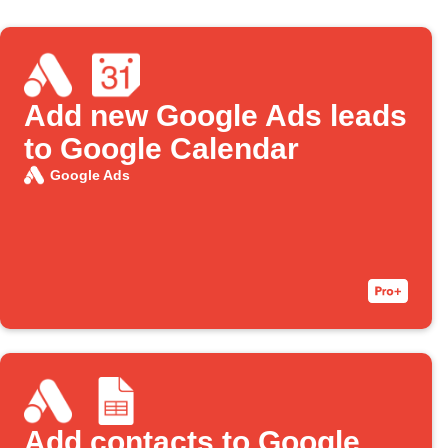
Add new Google Ads leads
to Google Calendar
Google Ads
Add contacts to Google