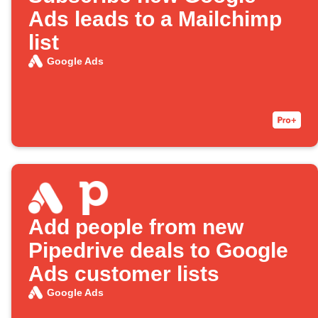
Ads leads to a Mailchimp
list
Google Ads
Add people from new
Pipedrive deals to Google
Ads customer lists
Google Ads