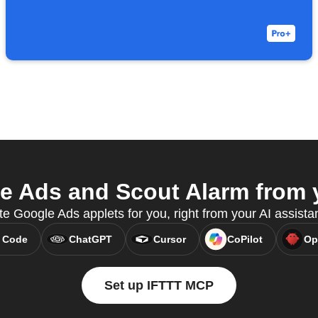
 Ads and Scout Alarm from y
e Google Ads applets for you, right from your AI assist
 Code
ChatGPT
Cursor
CoPilot
Op
Set up IFTTT MCP