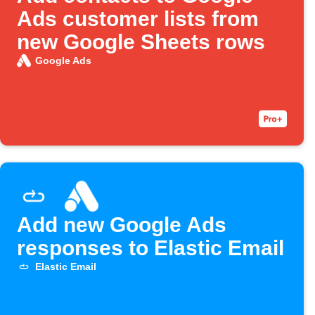
Ads customer lists from
new Google Sheets rows
Google Ads
Add new Google Ads
responses to Elastic Email
Elastic Email