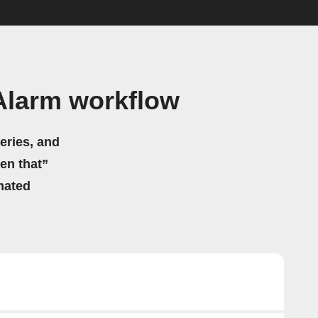
Alarm workflow
eries, and
hen that”
mated