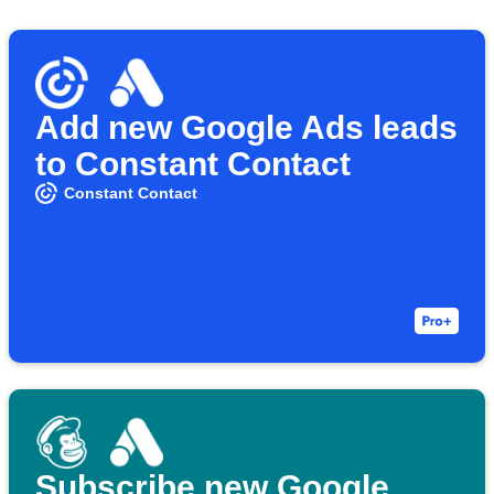
Add new Google Ads leads
to Constant Contact
Constant Contact
Subscribe new Google