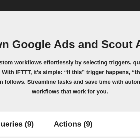
wn Google Ads and Scout 
stom workflows effortlessly by selecting triggers, qu
 With IFTTT, it's simple: “If this” trigger happens, “t
on follows. Streamline tasks and save time with auto
workflows that work for you.
ueries
(9)
Actions
(9)