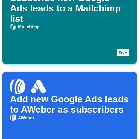
Ads leads to a Mailchimp
list
Mailchimp
Add new Google Ads leads
to AWeber as subscribers
AWeber