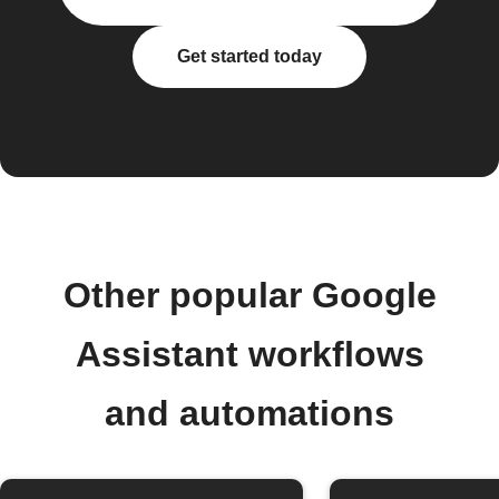
Get started today
Other popular Google
Assistant workflows
and automations