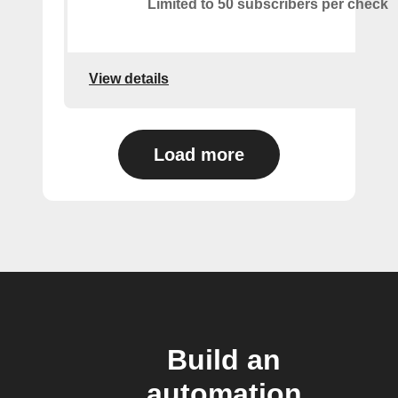
Limited to 50 subscribers per check
View details
Load more
Build an
automation