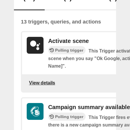
13 triggers, queries, and actions
Activate scene
Polling trigger
This Trigger activ
scene when you say "Ok Google, act
Name]".
View details
Campaign summary available
Polling trigger
This Trigger fires 
there is a new campaign summary ava