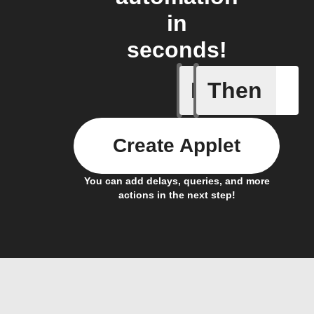
in
seconds!
If
Then
Activate
Create Applet
You can add delays, queries, and more
actions in the next step!