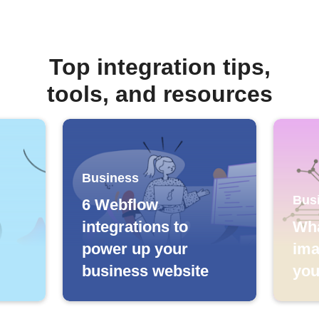
Top integration tips,
tools, and resources
Business
Bus
6 Webflow
integrations to
Wha
power up your
ima
business website
you