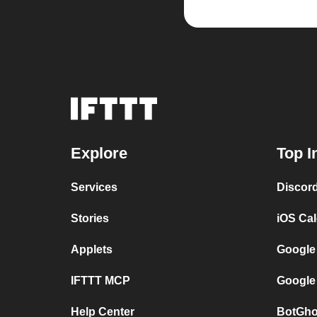
Explore
Top I
Services
Discor
Stories
iOS Ca
Applets
Google
IFTTT MCP
Google
Help Center
BotGho