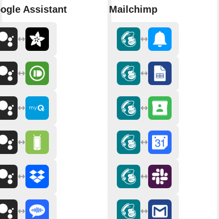
ogle Assistant
Mailchimp