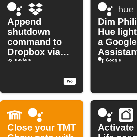
Append
Dim Phil
shutdown
Hue light
command to
a Google
Dropbox via
Assistan
Google
by
irackers
comman
Google
Assistant
Close your TMT
Activate