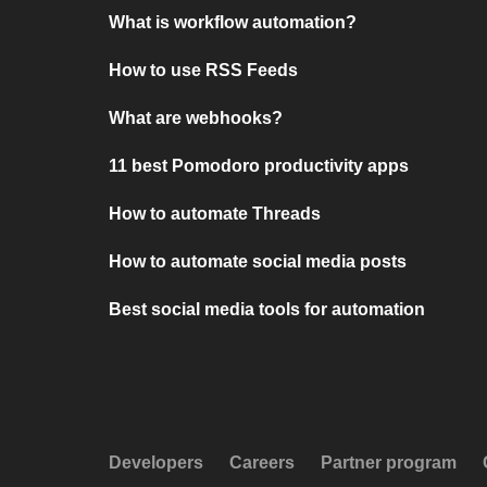
What is workflow automation?
How to use RSS Feeds
What are webhooks?
11 best Pomodoro productivity apps
How to automate Threads
How to automate social media posts
Best social media tools for automation
Developers
Careers
Partner program