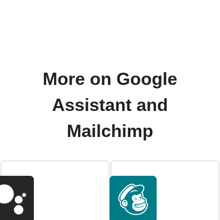
More on Google
Assistant and
Mailchimp