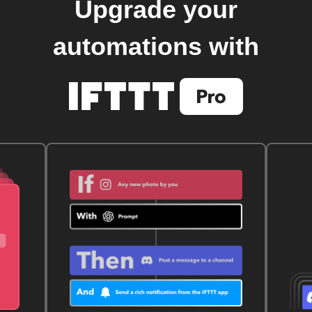
Upgrade your
automations with