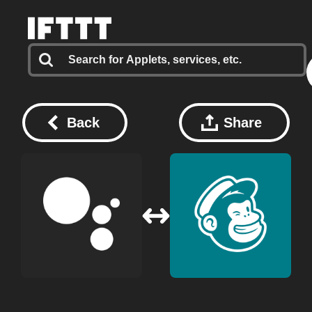
Back
Share