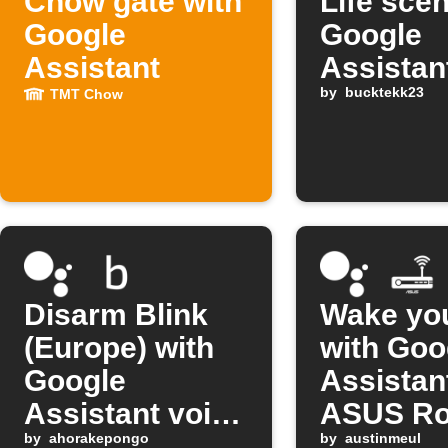
Chow gate with
Life sce
Google
Google
Assistant
Assistan
comman
by
bucktekk23
TMT Chow
Disarm Blink
Wake yo
(Europe) with
with Goo
Google
Assistan
Assistant voice
ASUS Ro
command
by
ahorakepongo
by
austinmeul