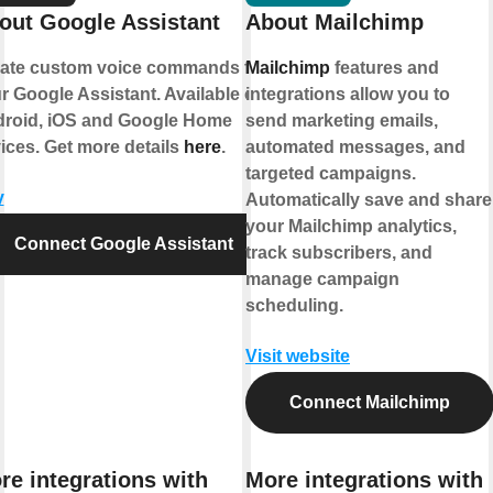
out Google Assistant
About Mailchimp
ate custom voice commands for
Mailchimp
features and
r Google Assistant. Available on
integrations allow you to
roid, iOS and Google Home
send marketing emails,
ices. Get more details
here
.
automated messages, and
targeted campaigns.
y
Automatically save and share
your Mailchimp analytics,
Connect Google Assistant
track subscribers, and
manage campaign
scheduling.
Visit website
Connect Mailchimp
re integrations with
More integrations with