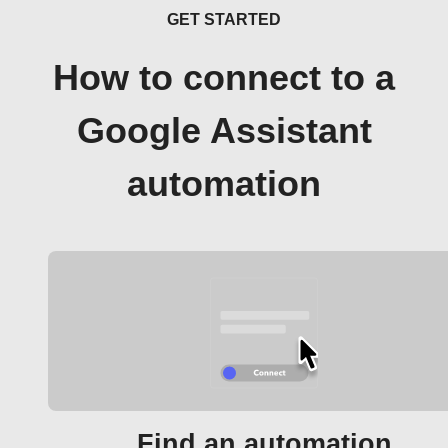
GET STARTED
How to connect to a
Google Assistant
automation
Find an automation