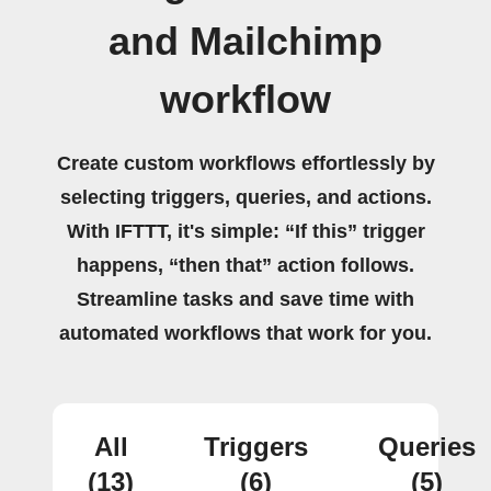
and Mailchimp
workflow
Create custom workflows effortlessly by
selecting triggers, queries, and actions.
With IFTTT, it's simple: “If this” trigger
happens, “then that” action follows.
Streamline tasks and save time with
automated workflows that work for you.
All
Triggers
Queries
(13)
(6)
(5)