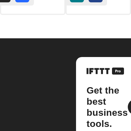
Get the
best
business
tools.