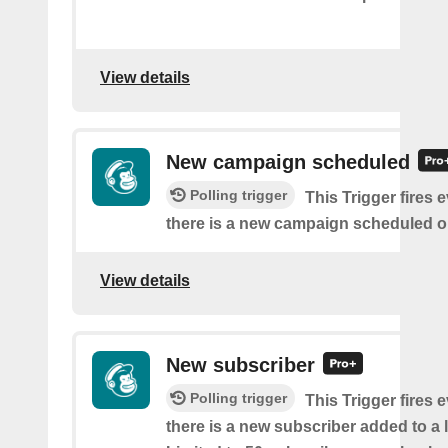
View details
New campaign scheduled
Polling trigger
This Trigger fires 
there is a new campaign scheduled 
View details
New subscriber
Polling trigger
This Trigger fires 
there is a new subscriber added to a 