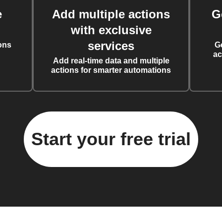
e
Add multiple actions
G
with exclusive
services
ons
G
ac
Add real-time data and multiple
actions for smarter automations
Start your free trial