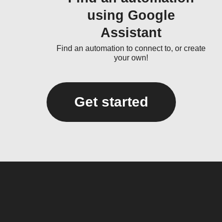
using Google
Assistant
Find an automation to connect to, or create
your own!
Get started