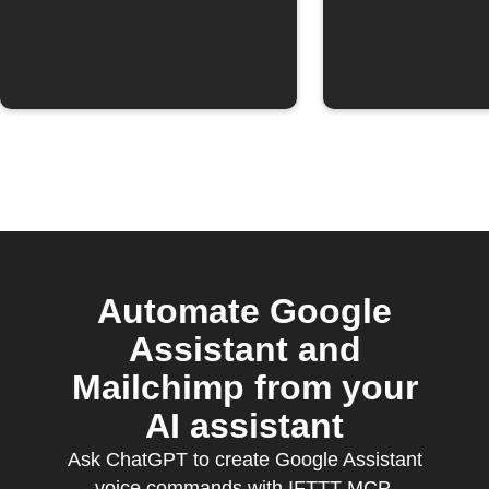
Automate Google
Assistant and
Mailchimp from your
AI assistant
Ask ChatGPT to create Google Assistant
voice commands with IFTTT MCP.