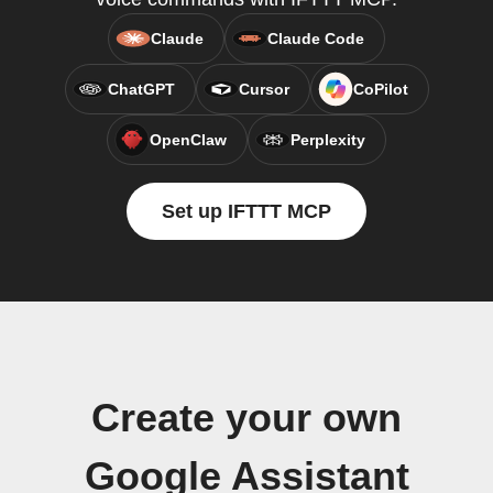
Claude
Claude Code
ChatGPT
Cursor
CoPilot
OpenClaw
Perplexity
Set up IFTTT MCP
Create your own
Google Assistant