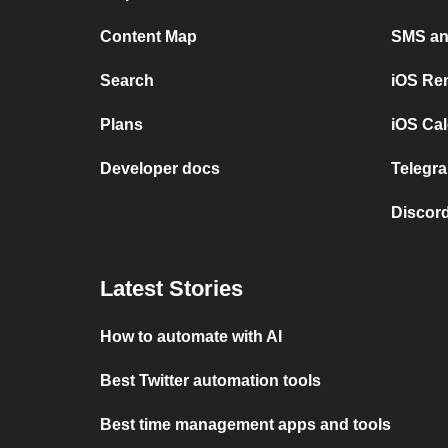
Content Map
SMS and
Search
iOS Re
Plans
iOS Cal
Developer docs
Telegra
Discord
Latest Stories
How to automate with AI
Best Twitter automation tools
Best time management apps and tools