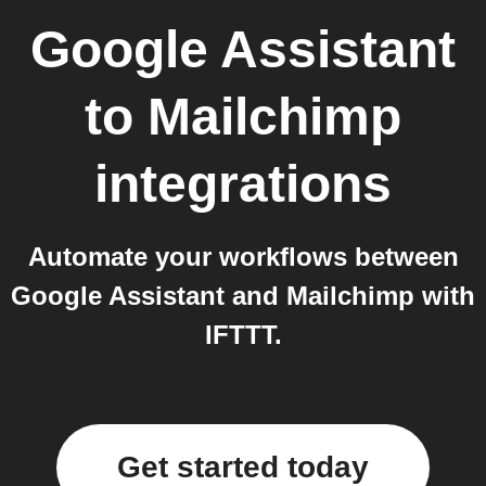
Google Assistant
to
Mailchimp
integrations
Automate your workflows between
Google Assistant and Mailchimp with
IFTTT.
Get started today