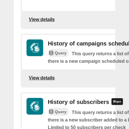
View details
History of campaigns schedu
Query
This query returns a list o
there is a new campaign scheduled 
View details
History of subscribers
Query
This query returns a list o
there is a new subscriber added to a 
Limited to 50 subscribers per check