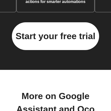
actions for smarter automations
Start your free trial
More on Google
Assistant and Oco