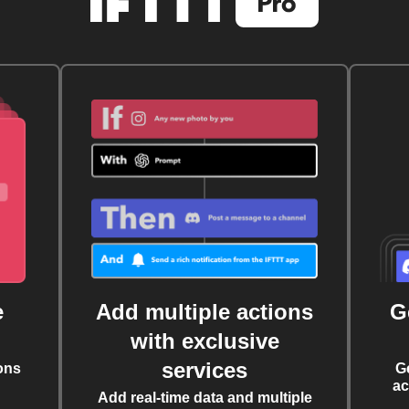
e
Add multiple actions
G
with exclusive
services
ons
G
ac
Add real-time data and multiple