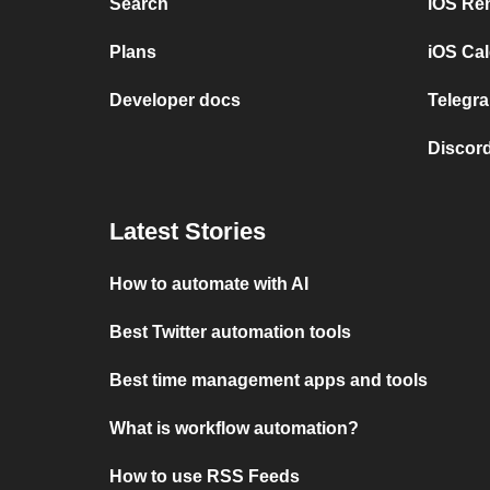
Search
iOS Re
Plans
iOS Cal
Developer docs
Telegra
Discord
Latest Stories
How to automate with AI
Best Twitter automation tools
Best time management apps and tools
What is workflow automation?
How to use RSS Feeds