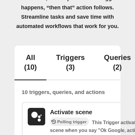
happens, “then that” action follows.
Streamline tasks and save time with
automated workflows that work for you.
All
Triggers
Queries
(10)
(3)
(2)
10 triggers, queries, and actions
Activate scene
Polling trigger
This Trigger activ
scene when you say "Ok Google, act