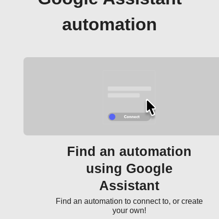
automation
Find an automation
using Google
Assistant
Find an automation to connect to, or create
your own!