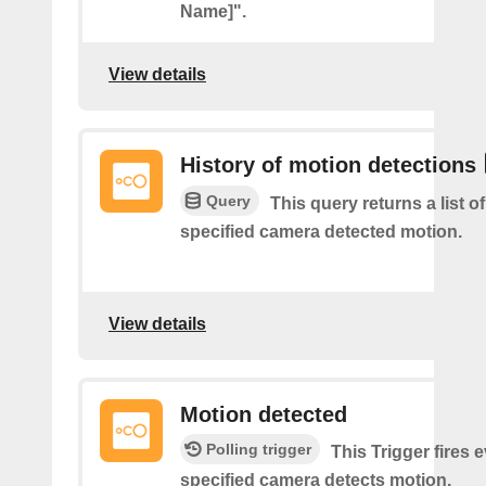
Name]".
View details
History of motion detections
Query
This query returns a list o
specified camera detected motion.
View details
Motion detected
Polling trigger
This Trigger fires 
specified camera detects motion.