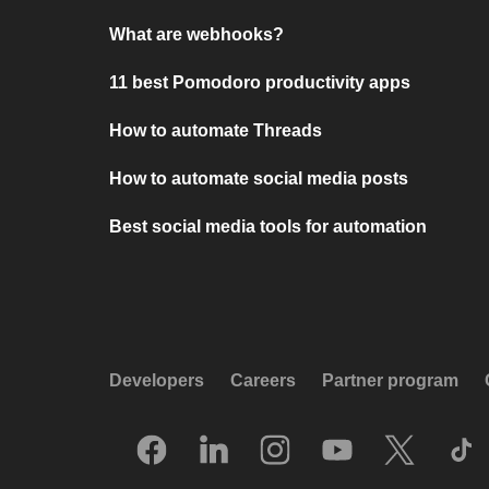
What are webhooks?
11 best Pomodoro productivity apps
How to automate Threads
How to automate social media posts
Best social media tools for automation
Developers
Careers
Partner program