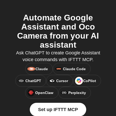
Automate Google
Assistant and Oco
Camera from your AI
assistant
Ask ChatGPT to create Google Assistant
voice commands with IFTTT MCP.
Claude
Claude Code
ChatGPT
Cursor
CoPilot
OpenClaw
Perplexity
Set up IFTTT MCP