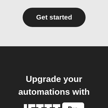
Get started
Upgrade your
automations with