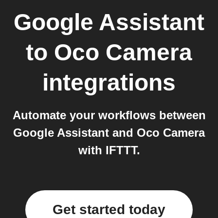
Google Assistant
to
Oco Camera
integrations
Automate your workflows between
Google Assistant and Oco Camera
with IFTTT.
Get started today