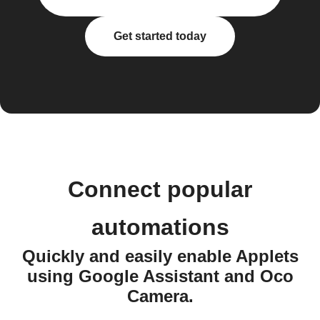
Get started today
Connect popular
automations
Quickly and easily enable Applets
using Google Assistant and Oco
Camera.