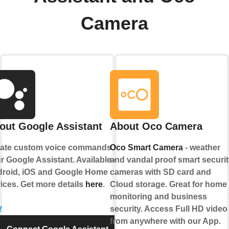
Camera
out Google Assistant
About Oco Camera
ate custom voice commands for
Oco Smart Camera
- weather
r Google Assistant. Available on
and vandal proof smart securit
roid, iOS and Google Home
cameras with SD card and
ices. Get more details
here
.
Cloud storage. Great for home
monitoring and business
y
security. Access Full HD video
from anywhere with our App.