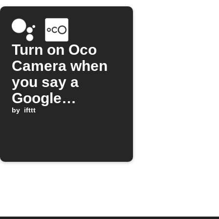
Turn on Oco
Camera when
you say a
Google
Assistant
by
ifttt
command