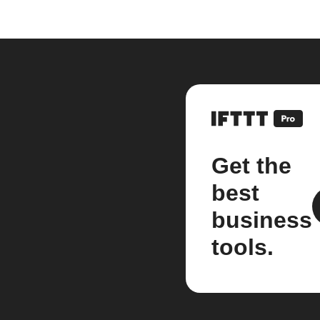
Get the
best
business
tools.