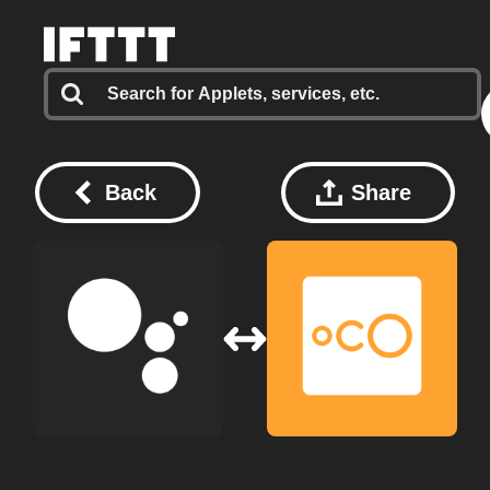
Back
Share