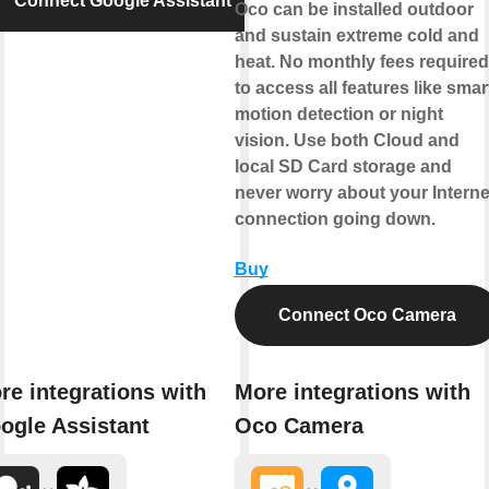
Connect Google Assistant
Oco can be installed outdoor
and sustain extreme cold and
heat. No monthly fees required
to access all features like smar
motion detection or night
vision. Use both Cloud and
local SD Card storage and
never worry about your Interne
connection going down.
Buy
Connect Oco Camera
re integrations with
More integrations with
ogle Assistant
Oco Camera