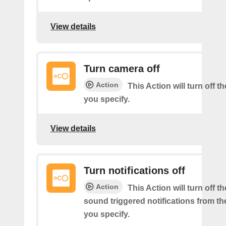
View details
Turn camera off
Action
This Action will turn off 
you specify.
View details
Turn notifications off
Action
This Action will turn off 
sound triggered notifications from t
you specify.