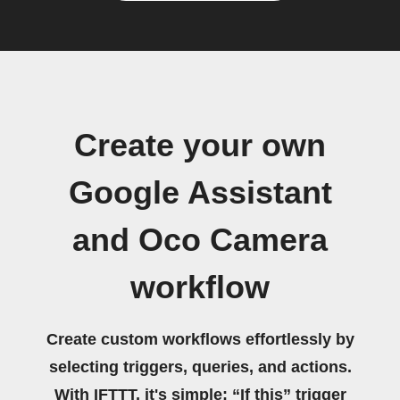
Create your own
Google Assistant
and Oco Camera
workflow
Create custom workflows effortlessly by
selecting triggers, queries, and actions.
With IFTTT, it's simple: “If this” trigger