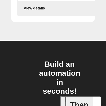
View details
Build an
automation
in
seconds!
If
Then
Activate