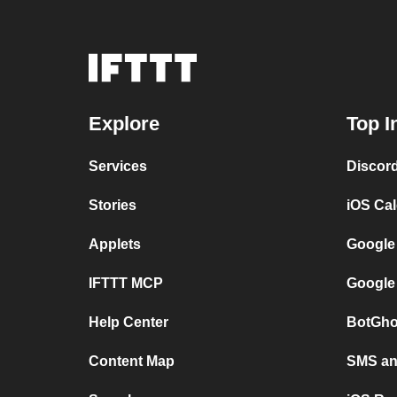
Explore
Top I
Services
Discor
Stories
iOS Ca
Applets
Google
IFTTT MCP
Google
Help Center
BotGho
Content Map
SMS and