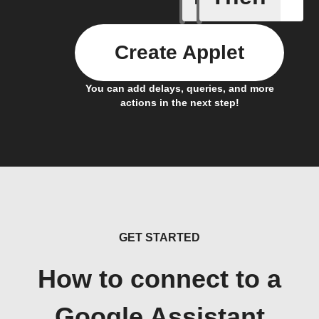
Create Applet
You can add delays, queries, and more
actions in the next step!
GET STARTED
How to connect to a
Google Assistant