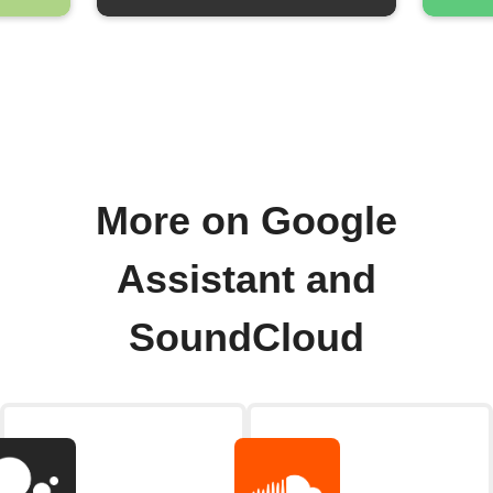
More on Google
Assistant and
SoundCloud