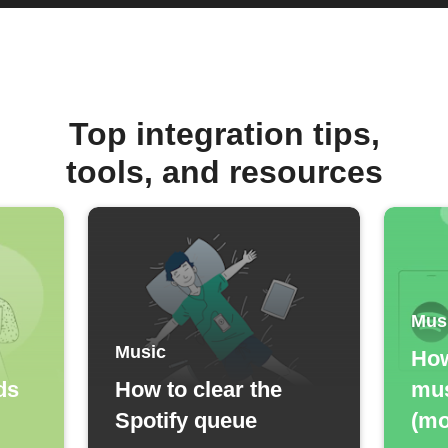
Top integration tips,
tools, and resources
Mus
Music
How
ds
How to clear the
mus
Spotify queue
(mo