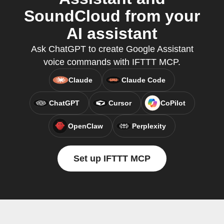
SoundCloud from your
AI assistant
Ask ChatGPT to create Google Assistant
voice commands with IFTTT MCP.
Claude
Claude Code
ChatGPT
Cursor
CoPilot
OpenClaw
Perplexity
Set up IFTTT MCP