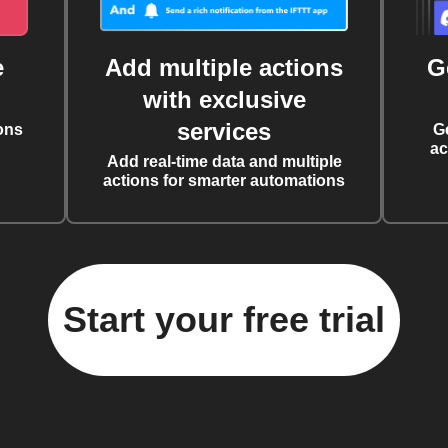
e
Add multiple actions
G
with exclusive
services
ons
G
ac
Add real-time data and multiple
actions for smarter automations
Start your free trial