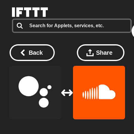
Back
Share