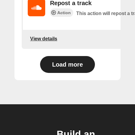
Repost a track
Action
This action will repost a t
View details
Load more
Build an