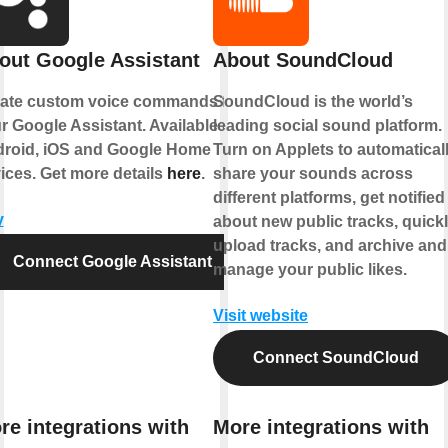
out Google Assistant
About SoundCloud
ate custom voice commands for
SoundCloud is the world’s
r Google Assistant. Available on
leading social sound platform.
roid, iOS and Google Home
Turn on Applets to automatical
ices. Get more details
here
.
share your sounds across
different platforms, get notified
y
about new public tracks, quick
upload tracks, and archive and
Connect Google Assistant
manage your public likes.
Visit website
Connect SoundCloud
re integrations with
More integrations with