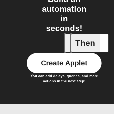
automation
in
seconds!
If
Then
Activate
Create Applet
You can add delays, queries, and more
actions in the next step!