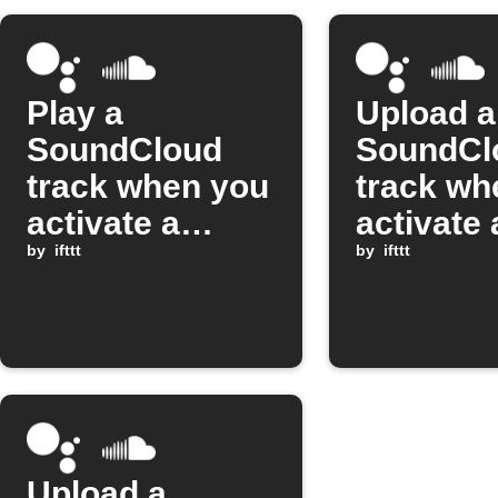
Play a
Upload a
SoundCloud
SoundCl
track when you
track wh
activate a
activate 
Google
by
ifttt
Google
by
ifttt
Assistant
Assistan
scene
scene
Upload a