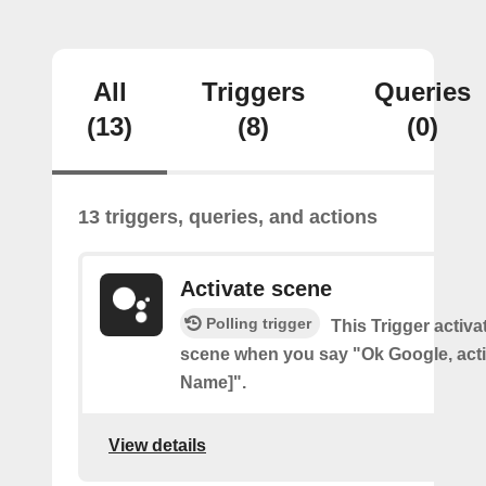
All
Triggers
Queries
(13)
(8)
(0)
13 triggers, queries, and actions
Activate scene
Polling trigger
This Trigger activ
scene when you say "Ok Google, act
Name]".
View details