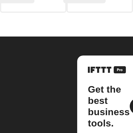
Get the
best
business
tools.