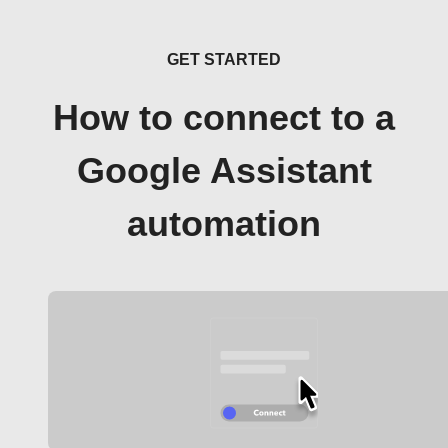
GET STARTED
How to connect to a
Google Assistant
automation