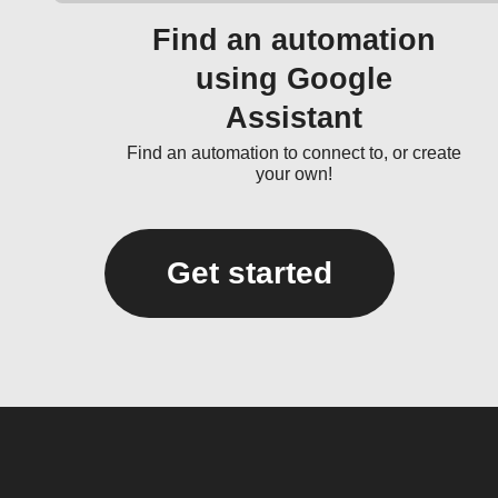
Find an automation
using Google
Assistant
Find an automation to connect to, or create
your own!
Get started