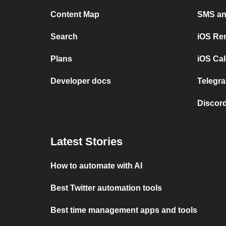
Content Map
SMS and
Search
iOS Re
Plans
iOS Cal
Developer docs
Telegra
Discord
Latest Stories
How to automate with AI
Best Twitter automation tools
Best time management apps and tools