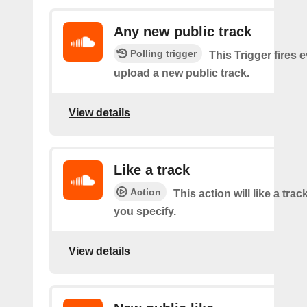
Any new public track
Polling trigger
This Trigger fires 
upload a new public track.
View details
Like a track
Action
This action will like a trac
you specify.
View details