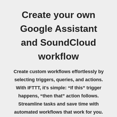
Create your own
Google Assistant
and SoundCloud
workflow
Create custom workflows effortlessly by
selecting triggers, queries, and actions.
With IFTTT, it's simple: “If this” trigger
happens, “then that” action follows.
Streamline tasks and save time with
automated workflows that work for you.