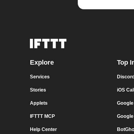
Explore
Top I
Services
Discor
Stories
iOS Ca
Applets
Google
IFTTT MCP
Google
Help Center
BotGho