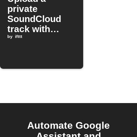
private
SoundCloud
track with
Google
by
ifttt
Assistant
Automate Google
Assistant and