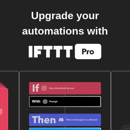
Upgrade your
automations with