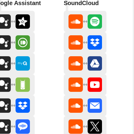
ogle Assistant
SoundCloud