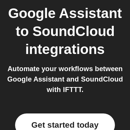
Google Assistant
to
SoundCloud
integrations
Automate your workflows between
Google Assistant and SoundCloud
with IFTTT.
Get started today