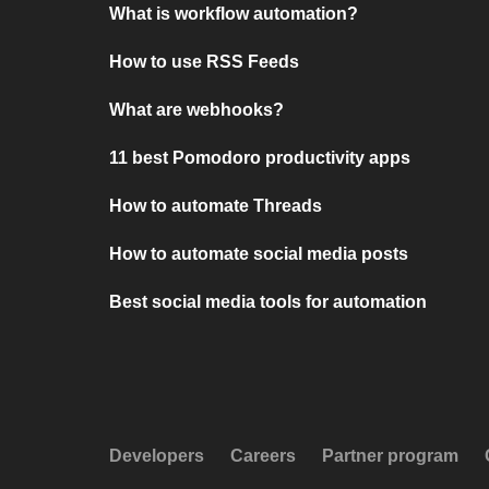
What is workflow automation?
How to use RSS Feeds
What are webhooks?
11 best Pomodoro productivity apps
How to automate Threads
How to automate social media posts
Best social media tools for automation
Developers
Careers
Partner program