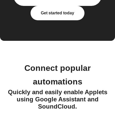
Get started today
Connect popular
automations
Quickly and easily enable Applets
using Google Assistant and
SoundCloud.