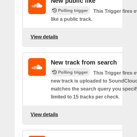
New public like
Polling trigger
This Trigger fires 
like a public track.
View details
New track from search
Polling trigger
This Trigger fires 
new track is uploaded to SoundCloud
matches the search query you specif
limited to 15 tracks per check.
View details