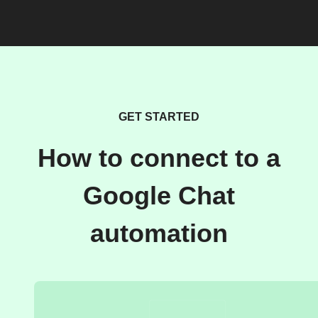
GET STARTED
How to connect to a
Google Chat
automation