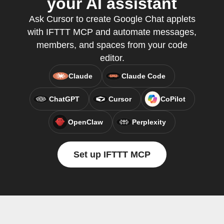
your AI assistant
Ask Cursor to create Google Chat applets
with IFTTT MCP and automate messages,
members, and spaces from your code
editor.
Claude
Claude Code
ChatGPT
Cursor
CoPilot
OpenClaw
Perplexity
Set up IFTTT MCP