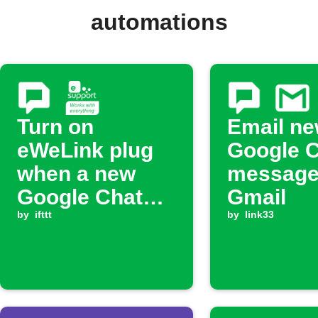
automations
Turn on
Email n
eWeLink plug
Google 
when a new
message
Google Chat
Gmail
message
by
ifttt
by
link33
arrives