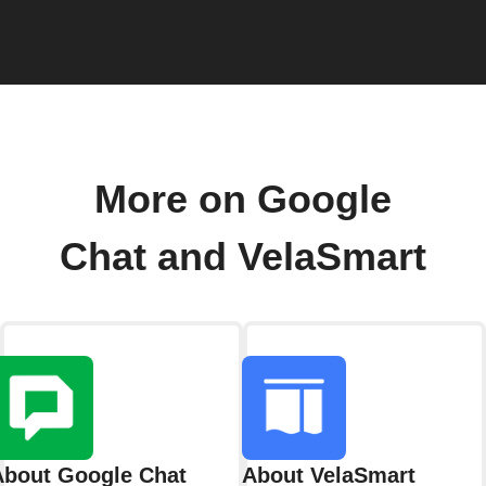
More on Google
Chat and VelaSmart
About Google Chat
About VelaSmart