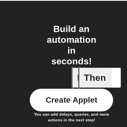
Build an
automation
in
seconds!
If
Then
Device r
Create Applet
You can add delays, queries, and more
actions in the next step!