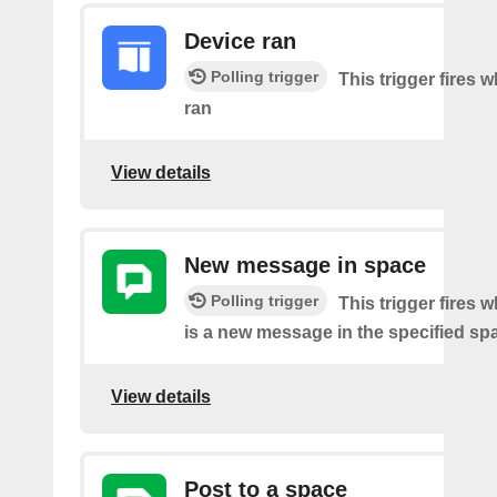
Device ran
Polling trigger
This trigger fires 
ran
View details
New message in space
Polling trigger
This trigger fires 
is a new message in the specified sp
View details
Post to a space