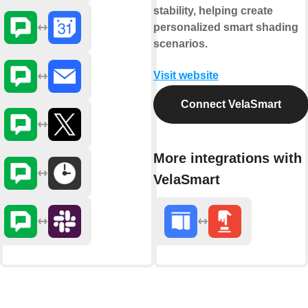
stability, helping create
personalized smart shading
scenarios.
Visit website
Connect VelaSmart
More integrations with
VelaSmart