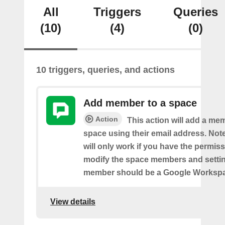
All
Triggers
Queries
(10)
(4)
(0)
10 triggers, queries, and actions
Add member to a space
Action
This action will add a me
space using their email address. Note
will only work if you have the permis
modify the space members and settin
member should be a Google Worksp
View details