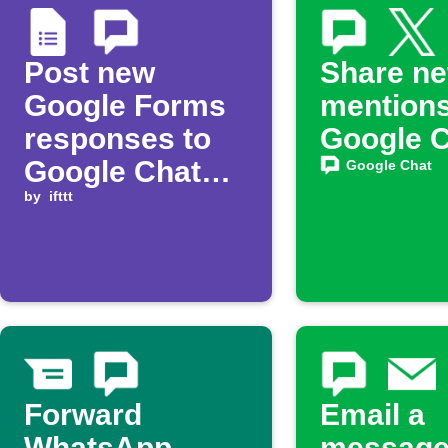
Post new
Share n
Google Forms
mentions
responses to
Google 
Google Chat
Google Chat
space
by
ifttt
Forward
Email a
WhatsApp
message 