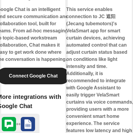
oogle Chat is an intelligent
This service enables
nd secure communication and
connection to JC 遮阳
ollaboration tool, built for
(Jecang tubemotors)'s
eams. From ad-hoc messaging
VelaSmart app for smart
o topic-based workstream
curtain devices, achieving
ollaboration, Chat makes it
automated control that can
asy to get work done where
adjust curtain status based
he conversation is happening.
on conditions like light
intensity and time.
Additionally, it is
Connect Google Chat
recommended to integrate
with Google Assistant to
easily trigger VelaSmart
ore integrations with
curtains via voice commands
Google Chat
providing users with a more
convenient smart home
experience. The service
features low latency and high