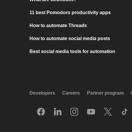
11 best Pomodoro productivity apps
How to automate Threads
How to automate social media posts
Best social media tools for automation
Developers
Careers
Partner program