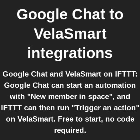
Google Chat
to
VelaSmart
integrations
Google Chat and VelaSmart on IFTTT:
Google Chat can start an automation
with "New member in space", and
IFTTT can then run "Trigger an action"
on VelaSmart. Free to start, no code
required.