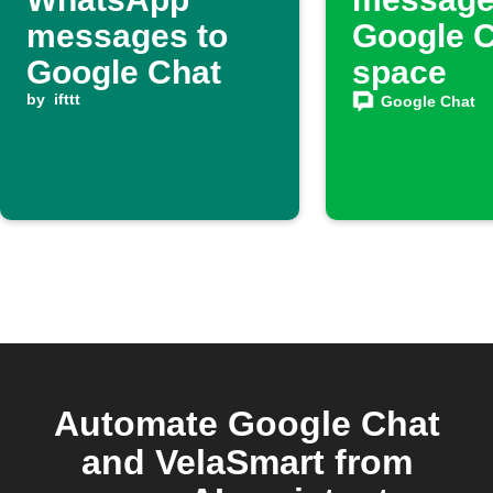
messages to
Google 
Google Chat
space
by
ifttt
Google Chat
Automate Google Chat
and VelaSmart from