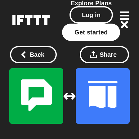
Explore
Plans
Log in
Get started
Back
Share