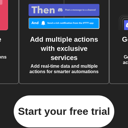
e
Add multiple actions
G
with exclusive
services
ons
G
ac
Add real-time data and multiple
actions for smarter automations
Start your free trial