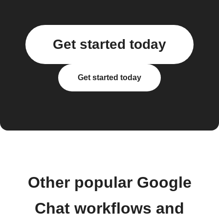
Get started today
Get started today
Other popular Google
Chat workflows and