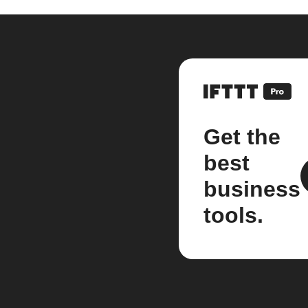
Get the
best
business
tools.