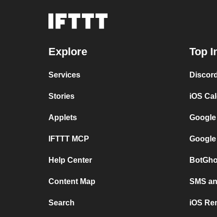
Explore
Top I
Services
Discor
Stories
iOS Ca
Applets
Google
IFTTT MCP
Google
Help Center
BotGho
Content Map
SMS and
Search
iOS Re