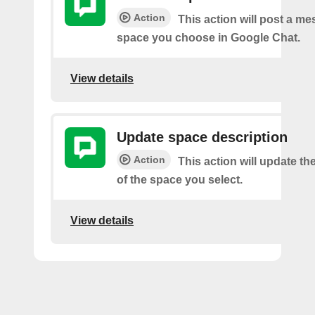
Action
This action will post a me
space you choose in Google Chat.
View details
Update space description
Action
This action will update th
of the space you select.
View details