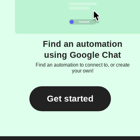
Find an automation
using Google Chat
Find an automation to connect to, or create
your own!
Get started