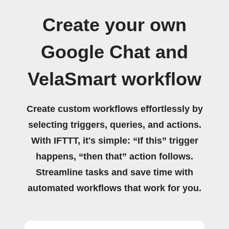
Create your own
Google Chat and
VelaSmart workflow
Create custom workflows effortlessly by
selecting triggers, queries, and actions.
With IFTTT, it's simple: “If this” trigger
happens, “then that” action follows.
Streamline tasks and save time with
automated workflows that work for you.