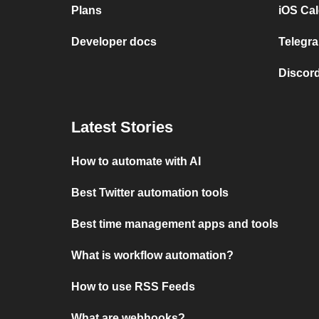
Plans
iOS Cal
Developer docs
Telegra
Discord
Latest Stories
How to automate with AI
Best Twitter automation tools
Best time management apps and tools
What is workflow automation?
How to use RSS Feeds
What are webhooks?