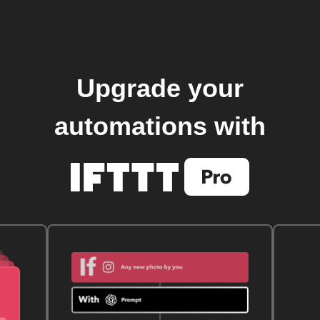
Upgrade your
automations with