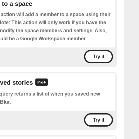
to a space
 action will add a member to a space using their
ote: This action will only work if you have the
modify the space members and settings. Also,
uld be a Google Workspace member.
Try it
aved stories
query returns a list of when you saved new
Blur.
Try it