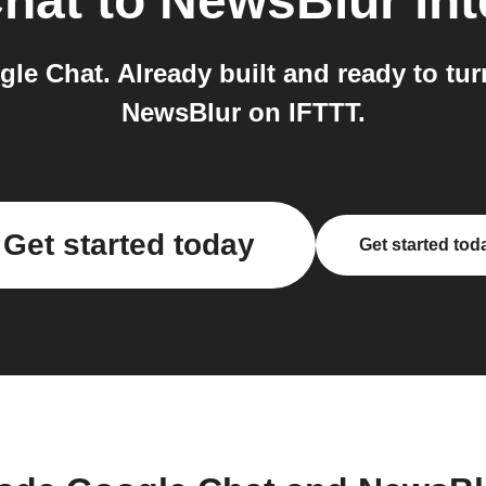
hat
to
NewsBlur
int
le Chat. Already built and ready to tur
NewsBlur on IFTTT.
Get started today
Get started tod