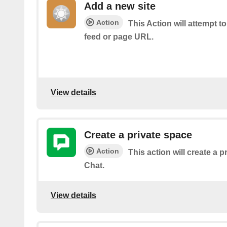
Add a new site
Action
This Action will attempt t
feed or page URL.
View details
Create a private space
Action
This action will create a 
Chat.
View details