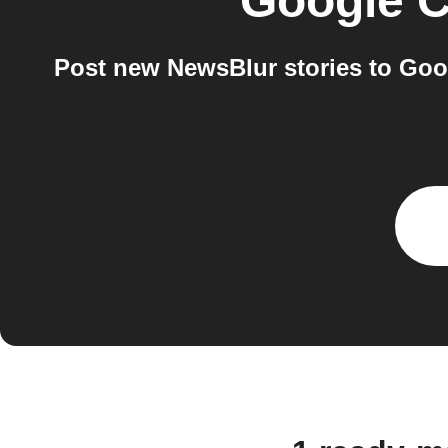
Google C
Post new NewsBlur stories to Goog