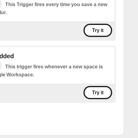
This Trigger fires every time you save a new
ur.
Try it
added
This trigger fires whenever a new space is
gle Workspace.
Try it