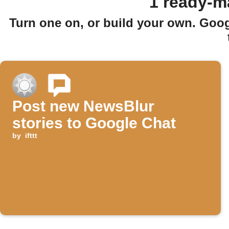
1 ready-m
Turn one on, or build your own. Goo
Post new NewsBlur
stories to Google Chat
by
ifttt