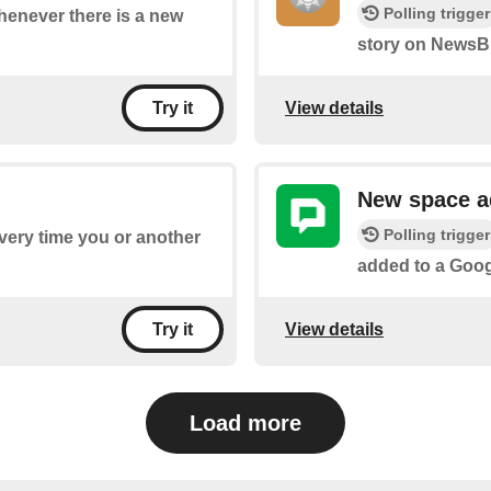
Polling trigger
whenever there is a new
story on NewsBl
View details
Try it
New space 
Polling trigger
every time you or another
added to a Goo
View details
Try it
Load more