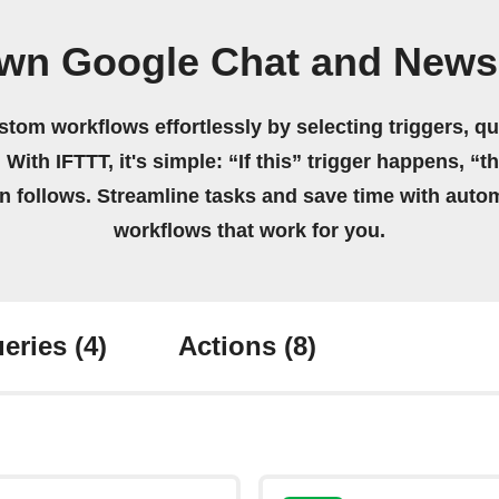
own Google Chat and News
stom workflows effortlessly by selecting triggers, qu
 With IFTTT, it's simple: “If this” trigger happens, “t
on follows. Streamline tasks and save time with auto
workflows that work for you.
eries
(4)
Actions
(8)