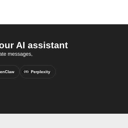
ur AI assistant
mate messages,
enClaw
Perplexity