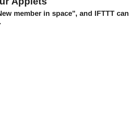
ur Applets
"New member in space", and IFTTT can
.