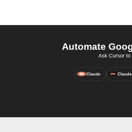
Automate Googl
Ask Cursor to
Claude
Claude