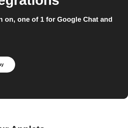
egrations
n on, one of 1 for Google Chat and
ay