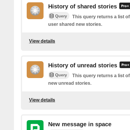
History of shared stories
Query
This query returns a list 
user shared new stories.
View details
History of unread stories
Query
This query returns a list o
new unread stories.
View details
New message in space