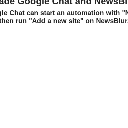
ade Google Chat and NewsBl
gle Chat can start an automation with 
then run "Add a new site" on NewsBlur