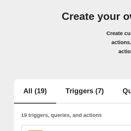
Create your 
Create cu
actions.
acti
All
(19)
Triggers
(7)
Qu
19 triggers, queries, and actions