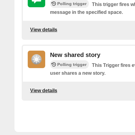
Polling trigger
This trigger fires 
message in the specified space.
View details
New shared story
Polling trigger
This Trigger fires 
user shares a new story.
View details