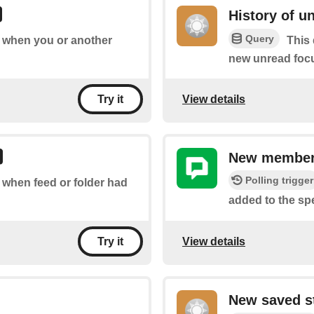
History of u
Query
of when you or another
This 
new unread focu
View details
Try it
New member
Polling trigger
f when feed or folder had
added to the sp
View details
Try it
New saved s