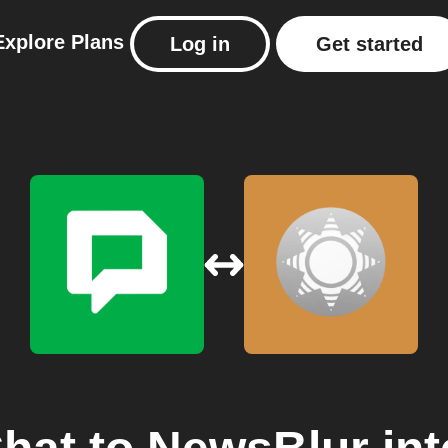
Explore
Plans
Log in
Get started