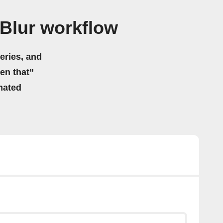
Blur workflow
eries, and
hen that”
mated