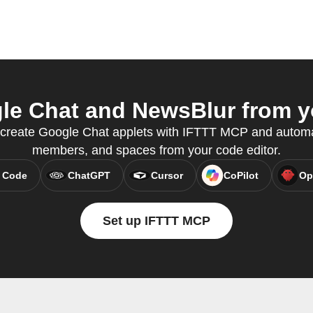
e Chat and NewsBlur from yo
 create Google Chat applets with IFTTT MCP and auto
members, and spaces from your code editor.
 Code
ChatGPT
Cursor
CoPilot
Op
Set up IFTTT MCP