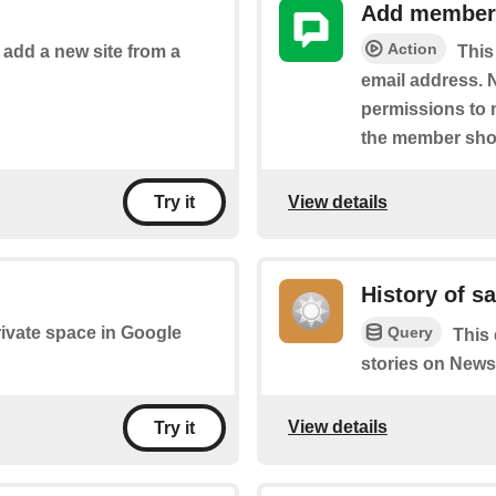
Add member 
Action
o add a new site from a
This
email address. N
permissions to 
the member sho
View details
Try it
History of s
Query
private space in Google
This 
stories on News
View details
Try it