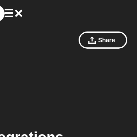
Share