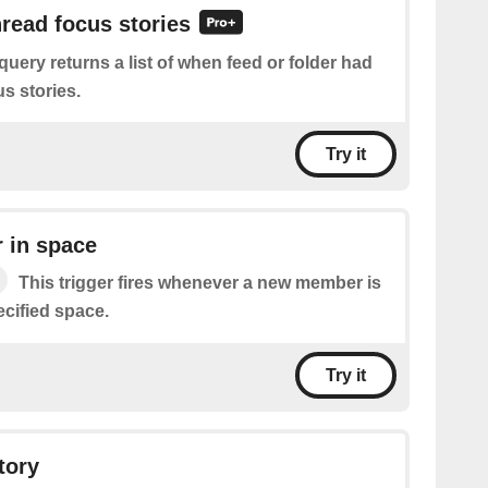
nread focus stories
query returns a list of when feed or folder had
s stories.
Try it
 in space
This trigger fires whenever a new member is
ecified space.
Try it
tory