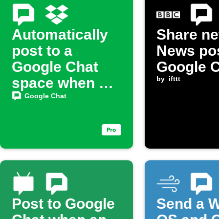
Automatically
Share n
post to a
News pos
Google Chat
Google 
space when a
by
ifttt
new file is
Google Chat
added to
Dropbox
Post to Google
Send a 