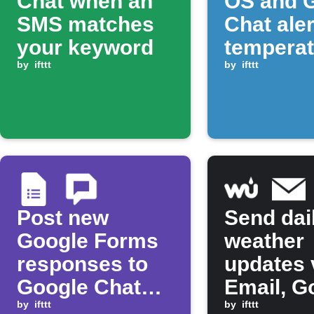
Chat when an
OS and 
SMS matches
Chat ale
your keyword
temperat
by
ifttt
rises ab
by
ifttt
threshol
Post new
Send dai
Google Forms
weather
responses to
updates 
Google Chat
Email, G
space
by
ifttt
Chat, an
by
ifttt