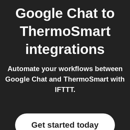
Google Chat
to
ThermoSmart
integrations
Automate your workflows between
Google Chat and ThermoSmart with
IFTTT.
Get started today