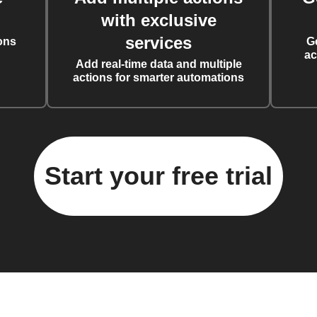
with exclusive
services
ons
G
ac
Add real-time data and multiple
actions for smarter automations
Start your free trial