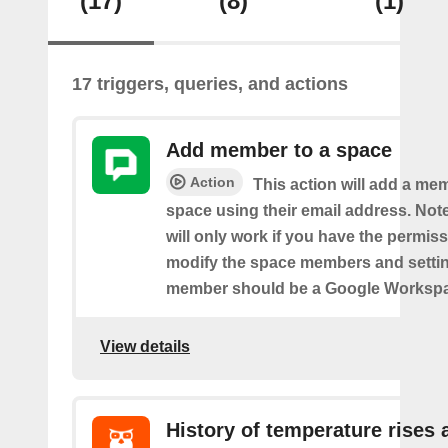
(17)
(8)
(1)
17 triggers, queries, and actions
Add member to a space
Action
This action will add a me
space using their email address. Note
will only work if you have the permis
modify the space members and settin
member should be a Google Worksp
View details
History of temperature rises