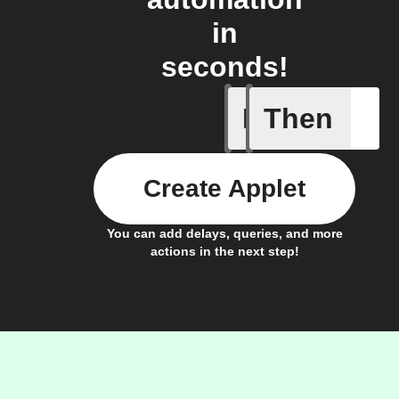
in
seconds!
If
Then
New mem
Create Applet
You can add delays, queries, and more
actions in the next step!