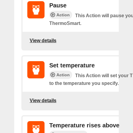
Pause
Action
This Action will pause yo
ThermoSmart.
View details
Set temperature
Action
This Action will set your
to the temperature you specify.
View details
Temperature rises above