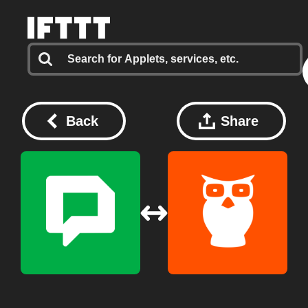
Back
Share