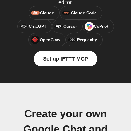
editor.
Claude
Claude Code
ChatGPT
Cursor
CoPilot
OpenClaw
Perplexity
Set up IFTTT MCP
Create your own
Google Chat and