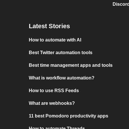
Discord
Latest Stories
How to automate with AI
Best Twitter automation tools
Best time management apps and tools
What is workflow automation?
How to use RSS Feeds
What are webhooks?
11 best Pomodoro productivity apps
How to automate Threads