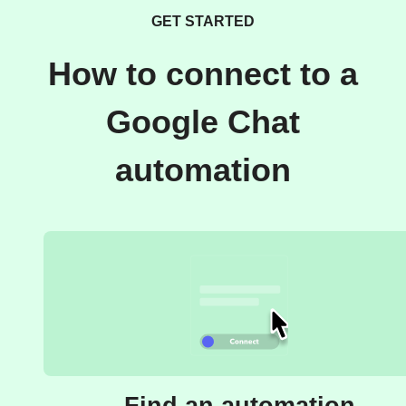
GET STARTED
How to connect to a
Google Chat
automation