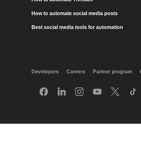
How to automate social media posts
Best social media tools for automation
Developers
Careers
Partner program