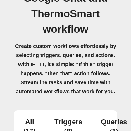
ThermoSmart
workflow
Create custom workflows effortlessly by
selecting triggers, queries, and actions.
With IFTTT, it's simple: “If this” trigger
happens, “then that” action follows.
Streamline tasks and save time with
automated workflows that work for you.
All
Triggers
Queries