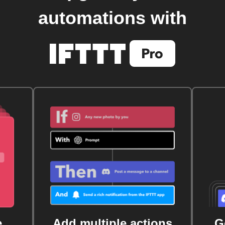
automations with
e
Add multiple actions
G