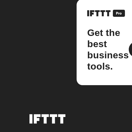
Get the
best
business
tools.