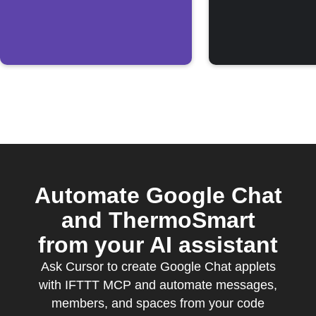
OS
Automate Google Chat
and ThermoSmart
from your AI assistant
Ask Cursor to create Google Chat applets
with IFTTT MCP and automate messages,
members, and spaces from your code