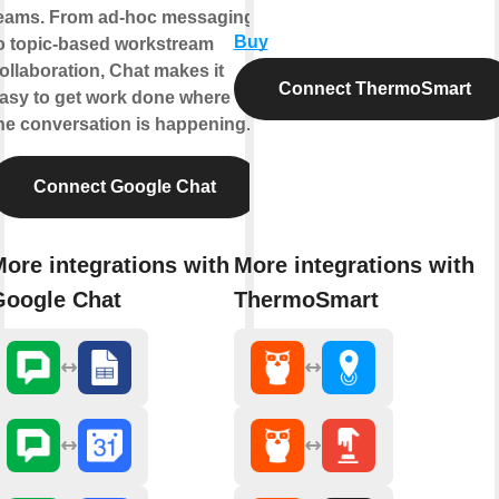
eams. From ad-hoc messaging
Buy
o topic-based workstream
ollaboration, Chat makes it
Connect ThermoSmart
asy to get work done where
he conversation is happening.
Connect Google Chat
ore integrations with
More integrations with
Google Chat
ThermoSmart