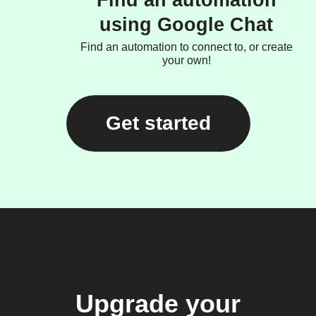
Find an automation
using Google Chat
Find an automation to connect to, or create
your own!
Get started
Upgrade your