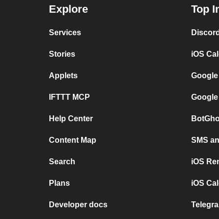
Explore
Top I
Services
Discor
Stories
iOS Ca
Applets
Google
IFTTT MCP
Google
Help Center
BotGho
Content Map
SMS and
Search
iOS Re
Plans
iOS Cal
Developer docs
Telegra