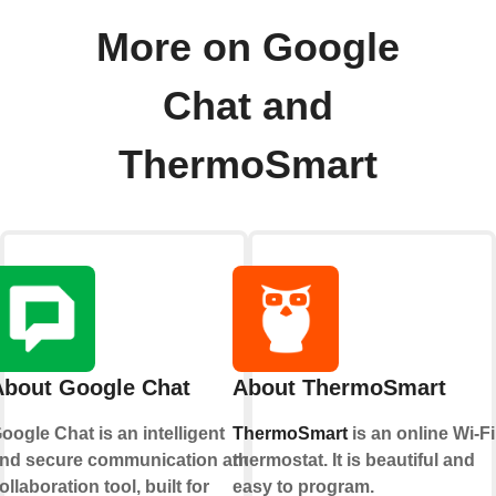
More on Google
Chat and
ThermoSmart
About Google Chat
About ThermoSmart
oogle Chat is an intelligent
ThermoSmart
is an online Wi-Fi
nd secure communication and
thermostat. It is beautiful and
ollaboration tool, built for
easy to program.