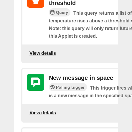
threshold
Query
This query returns a list o
temperature rises above a threshold 
Note: this query will only return futur
this Applet is created.
View details
New message in space
Polling trigger
This trigger fires 
is a new message in the specified sp
View details