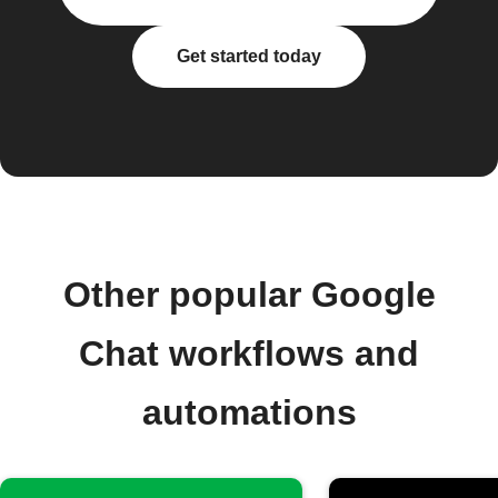
Get started today
Other popular Google
Chat workflows and
automations