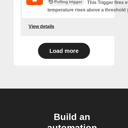
Polling trigger
This Trigger fires 
temperature rises above a threshold 
View details
Load more
Build an
automation