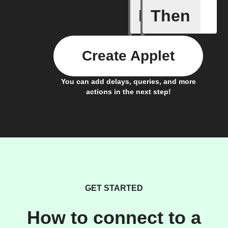
If
Then
Any new 
Create Applet
You can add delays, queries, and more
actions in the next step!
GET STARTED
How to connect to a