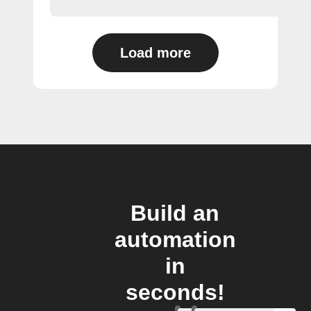
Load more
Build an
automation
in
seconds!