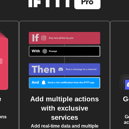
e
Add multiple actions
G
with exclusive
services
ons
G
ac
Add real-time data and multiple