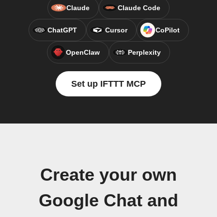
Claude
Claude Code
ChatGPT
Cursor
CoPilot
OpenClaw
Perplexity
Set up IFTTT MCP
Create your own
Google Chat and