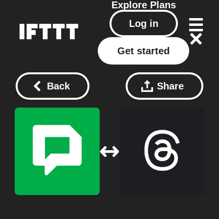
Explore
Plans
Log in
Get started
Back
Share