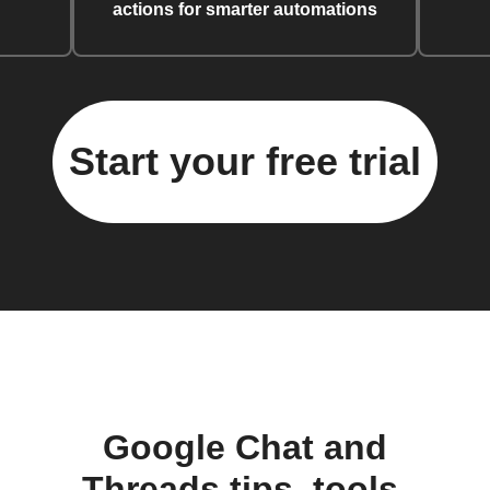
actions for smarter automations
Start your free trial
Google Chat and
Threads tips, tools,