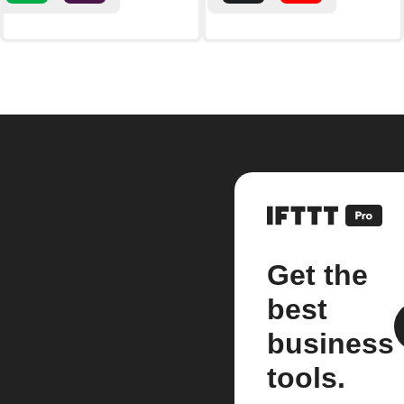
Get the
best
business
tools.