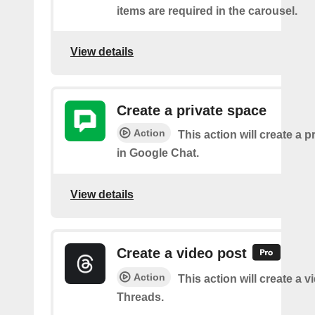
items are required in the carousel.
View details
Create a private space
Action
This action will create a 
in Google Chat.
View details
Create a video post
Action
This action will create a 
Threads.