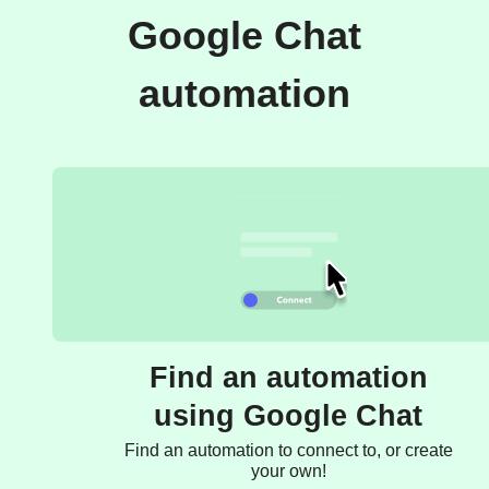
Google Chat
automation
Find an automation
using Google Chat
Find an automation to connect to, or create
your own!