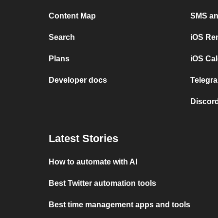
Content Map
SMS and
Search
iOS Re
Plans
iOS Cal
Developer docs
Telegra
Discord
Latest Stories
How to automate with AI
Best Twitter automation tools
Best time management apps and tools