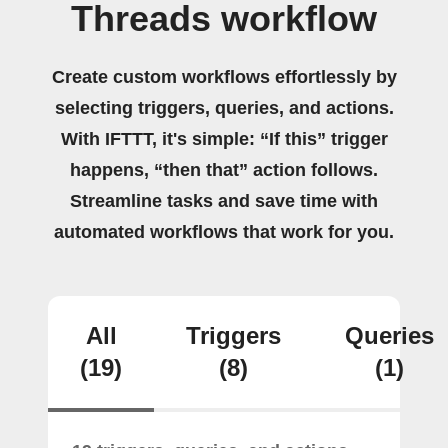
Threads workflow
Create custom workflows effortlessly by
selecting triggers, queries, and actions.
With IFTTT, it's simple: “If this” trigger
happens, “then that” action follows.
Streamline tasks and save time with
automated workflows that work for you.
All
Triggers
Queries
(19)
(8)
(1)