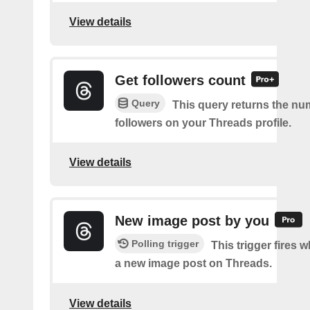
View details
Get followers count
Query
This query returns the nu
followers on your Threads profile.
View details
New image post by you
Polling trigger
This trigger fires 
a new image post on Threads.
View details