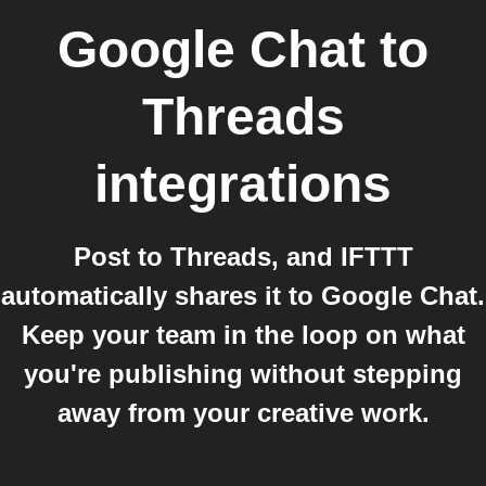
Google Chat
to
Threads
integrations
Post to Threads, and IFTTT
automatically shares it to Google Chat.
Keep your team in the loop on what
you're publishing without stepping
away from your creative work.