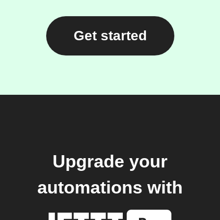
Get started
Upgrade your
automations with