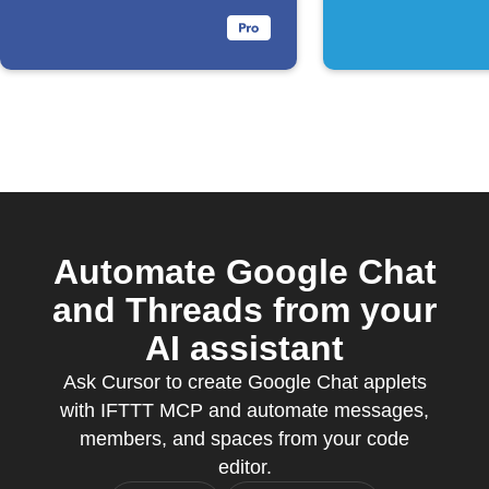
Automate Google Chat
and Threads from your
AI assistant
Ask Cursor to create Google Chat applets
with IFTTT MCP and automate messages,
members, and spaces from your code
editor.