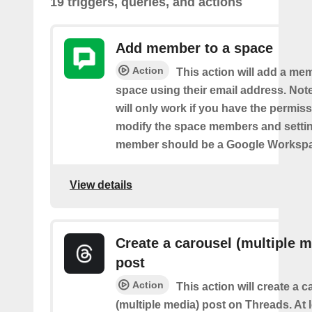
19 triggers, queries, and actions
Add member to a space
Action
This action will add a me
space using their email address. Note
will only work if you have the permis
modify the space members and settin
member should be a Google Worksp
View details
Create a carousel (multiple m
post
Action
This action will create a 
(multiple media) post on Threads. At 