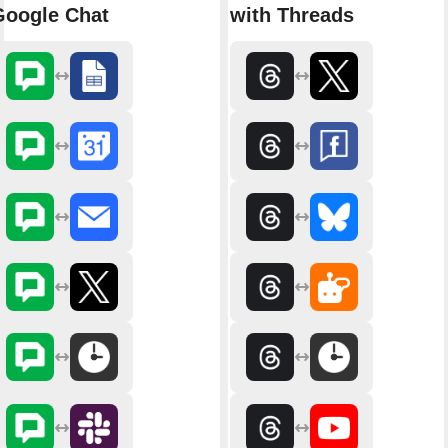
Google Chat
with Threads