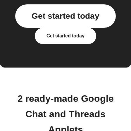
Get started today
Get started today
2 ready-made Google
Chat and Threads
Applets