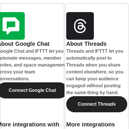
About Google Chat
About Threads
oogle Chat and IFTTT let you
Threads and IFTTT let you
utomate messages, member
automatically post to
nvites, and space management
Threads when you share
cross your team
content elsewhere, so you
onversations.
can keep your audience
engaged without posting
Connect Google Chat
the same thing by hand.
Connect Threads
ore integrations with
More integrations