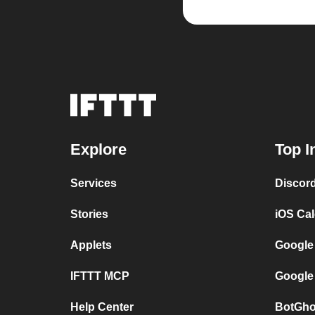
Explore
Top I
Services
Discor
Stories
iOS Ca
Applets
Google
IFTTT MCP
Google
Help Center
BotGho