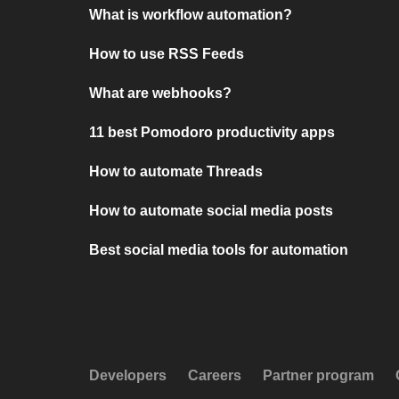
What is workflow automation?
How to use RSS Feeds
What are webhooks?
11 best Pomodoro productivity apps
How to automate Threads
How to automate social media posts
Best social media tools for automation
Developers
Careers
Partner program