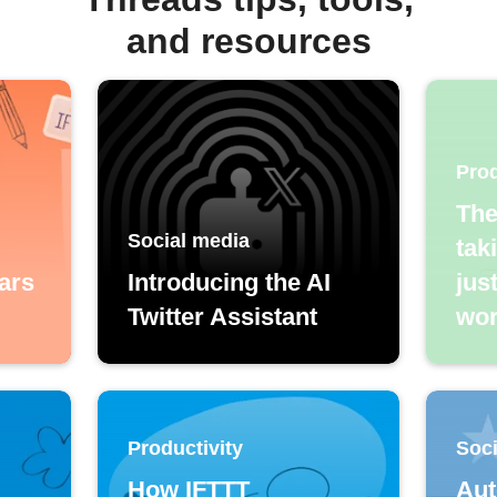
and resources
Prod
The
Social media
tak
ars
Introducing the AI
jus
Twitter Assistant
wor
Productivity
Soci
How IFTTT
Aut