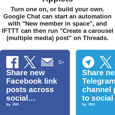
Turn one on, or build your own.
Google Chat can start an automation
with "New member in space", and
IFTTT can then run "Create a carousel
(multiple media) post" on Threads.
5+
Share new
Share n
Facebook link
Telegra
posts across
channel 
social
to socia
platforms
by
ifttt
and Goo
by
ifttt
Docs