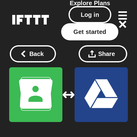
Explore
Plans
Log in
Get started
Back
Share