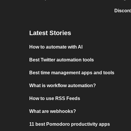
Discord
Latest Stories
How to automate with AI
Best Twitter automation tools
Best time management apps and tools
What is workflow automation?
How to use RSS Feeds
What are webhooks?
11 best Pomodoro productivity apps