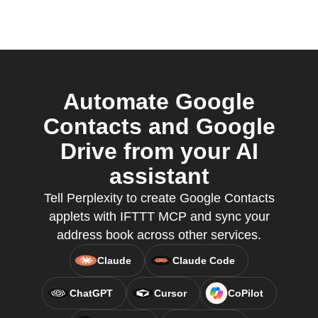
Automate Google
Contacts and Google
Drive from your AI
assistant
Tell Perplexity to create Google Contacts
applets with IFTTT MCP and sync your
address book across other services.
Claude
Claude Code
ChatGPT
Cursor
CoPilot