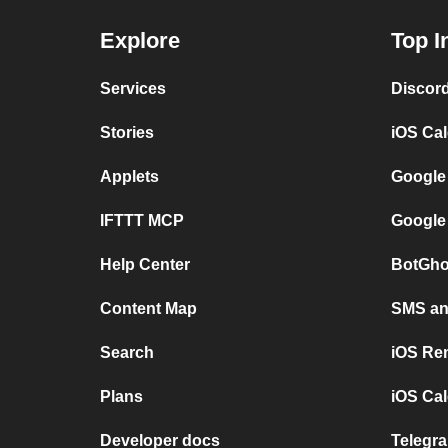
Explore
Top I
Services
Discor
Stories
iOS Ca
Applets
Google
IFTTT MCP
Google
Help Center
BotGho
Content Map
SMS and
Search
iOS Re
Plans
iOS Cal
Developer docs
Telegra