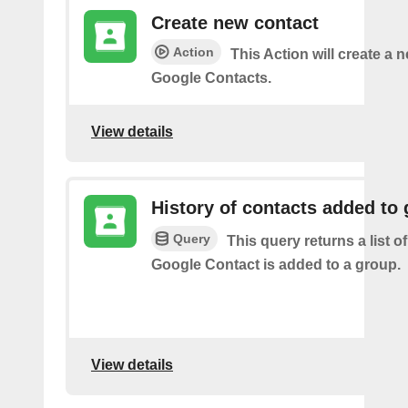
Create new contact
Action
This Action will create a 
Google Contacts.
View details
History of contacts added to
Query
This query returns a list o
Google Contact is added to a group.
View details