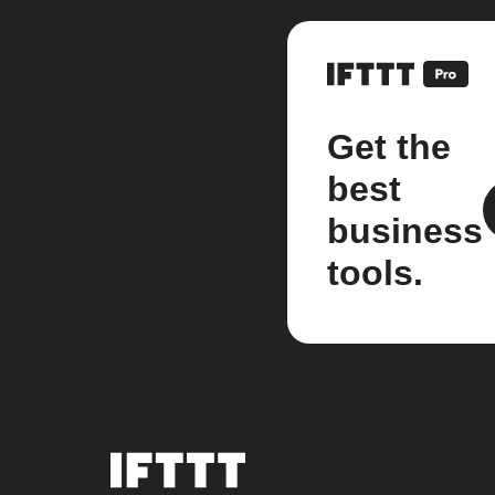
Get the
best
business
tools.