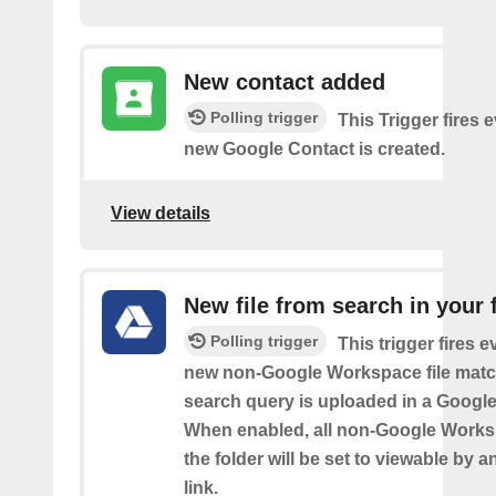
New contact added
Polling trigger
This Trigger fires 
new Google Contact is created.
View details
New file from search in your 
Polling trigger
This trigger fires e
new non-Google Workspace file matc
search query is uploaded in a Google 
When enabled, all non-Google Worksp
the folder will be set to viewable by 
link.