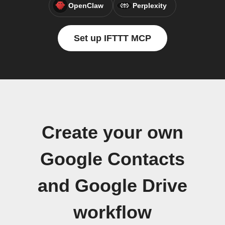
OpenClaw
Perplexity
Set up IFTTT MCP
Create your own
Google Contacts
and Google Drive
workflow