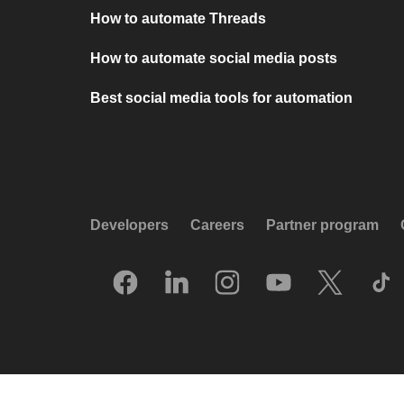
How to automate Threads
How to automate social media posts
Best social media tools for automation
Developers
Careers
Partner program