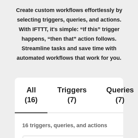
Create custom workflows effortlessly by
selecting triggers, queries, and actions.
With IFTTT, it's simple: “If this” trigger
happens, “then that” action follows.
Streamline tasks and save time with
automated workflows that work for you.
All
Triggers
Queries
(16)
(7)
(7)
16 triggers, queries, and actions