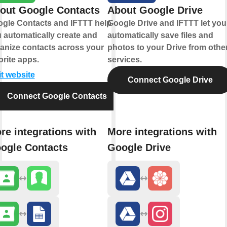
out Google Contacts
About Google Drive
gle Contacts and IFTTT help
Google Drive and IFTTT let you
 automatically create and
automatically save files and
anize contacts across your
photos to your Drive from othe
orite apps.
services.
it website
Connect Google Drive
Connect Google Contacts
re integrations with
More integrations with
ogle Contacts
Google Drive