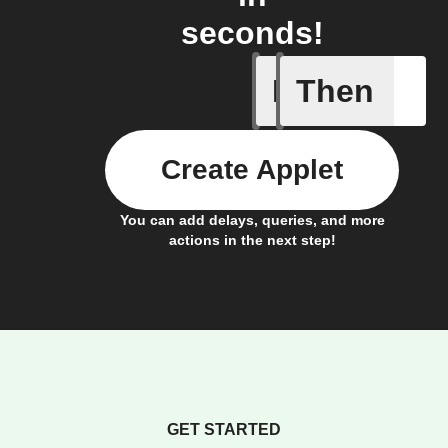
seconds!
If
Then
New cont
Create Applet
You can add delays, queries, and more
actions in the next step!
GET STARTED