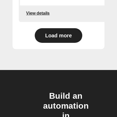
View details
Load more
Build an
automation
in