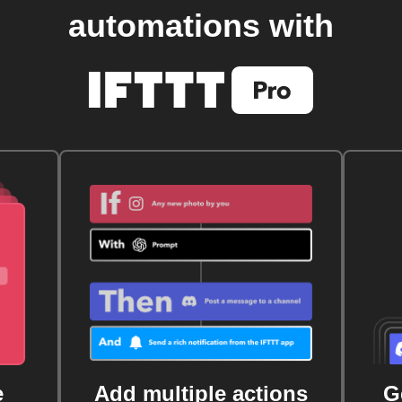
automations with
e
Add multiple actions
G