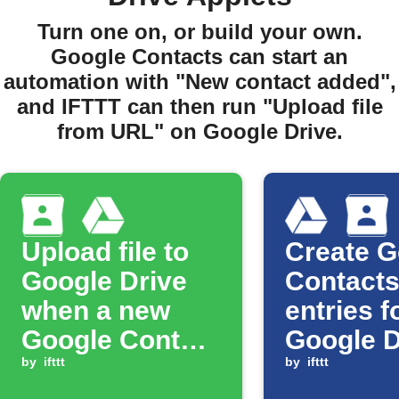
Turn one on, or build your own.
Google Contacts can start an
automation with "New contact added",
and IFTTT can then run "Upload file
from URL" on Google Drive.
Upload file to
Create G
Google Drive
Contact
when a new
entries f
Google Contact
Google D
is added
by
ifttt
files
by
ifttt