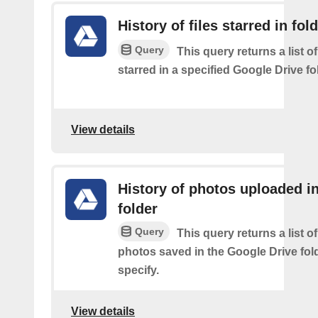
History of files starred in fol
Query
This query returns a list of
starred in a specified Google Drive fo
View details
History of photos uploaded i
folder
Query
This query returns a list o
photos saved in the Google Drive fol
specify.
View details