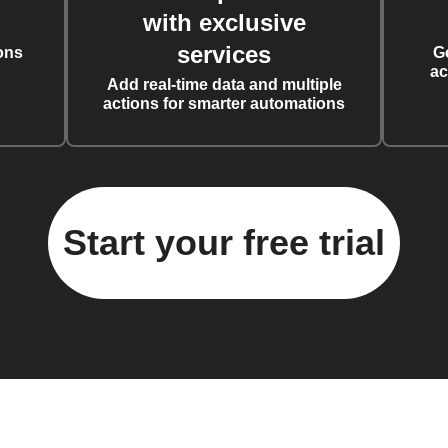
with exclusive
services
ons
G
ac
Add real-time data and multiple
actions for smarter automations
Start your free trial