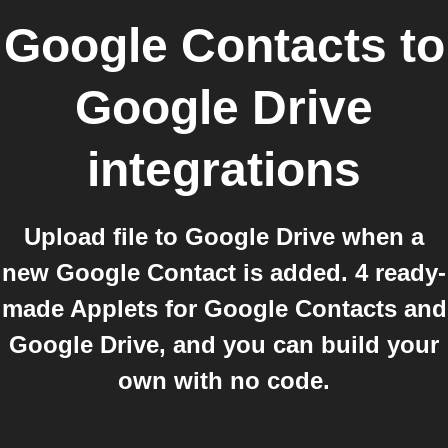
Google Contacts
to
Google Drive
integrations
Upload file to Google Drive when a
new Google Contact is added. 4 ready-
made Applets for Google Contacts and
Google Drive, and you can build your
own with no code.