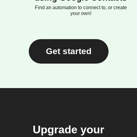
Find an automation to connect to, or create
your own!
Get started
Upgrade your