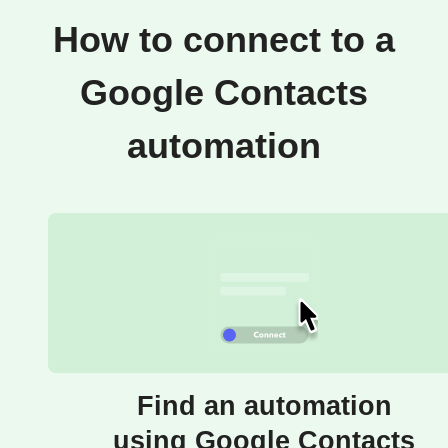
How to connect to a
Google Contacts
automation
Find an automation
using Google Contacts