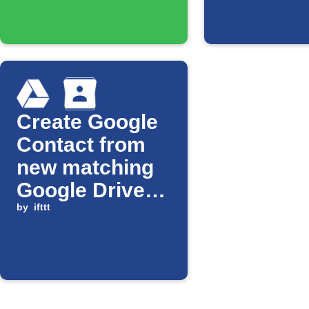
Create Google
Contact from
new matching
Google Drive
file
by
ifttt