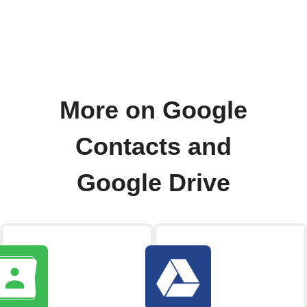
More on Google
Contacts and
Google Drive