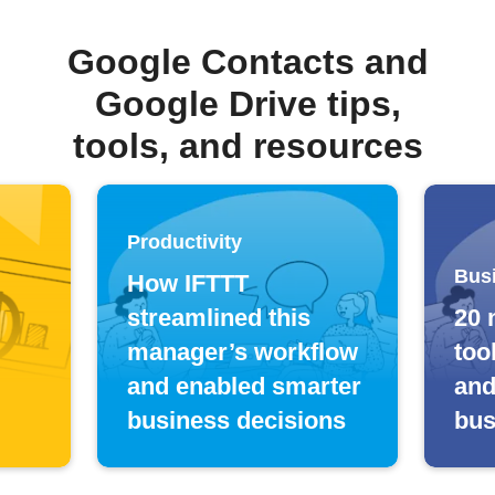
Google Contacts and
Google Drive tips,
tools, and resources
Productivity
Bus
How IFTTT
streamlined this
20 
manager’s workflow
too
and enabled smarter
and
business decisions
bus