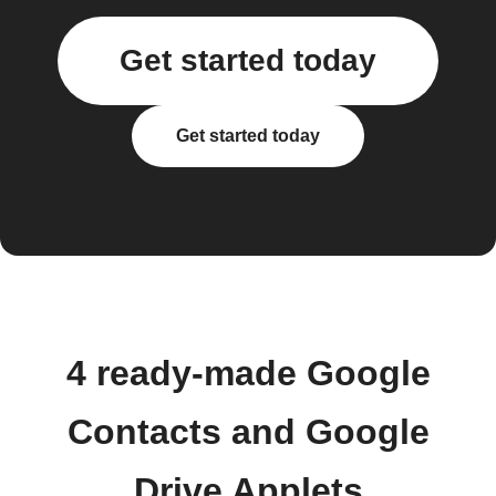
Get started today
Get started today
4 ready-made Google
Contacts and Google
Drive Applets