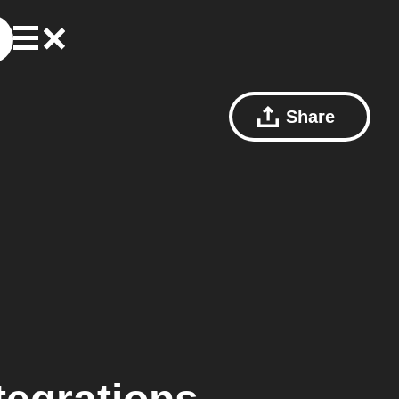
Share