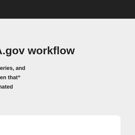
A.gov workflow
eries, and
hen that”
mated