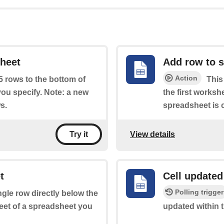
sheet
Add row to 
Action
 5 rows to the bottom of
This
you specify. Note: a new
the first worksh
s.
spreadsheet is c
View details
Try it
t
Cell updated
Polling trigger
ingle row directly below the
heet of a spreadsheet you
updated within 