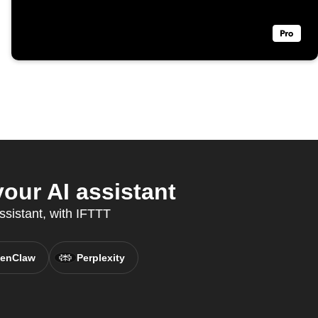
ur AI assistant
ssistant, with IFTTT
enClaw
Perplexity