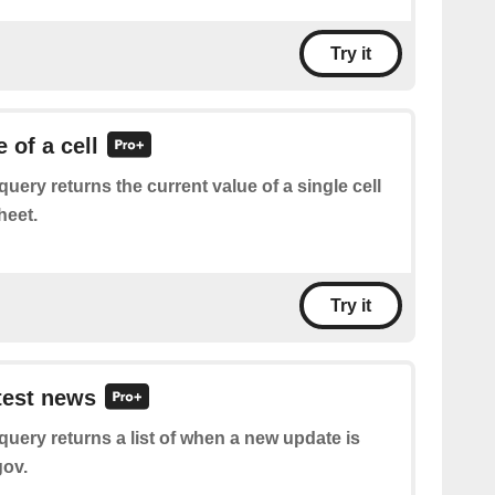
Try it
 of a cell
query returns the current value of a single cell
heet.
Try it
atest news
query returns a list of when a new update is
gov.