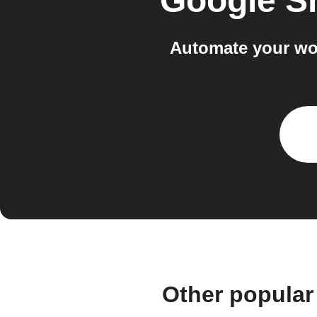
Google S
Automate your wo
Other popular