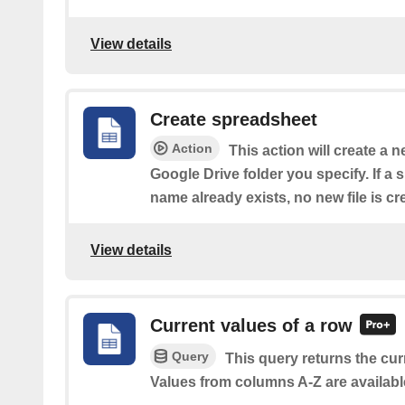
View details
Create spreadsheet
Action
This action will create a 
Google Drive folder you specify. If a
name already exists, no new file is cr
View details
Current values of a row
Query
This query returns the cur
Values from columns A-Z are availabl