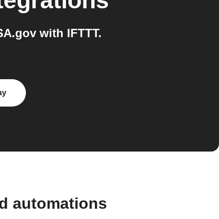
tegrations
A.gov with IFTTT.
ay
nd automations