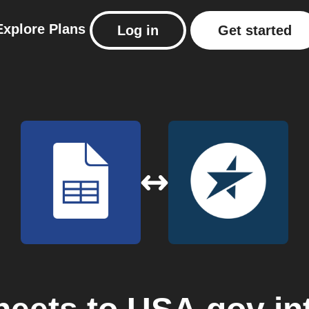
Explore
Plans
Log in
Get started