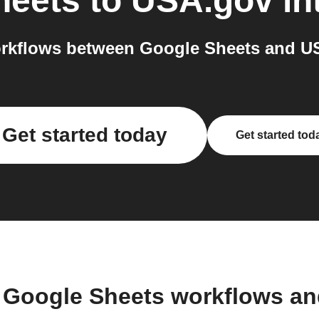
heets
to
USA.gov
in
rkflows between Google Sheets and US
Get started today
Get started tod
 Google Sheets workflows a