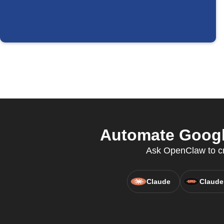
Automate Googl
Ask OpenClaw to cre
Claude
Claude