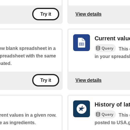
View details
Try it
Current value
Query
new blank spreadsheet in a
This 
 spreadsheet with the same
in your spreads
eated.
View details
Try it
History of l
Query
rent values in a given row.
This 
e as ingredients.
posted to USA.