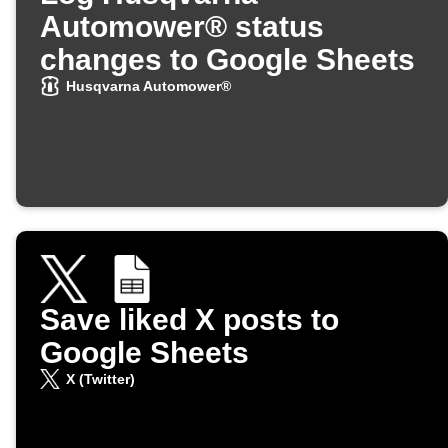
Automower® status
changes to Google Sheets
Husqvarna Automower®
Save liked X posts to
Google Sheets
X (Twitter)