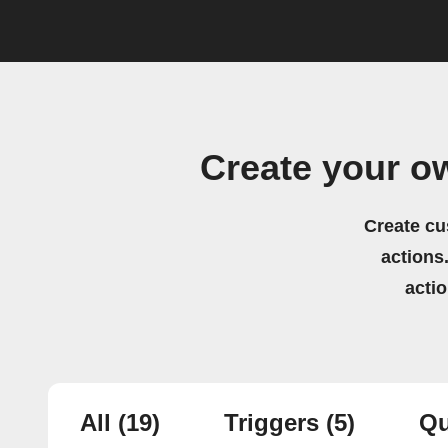
Create your o
Create cu
actions.
acti
All
(19)
Triggers
(5)
Qu