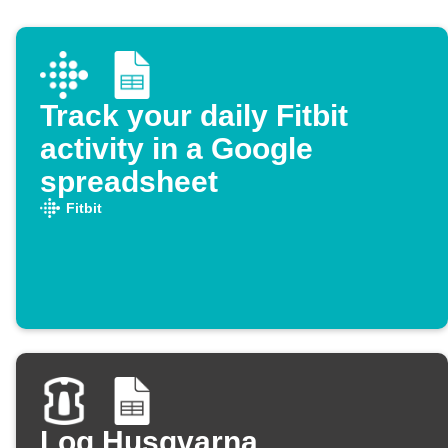
Track your daily Fitbit
activity in a Google
spreadsheet
Fitbit
Log Husqvarna