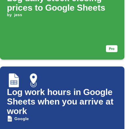
prices to Google Sheets
by
jess
Log work hours in Google
Sheets when you arrive at
work
Google