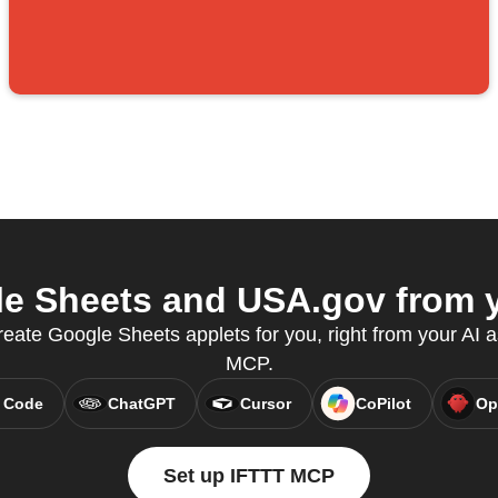
e Sheets and USA.gov from yo
ate Google Sheets applets for you, right from your AI a
MCP.
 Code
ChatGPT
Cursor
CoPilot
Op
Set up IFTTT MCP