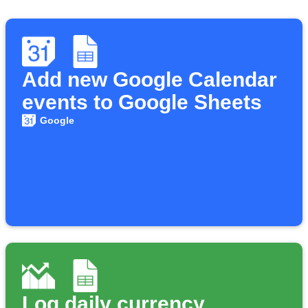
Add new Google Calendar
events to Google Sheets
Google
Log daily currency