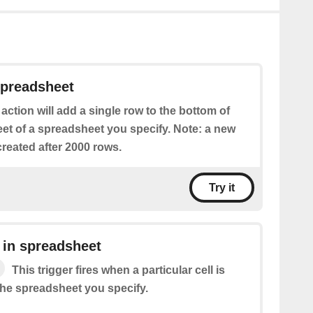
spreadsheet
 action will add a single row to the bottom of
eet of a spreadsheet you specify. Note: a new
reated after 2000 rows.
Try it
 in spreadsheet
This trigger fires when a particular cell is
the spreadsheet you specify.