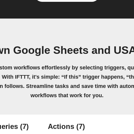
wn Google Sheets and US
stom workflows effortlessly by selecting triggers, qu
 With IFTTT, it's simple: “If this” trigger happens, “t
on follows. Streamline tasks and save time with auto
workflows that work for you.
eries
(7)
Actions
(7)