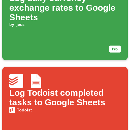
exchange rates to Google
Sheets
by
jess
Log Todoist completed
tasks to Google Sheets
Todoist