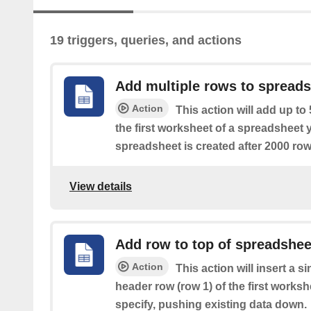
19 triggers, queries, and actions
Add multiple rows to spread
Action
This action will add up to
the first worksheet of a spreadsheet 
spreadsheet is created after 2000 row
View details
Add row to top of spreadshee
Action
This action will insert a s
header row (row 1) of the first works
specify, pushing existing data down.