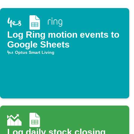
Log Ring motion events to
Google Sheets
Optus Smart Living
Log daily stock closing