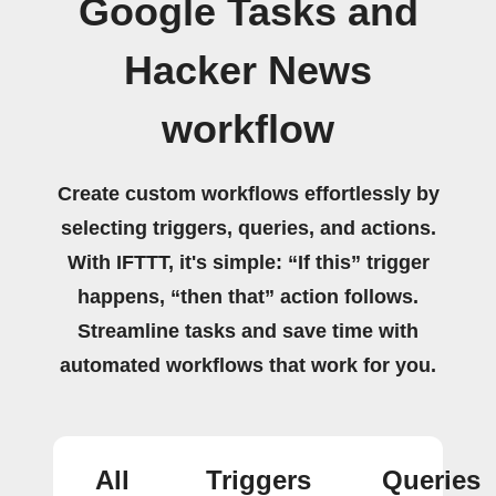
Google Tasks and
Hacker News
workflow
Create custom workflows effortlessly by
selecting triggers, queries, and actions.
With IFTTT, it's simple: “If this” trigger
happens, “then that” action follows.
Streamline tasks and save time with
automated workflows that work for you.
All
Triggers
Queries