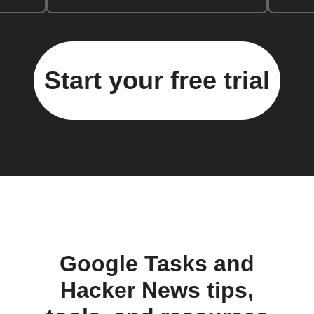
Start your free trial
Google Tasks and
Hacker News tips,