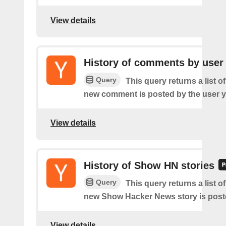
View details
History of comments by user
Query
This query returns a list o
new comment is posted by the user y
View details
History of Show HN stories
Query
This query returns a list o
new Show Hacker News story is post
View details