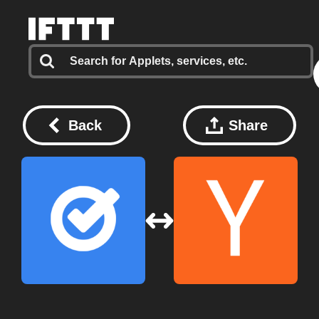
Back
Share