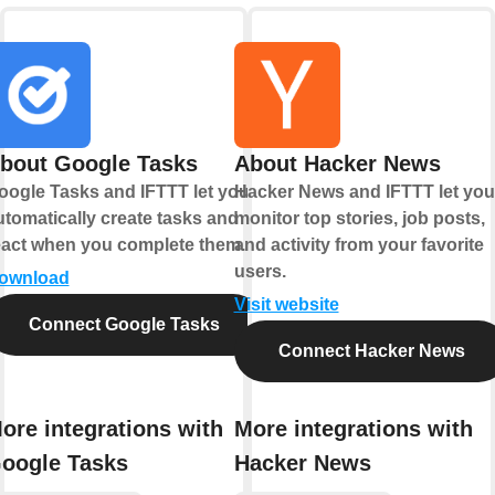
bout Google Tasks
About Hacker News
oogle Tasks and IFTTT let you
Hacker News and IFTTT let you
utomatically create tasks and
monitor top stories, job posts,
eact when you complete them.
and activity from your favorite
users.
ownload
Visit website
Connect Google Tasks
Connect Hacker News
ore integrations with
More integrations with
oogle Tasks
Hacker News