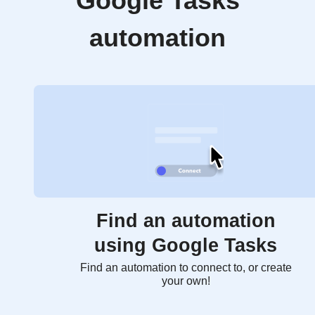
Google Tasks
automation
Find an automation
using Google Tasks
Find an automation to connect to, or create
your own!