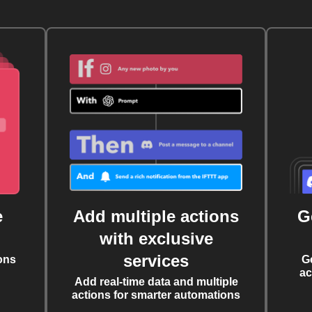
e
Add multiple actions
G
with exclusive
services
ons
G
ac
Add real-time data and multiple
actions for smarter automations