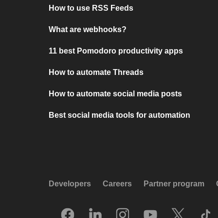
How to use RSS Feeds
What are webhooks?
11 best Pomodoro productivity apps
How to automate Threads
How to automate social media posts
Best social media tools for automation
Developers
Careers
Partner program