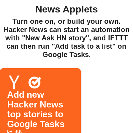
News Applets
Turn one on, or build your own.
Hacker News can start an automation
with "New Ask HN story", and IFTTT
can then run "Add task to a list" on
Google Tasks.
Add new
Hacker News
top stories to
Google Tasks
by
ifttt