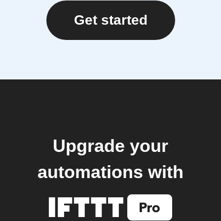
Get started
Upgrade your
automations with