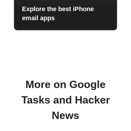
Explore the best iPhone
email apps
More on Google
Tasks and Hacker
News