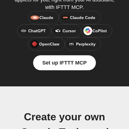
with IFTTT MCP.
Claude
Claude Code
ChatGPT
Cursor
CoPilot
OpenClaw
Perplexity
Set up IFTTT MCP
Create your own