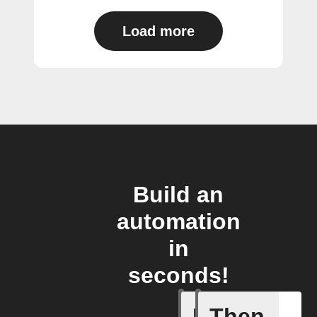
Load more
Build an
automation
in
seconds!
If
Then
A task i