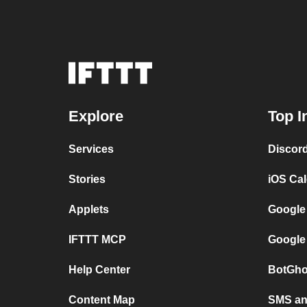
Explore
Top I
Services
Discor
Stories
iOS Ca
Applets
Google
IFTTT MCP
Google
Help Center
BotGho
Content Map
SMS and