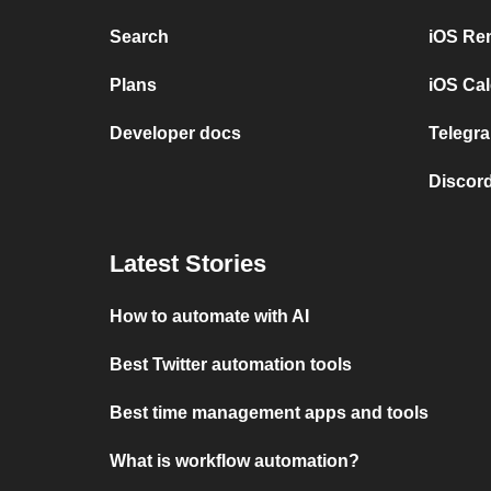
Search
iOS Re
Plans
iOS Cal
Developer docs
Telegra
Discord
Latest Stories
How to automate with AI
Best Twitter automation tools
Best time management apps and tools
What is workflow automation?