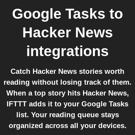
Google Tasks
to
Hacker News
integrations
Catch Hacker News stories worth
reading without losing track of them.
When a top story hits Hacker News,
IFTTT adds it to your Google Tasks
list. Your reading queue stays
organized across all your devices.