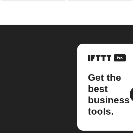
Get the
best
business
tools.