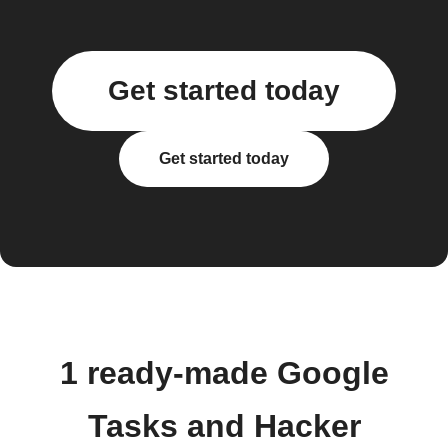
Get started today
Get started today
1 ready-made Google
Tasks and Hacker