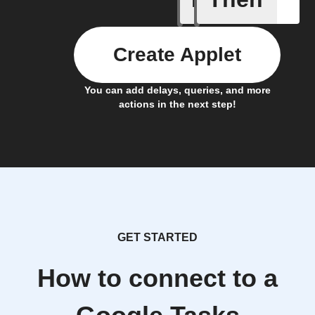
Create Applet
You can add delays, queries, and more
actions in the next step!
GET STARTED
How to connect to a