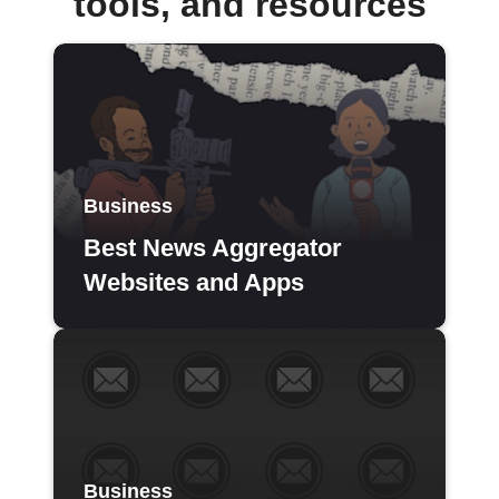
tools, and resources
Business
Best News Aggregator
Websites and Apps
Business