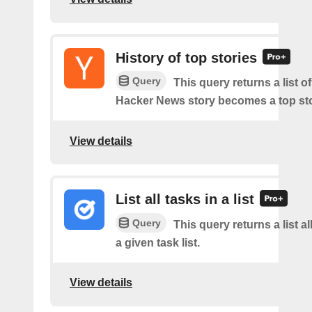
History of top stories
Query
This query returns a list o
Hacker News story becomes a top sto
View details
List all tasks in a list
Query
This query returns a list al
a given task list.
View details