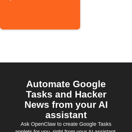
Automate Google
Tasks and Hacker
News from your AI
assistant
Ask OpenClaw to create Google Tasks
applets for you, right from your AI assistant,