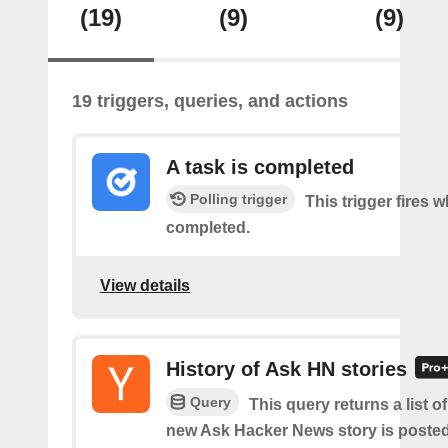
(19)
(9)
(9)
19 triggers, queries, and actions
A task is completed
Polling trigger
This trigger fires w
completed.
View details
History of Ask HN stories
Query
This query returns a list o
new Ask Hacker News story is posted