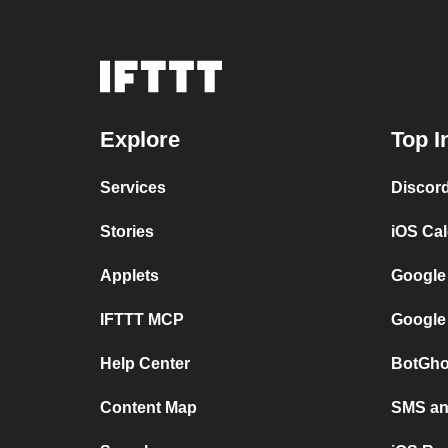
Explore
Top I
Services
Discor
Stories
iOS Ca
Applets
Google
IFTTT MCP
Google
Help Center
BotGho
Content Map
SMS and