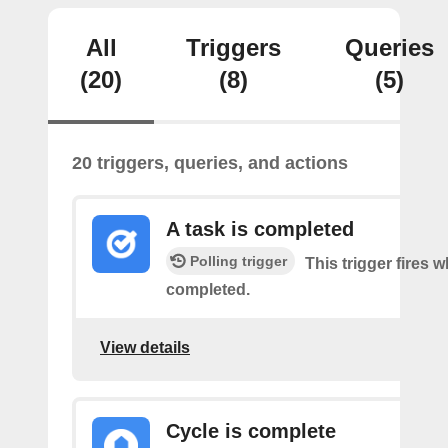
All
Triggers
Queries
(20)
(8)
(5)
20 triggers, queries, and actions
A task is completed
Polling trigger
This trigger fires w
completed.
View details
Cycle is complete