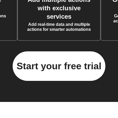
with exclusive
services
ons
G
ac
Add real-time data and multiple
actions for smarter automations
Start your free trial