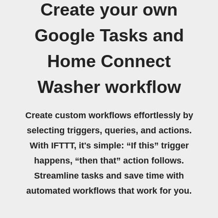
Create your own
Google Tasks and
Home Connect
Washer workflow
Create custom workflows effortlessly by
selecting triggers, queries, and actions.
With IFTTT, it's simple: “If this” trigger
happens, “then that” action follows.
Streamline tasks and save time with
automated workflows that work for you.