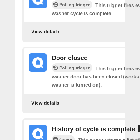
Polling trigger
This trigger fires 
washer cycle is complete.
View details
Door closed
Polling trigger
This trigger fires 
washer door has been closed (works o
washer is turned on).
View details
History of cycle is complete
Query