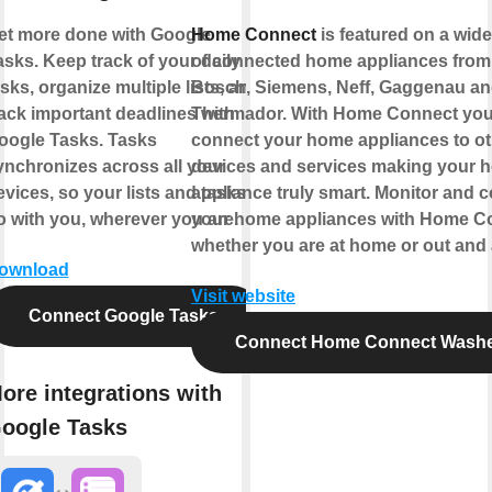
et more done with Google
Home Connect
is featured on a wid
asks. Keep track of your daily
of connected home appliances from
sks, organize multiple lists, and
Bosch, Siemens, Neff, Gaggenau a
rack important deadlines with
Thermador. With Home Connect you
oogle Tasks. Tasks
connect your home appliances to ot
ynchronizes across all your
devices and services making your 
evices, so your lists and tasks
appliance truly smart. Monitor and c
o with you, wherever you are.
your home appliances with Home C
whether you are at home or out and
ownload
Visit website
Connect Google Tasks
Connect Home Connect Wash
ore integrations with
oogle Tasks