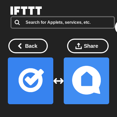
Back
Share