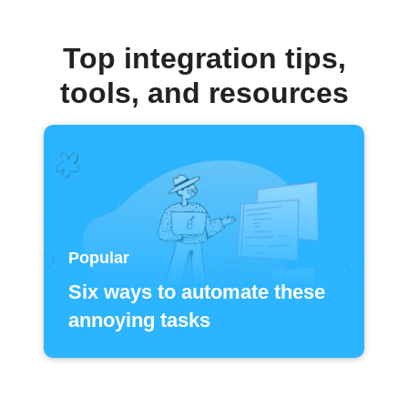
Top integration tips,
tools, and resources
Popular
Six ways to automate these
annoying tasks