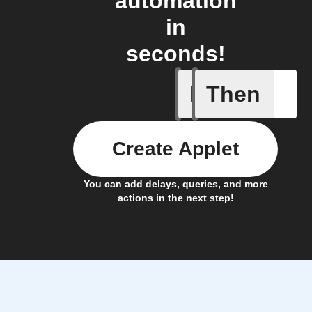
automation
in
seconds!
If
Then
A task i
Create Applet
You can add delays, queries, and more
actions in the next step!