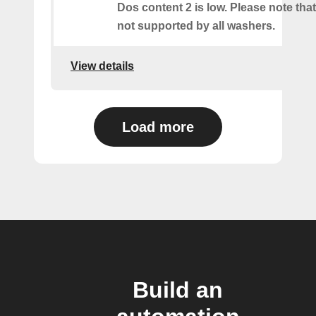
Dos content 2 is low. Please note that 
not supported by all washers.
View details
Load more
Build an