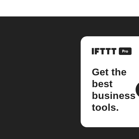
Get the
best
business
tools.