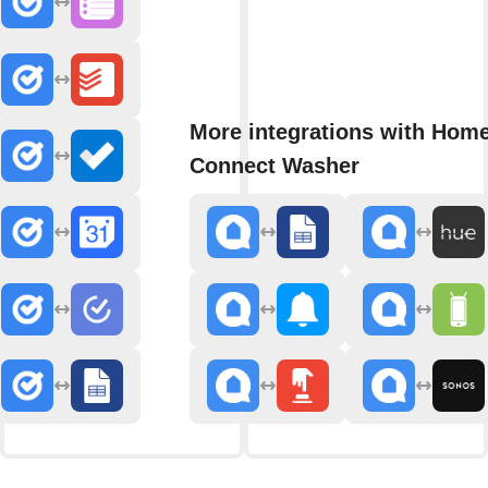
More integrations with Hom
Connect Washer