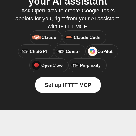
your AI assistant
Ask OpenClaw to create Google Tasks
applets for you, right from your AI assistant,
with IFTTT MCP.
Claude
Claude Code
ChatGPT
Cursor
CoPilot
OpenClaw
Perplexity
Set up IFTTT MCP