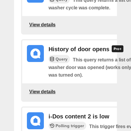
This query returns a list 
washer cycle was complete.
View details
History of door opens
Query
This query returns a list 
washer door was opened (works only 
was turned on).
View details
i-Dos content 2 is low
Polling trigger
This trigger fires e