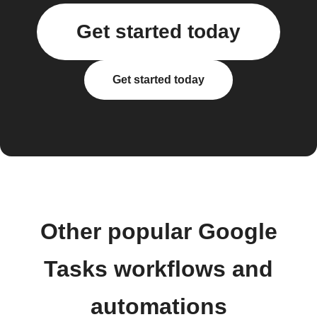
Get started today
Get started today
Other popular Google
Tasks workflows and
automations