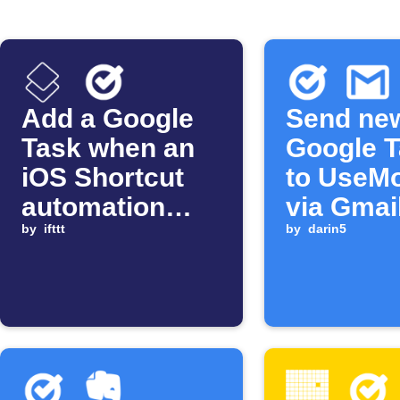
Add a Google
Send ne
Task when an
Google 
iOS Shortcut
to UseMo
automation
via Gmai
starts
by
ifttt
by
darin5