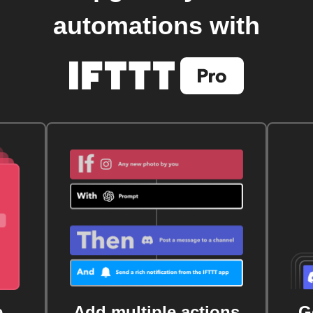
automations with
e
Add multiple actions
G