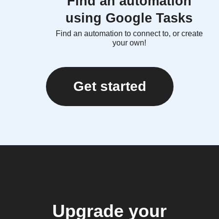
Find an automation
using Google Tasks
Find an automation to connect to, or create
your own!
Get started
Upgrade your