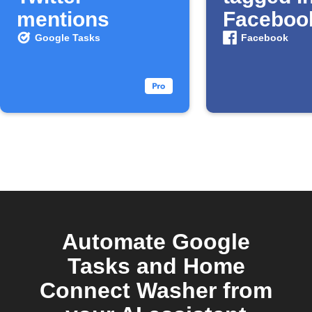
mentions
Faceboo
photo
Google Tasks
Facebook
Automate Google
Tasks and Home
Connect Washer from