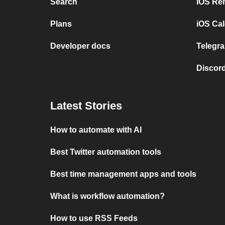
Search
iOS Re
Plans
iOS Cal
Developer docs
Telegra
Discord
Latest Stories
How to automate with AI
Best Twitter automation tools
Best time management apps and tools
What is workflow automation?
How to use RSS Feeds