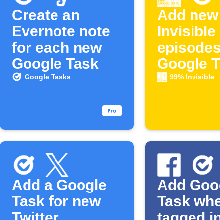
Create an
Add new
Evernote note
Invisible
for each new
episodes
Google Task
Google 
Google Tasks
99% Invisible
Add a Google
Add Goo
Task for new
Task wh
Twitter
tagged i