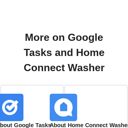
More on Google
Tasks and Home
Connect Washer
bout Google Tasks
About Home Connect Washe