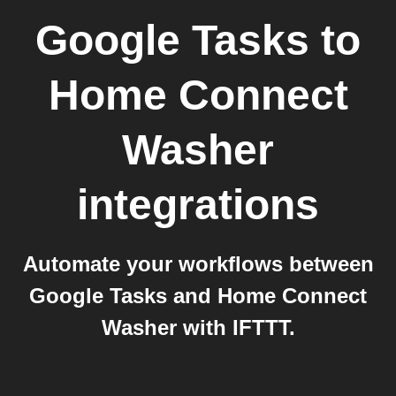
Google Tasks
to
Home Connect
Washer
integrations
Automate your workflows between
Google Tasks and Home Connect
Washer with IFTTT.