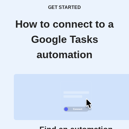
GET STARTED
How to connect to a
Google Tasks
automation