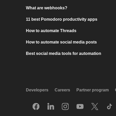
What are webhooks?
11 best Pomodoro productivity apps
How to automate Threads
How to automate social media posts
Best social media tools for automation
Developers
Careers
Partner program