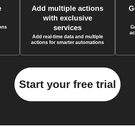
e
Add multiple actions
G
with exclusive
services
ons
G
ac
Add real-time data and multiple
actions for smarter automations
Start your free trial