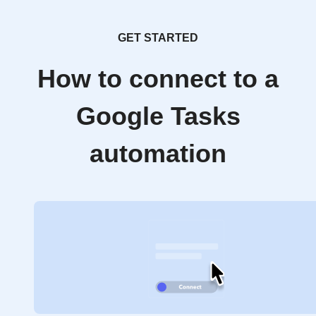
GET STARTED
How to connect to a
Google Tasks
automation