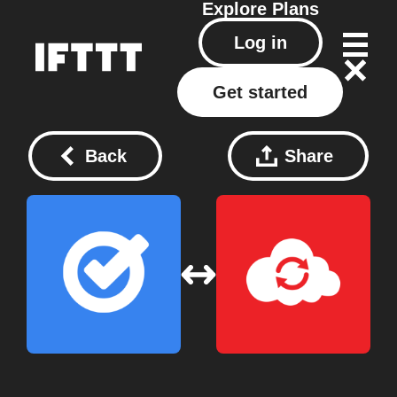
Explore
Plans
Log in
Get started
Back
Share