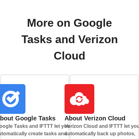
More on Google
Tasks and Verizon
Cloud
bout Google Tasks
About Verizon Cloud
oogle Tasks and IFTTT let you
Verizon Cloud and IFTTT let yo
utomatically create tasks and
automatically back up photos,