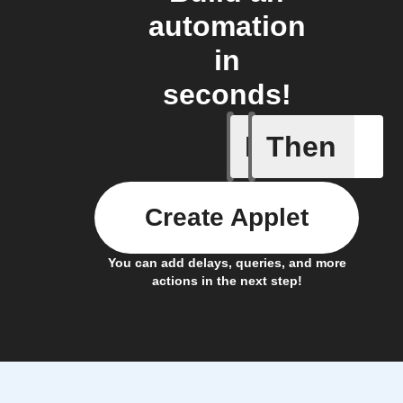
automation
in
seconds!
If
Then
A task i
Create Applet
You can add delays, queries, and more
actions in the next step!