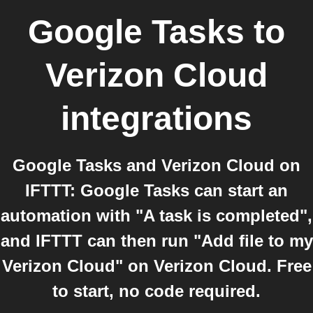
Google Tasks
to
Verizon Cloud
integrations
Google Tasks and Verizon Cloud on
IFTTT: Google Tasks can start an
automation with "A task is completed",
and IFTTT can then run "Add file to my
Verizon Cloud" on Verizon Cloud. Free
to start, no code required.