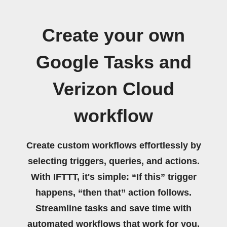
Create your own
Google Tasks and
Verizon Cloud
workflow
Create custom workflows effortlessly by
selecting triggers, queries, and actions.
With IFTTT, it's simple: “If this” trigger
happens, “then that” action follows.
Streamline tasks and save time with
automated workflows that work for you.