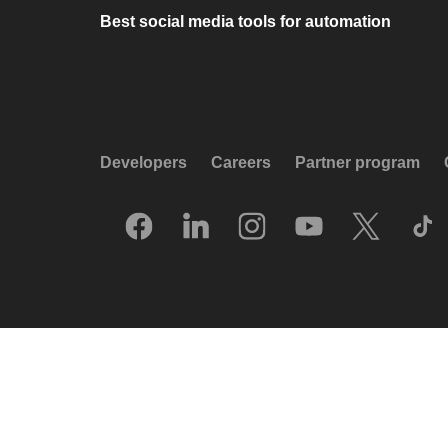
Best social media tools for automation
Developers
Careers
Partner program