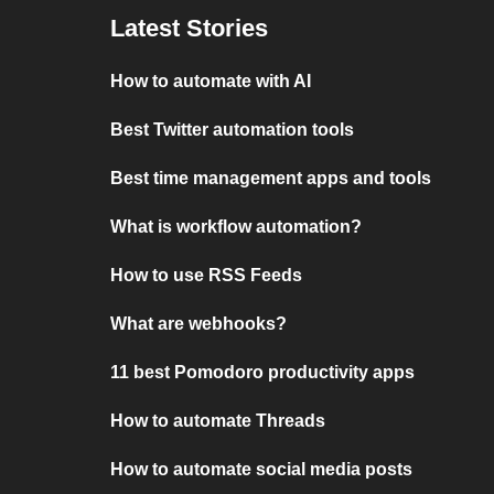
Latest Stories
How to automate with AI
Best Twitter automation tools
Best time management apps and tools
What is workflow automation?
How to use RSS Feeds
What are webhooks?
11 best Pomodoro productivity apps
How to automate Threads
How to automate social media posts