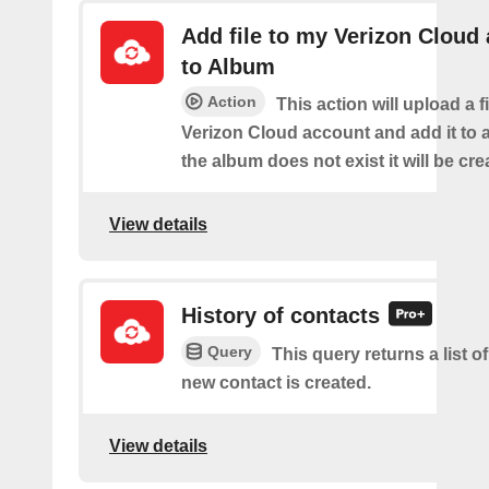
Add file to my Verizon Cloud
to Album
Action
This action will upload a f
Verizon Cloud account and add it to a
the album does not exist it will be cre
View details
History of contacts
Query
This query returns a list o
new contact is created.
View details