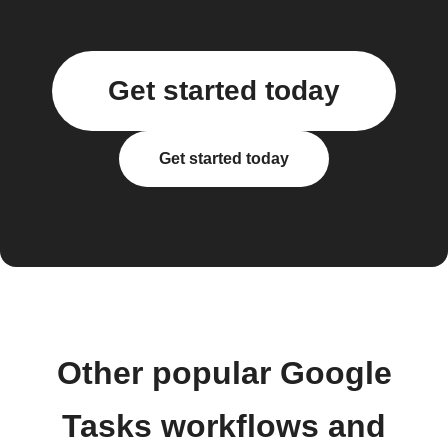
Get started today
Get started today
Other popular Google
Tasks workflows and