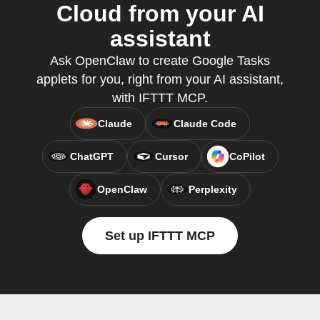
Cloud from your AI
assistant
Ask OpenClaw to create Google Tasks
applets for you, right from your AI assistant,
with IFTTT MCP.
Claude
Claude Code
ChatGPT
Cursor
CoPilot
OpenClaw
Perplexity
Set up IFTTT MCP