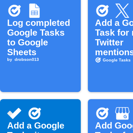
Log completed
Add a G
Google Tasks
Task for
to Google
Twitter
Sheets
mention
by
drobson013
Google Tasks
Add a Google
Add Goo