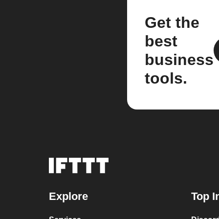
Get the
best
business
tools.
Explore
Top I