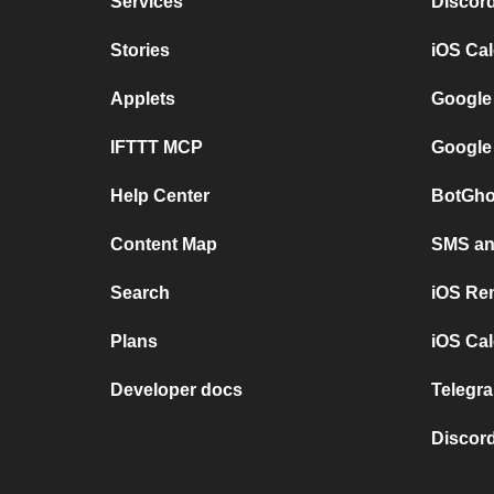
Services
Discor
Stories
iOS Ca
Applets
Google
IFTTT MCP
Google
Help Center
BotGho
Content Map
SMS and
Search
iOS Re
Plans
iOS Cal
Developer docs
Telegra
Discord