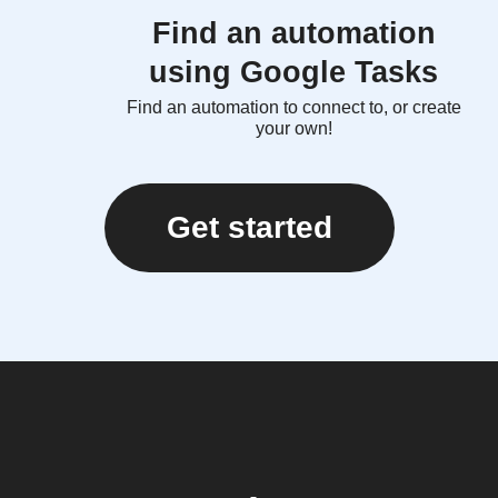
Find an automation
using Google Tasks
Find an automation to connect to, or create
your own!
Get started