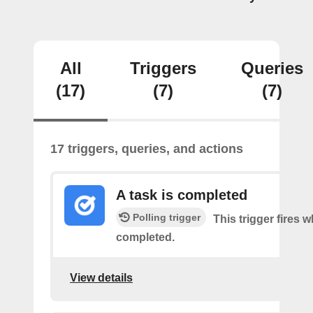
All
Triggers
Queries
(17)
(7)
(7)
17 triggers, queries, and actions
A task is completed
Polling trigger
This trigger fires w
completed.
View details