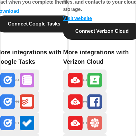
eact when you complete them.
files, and contacts to your clou
storage.
ownload
Visit website
Connect Google Tasks
Connect Verizon Cloud
ore integrations with
More integrations with
oogle Tasks
Verizon Cloud