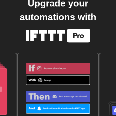
Upgrade your
automations with