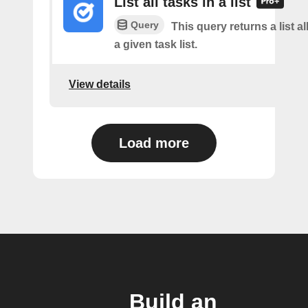
List all tasks in a list
Query
This query returns a list al
a given task list.
View details
Load more
Build an