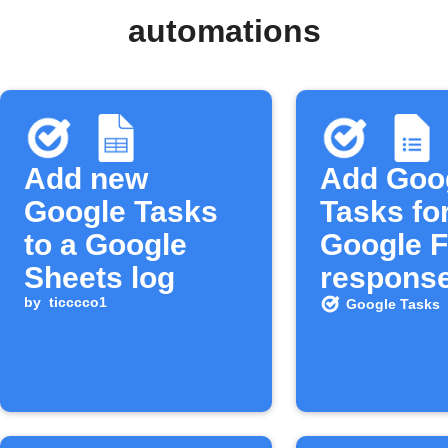
automations
Add new
Add Goo
Google Tasks
Tasks fo
to a Google
Google 
Sheets log
respons
by
ticccco1
Google Tasks