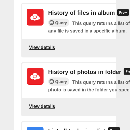
History of files in album
Query
This query returns a list o
any file is saved in a specific album.
View details
History of photos in folder
Query
This query returns a list o
photo is saved in the folder you speci
View details