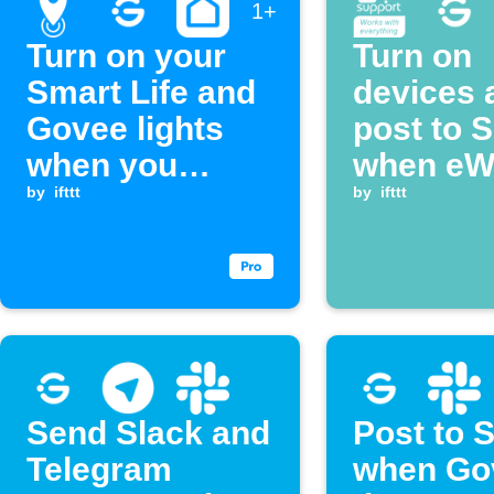
1+
Turn on your
Turn on
Smart Life and
devices 
Govee lights
post to 
when you
when eW
arrive home
by
ifttt
temperat
by
ifttt
rises
Send Slack and
Post to 
Telegram
when Go