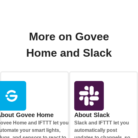
More on Govee
Home and Slack
About Govee Home
About Slack
ovee Home and IFTTT let you
Slack and IFTTT let you
utomate your smart lights,
automatically post
lugs, and sensors to react to
updates to channels, so