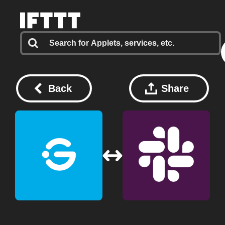
Back
Share