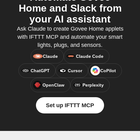
Home and Slack from
your AI assistant
Ask Claude to create Govee Home applets
with IFTTT MCP and automate your smart
lights, plugs, and sensors.
Claude
Claude Code
ChatGPT
Cursor
CoPilot
OpenClaw
Perplexity
Set up IFTTT MCP