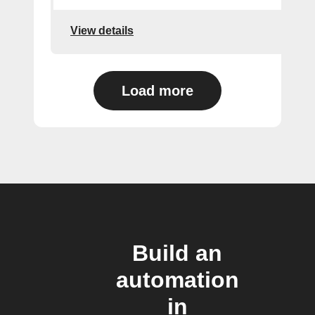
View details
Load more
Build an
automation
in