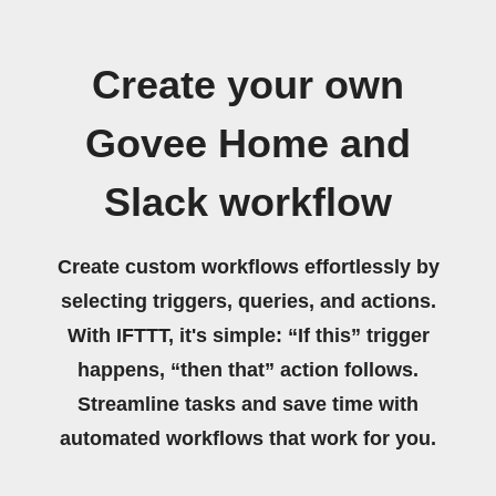
Create your own
Govee Home and
Slack workflow
Create custom workflows effortlessly by
selecting triggers, queries, and actions.
With IFTTT, it's simple: “If this” trigger
happens, “then that” action follows.
Streamline tasks and save time with
automated workflows that work for you.