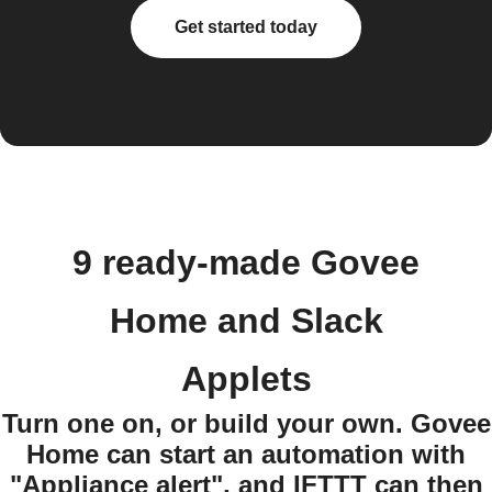
Get started today
9 ready-made Govee
Home and Slack
Applets
Turn one on, or build your own. Govee
Home can start an automation with
"Appliance alert", and IFTTT can then