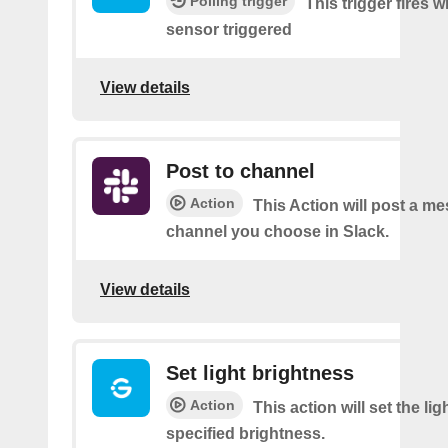
Polling trigger
This trigger fires
sensor triggered
View details
Post to channel
Action
This Action will post a me
channel you choose in Slack.
View details
Set light brightness
Action
This action will set the lig
specified brightness.