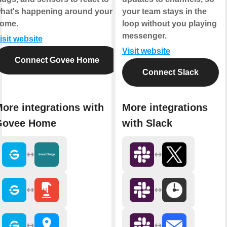
hat's happening around your
your team stays in the
ome.
loop without you playing
messenger.
isit website
Visit website
Connect Govee Home
Connect Slack
ore integrations with
More integrations
Govee Home
with Slack