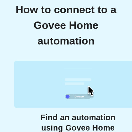
How to connect to a
Govee Home
automation
Find an automation
using Govee Home