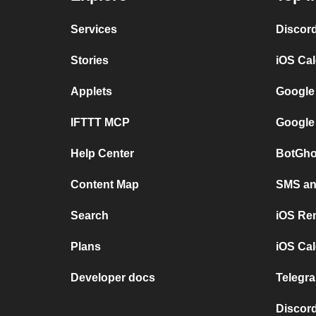
Services
Discor
Stories
iOS Ca
Applets
Google
IFTTT MCP
Google
Help Center
BotGho
Content Map
SMS and
Search
iOS Re
Plans
iOS Cal
Developer docs
Telegra
Discord