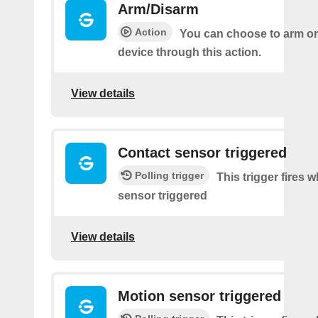
Arm/Disarm
Action
You can choose to arm or
device through this action.
View details
Contact sensor triggered
Polling trigger
This trigger fires 
sensor triggered
View details
Motion sensor triggered