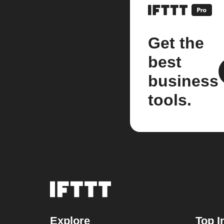
Get the
best
business
tools.
Explore
Top I