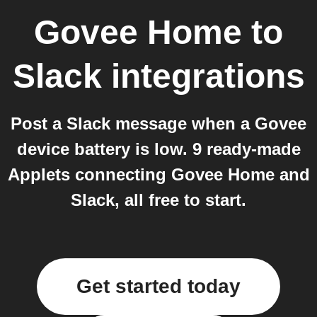
Govee Home
to
Slack
integrations
Post a Slack message when a Govee
device battery is low. 9 ready-made
Applets connecting Govee Home and
Slack, all free to start.
Get started today