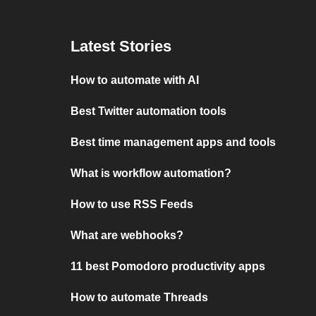
Latest Stories
How to automate with AI
Best Twitter automation tools
Best time management apps and tools
What is workflow automation?
How to use RSS Feeds
What are webhooks?
11 best Pomodoro productivity apps
How to automate Threads