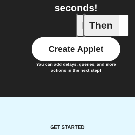
seconds!
If
Then
Appliance
Create Applet
You can add delays, queries, and more
actions in the next step!
GET STARTED