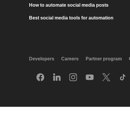
How to automate social media posts
Best social media tools for automation
Developers
Careers
Partner program