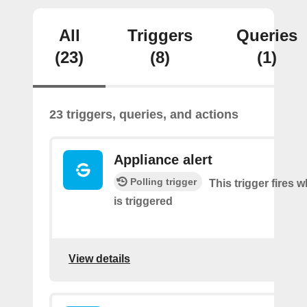
All
Triggers
Queries
(23)
(8)
(1)
23 triggers, queries, and actions
Appliance alert
Polling trigger
This trigger fires w
is triggered
View details