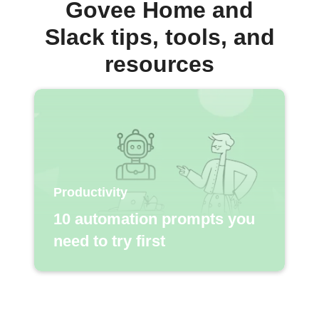
Govee Home and
Slack tips, tools, and
resources
Productivity
10 automation prompts you
need to try first