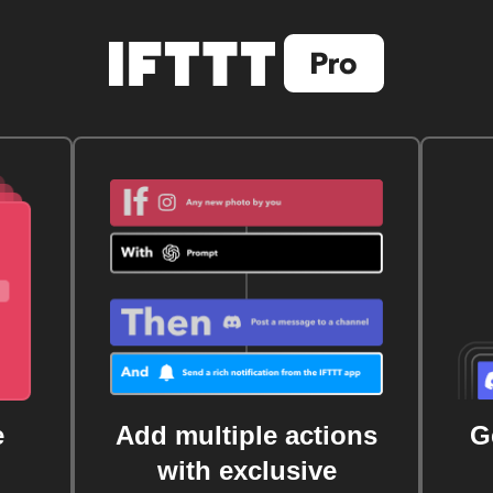
e
Add multiple actions
G
with exclusive