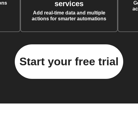
services
ons
G
ac
Add real-time data and multiple
actions for smarter automations
Start your free trial