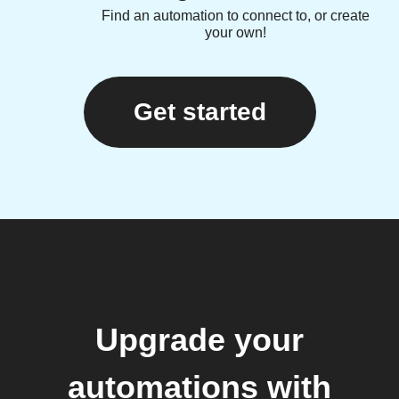
Find an automation to connect to, or create
your own!
Get started
Upgrade your
automations with