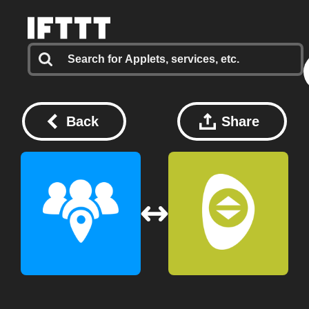
Back
Share