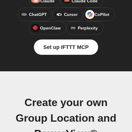
Claude
Claude Code
ChatGPT
Cursor
CoPilot
OpenClaw
Perplexity
Set up IFTTT MCP
Create your own
Group Location and