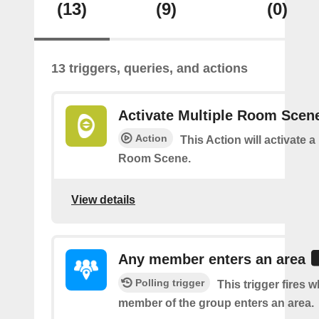
(13)
(9)
(0)
13 triggers, queries, and actions
Activate Multiple Room Scen
Action
This Action will activate a
Room Scene.
View details
Any member enters an area
Polling trigger
This trigger fires 
member of the group enters an area.