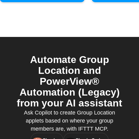
Automate Group
Location and
PowerView®
Automation (Legacy)
from your AI assistant
Ask Copilot to create Group Location
applets based on where your group
members are, with IFTTT MCP.