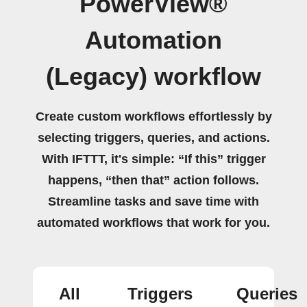
PowerView®
Automation
(Legacy) workflow
Create custom workflows effortlessly by
selecting triggers, queries, and actions.
With IFTTT, it's simple: “If this” trigger
happens, “then that” action follows.
Streamline tasks and save time with
automated workflows that work for you.
All
Triggers
Queries