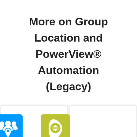
More on Group
Location and
PowerView®
Automation
(Legacy)