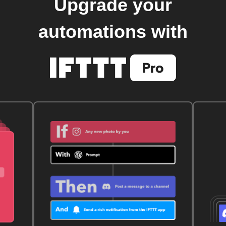
Upgrade your
automations with