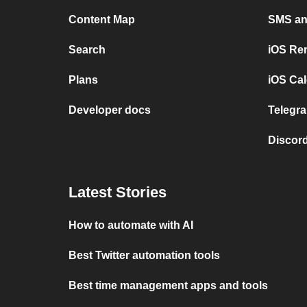
Content Map
SMS and
Search
iOS Re
Plans
iOS Cal
Developer docs
Telegra
Discord
Latest Stories
How to automate with AI
Best Twitter automation tools
Best time management apps and tools