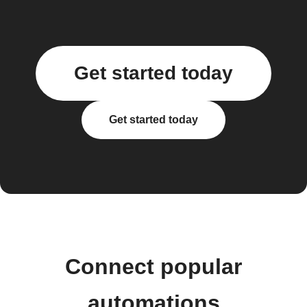
Get started today
Get started today
Connect popular
automations