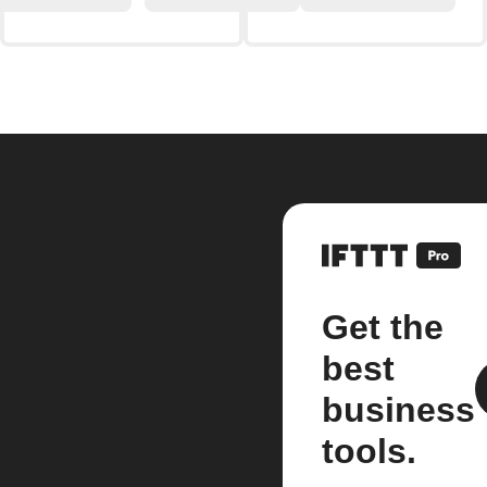
Get the
best
business
tools.