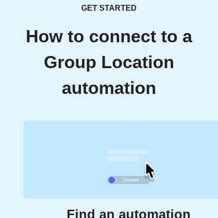
GET STARTED
How to connect to a
Group Location
automation
Find an automation