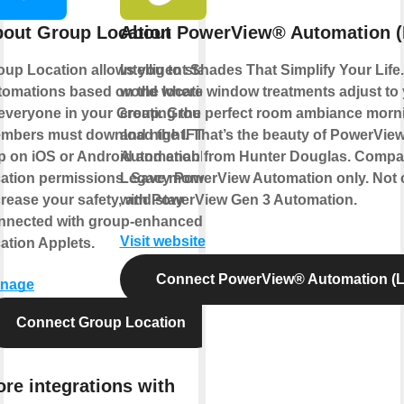
out Group Location
About PowerView® Automation (
oup Location allows you to start
Intelligent Shades That Simplify Your Life
tomations based on the location
world where window treatments adjust to
 everyone in your Group. Group
creating the perfect room ambiance morn
mbers must download the IFTTT
and night. That’s the beauty of PowerVie
p on iOS or Android and enable
Automation from Hunter Douglas. Compat
cation permissions. Save money,
Legacy PowerView Automation only. Not 
crease your safety, and stay
with PowerView Gen 3 Automation.
nnected with group-enhanced
Visit website
cation Applets.
Connect PowerView® Automation (L
nage
Connect Group Location
re integrations with