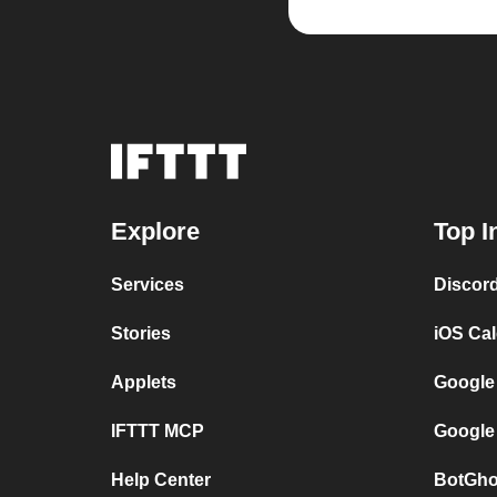
Explore
Top I
Services
Discor
Stories
iOS Ca
Applets
Google
IFTTT MCP
Google
Help Center
BotGho