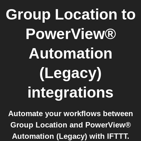
Group Location
to
PowerView®
Automation
(Legacy)
integrations
Automate your workflows between
Group Location and PowerView®
Automation (Legacy) with IFTTT.