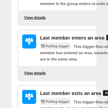
member in the group enters or exits a
View details
Last member enters an area
Polling trigger
This trigger fires w
member has entered an area, meanin
are in the same area.
View details
Last member exits an area
Polling trigger
This trigger fires w