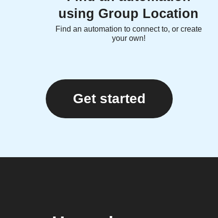
using Group Location
Find an automation to connect to, or create
your own!
Get started