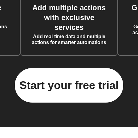
e
Add multiple actions
G
with exclusive
services
ons
G
ac
Add real-time data and multiple
actions for smarter automations
Start your free trial