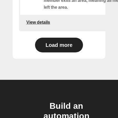
member exits an area, meaning all 
left the area.
View details
Load more
Build an
automation