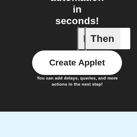
in
seconds!
If
Then
Any memb
Create Applet
You can add delays, queries, and more
actions in the next step!