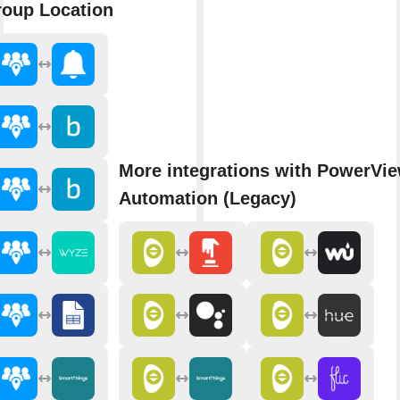
oup Location
More integrations with PowerVi
Automation (Legacy)