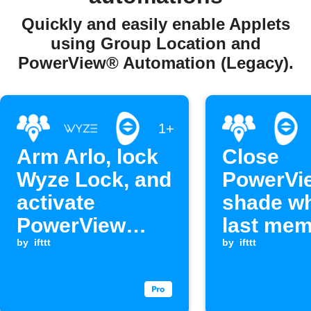
Quickly and easily enable Applets
using Group Location and
PowerView® Automation (Legacy).
1+
Arm Arlo, lock
Close
Wyze Lock, and
PowerVi
activate
shade w
PowerView
last me
scene when
by
ifttt
leaves a
by
ifttt
everyone
leaves home