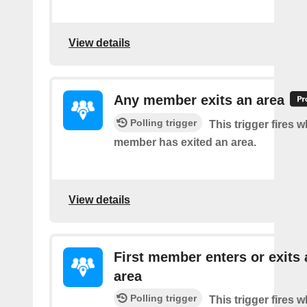
View details
Any member exits an area
Polling trigger
This trigger fires 
member has exited an area.
View details
First member enters or exits 
area
Polling trigger
This trigger fires 