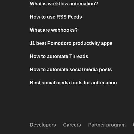
What is workflow automation?
How to use RSS Feeds
What are webhooks?
11 best Pomodoro productivity apps
How to automate Threads
How to automate social media posts
Best social media tools for automation
Developers
Careers
Partner program