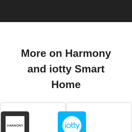
More on Harmony
and iotty Smart
Home