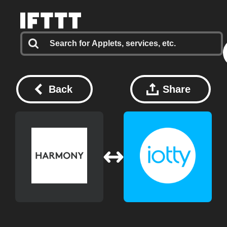
Back
Share