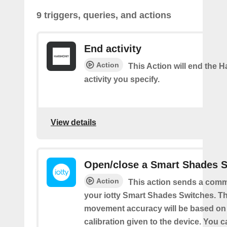
9 triggers, queries, and actions
End activity
Action
This Action will end the
activity you specify.
View details
Open/close a Smart Shades 
Action
This action sends a comm
your iotty Smart Shades Switches. T
movement accuracy will be based on
calibration given to the device. You c