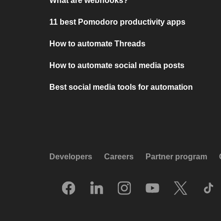
What are webhooks?
11 best Pomodoro productivity apps
How to automate Threads
How to automate social media posts
Best social media tools for automation
Developers
Careers
Partner program