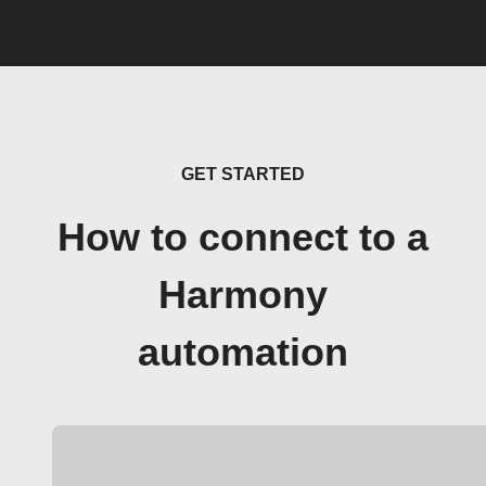
GET STARTED
How to connect to a
Harmony
automation