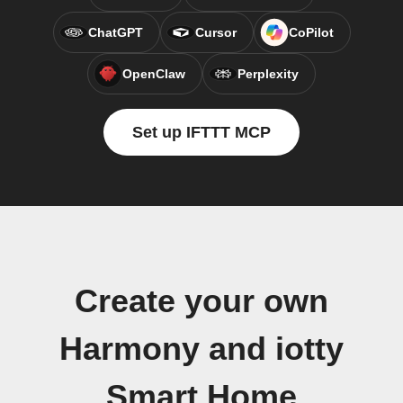
ChatGPT
Cursor
CoPilot
OpenClaw
Perplexity
Set up IFTTT MCP
Create your own
Harmony and iotty
Smart Home