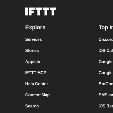
Explore
Top I
Services
Discor
Stories
iOS Ca
Applets
Google
IFTTT MCP
Google
Help Center
BotGho
Content Map
SMS and
Search
iOS Re