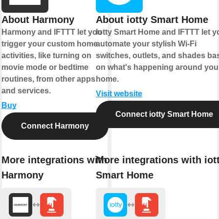
About Harmony
About iotty Smart Home
Harmony and IFTTT let you
Iotty Smart Home and IFTTT let y
trigger your custom home
automate your stylish Wi-Fi
activities, like turning on
switches, outlets, and shades ba
movie mode or bedtime
on what's happening around you
routines, from other apps
home.
and services.
Visit website
Buy
Connect iotty Smart Home
Connect Harmony
More integrations with
More integrations with iot
Harmony
Smart Home