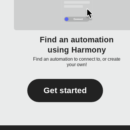
Find an automation
using Harmony
Find an automation to connect to, or create
your own!
Get started