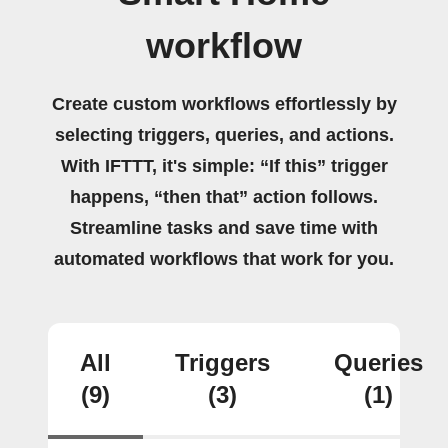
workflow
Create custom workflows effortlessly by
selecting triggers, queries, and actions.
With IFTTT, it's simple: “If this” trigger
happens, “then that” action follows.
Streamline tasks and save time with
automated workflows that work for you.
All
Triggers
Queries
(9)
(3)
(1)