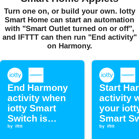
Turn one on, or build your own. Iotty
Smart Home can start an automation
with "Smart Outlet turned on or off",
and IFTTT can then run "End activity"
on Harmony.
End Harmony
Start Ha
activity when
activity
iotty Smart
your iott
Switch is
Smart Sw
turned on or off
by
ifttt
turned o
by
ifttt