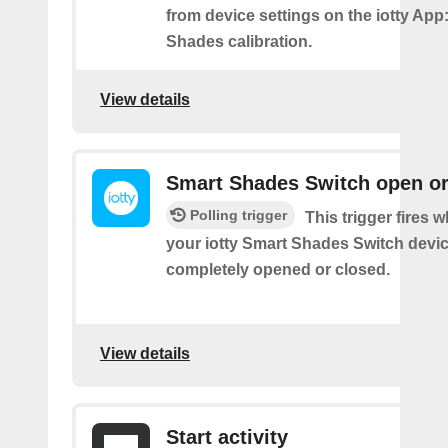
from device settings on the iotty App
Shades calibration.
View details
Smart Shades Switch open or
Polling trigger
This trigger fires 
your iotty Smart Shades Switch devic
completely opened or closed.
View details
Start activity