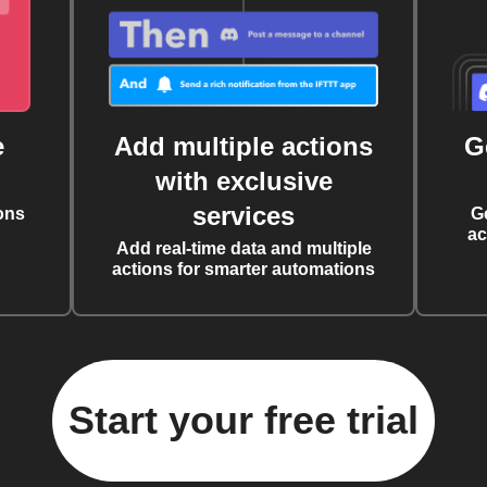
e
Add multiple actions
G
with exclusive
services
ons
G
ac
Add real-time data and multiple
actions for smarter automations
Start your free trial