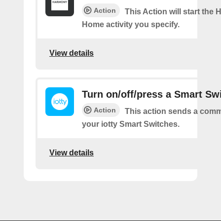
Action
This Action will start the
Home activity you specify.
View details
Turn on/off/press a Smart Sw
Action
This action sends a comm
your iotty Smart Switches.
View details