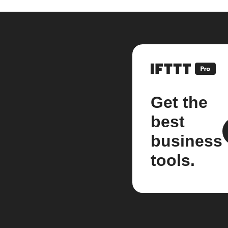
Get the
best
business
tools.