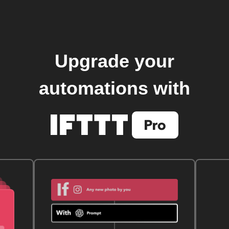
Upgrade your
automations with