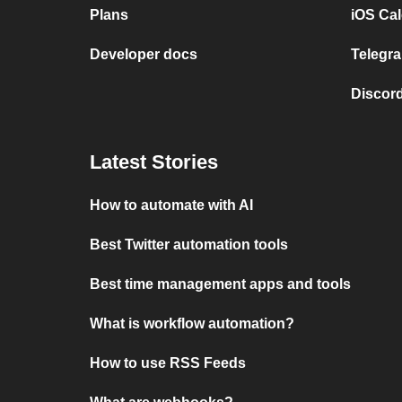
Plans
iOS Cal
Developer docs
Telegra
Discord
Latest Stories
How to automate with AI
Best Twitter automation tools
Best time management apps and tools
What is workflow automation?
How to use RSS Feeds