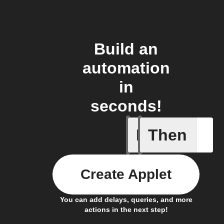
Build an
automation
in
seconds!
If
Then
Smart Out
Create Applet
You can add delays, queries, and more
actions in the next step!