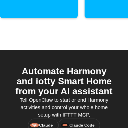
Automate Harmony
and iotty Smart Home
from your AI assistant
Tell OpenClaw to start or end Harmony
activities and control your whole home
setup with IFTTT MCP.
Claude
Claude Code