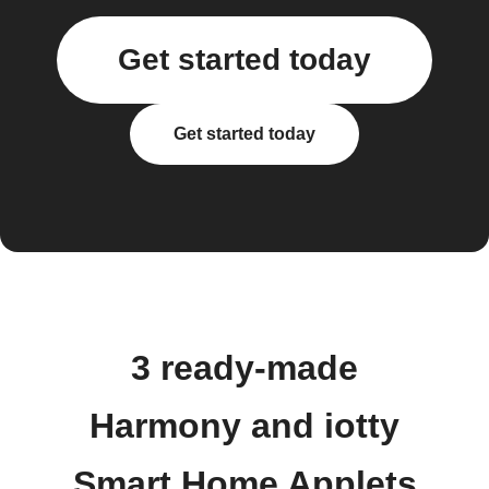
Get started today
Get started today
3 ready-made
Harmony and iotty
Smart Home Applets