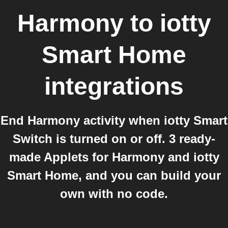
Harmony
to
iotty
Smart Home
integrations
End Harmony activity when iotty Smart
Switch is turned on or off. 3 ready-
made Applets for Harmony and iotty
Smart Home, and you can build your
own with no code.