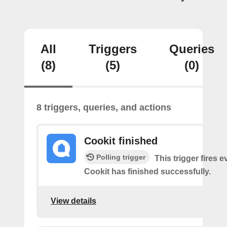
All
Triggers
Queries
(8)
(5)
(0)
8 triggers, queries, and actions
Cookit finished
Polling trigger
This trigger fires 
Cookit has finished successfully.
View details