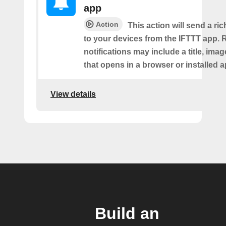
app
Action
This action will send a ric
to your devices from the IFTTT app. 
notifications may include a title, imag
that opens in a browser or installed a
View details
Build an