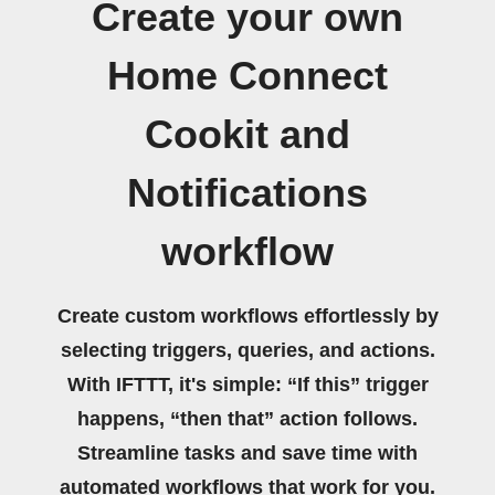
Create your own
Home Connect
Cookit and
Notifications
workflow
Create custom workflows effortlessly by
selecting triggers, queries, and actions.
With IFTTT, it's simple: “If this” trigger
happens, “then that” action follows.
Streamline tasks and save time with
automated workflows that work for you.