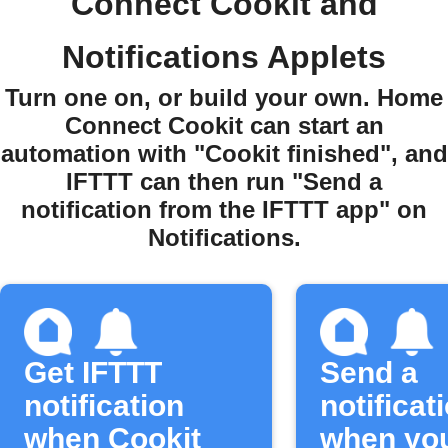
Connect Cookit and
Notifications Applets
Turn one on, or build your own. Home
Connect Cookit can start an
automation with "Cookit finished", and
IFTTT can then run "Send a
notification from the IFTTT app" on
Notifications.
Get IFTTT
Send a
notification
notificat
when Cookit
when yo