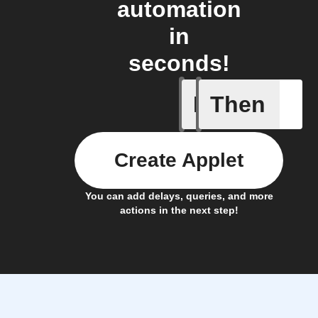
automation
in
seconds!
If
Then
Cookit fi
Create Applet
You can add delays, queries, and more
actions in the next step!