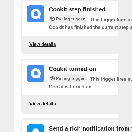
Cookit step finished
Polling trigger
This trigger fires 
Cookit has finished the current step 
View details
Cookit turned on
Polling trigger
This trigger fires 
Cookit is turned on.
View details
Send a rich notification from