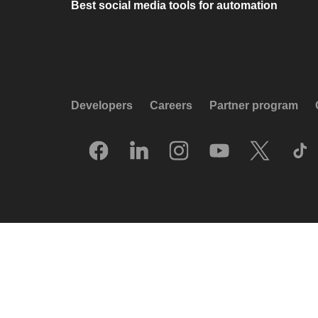
Best social media tools for automation
Developers
Careers
Partner program