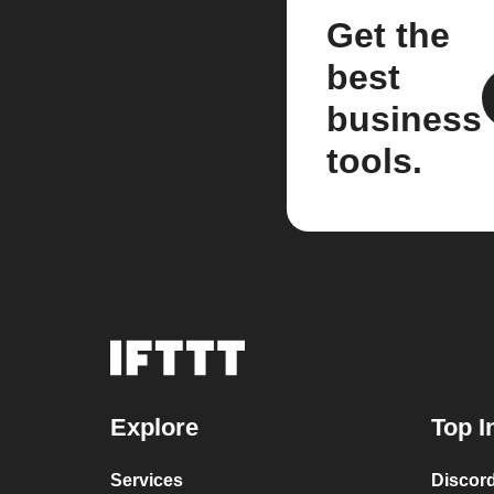
Get the
best
business
tools.
Explore
Top I
Services
Discor