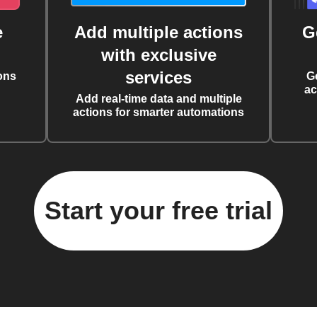
e
Add multiple actions
G
with exclusive
services
ons
G
ac
Add real-time data and multiple
actions for smarter automations
Start your free trial