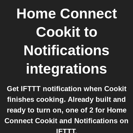
Home Connect
Cookit
to
Notifications
integrations
Get IFTTT notification when Cookit
finishes cooking. Already built and
ready to turn on, one of 2 for Home
Connect Cookit and Notifications on
IFTTT.