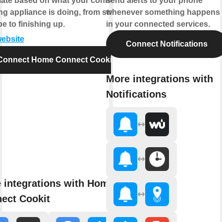
ate based on what your connected
send alerts to your phone
g appliance is doing, from starting
whenever something happens
pe to finishing up.
in your connected services.
website
Connect Notifications
Connect Home Connect Cookit
More integrations with
Notifications
 integrations with Home
ect Cookit