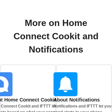
More on Home
Connect Cookit and
Notifications
t Home Connect Cookit
About Notifications
Connect Cookit and IFTTT let you
Notifications and IFTTT let you