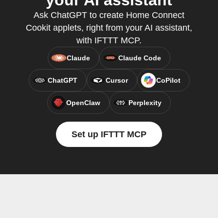
your AI assistant
Ask ChatGPT to create Home Connect
Cookit applets, right from your AI assistant,
with IFTTT MCP.
Claude
Claude Code
ChatGPT
Cursor
CoPilot
OpenClaw
Perplexity
Set up IFTTT MCP