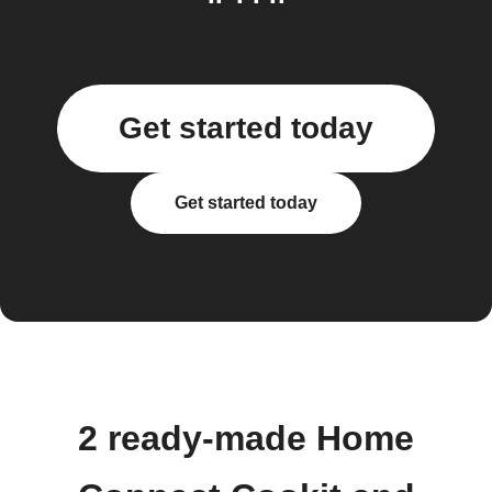
Get started today
Get started today
2 ready-made Home