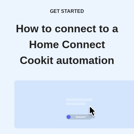
GET STARTED
How to connect to a
Home Connect
Cookit automation