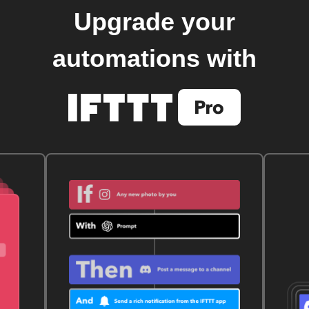
Upgrade your
automations with