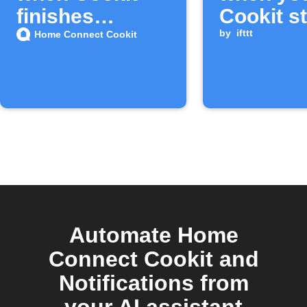
finishes
Cookit s
cooking
finishes
by
ifttt
Home Connect Cookit
Automate Home
Connect Cookit and
Notifications from