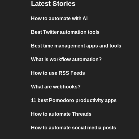
Latest Stories
How to automate with AI
Best Twitter automation tools
Best time management apps and tools
What is workflow automation?
How to use RSS Feeds
What are webhooks?
11 best Pomodoro productivity apps
How to automate Threads
How to automate social media posts