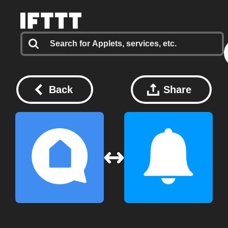
Back
Share