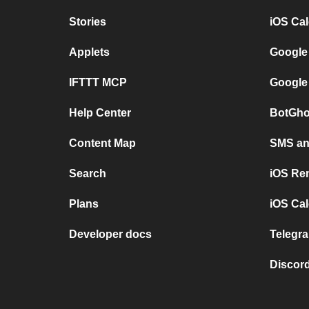
Stories
iOS Ca
Applets
Google
IFTTT MCP
Google
Help Center
BotGho
Content Map
SMS and
Search
iOS Re
Plans
iOS Cal
Developer docs
Telegra
Discord