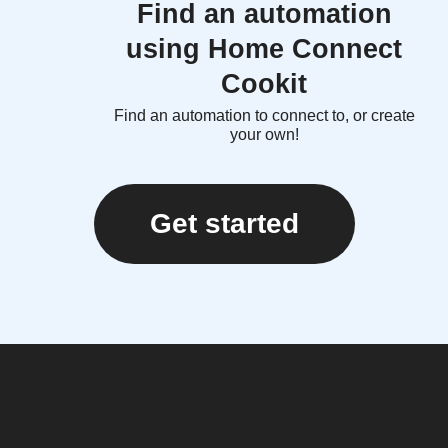
Find an automation
using Home Connect
Cookit
Find an automation to connect to, or create
your own!
Get started