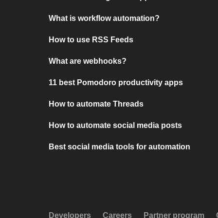
What is workflow automation?
How to use RSS Feeds
What are webhooks?
11 best Pomodoro productivity apps
How to automate Threads
How to automate social media posts
Best social media tools for automation
Developers
Careers
Partner program