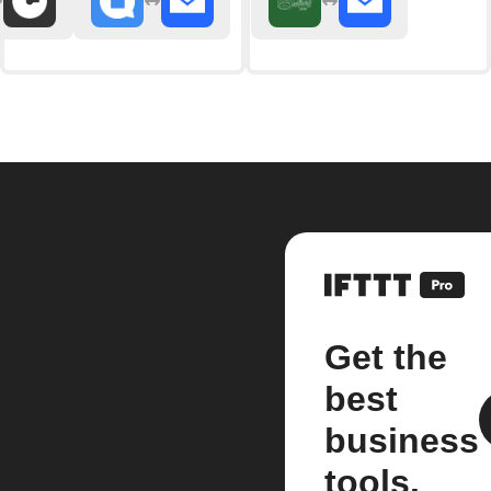
Get the
best
business
tools.