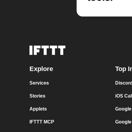
Explore
Top I
Services
Discor
Stories
iOS Ca
Applets
Google
IFTTT MCP
Google