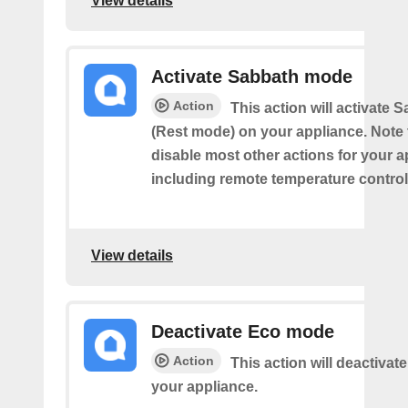
View details
Activate Sabbath mode
Action
This action will activate
(Rest mode) on your appliance. Note th
disable most other actions for your a
including remote temperature control
View details
Deactivate Eco mode
Action
This action will deactiva
your appliance.