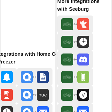
More integrations
with Seeburg
tegrations with Home Connect
Freezer