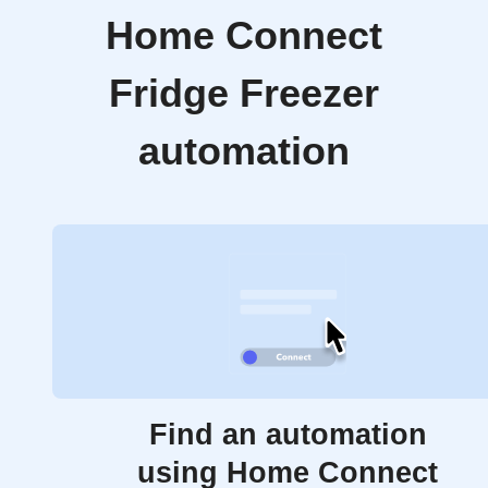
Home Connect
Fridge Freezer
automation
Find an automation
using Home Connect