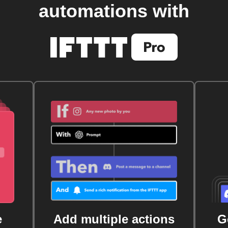
automations with
e
Add multiple actions
G