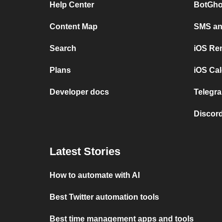
Help Center
BotGho
Content Map
SMS and
Search
iOS Re
Plans
iOS Cal
Developer docs
Telegra
Discord
Latest Stories
How to automate with AI
Best Twitter automation tools
Best time management apps and tools