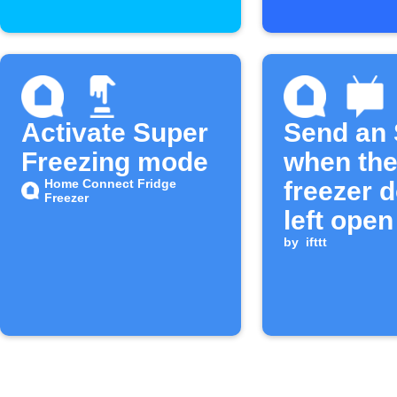
Activate Super
Send an
Freezing mode
when th
Home Connect Fridge
freezer d
Freezer
left open
long
by
ifttt