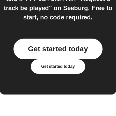
track be played" on Seeburg. Free to
start, no code required.
Get started today
Get started today