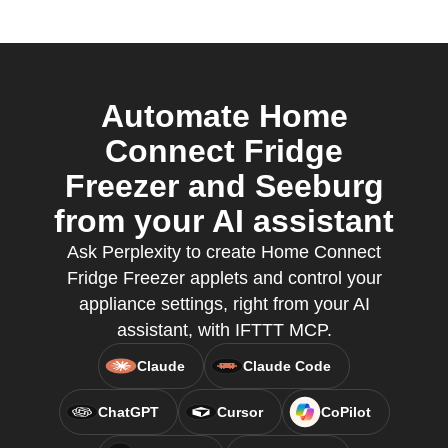
Automate Home
Connect Fridge
Freezer and Seeburg
from your AI assistant
Ask Perplexity to create Home Connect
Fridge Freezer applets and control your
appliance settings, right from your AI
assistant, with IFTTT MCP.
Claude
Claude Code
ChatGPT
Cursor
CoPilot