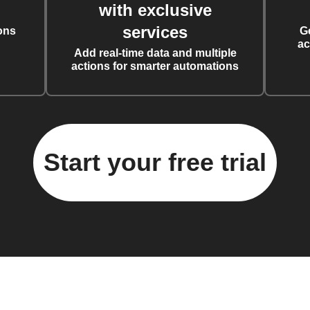
with exclusive
services
ons
G
ac
Add real-time data and multiple
actions for smarter automations
Start your free trial