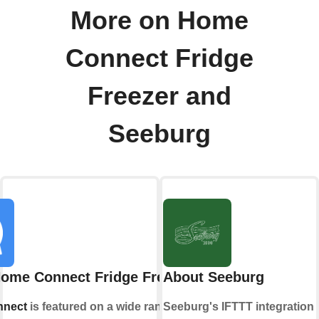
More on Home
Connect Fridge
Freezer and
Seeburg
ome Connect Fridge Freezer
About Seeburg
nect
is featured on a wide range of
Seeburg's IFTTT integration