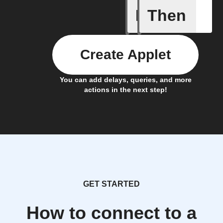
If
Then
Freezer 
Create Applet
You can add delays, queries, and more
actions in the next step!
GET STARTED
How to connect to a