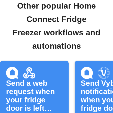
Other popular Home
Connect Fridge
Freezer workflows and
automations
Send a web
Send Vyb
request when
notificat
your fridge
when yo
door is left
fridge do