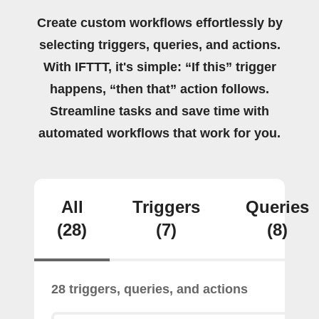
Create custom workflows effortlessly by
selecting triggers, queries, and actions.
With IFTTT, it's simple: “If this” trigger
happens, “then that” action follows.
Streamline tasks and save time with
automated workflows that work for you.
All
Triggers
Queries
(28)
(7)
(8)
28 triggers, queries, and actions