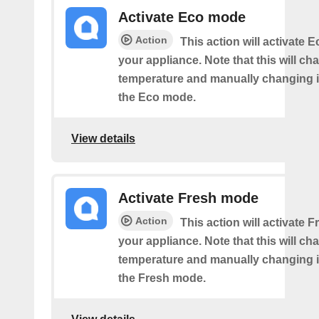
Activate Eco mode
Action
This action will activate
your appliance. Note that this will ch
temperature and manually changing it
the Eco mode.
View details
Activate Fresh mode
Action
This action will activate
your appliance. Note that this will ch
temperature and manually changing it
the Fresh mode.