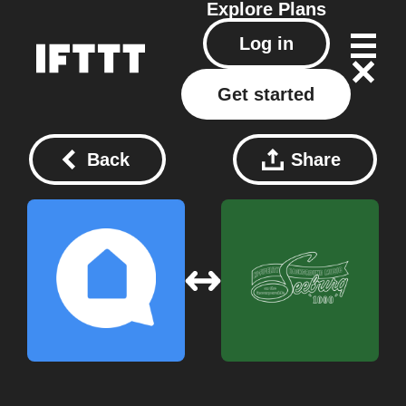
Explore
Plans
Log in
Get started
Back
Share