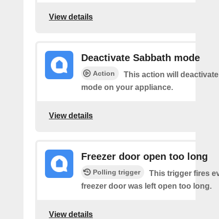
View details
Deactivate Sabbath mode
Action
This action will deactivat
mode on your appliance.
View details
Freezer door open too long
Polling trigger
This trigger fires 
freezer door was left open too long.
View details