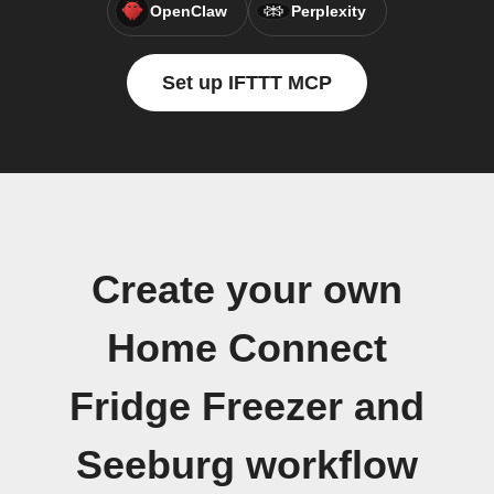
OpenClaw
Perplexity
Set up IFTTT MCP
Create your own
Home Connect
Fridge Freezer and
Seeburg workflow