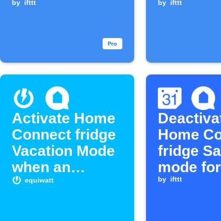
open too long
by
ifttt
left open
by
ifttt
long
Activate Home
Deactiva
Connect fridge
Home Co
Vacation Mode
fridge S
when an
mode for
equivent starts
Google
by
ifttt
equiwatt
Calenda
events