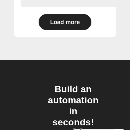
Load more
Build an
automation
in
seconds!