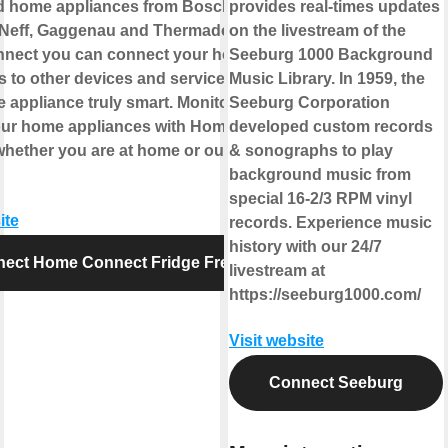
 home appliances from Bosch,
provides real-times updates
Neff, Gaggenau and Thermador. With
on the livestream of the
nect you can connect your home
Seeburg 1000 Background
s to other devices and services making
Music Library. In 1959, the
 appliance truly smart. Monitor and
Seeburg Corporation
our home appliances with Home
developed custom records
hether you are at home or out and
& sonographs to play
background music from
special 16-2/3 RPM vinyl
ite
records. Experience music
history with our 24/7
ect Home Connect Fridge Freezer
livestream at
https://seeburg1000.com/
Visit website
Connect Seeburg