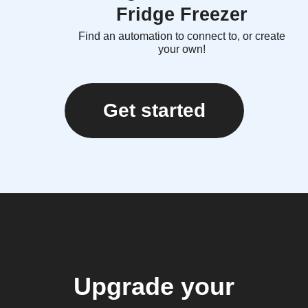
Fridge Freezer
Find an automation to connect to, or create
your own!
Get started
Upgrade your