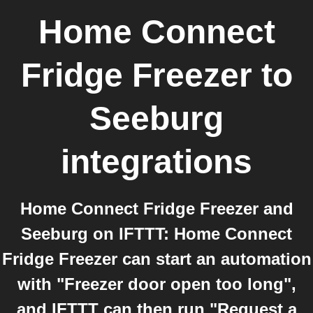
Home Connect
Fridge Freezer
to
Seeburg
integrations
Home Connect Fridge Freezer and
Seeburg on IFTTT: Home Connect
Fridge Freezer can start an automation
with "Freezer door open too long",
and IFTTT can then run "Request a