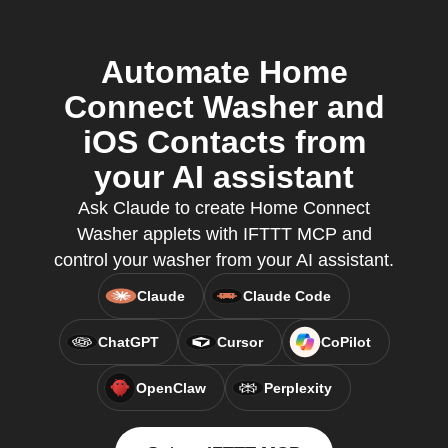
Automate Home
Connect Washer and
iOS Contacts from
your AI assistant
Ask Claude to create Home Connect
Washer applets with IFTTT MCP and
control your washer from your AI assistant.
Claude
Claude Code
ChatGPT
Cursor
CoPilot
OpenClaw
Perplexity