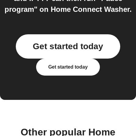
program" on Home Connect Washer.
Get started today
Get started today
Other popular Home