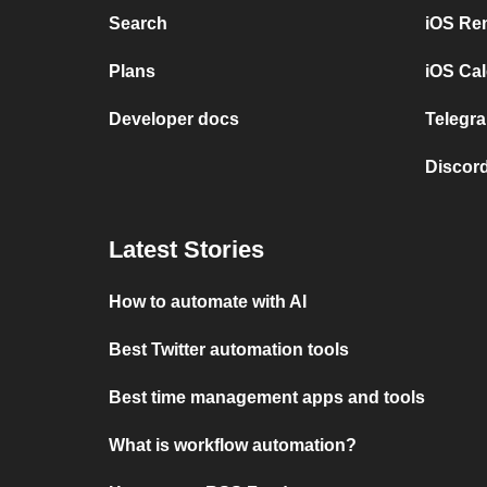
Search
iOS Re
Plans
iOS Cal
Developer docs
Telegra
Discord
Latest Stories
How to automate with AI
Best Twitter automation tools
Best time management apps and tools
What is workflow automation?