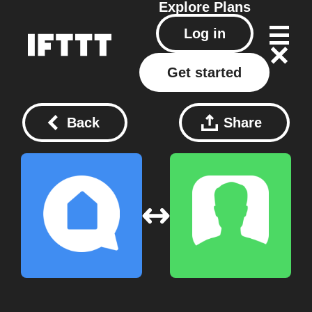
Explore
Plans
Log in
Get started
Back
Share