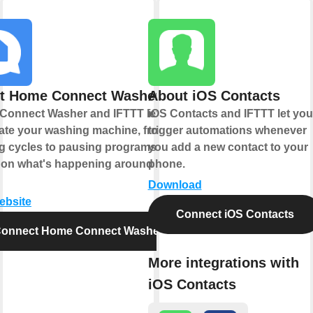
t Home Connect Washer
About iOS Contacts
Connect Washer and IFTTT let you
iOS Contacts and IFTTT let you
te your washing machine, from
trigger automations whenever
ng cycles to pausing programs
you add a new contact to your
on what's happening around your
phone.
Download
website
Connect iOS Contacts
onnect Home Connect Washer
More integrations with
iOS Contacts