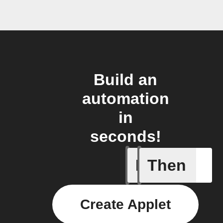
Build an
automation
in
seconds!
If
Then
Any new 
Create Applet