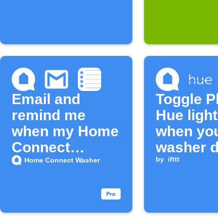
Email and
Toggle P
remind me
Hue ligh
when my Home
when yo
Connect
washer 
washer cycle
opens
by
ifttt
Home Connect Washer
ends