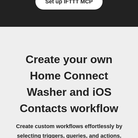
Set up IFTTT MCP
Create your own
Home Connect
Washer and iOS
Contacts workflow
Create custom workflows effortlessly by
selecting triggers, queries, and actions.