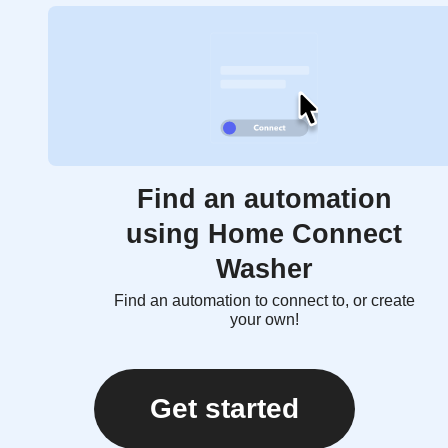
Find an automation
using Home Connect
Washer
Find an automation to connect to, or create
your own!
Get started