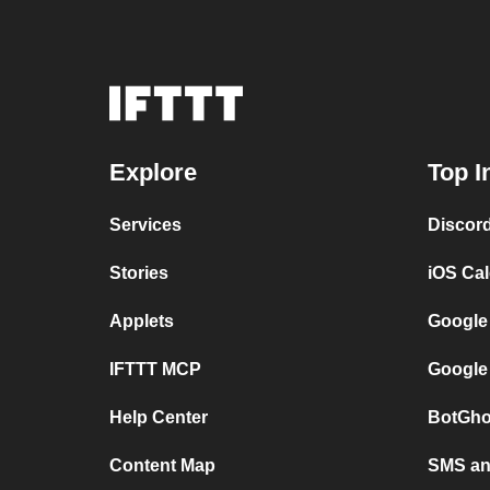
Explore
Top I
Services
Discor
Stories
iOS Ca
Applets
Google
IFTTT MCP
Google
Help Center
BotGho
Content Map
SMS and