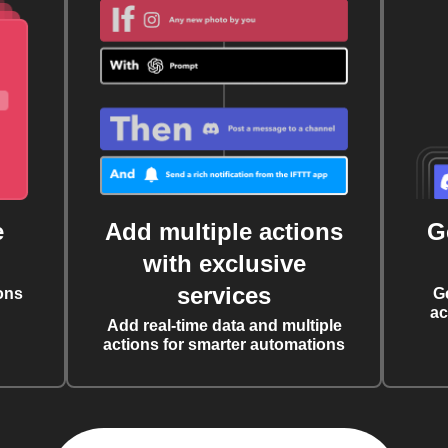
e
Add multiple actions
G
with exclusive
services
ons
G
ac
Add real-time data and multiple
actions for smarter automations