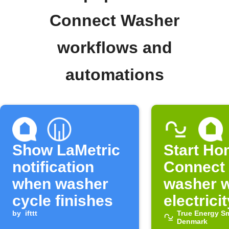
Connect Washer
workflows and
automations
Show LaMetric
Start H
notification
Connect
when washer
washer 
cycle finishes
electricit
by
ifttt
cheap
True Energy S
Denmark