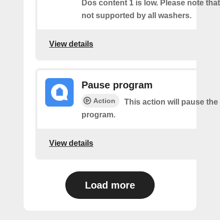
Dos content 1 is low. Please note that 
not supported by all washers.
View details
Pause program
Action
This action will pause the
program.
View details
Load more