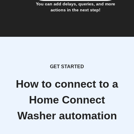
You can add delays, queries, and more
actions in the next step!
GET STARTED
How to connect to a
Home Connect
Washer automation