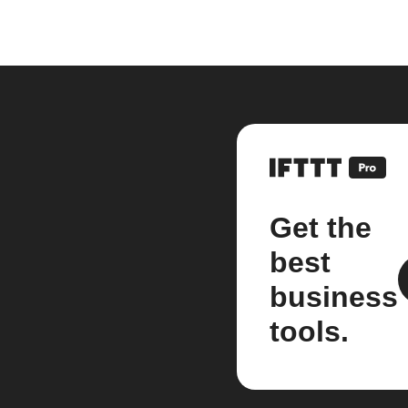
Get the
best
business
tools.