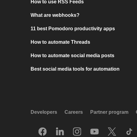
How to use RSS Feeds
What are webhooks?
11 best Pomodoro productivity apps
How to automate Threads
How to automate social media posts
Best social media tools for automation
Developers
Careers
Partner program