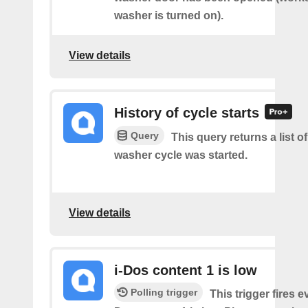
washer is turned on).
View details
History of cycle starts
Query
This query returns a list 
washer cycle was started.
View details
i-Dos content 1 is low
Polling trigger
This trigger fires e