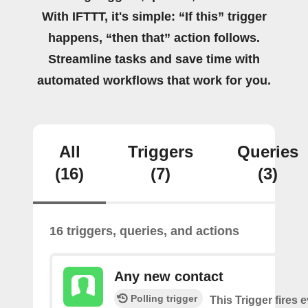
With IFTTT, it's simple: “If this” trigger
happens, “then that” action follows.
Streamline tasks and save time with
automated workflows that work for you.
All
Triggers
Queries
(16)
(7)
(3)
16 triggers, queries, and actions
Any new contact
Polling trigger
This Trigger fires 