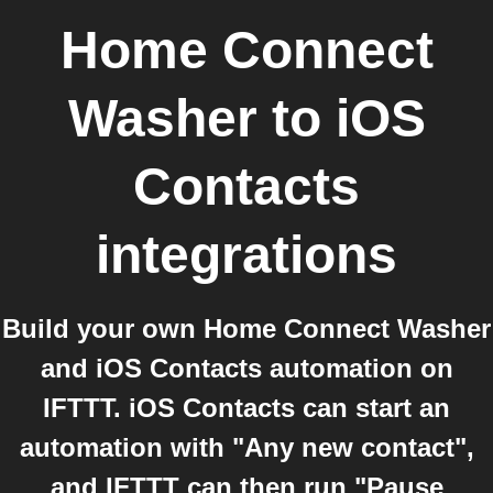
Home Connect
Washer
to
iOS
Contacts
integrations
Build your own Home Connect Washer
and iOS Contacts automation on
IFTTT. iOS Contacts can start an
automation with "Any new contact",
and IFTTT can then run "Pause