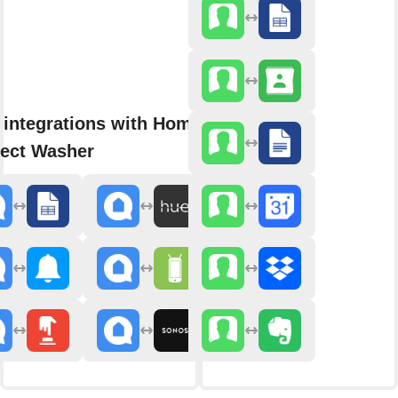
 integrations with Home
ect Washer