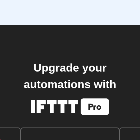
Upgrade your
automations with