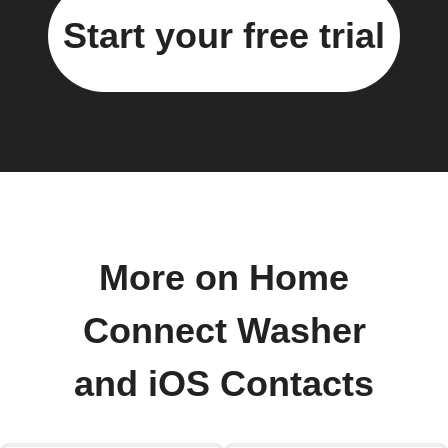
Start your free trial
More on Home
Connect Washer
and iOS Contacts