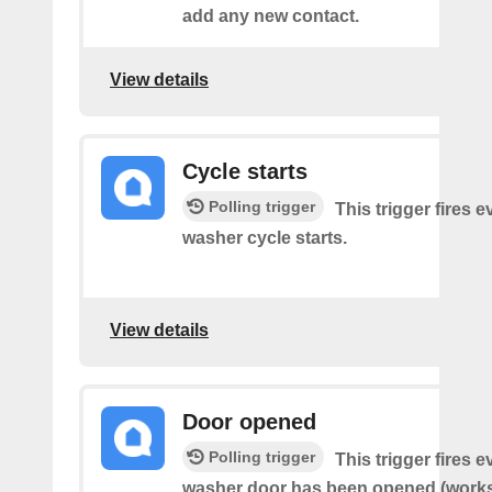
add any new contact.
View details
Cycle starts
Polling trigger
This trigger fires 
washer cycle starts.
View details
Door opened
Polling trigger
This trigger fires 
washer door has been opened (works 