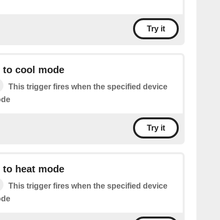
Try it
t to cool mode
This trigger fires when the specified device
ode
Try it
t to heat mode
This trigger fires when the specified device
ode