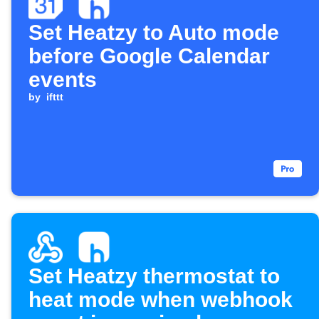
Set Heatzy to Auto mode
before Google Calendar
events
by
ifttt
Set Heatzy thermostat to
heat mode when webhook