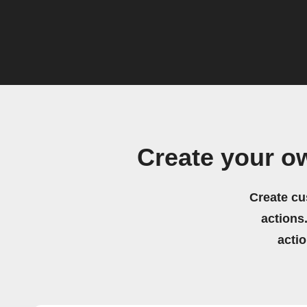
Create your o
Create cu
actions.
acti