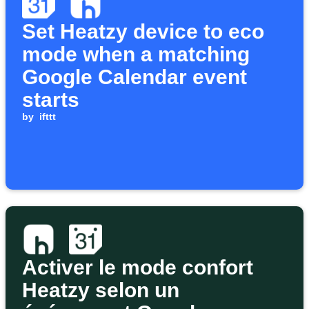
Set Heatzy device to eco
mode when a matching
Google Calendar event
starts
by
ifttt
Activer le mode confort
Heatzy selon un