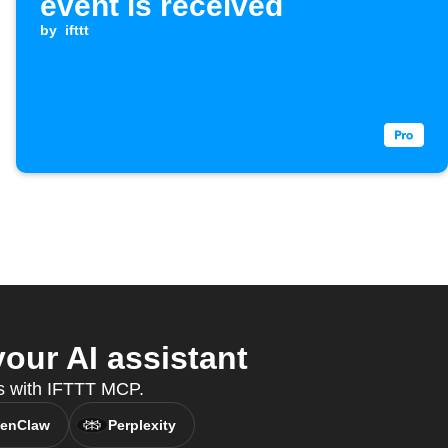
event is received
by
ifttt
our AI assistant
es with IFTTT MCP.
enClaw
Perplexity