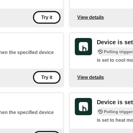
View details
Try it
Device is se
Polling trigger
when the specified device
is set to cool m
View details
Try it
Device is se
Polling trigger
when the specified device
is set to heat m