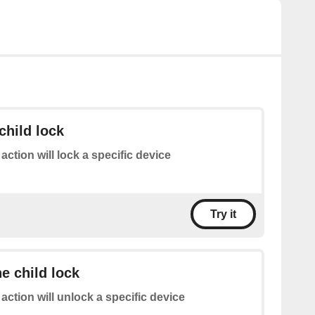
child lock
 action will lock a specific device
Try it
he child lock
 action will unlock a specific device