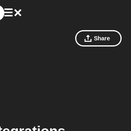
Share