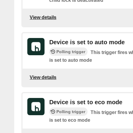
child lock is deactivated
View details
Device is set to auto mode
Polling trigger
This trigger fires 
is set to auto mode
View details
Device is set to eco mode
Polling trigger
This trigger fires 
is set to eco mode