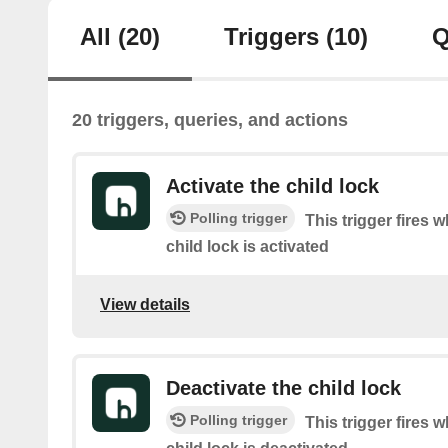
All
(20)
Triggers
(10)
Q
20 triggers, queries, and actions
Activate the child lock
Polling trigger
This trigger fires 
child lock is activated
View details
Deactivate the child lock
Polling trigger
This trigger fires 