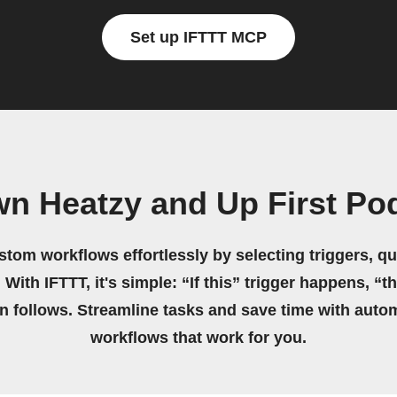
Set up IFTTT MCP
wn Heatzy and Up First Po
stom workflows effortlessly by selecting triggers, qu
 With IFTTT, it's simple: “If this” trigger happens, “t
on follows. Streamline tasks and save time with auto
workflows that work for you.