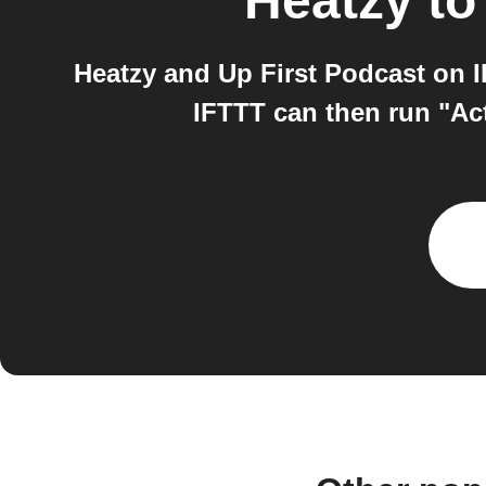
Heatzy
t
Heatzy and Up First Podcast on I
IFTTT can then run "Acti