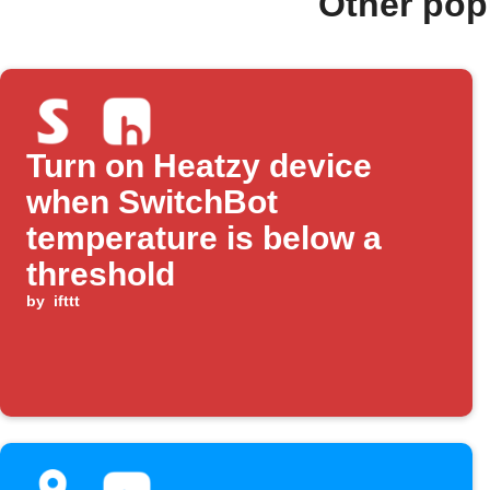
Other pop
Turn on Heatzy device
when SwitchBot
temperature is below a
threshold
by
ifttt