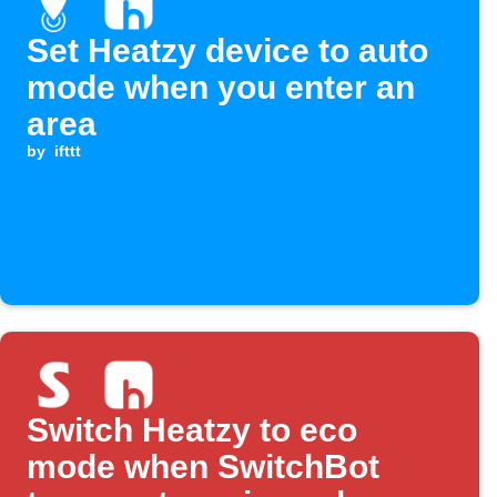
Set Heatzy device to auto
mode when you enter an
area
by
ifttt
Switch Heatzy to eco
mode when SwitchBot