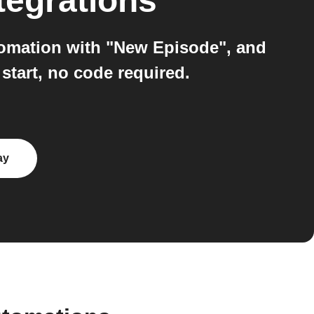
tegrations
utomation with "New Episode", and
 start, no code required.
ay