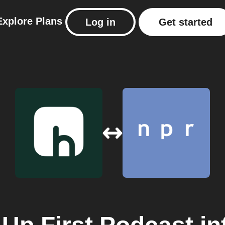
Explore
Plans
Log in
Get started