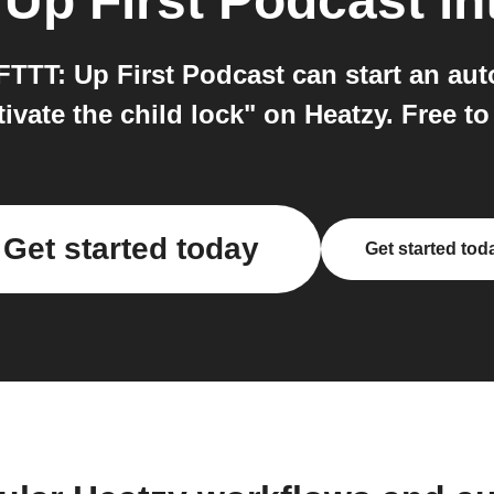
o
Up First Podcast
in
FTTT: Up First Podcast can start an a
vate the child lock" on Heatzy. Free to
Get started today
Get started tod