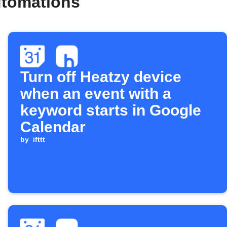
utomations
Turn off Heatzy device
when an event with a
keyword starts in Google
Calendar
by
ifttt