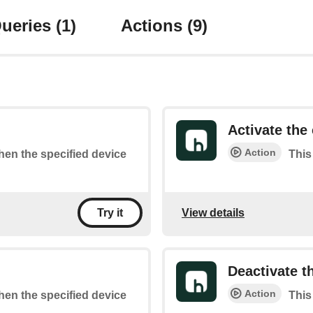
ueries
(1)
Actions
(9)
Activate the 
Action
when the specified device
This
View details
Try it
Deactivate t
Action
when the specified device
This