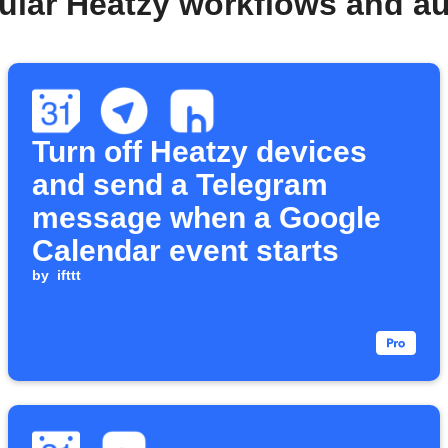
ular Heatzy workflows and a
Turn off Heatzy devices
and send a Telegram
message when a Google
Calendar event starts
by
ifttt