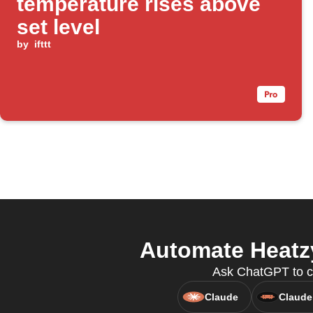
temperature rises above
set level
by
ifttt
Automate Heatzy
Ask ChatGPT to cr
Claude
Claude