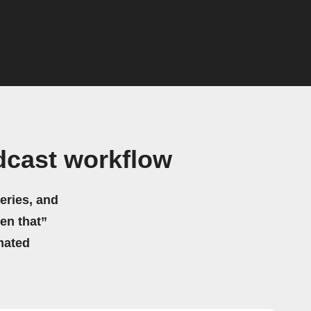
dcast workflow
eries, and
hen that”
mated