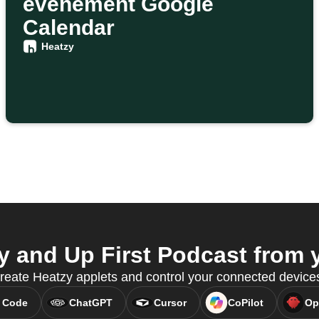
événement Google
Calendar
Heatzy
 and Up First Podcast from y
eate Heatzy applets and control your connected devic
 Code
ChatGPT
Cursor
CoPilot
Op