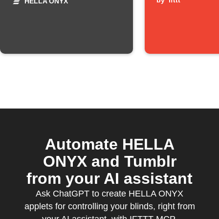
high winds
pressed
by
ifttt
HELLA ONYX
Automate HELLA
ONYX and Tumblr
from your AI assistant
Ask ChatGPT to create HELLA ONYX
applets for controlling your blinds, right from