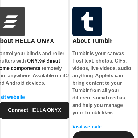
bout HELLA ONYX
About Tumblr
ontrol your blinds and roller
Tumblr is your canvas.
hutters with
ONYX® Smart
Post text, photos, GIFs,
ome components
remotely
videos, live videos, audio,
rom anywhere. Available on iOS
anything. Applets can
nd Android devices.
bring content to your
Tumblr from all your
isit website
different social medias,
and help you manage
Connect HELLA ONYX
your Tumblr likes.
Visit website