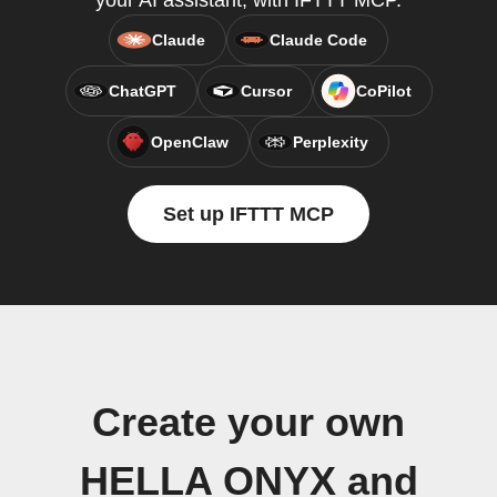
your AI assistant, with IFTTT MCP.
Claude
Claude Code
ChatGPT
Cursor
CoPilot
OpenClaw
Perplexity
Set up IFTTT MCP
Create your own
HELLA ONYX and