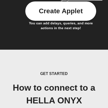
Create Applet
You can add delays, queries, and more
actions in the next step!
GET STARTED
How to connect to a
HELLA ONYX