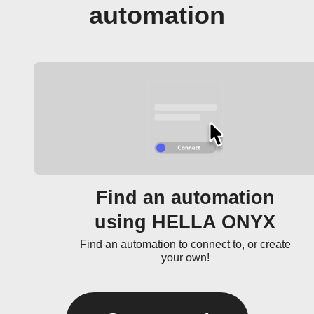
automation
Find an automation
using HELLA ONYX
Find an automation to connect to, or create
your own!