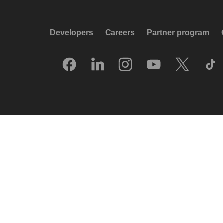
Developers
Careers
Partner program