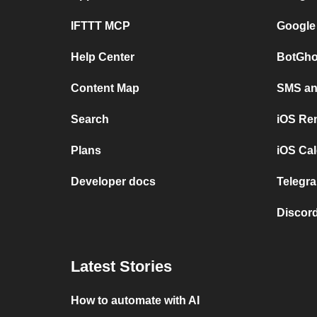
IFTTT MCP
Google
Help Center
BotGho
Content Map
SMS and
Search
iOS Re
Plans
iOS Cal
Developer docs
Telegra
Discord
Latest Stories
How to automate with AI