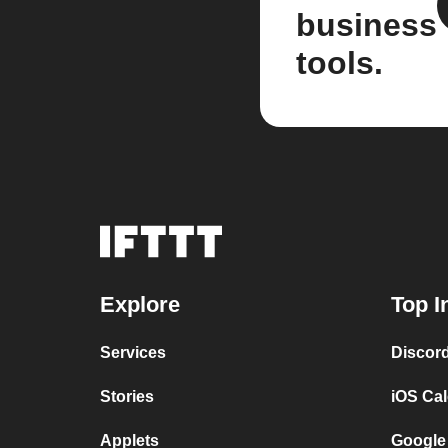
business
tools.
Explore
Top I
Services
Discor
Stories
iOS Ca
Applets
Google