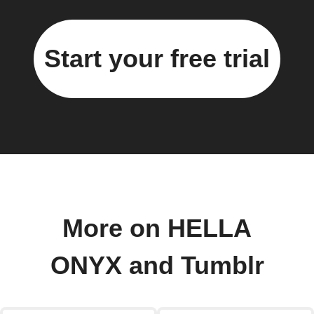
Start your free trial
More on HELLA
ONYX and Tumblr