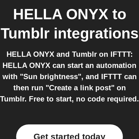
HELLA ONYX
to
Tumblr
integrations
HELLA ONYX and Tumblr on IFTTT:
HELLA ONYX can start an automation
with "Sun brightness", and IFTTT can
then run "Create a link post" on
Tumblr. Free to start, no code required.
Get started today