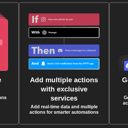
e
Add multiple actions
G
with exclusive
services
ons
G
ac
Add real-time data and multiple
actions for smarter automations