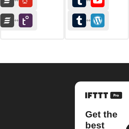
Get the
best