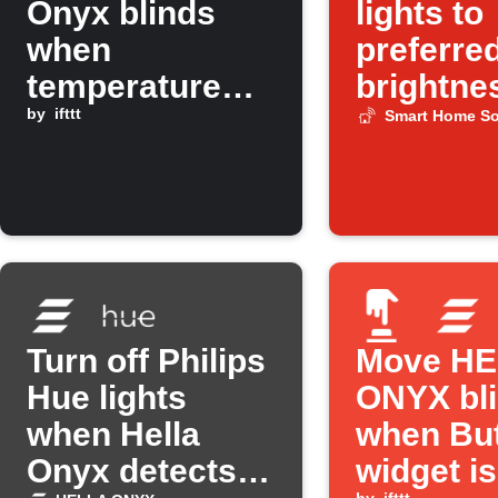
Onyx blinds
lights to
when
preferre
temperature
brightne
rises above a
by
ifttt
when so
Smart Home So
set level
wakes u
Turn off Philips
Move H
Hue lights
ONYX bl
when Hella
when Bu
Onyx detects
widget is