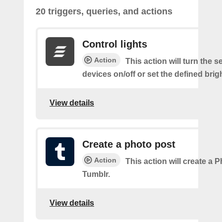
20 triggers, queries, and actions
Control lights
Action
This action will turn the s
devices on/off or set the defined brig
View details
Create a photo post
Action
This action will create a 
Tumblr.
View details