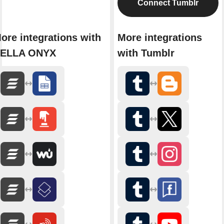
Connect Tumblr
ore integrations with
More integrations
ELLA ONYX
with Tumblr