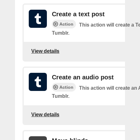
Create a text post
Action
This action will create a 
Tumblr.
View details
Create an audio post
Action
This action will create an
Tumblr.
View details