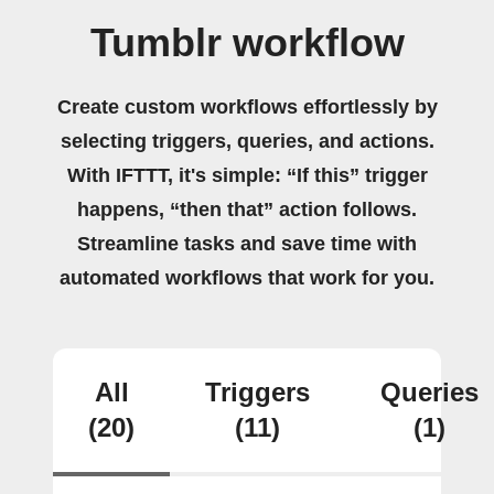
Tumblr workflow
Create custom workflows effortlessly by
selecting triggers, queries, and actions.
With IFTTT, it's simple: “If this” trigger
happens, “then that” action follows.
Streamline tasks and save time with
automated workflows that work for you.
All
Triggers
Queries
(20)
(11)
(1)