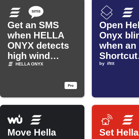
Get an SMS
Open Hel
when HELLA
Onyx bli
ONYX detects
when an
high wind
Shortcut
speeds
automat
by
ifttt
HELLA ONYX
starts
Move Hella
Set Hell