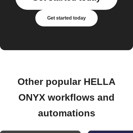
Get started today
Other popular HELLA
ONYX workflows and
automations