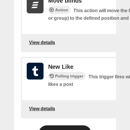
Move blinds
Action
This action will move the 
or group) to the defined position and
View details
New Like
Polling trigger
This trigger fires 
likes a post
View details