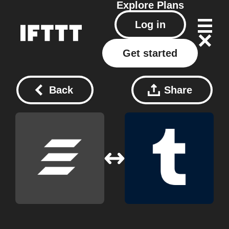
Explore
Plans
Log in
Get started
Back
Share