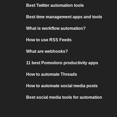
Best Twitter automation tools
Best time management apps and tools
What is workflow automation?
How to use RSS Feeds
What are webhooks?
11 best Pomodoro productivity apps
How to automate Threads
How to automate social media posts
Best social media tools for automation