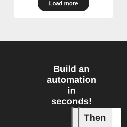
Load more
Build an
automation
in
seconds!
If
Then
New Audi