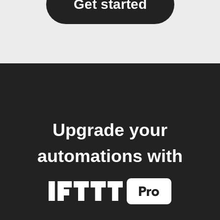
Get started
Upgrade your
automations with