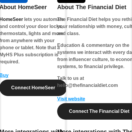
About HomeSeer
About The Financial Diet
HomeSeer
lets you automate
The Financial Diet helps you reth
and control your door locks,
your relationship with money, cult
thermostats, lights and more
and class.
from anywhere with your
Education & commentary on the
phone or tablet. Note that a
systems we interact with every da
MyHS Plus subscription is
from influencer culture, to econo
required.
systems, to financial privilege.
Buy
Talk to us at
hello@thefinancialdiet.com
Connect HomeSeer
Visit website
Connect The Financial Diet
More integrations with
More integrations with Th