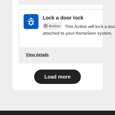
Lock a door lock
Action
This Action will lock a do
attached to your HomeSeer system.
View details
Load more