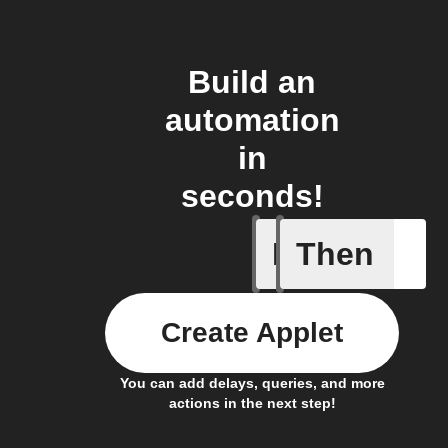
Build an
automation
in
seconds!
If
Then
A device 
Create Applet
You can add delays, queries, and more
actions in the next step!