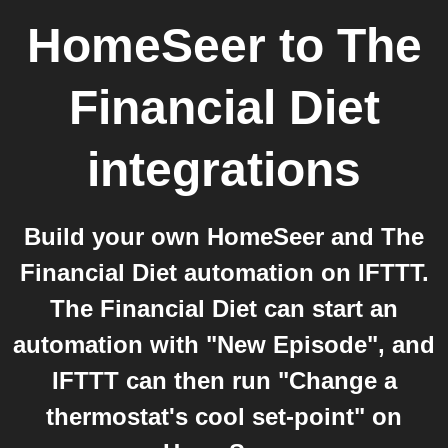
HomeSeer
to
The
Financial Diet
integrations
Build your own HomeSeer and The
Financial Diet automation on IFTTT.
The Financial Diet can start an
automation with "New Episode", and
IFTTT can then run "Change a
thermostat's cool set-point" on