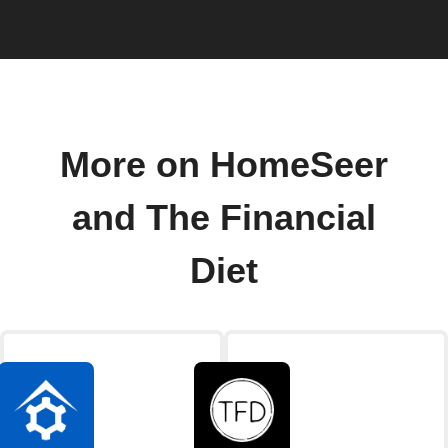
More on HomeSeer
and The Financial
Diet