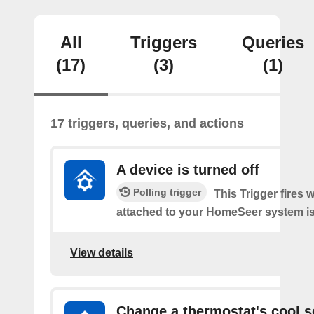
All
Triggers
Queries
(17)
(3)
(1)
17 triggers, queries, and actions
A device is turned off
Polling trigger
This Trigger fires 
attached to your HomeSeer system is 
View details
Change a thermostat's cool s