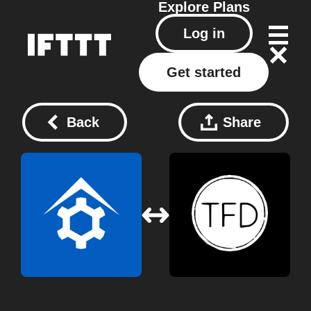
Explore
Plans
Log in
Get started
Back
Share