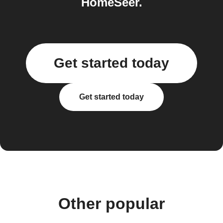
HomeSeer.
Get started today
Get started today
Other popular