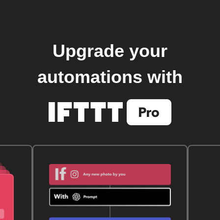
Upgrade your
automations with