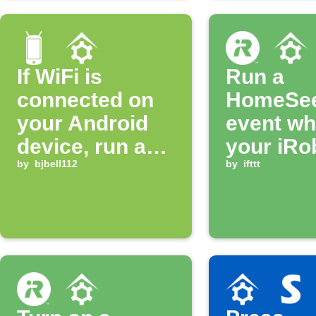
If WiFi is
Run a
connected on
HomeSe
your Android
event w
device, run a
your iRo
HomeSeer
by
bjbell112
gets stu
by
ifttt
Event