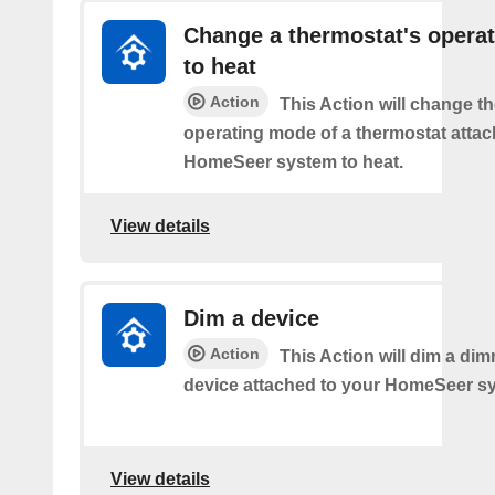
Change a thermostat's opera
to heat
Action
This Action will change th
operating mode of a thermostat attac
HomeSeer system to heat.
View details
Dim a device
Action
This Action will dim a dim
device attached to your HomeSeer s
View details