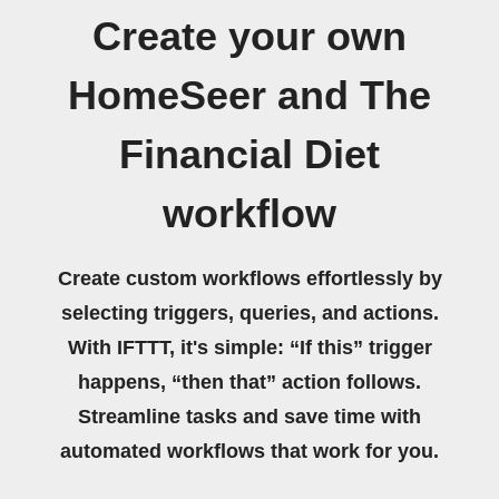
Create your own
HomeSeer and The
Financial Diet
workflow
Create custom workflows effortlessly by
selecting triggers, queries, and actions.
With IFTTT, it's simple: “If this” trigger
happens, “then that” action follows.
Streamline tasks and save time with
automated workflows that work for you.