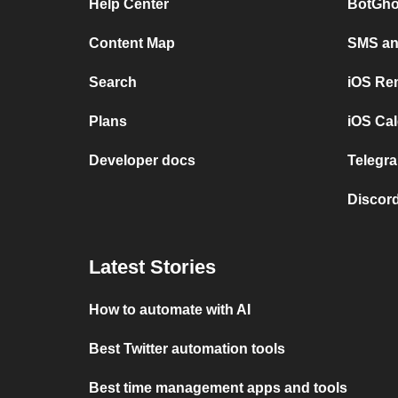
Help Center
BotGho
Content Map
SMS and
Search
iOS Re
Plans
iOS Cal
Developer docs
Telegra
Discord
Latest Stories
How to automate with AI
Best Twitter automation tools
Best time management apps and tools