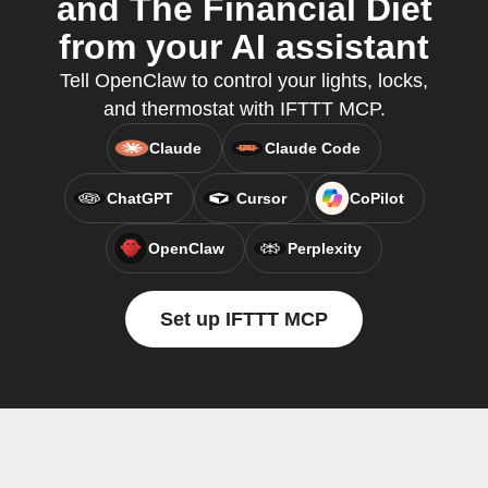
and The Financial Diet
from your AI assistant
Tell OpenClaw to control your lights, locks,
and thermostat with IFTTT MCP.
Claude
Claude Code
ChatGPT
Cursor
CoPilot
OpenClaw
Perplexity
Set up IFTTT MCP