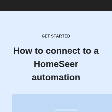
GET STARTED
How to connect to a
HomeSeer
automation