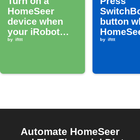
Turn on a
Press
HomeSeer
SwitchB
device when
button w
your iRobot
HomeSe
finishes a job
by
ifttt
device t
by
ifttt
Automate HomeSeer