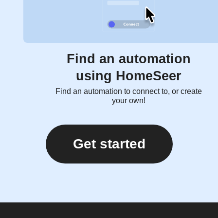
Find an automation
using HomeSeer
Find an automation to connect to, or create
your own!
Get started