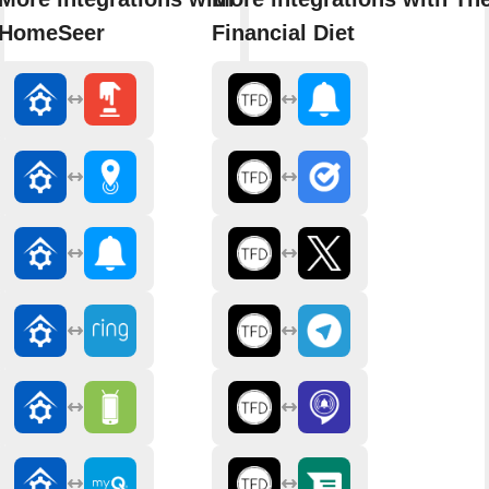
HomeSeer
Financial Diet