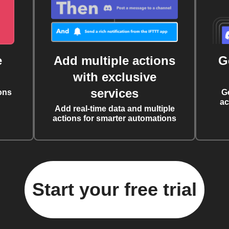
e
Add multiple actions
G
with exclusive
services
ons
G
ac
Add real-time data and multiple
actions for smarter automations
Start your free trial