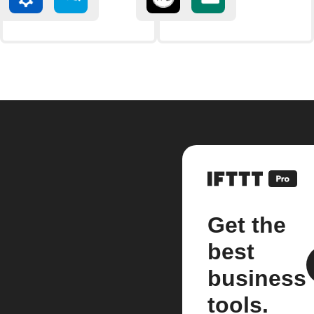
Get the
best
business
tools.