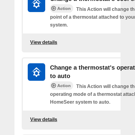
Action
This Action will change th
point of a thermostat attached to y
system.
View details
Change a thermostat's opera
to auto
Action
This Action will change th
operating mode of a thermostat attac
HomeSeer system to auto.
View details