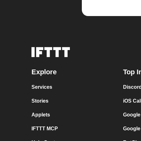
Explore
Top I
Services
Discor
Stories
iOS Ca
Applets
Google
IFTTT MCP
Google