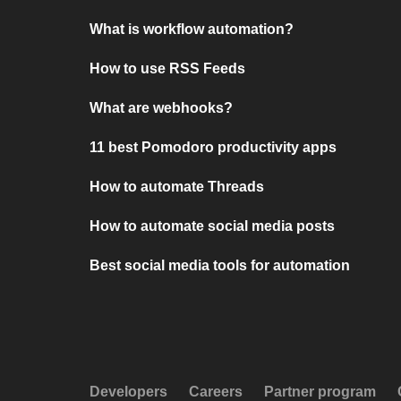
What is workflow automation?
How to use RSS Feeds
What are webhooks?
11 best Pomodoro productivity apps
How to automate Threads
How to automate social media posts
Best social media tools for automation
Developers
Careers
Partner program