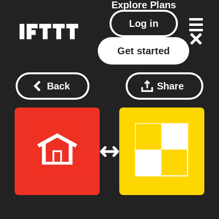
Explore
Plans
Log in
Get started
Back
Share