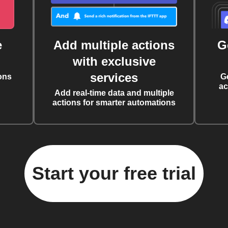
e
Add multiple actions
G
with exclusive
services
ons
G
ac
Add real-time data and multiple
actions for smarter automations
Start your free trial