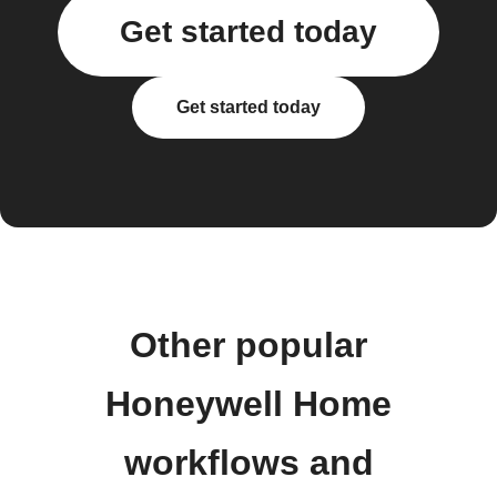
Get started today
Get started today
Other popular
Honeywell Home
workflows and