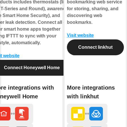
ducts includes thermostats (like
bookmarking web service
 T-Series and Round), awareness
for storing, sharing, and
ke Smart Home Security), and
discovering web
er leak detection. Connect all of
bookmarks.
r smart home apps together
Visit website
ng IFTTT to sync with your
estyle, automatically.
Connect linkhut
it website
Connect Honeywell Home
re integrations with
More integrations
neywell Home
with linkhut