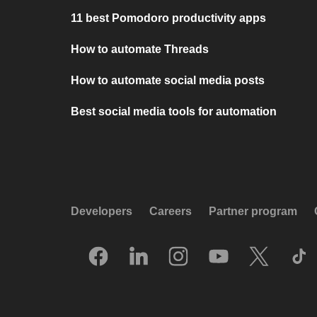
11 best Pomodoro productivity apps
How to automate Threads
How to automate social media posts
Best social media tools for automation
Developers
Careers
Partner program