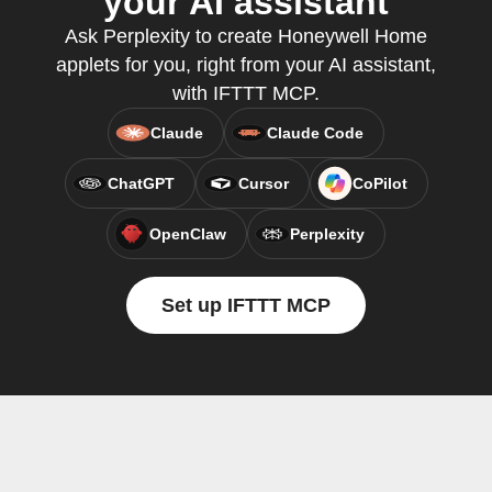
your AI assistant
Ask Perplexity to create Honeywell Home
applets for you, right from your AI assistant,
with IFTTT MCP.
Claude
Claude Code
ChatGPT
Cursor
CoPilot
OpenClaw
Perplexity
Set up IFTTT MCP