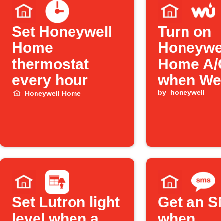
Set Honeywell
Turn on
Home
Honeywe
thermostat
Home A/
every hour
when We
Undergr
by
honeywell
Honeywell Home
detects 
heat
Set Lutron light
Get an 
level when a
when