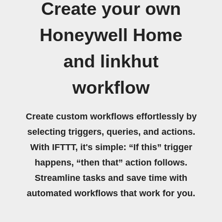
Create your own
Honeywell Home
and linkhut
workflow
Create custom workflows effortlessly by
selecting triggers, queries, and actions.
With IFTTT, it's simple: “If this” trigger
happens, “then that” action follows.
Streamline tasks and save time with
automated workflows that work for you.