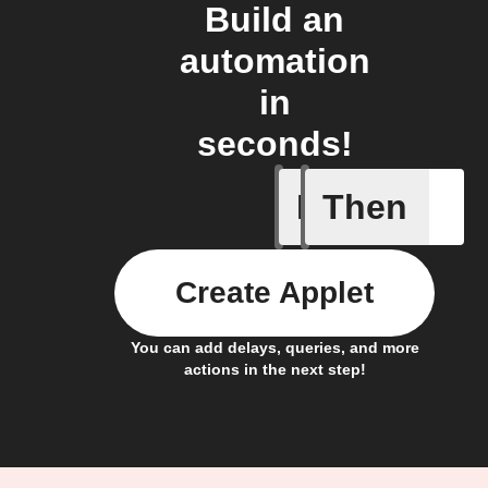
Build an
automation
in
seconds!
If
Then
Any new 
Create Applet
You can add delays, queries, and more
actions in the next step!