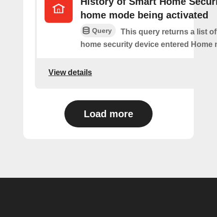
History of Smart Home Secur
home mode being activated
Query
This query returns a list o
home security device entered Home
View details
Load more