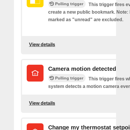
Polling trigger
This trigger fires 
create a new public bookmark. Note
marked as "unread" are excluded.
View details
Camera motion detected
Polling trigger
This trigger fires 
system detects a motion camera even
View details
Change my thermostat setpoi