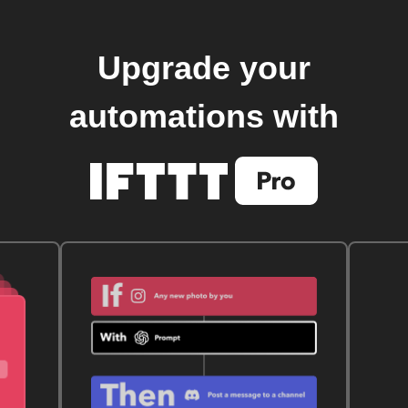
Upgrade your
automations with