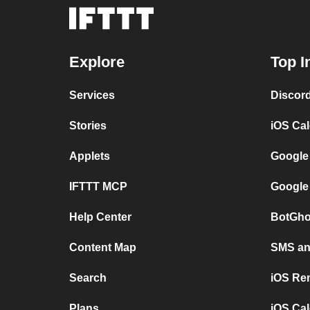
Explore
Top I
Services
Discor
Stories
iOS Ca
Applets
Google
IFTTT MCP
Google
Help Center
BotGho
Content Map
SMS and
Search
iOS Re
Plans
iOS Cal