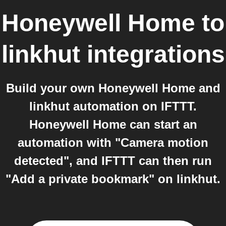
Honeywell Home
to
linkhut
integrations
Build your own Honeywell Home and
linkhut automation on IFTTT.
Honeywell Home can start an
automation with "Camera motion
detected", and IFTTT can then run
"Add a private bookmark" on linkhut.