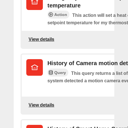
temperature
Action
This action will set a heat
setpoint temperature for my thermost
View details
History of Camera motion de
Query
This query returns a list o
system detected a motion camera eve
View details