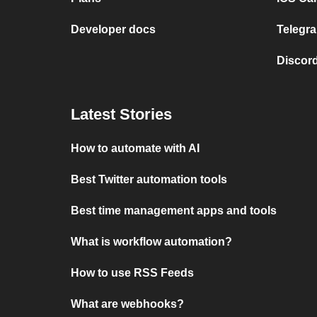
Developer docs
Telegra
Discord
Latest Stories
How to automate with AI
Best Twitter automation tools
Best time management apps and tools
What is workflow automation?
How to use RSS Feeds
What are webhooks?