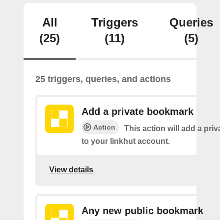
All
Triggers
Queries
(25)
(11)
(5)
25 triggers, queries, and actions
Add a private bookmark
Action
This action will add a pr
to your linkhut account.
View details
Any new public bookmark