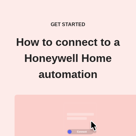
GET STARTED
How to connect to a
Honeywell Home
automation