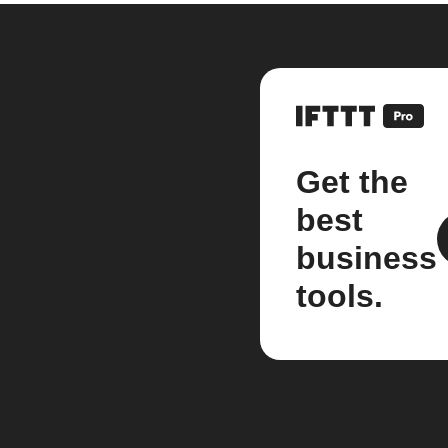
Get the
best
business
tools.