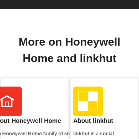
More on Honeywell
Home and linkhut
out Honeywell Home
About linkhut
 Honeywell Home family of smart
linkhut is a social