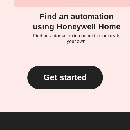
Find an automation
using Honeywell Home
Find an automation to connect to, or create
your own!
Get started