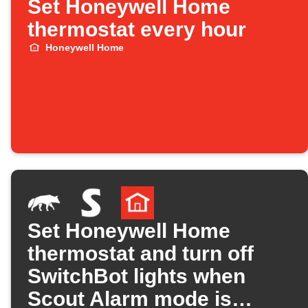
Set Honeywell Home
thermostat every hour
Honeywell Home
Set Honeywell Home
thermostat and turn off
SwitchBot lights when
Scout Alarm mode is