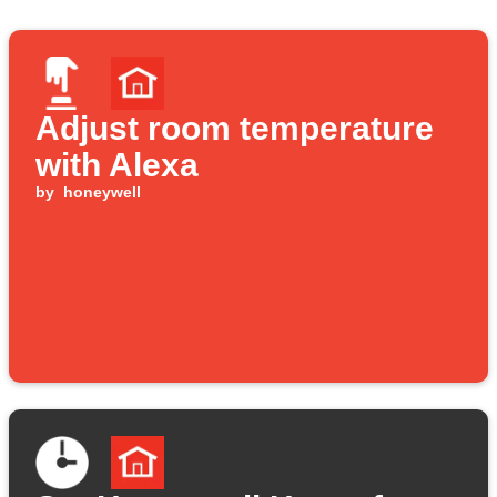
Adjust room temperature
with Alexa
by
honeywell