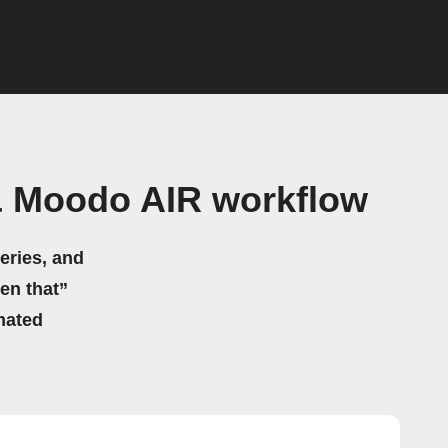
 Moodo AIR workflow
eries, and
hen that”
mated