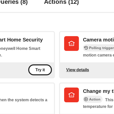
ueries
(8)
Actions
(12)
rt Home Security
Camera moti
Polling trigger
Honeywell Home Smart
.
motion camera 
View details
Try it
Change my t
Action
when the system detects a
This
temperature for