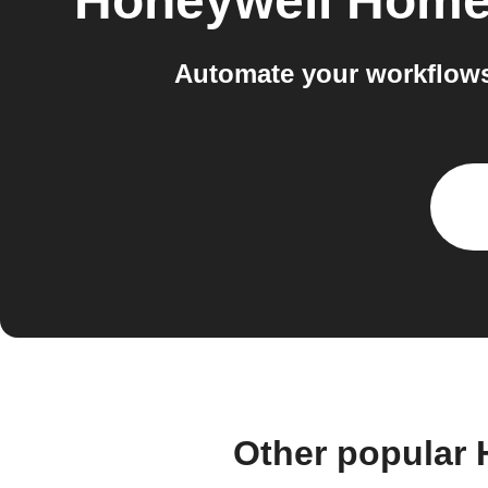
Honeywell Hom
Automate your workflow
Other popular