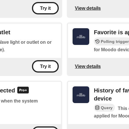
View details
Try it
tlet
Favorite is 
Polling trigger
ave light or outlet on or
e).
for Moodo devic
View details
Try it
tected
History of f
device
of when the system
Query
This 
applied for Moo