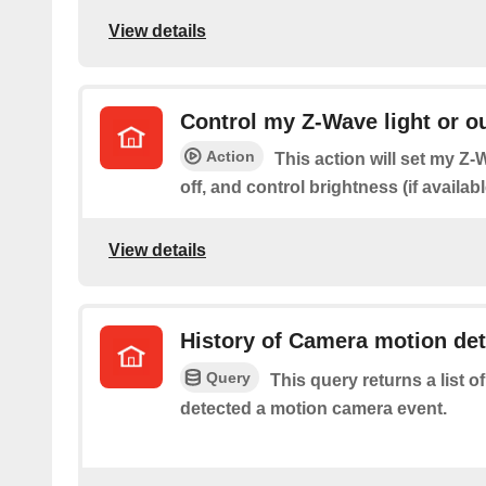
View details
Control my Z-Wave light or ou
Action
This action will set my Z-W
off, and control brightness (if availabl
View details
History of Camera motion de
Query
This query returns a list 
detected a motion camera event.