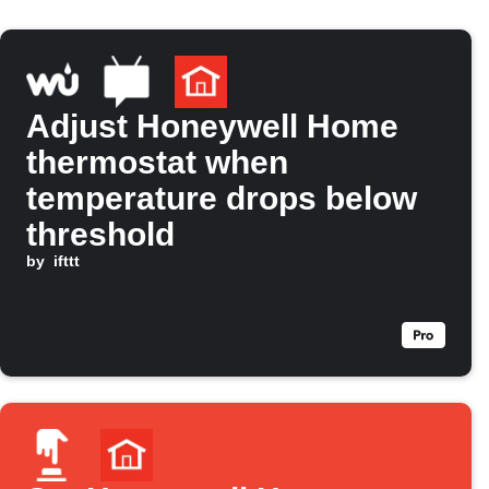
Adjust Honeywell Home
thermostat when
temperature drops below
threshold
by
ifttt