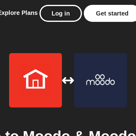
Explore
Plans
Log in
Get started