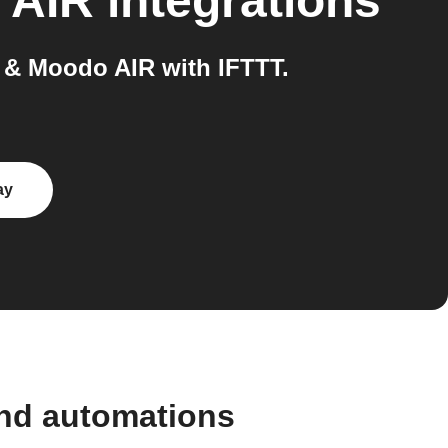
 AIR
integrations
& Moodo AIR with IFTTT.
ay
nd automations