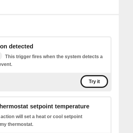
on detected
This trigger fires when the system detects a
event.
Try it
hermostat setpoint temperature
 action will set a heat or cool setpoint
 my thermostat.