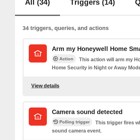
All
(34)
Triggers
(14)
Q
34 triggers, queries, and actions
Arm my Honeywell Home Sma
Action
This action will arm my 
Home Security in Night or Away Mode
View details
Camera sound detected
Polling trigger
This trigger fires 
sound camera event.