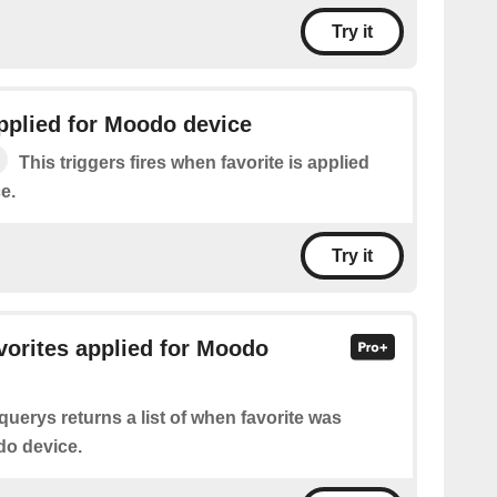
Try it
applied for Moodo device
This triggers fires when favorite is applied
e.
Try it
avorites applied for Moodo
querys returns a list of when favorite was
do device.