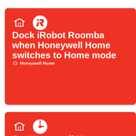
Dock iRobot Roomba
when Honeywell Home
switches to Home mode
Honeywell Home