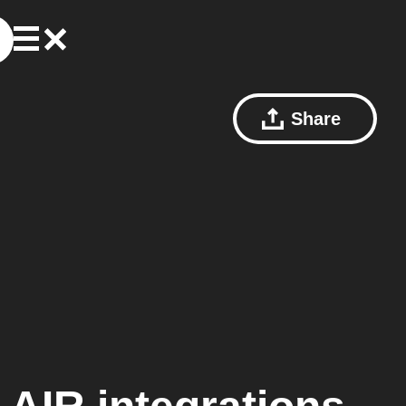
Share