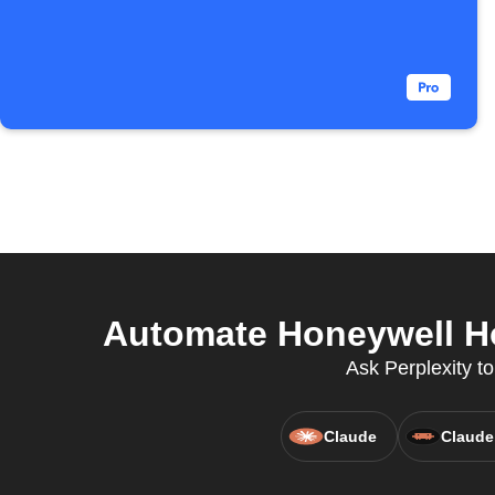
Automate Honeywell H
Ask Perplexity to
Claude
Claude