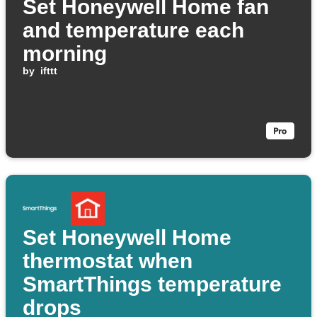
Set Honeywell Home fan
and temperature each
morning
by
ifttt
Set Honeywell Home
thermostat when
SmartThings temperature
drops