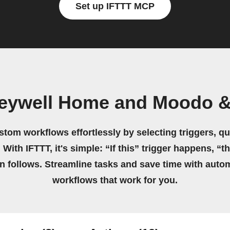
Set up IFTTT MCP
neywell Home and Moodo &
stom workflows effortlessly by selecting triggers, qu
 With IFTTT, it's simple: “If this” trigger happens, “t
on follows. Streamline tasks and save time with auto
workflows that work for you.