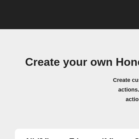
Create your own Ho
Create cu
actions.
acti