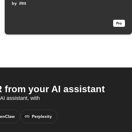
armed
by
ifttt
rom your AI assistant
AI assistant, with
enClaw
Perplexity