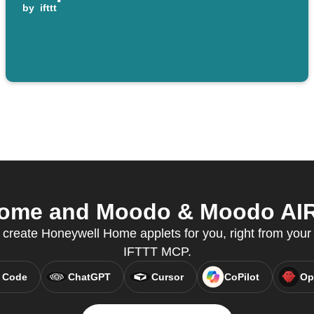
by
ifttt
ome and Moodo & Moodo AIR f
 create Honeywell Home applets for you, right from your 
IFTTT MCP.
 Code
ChatGPT
Cursor
CoPilot
Op