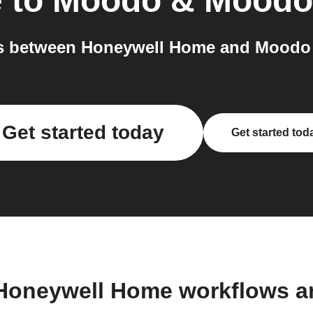
e
to
Moodo & Moodo
s between Honeywell Home and Moodo 
Get started today
Get started tod
 Honeywell Home workflows a