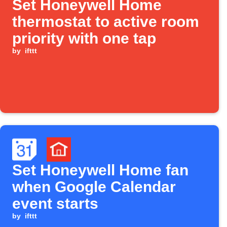
Set Honeywell Home
thermostat to active room
priority with one tap
by
ifttt
Set Honeywell Home fan
when Google Calendar
event starts
by
ifttt