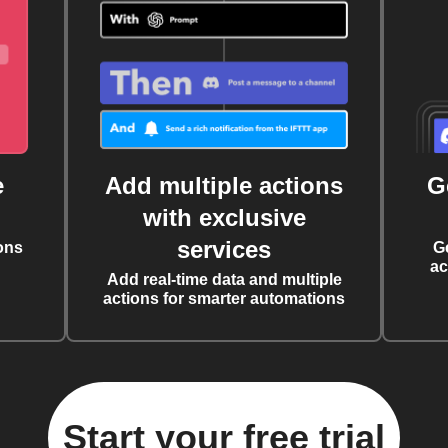
e
Add multiple actions
G
with exclusive
services
ons
G
ac
Add real-time data and multiple
actions for smarter automations
Start your free trial