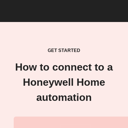
GET STARTED
How to connect to a
Honeywell Home
automation