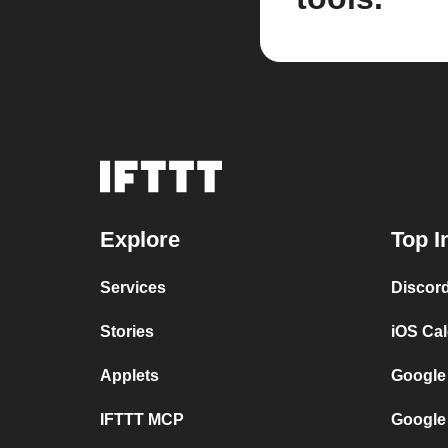
Explore
Top I
Services
Discor
Stories
iOS Ca
Applets
Google
IFTTT MCP
Google