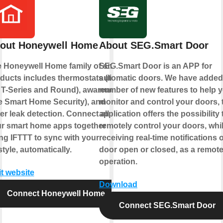
out Honeywell Home
About SEG.Smart Door
 Honeywell Home family of smart
SEG.Smart Door is an APP for
ducts includes thermostats (like
automatic doors. We have added
 T-Series and Round), awareness
number of new features to help 
ke Smart Home Security), and
monitor and control your doors, 
er leak detection. Connect all of
application offers the possibility 
r smart home apps together
remotely control your doors, whi
ng IFTTT to sync with your
receiving real-time notifications o
estyle, automatically.
door open or closed, as a remot
operation.
it website
Download
Connect Honeywell Home
Connect SEG.Smart Door