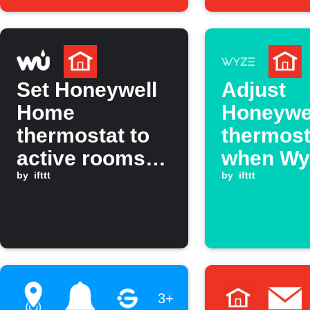
Away mode.
Set Honeywell
Adjust
Home
Honeywe
thermostat to
thermost
active rooms
when Wy
when
by
ifttt
Cam det
by
ifttt
temperature
smoke
rises above
threshold
3+