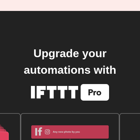
Upgrade your
automations with