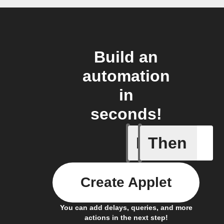
Build an
automation
in
seconds!
If
Then
Camera m
Create Applet
You can add delays, queries, and more
actions in the next step!