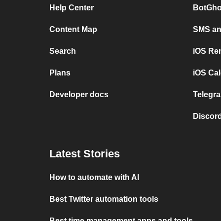
Help Center
BotGho
Content Map
SMS and
Search
iOS Re
Plans
iOS Cal
Developer docs
Telegra
Discord
Latest Stories
How to automate with AI
Best Twitter automation tools
Best time management apps and tools