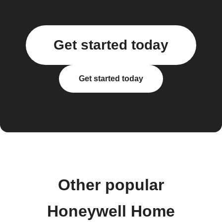
Get started today
Get started today
Other popular
Honeywell Home