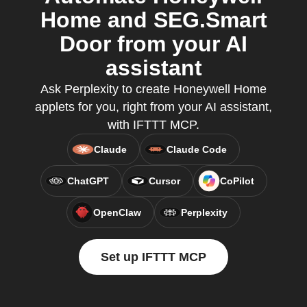
Home and SEG.Smart
Door from your AI
assistant
Ask Perplexity to create Honeywell Home
applets for you, right from your AI assistant,
with IFTTT MCP.
Claude
Claude Code
ChatGPT
Cursor
CoPilot
OpenClaw
Perplexity
Set up IFTTT MCP