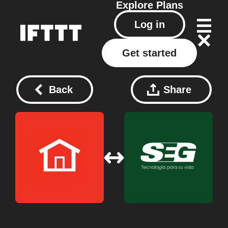
Explore
Plans
Log in
Get started
Back
Share