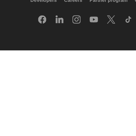
Developers
Careers
Partner program