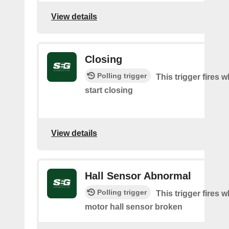
View details
Closing
Polling trigger
This trigger fires 
start closing
View details
Hall Sensor Abnormal
Polling trigger
This trigger fires 
motor hall sensor broken