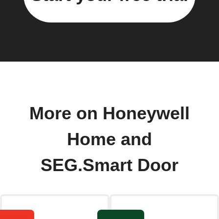
More on Honeywell
Home and
SEG.Smart Door