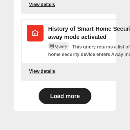
View details
History of Smart Home Secur
away mode activated
Query
This query returns a list o
home security device enters Away m
View details
Load more