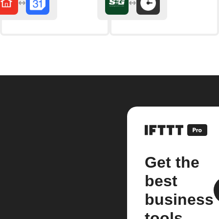
Get the
best
business
tools.