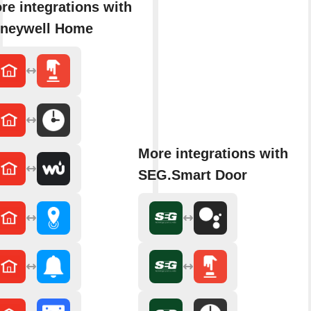
re integrations with
neywell Home
More integrations with
SEG.Smart Door