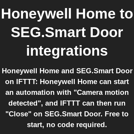
Honeywell Home
to
SEG.Smart Door
integrations
Honeywell Home and SEG.Smart Door
on IFTTT: Honeywell Home can start
an automation with "Camera motion
detected", and IFTTT can then run
"Close" on SEG.Smart Door. Free to
start, no code required.