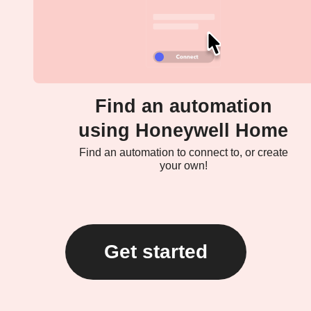
Find an automation
using Honeywell Home
Find an automation to connect to, or create
your own!
Get started