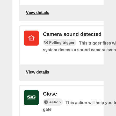
View details
Camera sound detected
Polling trigger
This trigger fires 
system detects a sound camera even
View details
Close
Action
This action will help you t
gate