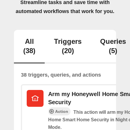
Streamline tasks and save time with
automated workflows that work for you.
All
Triggers
Queries
(38)
(20)
(5)
38 triggers, queries, and actions
Arm my Honeywell Home Sm
Security
Action
This action will arm my H
Home Smart Home Security in Night 
Mode.