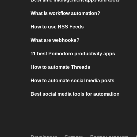
What is workflow automation?
How to use RSS Feeds
What are webhooks?
11 best Pomodoro productivity apps
How to automate Threads
How to automate social media posts
Best social media tools for automation