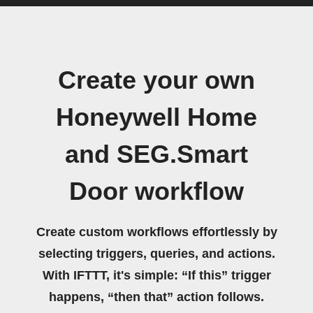
Create your own
Honeywell Home
and SEG.Smart
Door workflow
Create custom workflows effortlessly by
selecting triggers, queries, and actions.
With IFTTT, it's simple: “If this” trigger
happens, “then that” action follows.