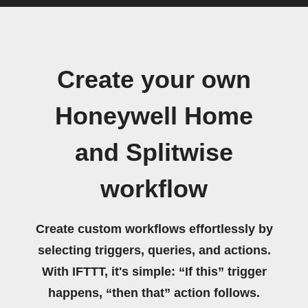
Create your own
Honeywell Home
and Splitwise
workflow
Create custom workflows effortlessly by
selecting triggers, queries, and actions.
With IFTTT, it's simple: “If this” trigger
happens, “then that” action follows.