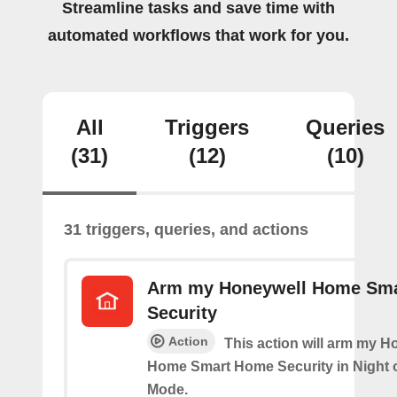
Streamline tasks and save time with
automated workflows that work for you.
All
Triggers
Queries
(31)
(12)
(10)
31 triggers, queries, and actions
Arm my Honeywell Home Sm
Security
Action
This action will arm my H
Home Smart Home Security in Night 
Mode.