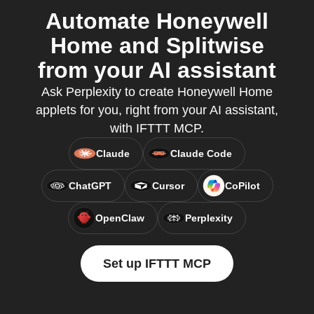
Automate Honeywell
Home and Splitwise
from your AI assistant
Ask Perplexity to create Honeywell Home
applets for you, right from your AI assistant,
with IFTTT MCP.
Claude
Claude Code
ChatGPT
Cursor
CoPilot
OpenClaw
Perplexity
Set up IFTTT MCP