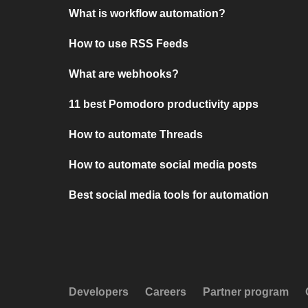
What is workflow automation?
How to use RSS Feeds
What are webhooks?
11 best Pomodoro productivity apps
How to automate Threads
How to automate social media posts
Best social media tools for automation
Developers
Careers
Partner program