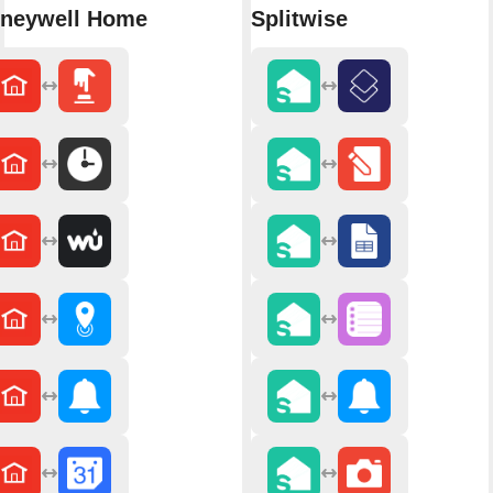
neywell Home
Splitwise