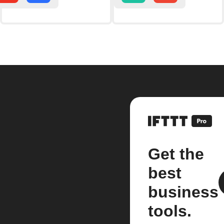
Get the
best
business
tools.