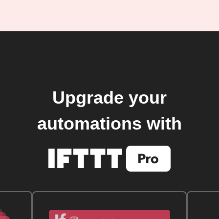
Upgrade your
automations with