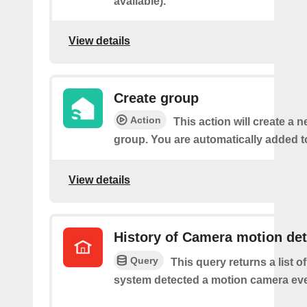
available).
View details
Create group
Action
This action will create a 
group. You are automatically added t
View details
History of Camera motion de
Query
This query returns a list o
system detected a motion camera eve