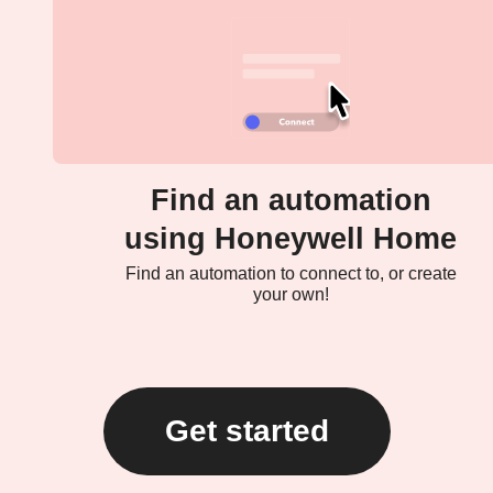
Find an automation
using Honeywell Home
Find an automation to connect to, or create
your own!
Get started