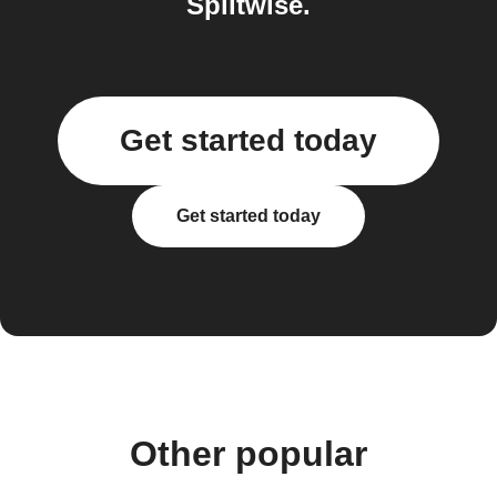
Splitwise.
Get started today
Get started today
Other popular