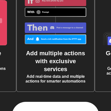
e
Add multiple actions
G
with exclusive
services
ons
G
ac
Add real-time data and multiple
actions for smarter automations