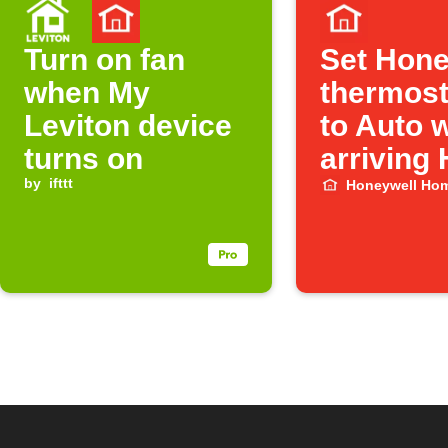
Turn on fan
Set Hone
when My
thermost
Leviton device
to Auto 
turns on
arriving
by
ifttt
Honeywell Ho