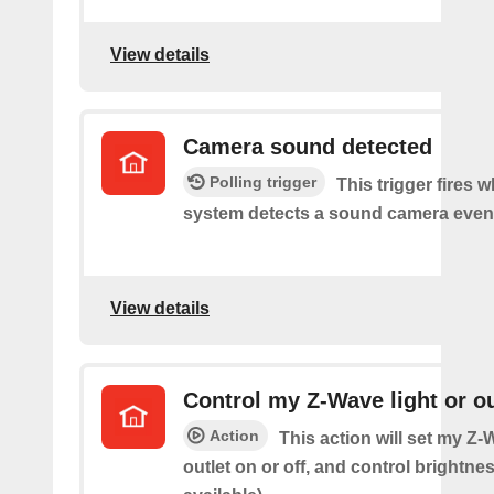
View details
Camera sound detected
Polling trigger
This trigger fires 
system detects a sound camera even
View details
Control my Z-Wave light or ou
Action
This action will set my Z-
outlet on or off, and control brightness