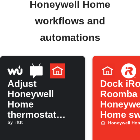
Honeywell Home
workflows and
automations
Adjust
Dock iRo
Honeywell
Roomba
Home
Honeywe
thermostat
Home sw
when
by
ifttt
to Home
Honeywell Ho
temperature