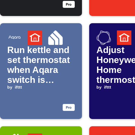
drops below
threshold
Run kettle and
Adjust
set thermostat
Honeywe
when Aqara
Home
switch is
thermost
clicked
by
ifttt
when C
by
ifttt
announc
Peak Ti
Savings 