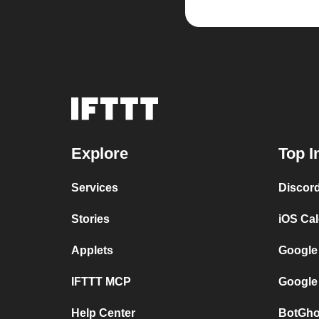
Explore
Top I
Services
Discor
Stories
iOS Ca
Applets
Google
IFTTT MCP
Google
Help Center
BotGho