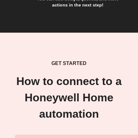
actions in the next step!
GET STARTED
How to connect to a
Honeywell Home
automation