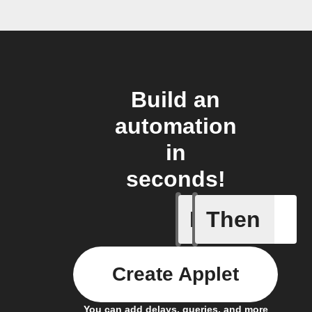
Build an
automation
in
seconds!
If
Then
Camera m
Create Applet
You can add delays, queries, and more