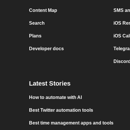
Content Map
SMS and
Search
iOS Re
Plans
iOS Cal
Developer docs
Telegra
Discord
Latest Stories
How to automate with AI
Best Twitter automation tools
Best time management apps and tools