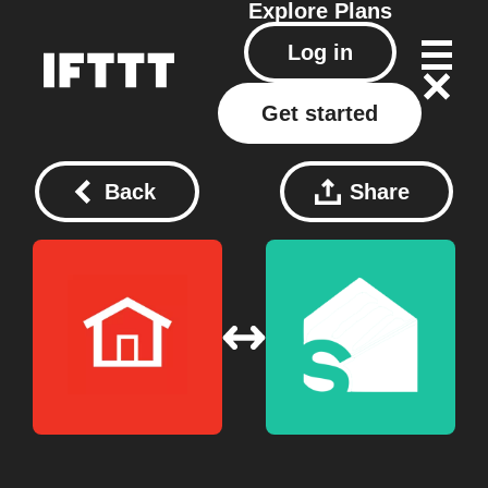
Explore
Plans
Log in
Get started
Back
Share