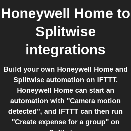
Honeywell Home
to
Splitwise
integrations
Build your own Honeywell Home and
Splitwise automation on IFTTT.
Honeywell Home can start an
automation with "Camera motion
detected", and IFTTT can then run
"Create expense for a group" on