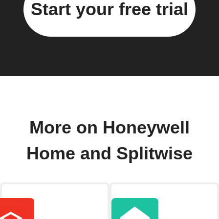
Start your free trial
More on Honeywell
Home and Splitwise