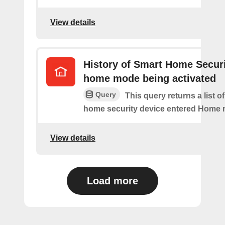
View details
History of Smart Home Secur
home mode being activated
Query
This query returns a list o
home security device entered Home
View details
Load more