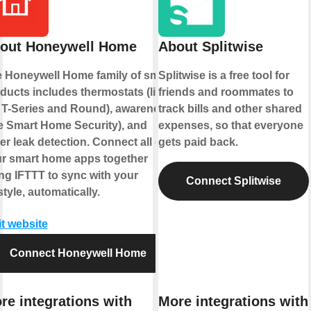
out Honeywell Home
About Splitwise
 Honeywell Home family of smart
Splitwise is a free tool for
ducts includes thermostats (like
friends and roommates to
 T-Series and Round), awareness
track bills and other shared
ke Smart Home Security), and
expenses, so that everyone
er leak detection. Connect all of
gets paid back.
r smart home apps together
ng IFTTT to sync with your
Connect Splitwise
estyle, automatically.
it website
Connect Honeywell Home
re integrations with
More integrations with