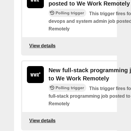
posted to We Work Remotely
Polling trigger
This trigger fires 
devops and system admin job poste
Remotely
View details
New full-stack programming 
to We Work Remotely
Polling trigger
This trigger fires 
full-stack programming job posted t
Remotely
View details