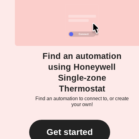
Find an automation
using Honeywell
Single-zone
Thermostat
Find an automation to connect to, or create
your own!
Get started