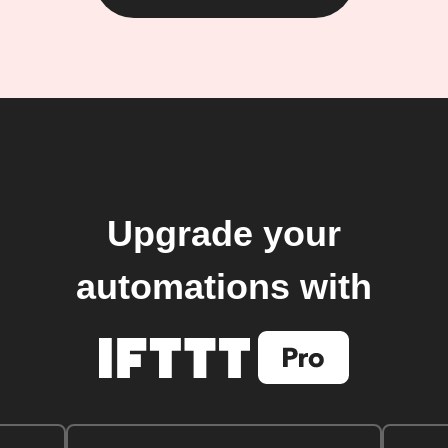
Upgrade your
automations with