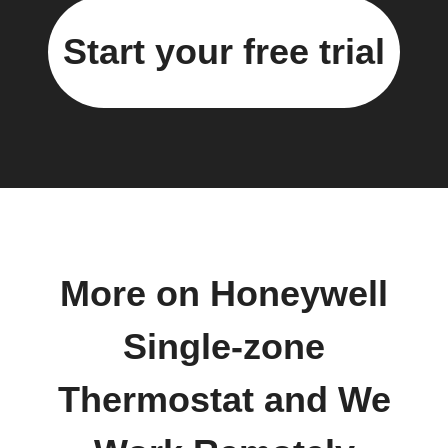
Start your free trial
More on Honeywell
Single-zone
Thermostat and We