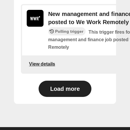
New management and finance
posted to We Work Remotely
Polling trigger
This trigger fires 
management and finance job posted
Remotely
View details
Load more