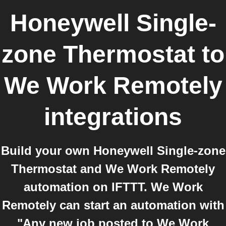
Honeywell Single-
zone Thermostat
to
We Work Remotely
integrations
Build your own Honeywell Single-zone
Thermostat and We Work Remotely
automation on IFTTT. We Work
Remotely can start an automation with
"Any new job posted to We Work