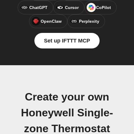
ChatGPT
Cursor
CoPilot
OpenClaw
Perplexity
Set up IFTTT MCP
Create your own
Honeywell Single-
zone Thermostat