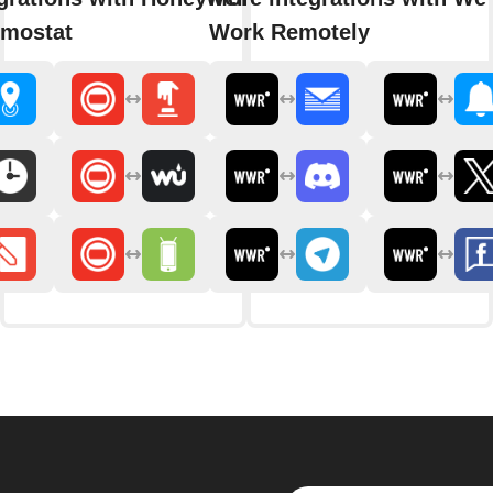
rmostat
Work Remotely