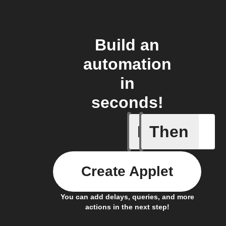
Build an
automation
in
seconds!
If
Then
Any new 
Create Applet
You can add delays, queries, and more
actions in the next step!