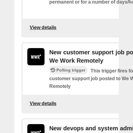
permanent or for a number of days/h
View details
New customer support job po
We Work Remotely
Polling trigger
This trigger fires 
customer support job posted to We 
Remotely
View details
New devops and system admi