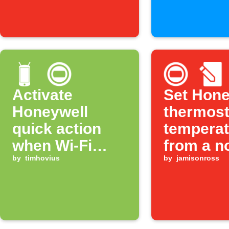
Feature
Activate
Set Hone
Honeywell
thermost
quick action
temperat
when Wi-Fi
from a n
disconnects
by
timhovius
by
jamisonross