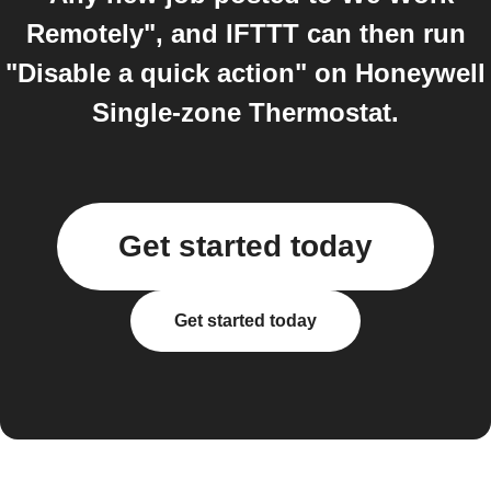
Remotely", and IFTTT can then run
"Disable a quick action" on Honeywell
Single-zone Thermostat.
Get started today
Get started today