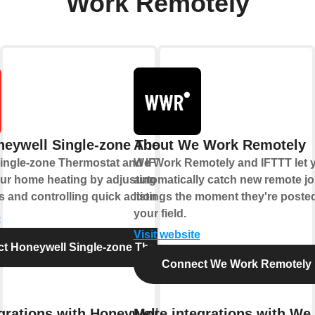
Work Remotely
eywell Single-zone Thermostat
About We Work Remotely
ingle-zone Thermostat and IFTTT let you
We Work Remotely and IFTTT let 
ur home heating by adjusting
automatically catch new remote j
 and controlling quick actions.
listings the moment they're posted
your field.
e
Visit website
t Honeywell Single-zone Thermostat
Connect We Work Remotely
grations with Honeywell Single-
More integrations with We