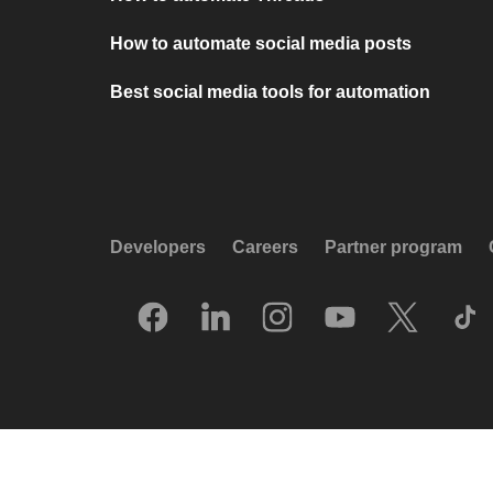
How to automate social media posts
Best social media tools for automation
Developers
Careers
Partner program