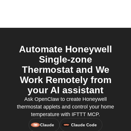
Automate Honeywell
Single-zone
Thermostat and We
Work Remotely from
your AI assistant
Ask OpenClaw to create Honeywell
thermostat applets and control your home
temperature with IFTTT MCP.
Claude
Claude Code