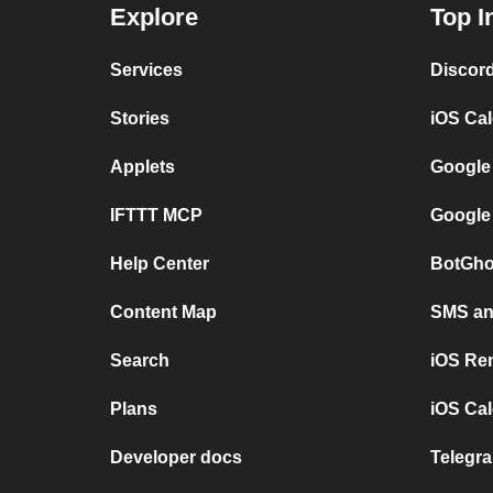
Explore
Top I
Services
Discor
Stories
iOS Ca
Applets
Google
IFTTT MCP
Google
Help Center
BotGho
Content Map
SMS and
Search
iOS Re
Plans
iOS Cal
Developer docs
Telegra