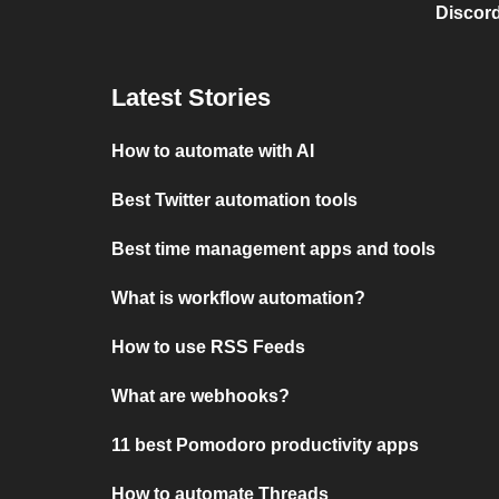
Discord
Latest Stories
How to automate with AI
Best Twitter automation tools
Best time management apps and tools
What is workflow automation?
How to use RSS Feeds
What are webhooks?
11 best Pomodoro productivity apps
How to automate Threads