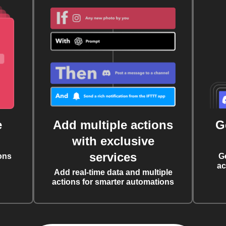
e
Add multiple actions
G
with exclusive
services
ons
G
ac
Add real-time data and multiple
actions for smarter automations