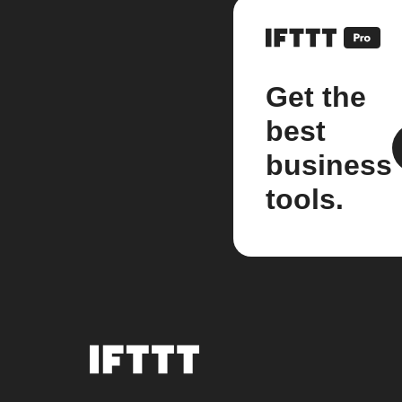
Get the
best
business
tools.