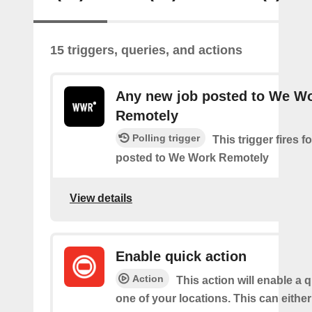
15 triggers, queries, and actions
Any new job posted to We W
Remotely
Polling trigger
This trigger fires 
posted to We Work Remotely
View details
Enable quick action
Action
This action will enable a q
one of your locations. This can either