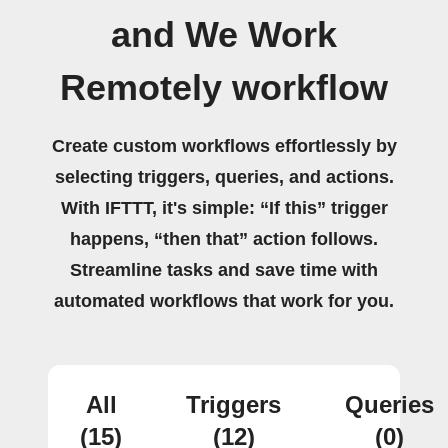
and We Work
Remotely workflow
Create custom workflows effortlessly by
selecting triggers, queries, and actions.
With IFTTT, it's simple: “If this” trigger
happens, “then that” action follows.
Streamline tasks and save time with
automated workflows that work for you.
All
Triggers
Queries
(15)
(12)
(0)