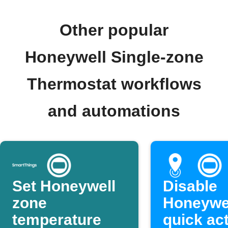
Other popular
Honeywell Single-zone
Thermostat workflows
and automations
Set Honeywell
Disable
zone
Honeywe
temperature
quick ac