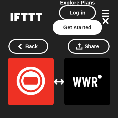
Explore
Plans
Log in
Get started
Back
Share