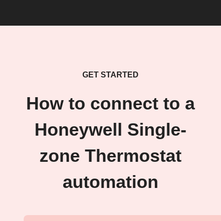
GET STARTED
How to connect to a
Honeywell Single-
zone Thermostat
automation