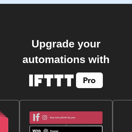
Upgrade your
automations with