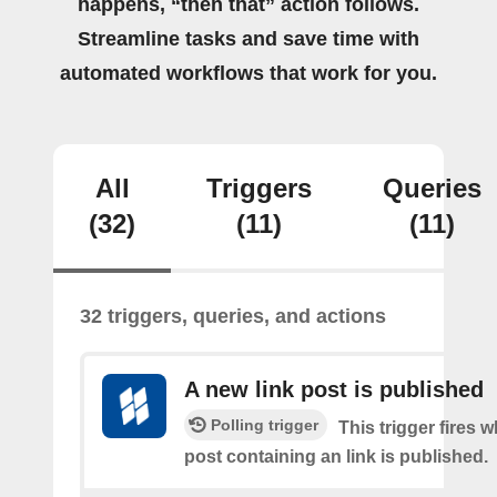
happens, “then that” action follows.
Streamline tasks and save time with
automated workflows that work for you.
All
Triggers
Queries
(32)
(11)
(11)
32 triggers, queries, and actions
A new link post is published
Polling trigger
This trigger fires 
post containing an link is published.