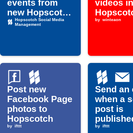
events from
videos i
new Hopscotch
Hopscot
scheduled
Hopscotch Social Media
by
winteaon
Management
posts
Post new
Send an 
Facebook Page
when a s
photos to
post is
Hopscotch
publishe
by
ifttt
by
ifttt