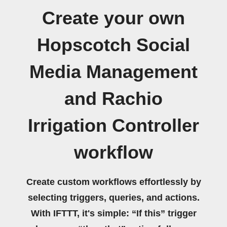
Create your own
Hopscotch Social
Media Management
and Rachio
Irrigation Controller
workflow
Create custom workflows effortlessly by
selecting triggers, queries, and actions.
With IFTTT, it's simple: “If this” trigger