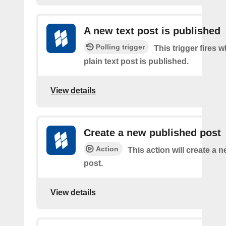
A new text post is published
Polling trigger
This trigger fires 
plain text post is published.
View details
Create a new published post
Action
This action will create a 
post.
View details