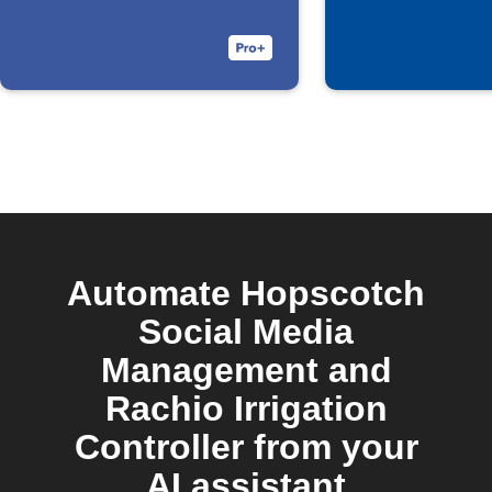
Automate Hopscotch
Social Media
Management and
Rachio Irrigation
Controller from your
AI assistant