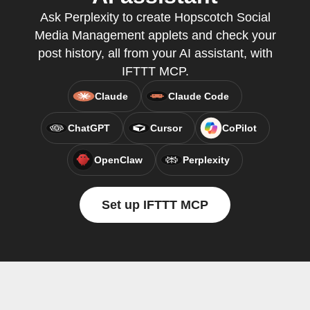
Ask Perplexity to create Hopscotch Social
Media Management applets and check your
post history, all from your AI assistant, with
IFTTT MCP.
Claude
Claude Code
ChatGPT
Cursor
CoPilot
OpenClaw
Perplexity
Set up IFTTT MCP