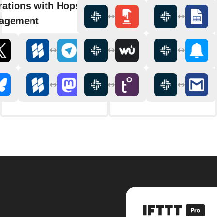
rations with Hopscotch Social
agement