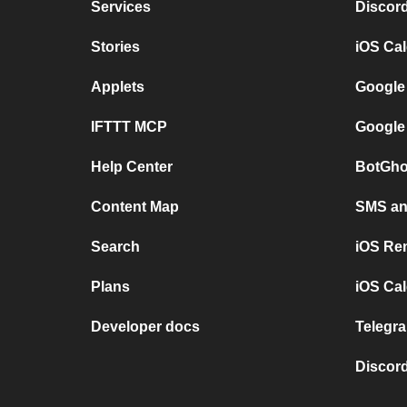
Services
Discor
Stories
iOS Ca
Applets
Google
IFTTT MCP
Google
Help Center
BotGho
Content Map
SMS and
Search
iOS Re
Plans
iOS Cal
Developer docs
Telegra
Discord