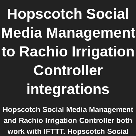
Hopscotch Social
Media Management
to
Rachio Irrigation
Controller
integrations
Hopscotch Social Media Management
and Rachio Irrigation Controller both
work with IFTTT. Hopscotch Social