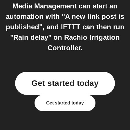
Media Management can start an
automation with "A new link post is
published", and IFTTT can then run
"Rain delay" on Rachio Irrigation
Controller.
Get started today
Get started today