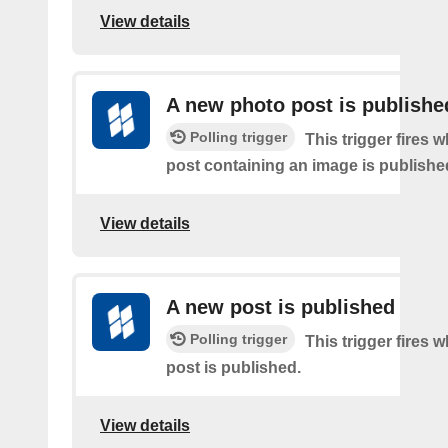
View details
A new photo post is publishe
Polling trigger
This trigger fires 
post containing an image is publishe
View details
A new post is published
Polling trigger
This trigger fires 
post is published.
View details