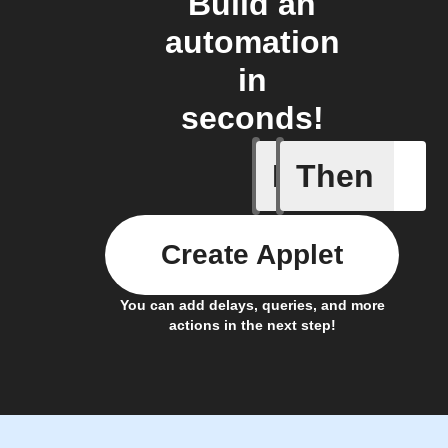
Build an
automation
in
seconds!
If
Then
A new lin
Create Applet
You can add delays, queries, and more
actions in the next step!