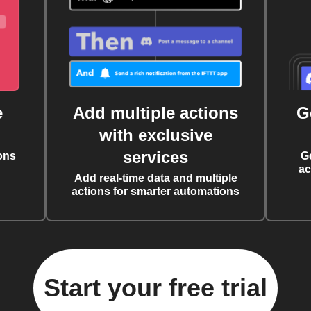
e
Add multiple actions
G
with exclusive
services
ons
G
ac
Add real-time data and multiple
actions for smarter automations
Start your free trial