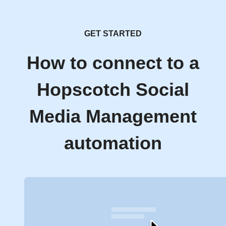
GET STARTED
How to connect to a
Hopscotch Social
Media Management
automation