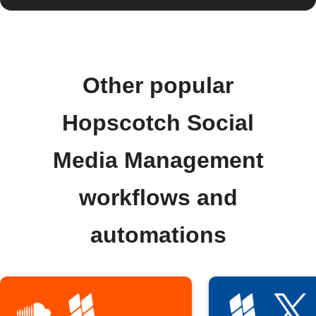
Other popular
Hopscotch Social
Media Management
workflows and
automations