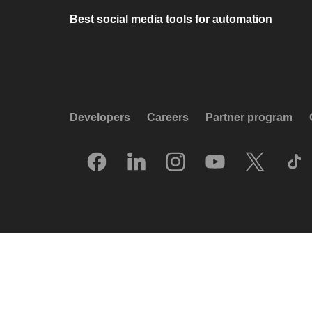
Best social media tools for automation
Developers
Careers
Partner program