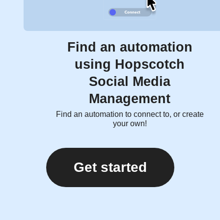
Find an automation
using Hopscotch
Social Media
Management
Find an automation to connect to, or create
your own!
Get started