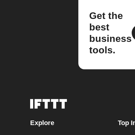
Get the
best
business
tools.
Explore
Top I