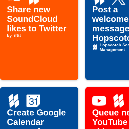
Share new
Post a
SoundCloud
welcome
likes to Twitter
message
by
ifttt
Hopscotc
new X
Hopscotch Soc
Management
follower
Create Google
Queue n
Calendar
YouTube