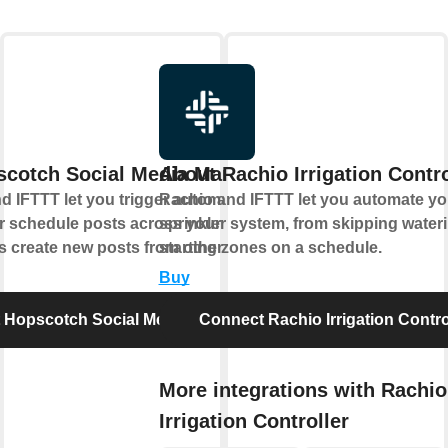
scotch Social Media Management
About Rachio Irrigation Contro
 IFTTT let you trigger automations when
Rachio and IFTTT let you automate yo
r schedule posts across your social
sprinkler system, from skipping water
s create new posts from other apps.
starting zones on a schedule.
Buy
 Hopscotch Social Media Management
Connect Rachio Irrigation Contro
More integrations with Rachio
Irrigation Controller