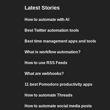
Latest Stories
How to automate with AI
Best Twitter automation tools
Best time management apps and tools
What is workflow automation?
How to use RSS Feeds
What are webhooks?
11 best Pomodoro productivity apps
How to automate Threads
How to automate social media posts