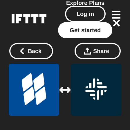
Explore
Plans
Log in
Get started
Back
Share