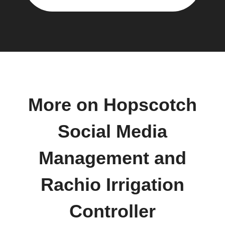
More on Hopscotch
Social Media
Management and
Rachio Irrigation
Controller