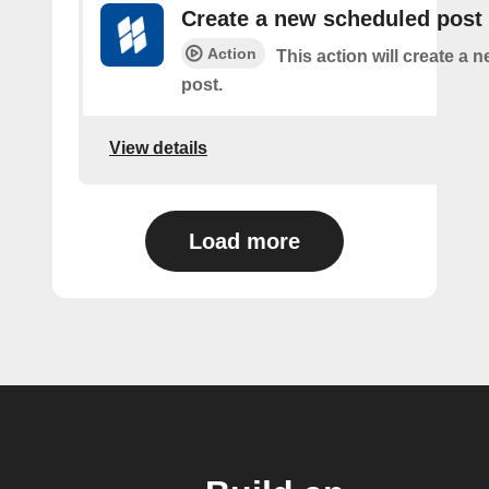
Create a new scheduled post
Action
This action will create a
post.
View details
Load more