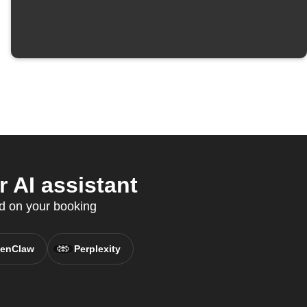
 AI assistant
ed on your booking
enClaw
Perplexity