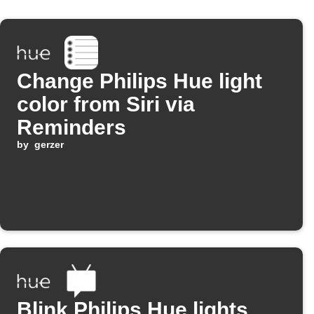
Change Philips Hue light
color from Siri via
Reminders
by
gerzer
Blink Philips Hue lights