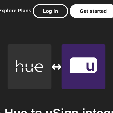
Explore
Plans
Log in
Get started