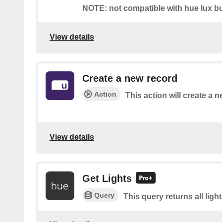
NOTE: not compatible with hue lux bu
View details
Create a new record
Action
This action will create a n
View details
Get Lights
Query
This query returns all light