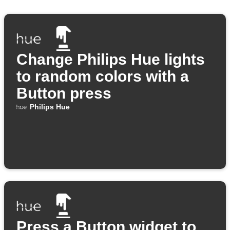
Change Philips Hue lights
to random colors with a
Button press
Philips Hue
Press a Button widget to