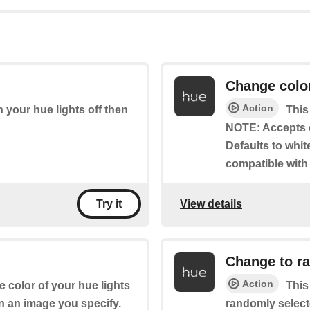
Change colo
Action
rn your hue lights off then
This
NOTE: Accepts 
Defaults to whit
compatible with
View details
Try it
Change to r
Action
e color of your hue lights
This
n an image you specify.
randomly select