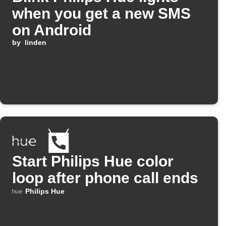
when you get a new SMS
on Android
by
linden
Start Philips Hue color
loop after phone call ends
Philips Hue