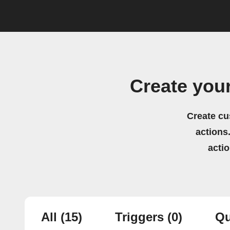
Create you
Create cu
actions.
acti
All
(15)
Triggers
(0)
Qu