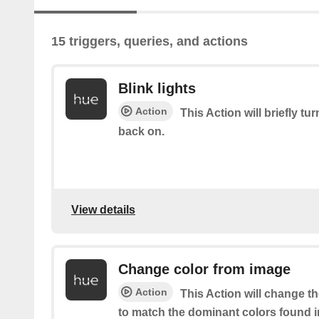
15 triggers, queries, and actions
Blink lights
Action
This Action will briefly tu
back on.
View details
Change color from image
Action
This Action will change th
to match the dominant colors found i