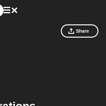
Share