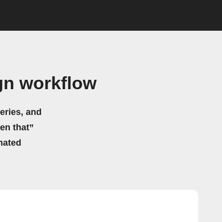
gn workflow
eries, and
hen that”
mated