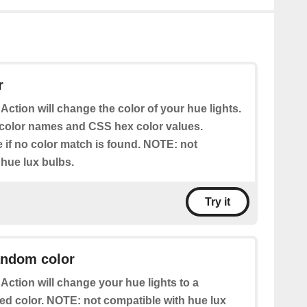
r
 Action will change the color of your hue lights.
color names and CSS hex color values.
e if no color match is found. NOTE: not
 hue lux bulbs.
Try it
andom color
 Action will change your hue lights to a
ed color. NOTE: not compatible with hue lux