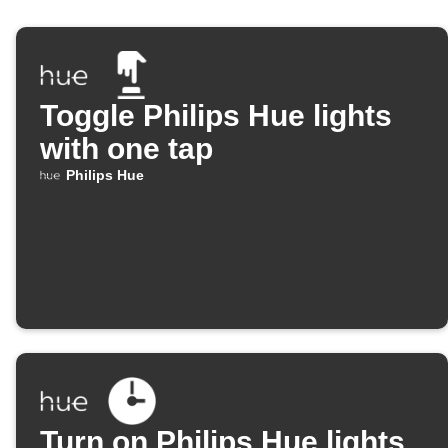
Toggle Philips Hue lights
with one tap
Philips Hue
Turn on Philips Hue lights