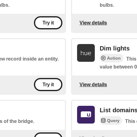
lbs.
bulbs.
View details
Try it
Dim lights
Action
ew record inside an entity.
This
value between 0
View details
Try it
List domain
Query
s of the bridge.
This 