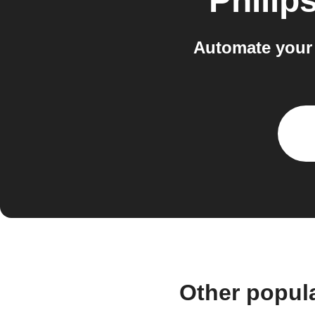
Philip
Automate your 
Other popul