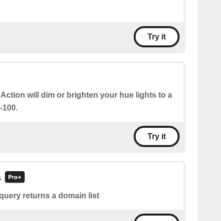
Try it
 Action will dim or brighten your hue lights to a
-100.
Try it
s
query returns a domain list