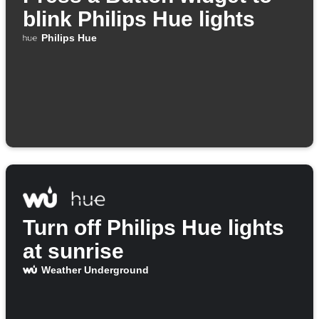
blink Philips Hue lights
Philips Hue
Turn off Philips Hue lights
at sunrise
Weather Underground