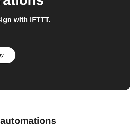
rations
ign with IFTTT.
ay
 automations