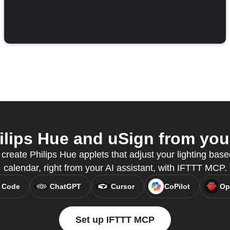
lips Hue and uSign from your
reate Philips Hue applets that adjust your lighting bas
calendar, right from your AI assistant, with IFTTT MCP.
 Code
ChatGPT
Cursor
CoPilot
Op
Set up IFTTT MCP