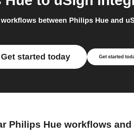
s Hue
to
uSign
integ
workflows between Philips Hue and uS
Get started today
Get started tod
ar Philips Hue workflows and