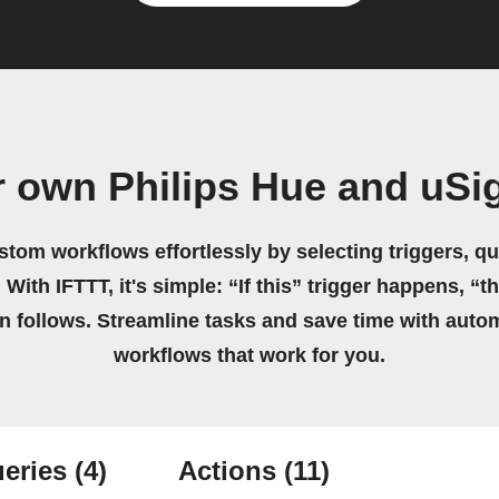
r own Philips Hue and uSi
stom workflows effortlessly by selecting triggers, qu
 With IFTTT, it's simple: “If this” trigger happens, “t
on follows. Streamline tasks and save time with auto
workflows that work for you.
eries
(4)
Actions
(11)