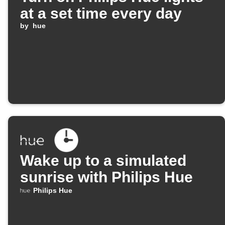
at a set time every day
by
hue
Wake up to a simulated
sunrise with Philips Hue
Philips Hue