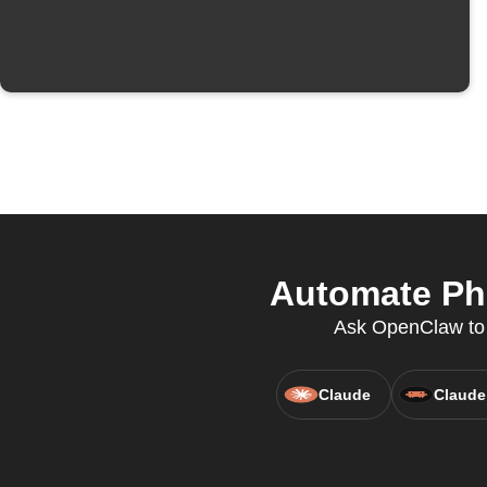
Automate Phi
Ask OpenClaw to c
Claude
Claude