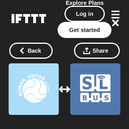
Explore
Plans
Log in
Get started
Back
Share