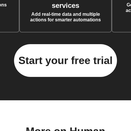
services
ons
G
ac
Add real-time data and multiple
actions for smarter automations
Start your free trial