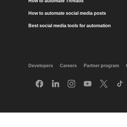
How to automate Threads
How to automate social media posts
Best social media tools for automation
Developers
Careers
Partner program