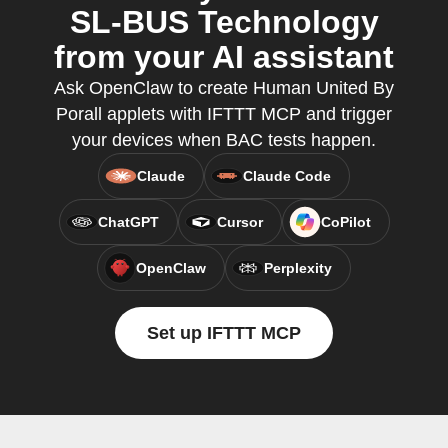
SL-BUS Technology
from your AI assistant
Ask OpenClaw to create Human United By
Porall applets with IFTTT MCP and trigger
your devices when BAC tests happen.
Claude
Claude Code
ChatGPT
Cursor
CoPilot
OpenClaw
Perplexity
Set up IFTTT MCP