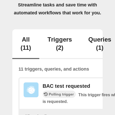
Streamline tasks and save time with
automated workflows that work for you.
All
Triggers
Queries
(11)
(2)
(1)
11 triggers, queries, and actions
BAC test requested
Polling trigger
This trigger fires
is requested.