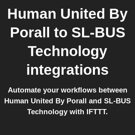
Human United By
Porall
to
SL-BUS
Technology
integrations
Automate your workflows between
Human United By Porall and SL-BUS
Technology with IFTTT.