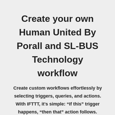
Create your own
Human United By
Porall and SL-BUS
Technology
workflow
Create custom workflows effortlessly by
selecting triggers, queries, and actions.
With IFTTT, it's simple: “If this” trigger
happens, “then that” action follows.