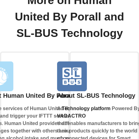
More on Human
United By Porall and
SL-BUS Technology
 Human United By Porall
About SL-BUS Technology
e services of Human United By
A
Technology platform
Powered B
 and trigger your IFTTT services or
VADACTRO
s. Human United provides different
that enables manufacturers to brin
nges together with others around
their products quickly to the world
ng alcohol intake and much more.
of connected devices for Smart