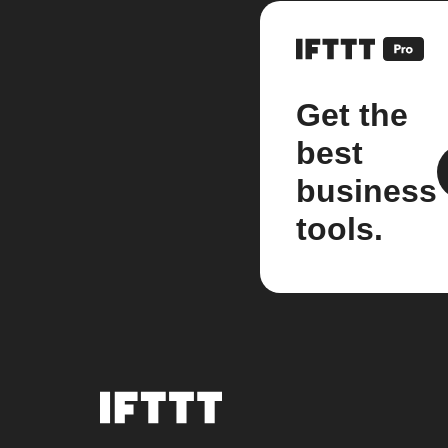
Get the
best
business
tools.