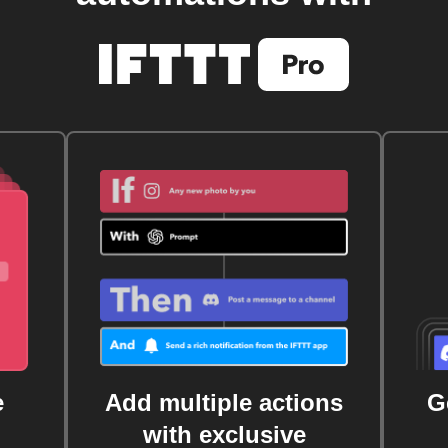
e
Add multiple actions
G
with exclusive