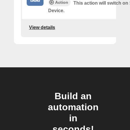
Action
This action will switch o
Device.
View details
Build an
automation
in
seconds!