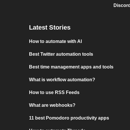
Discord
Latest Stories
How to automate with AI
Best Twitter automation tools
Best time management apps and tools
What is workflow automation?
How to use RSS Feeds
What are webhooks?
11 best Pomodoro productivity apps