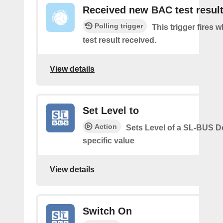
Received new BAC test resul
Polling trigger
This trigger fires
test result received.
View details
Set Level to
Action
Sets Level of a SL-BUS D
specific value
View details
Switch On