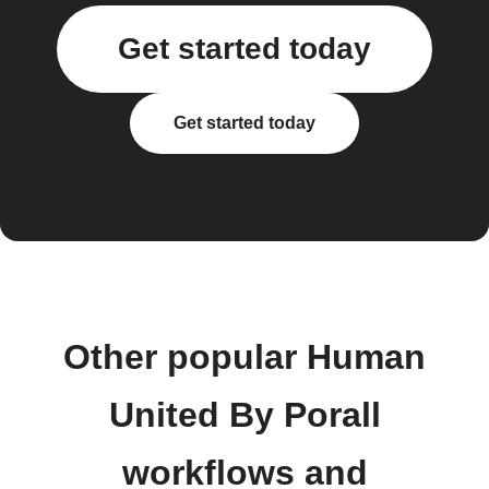
Get started today
Get started today
Other popular Human
United By Porall
workflows and