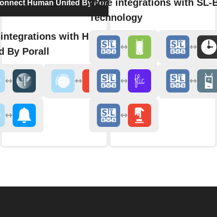
More integrations with SL
onnect Human United By Porall
Technology
integrations with Human
d By Porall