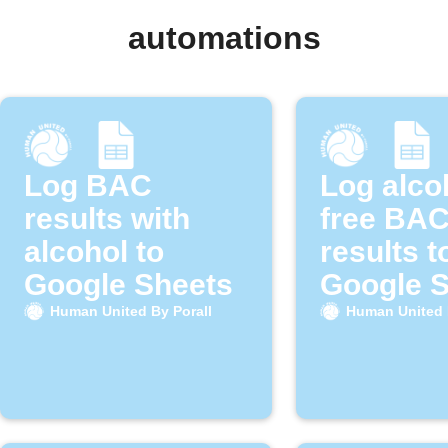
automations
Log BAC
Log alco
results with
free BA
alcohol to
results t
Google Sheets
Google 
Human United By Porall
Human United 