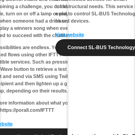
ining a challenge, you could, for
Infrastructural needs. This service 
, turn on or off a lamp or play some
used to control SL-BUS Technolo
when someone had a drink or, even
based devices.
, play a winners song when everyone
Visit website
d to succeed with the challenge.
sibilities are endless. You can build
Connect SL-BUS Technology
ed flows using other IFTTT
ible services. Such as pressing a
ave button to retrieve a test
t and send via SMS using Twilio to
ipient and then lighten up a green or
p, depending on their results.
ore information about what you can
https://porall.com/IFTTT
ebsite