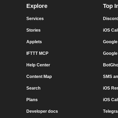
Explore
Top I
Services
Discor
Stories
iOS Ca
Applets
Google
IFTTT MCP
Google
Help Center
BotGho
Content Map
SMS and
Search
iOS Re
Plans
iOS Cal
Developer docs
Telegra