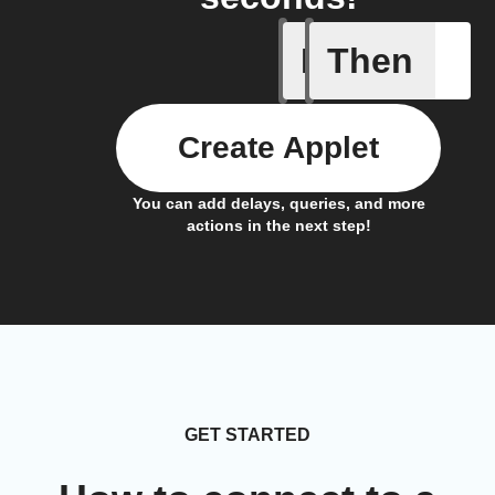
If
Then
BAC test
Create Applet
You can add delays, queries, and more
actions in the next step!
GET STARTED