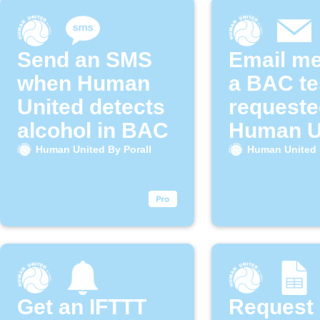
Send an SMS
Email m
when Human
a BAC te
United detects
requeste
alcohol in BAC
Human U
By Poral
Human United By Porall
Human United 
Get an IFTTT
Request