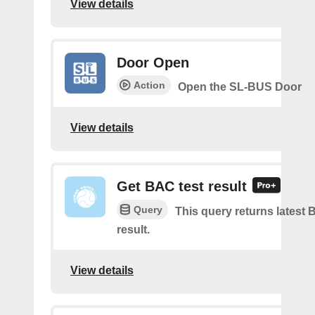
View details
Door Open
Action
Open the SL-BUS Door
View details
Get BAC test result
Query
This query returns latest 
result.
View details