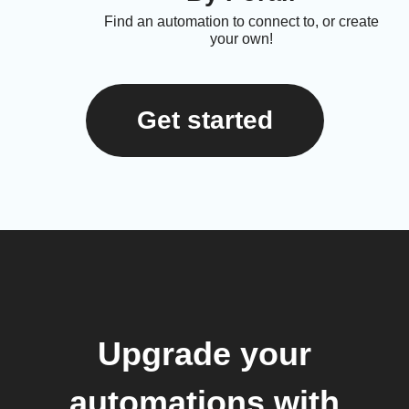
Find an automation to connect to, or create
your own!
Get started
Upgrade your
automations with