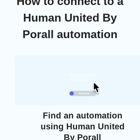
How to connect to a
Human United By
Porall automation
Find an automation
using Human United
By Porall