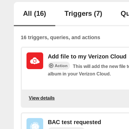
All
(16)
Triggers
(7)
Qu
16 triggers, queries, and actions
Add file to my Verizon Cloud
Action
This will add the new file 
album in your Verizon Cloud.
View details
BAC test requested