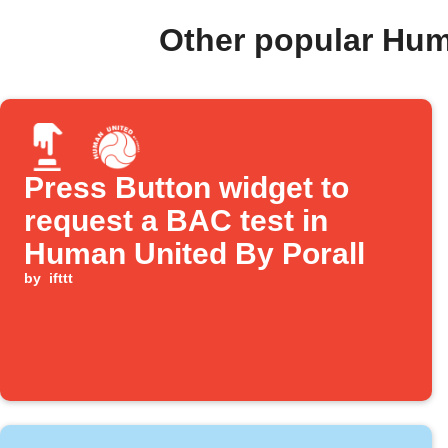
Other popular Hum
Press Button widget to
request a BAC test in
Human United By Porall
by
ifttt