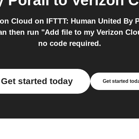
 Porall
to
Verizon 
on Cloud on IFTTT: Human United By Po
n then run "Add file to my Verizon Clou
no code required.
Get started today
Get started tod