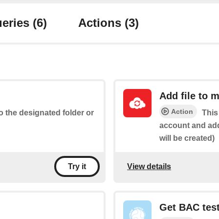
eries
(6)
Actions
(3)
Add file to 
Action
to the designated folder or
This
account and add 
will be created)
View details
Try it
Get BAC test