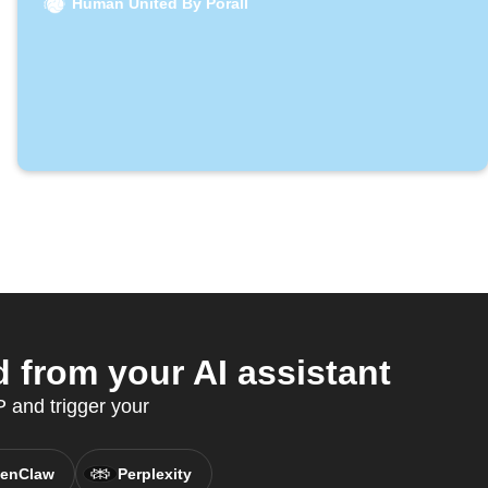
Human United By Porall
 from your AI assistant
 and trigger your
enClaw
Perplexity