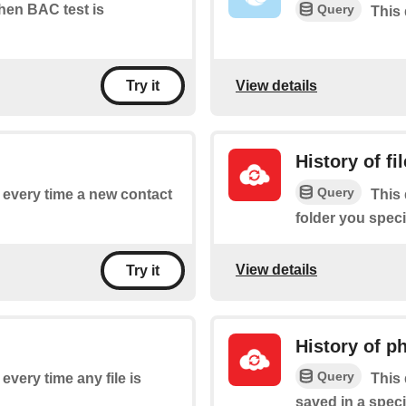
Query
when BAC test is
This 
View details
Try it
History of fi
Query
f every time a new contact
This 
folder you speci
View details
Try it
History of p
Query
 every time any file is
This 
saved in a speci