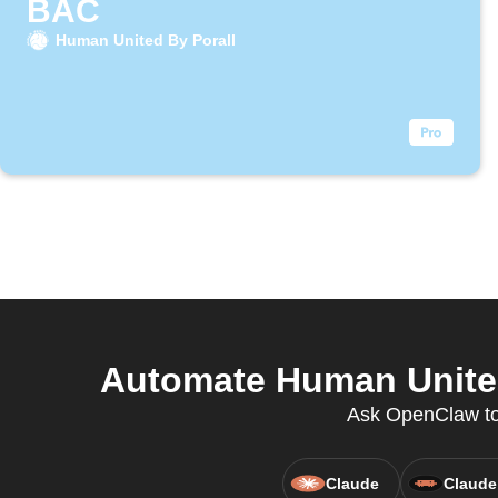
BAC
Human United By Porall
Automate Human United 
Ask OpenClaw to 
Claude
Claude