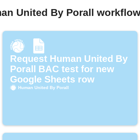
an United By Porall workflo
Request Human United By
Porall BAC test for new
Google Sheets row
Human United By Porall