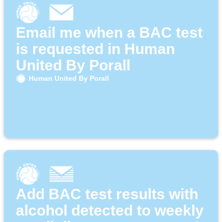
Email me when a BAC test
is requested in Human
United By Porall
Human United By Porall
Add BAC test results with
alcohol detected to weekly