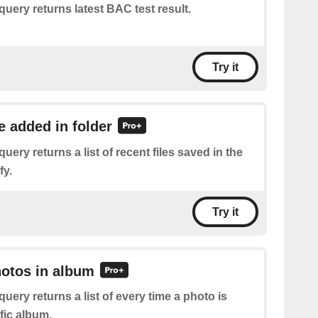
query returns latest BAC test result.
Try it
le added in folder
query returns a list of recent files saved in the
fy.
Try it
hotos in album
query returns a list of every time a photo is
fic album.