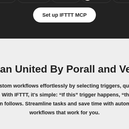
Set up IFTTT MCP
n United By Porall and V
stom workflows effortlessly by selecting triggers, qu
 With IFTTT, it's simple: “If this” trigger happens, “t
on follows. Streamline tasks and save time with auto
workflows that work for you.