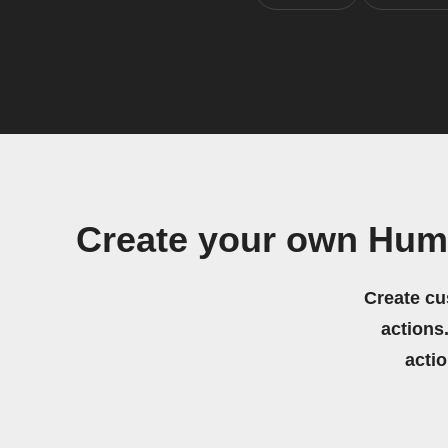
Create your own Huma
Create cu
actions.
acti