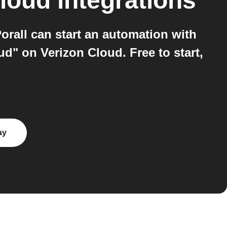
Cloud
integrations
rall can start an automation with
d" on Verizon Cloud. Free to start,
ay