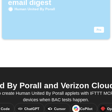
email digest
Human United By Porall
By Porall and Verizon Cloud
create Human United By Porall applets with IFTTT MCP
devices when BAC tests happen.
 Code
ChatGPT
Cursor
CoPilot
Op