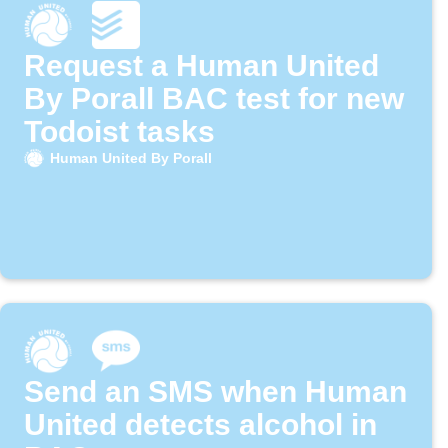
Request a Human United
By Porall BAC test for new
Todoist tasks
Human United By Porall
Send an SMS when Human
United detects alcohol in