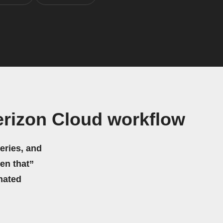
erizon Cloud workflow
eries, and
hen that”
mated