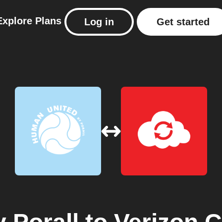
Explore
Plans
Log in
Get started