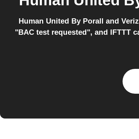
Human United By
Human United By Porall and Veriz
"BAC test requested", and IFTTT ca