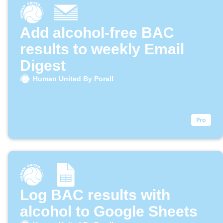
Add alcohol-free BAC
results to weekly Email
Digest
Human United By Porall
Log BAC results with
alcohol to Google Sheets