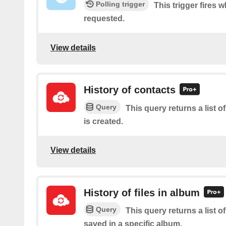
Polling trigger
This trigger fires 
requested.
View details
History of contacts
Query
This query returns a list o
is created.
View details
History of files in album
Query
This query returns a list of
saved in a specific album.