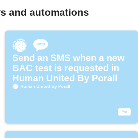
ws and automations
Send an SMS when a new
BAC test is requested in
Human United By Porall
Human United By Porall