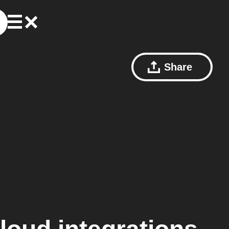
Share