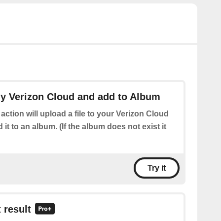
my Verizon Cloud and add to Album
 action will upload a file to your Verizon Cloud
it to an album. (If the album does not exist it
Try it
 result