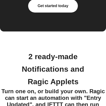
Get started today
2 ready-made
Notifications and
Ragic Applets
Turn one on, or build your own. Ragic
can start an automation with "Entry
Updated", and IFTTT can then run