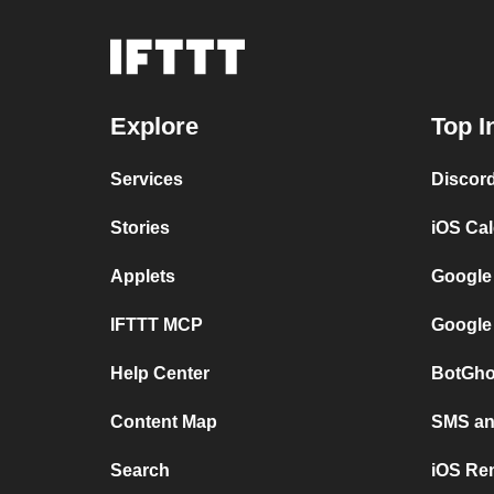
Explore
Top I
Services
Discor
Stories
iOS Ca
Applets
Google
IFTTT MCP
Google
Help Center
BotGho
Content Map
SMS and
Search
iOS Re