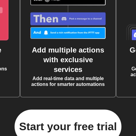
e
Add multiple actions
G
with exclusive
services
ons
G
ac
Add real-time data and multiple
actions for smarter automations
Start your free trial