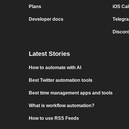
Plans
iOS Cal
Developer docs
Telegra
Discord
Latest Stories
How to automate with AI
Best Twitter automation tools
Best time management apps and tools
What is workflow automation?
How to use RSS Feeds