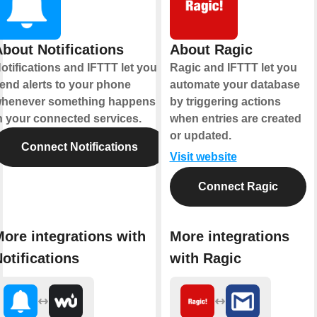
bout Notifications
About Ragic
otifications and IFTTT let you
Ragic and IFTTT let you
end alerts to your phone
automate your database
henever something happens
by triggering actions
n your connected services.
when entries are created
or updated.
Connect Notifications
Visit website
Connect Ragic
ore integrations with
More integrations
otifications
with Ragic