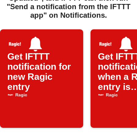
"Send a notification from the IFTTT
app" on Notifications.
Get IFTTT
Get IFTT
notification for
notificat
new Ragic
when a R
entry
entry is
updated
Ragic
Ragic