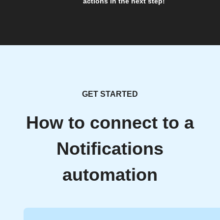
actions in the next step!
GET STARTED
How to connect to a
Notifications
automation