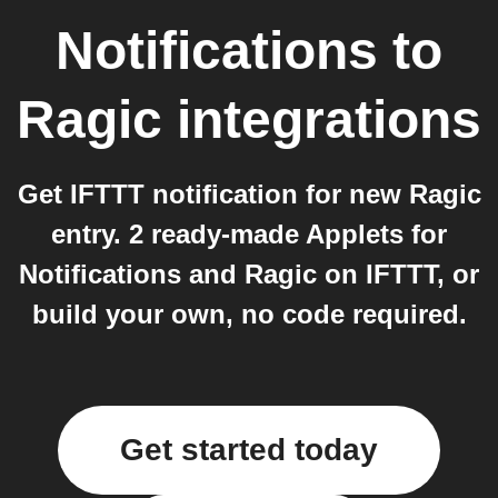
Notifications
to
Ragic
integrations
Get IFTTT notification for new Ragic
entry. 2 ready-made Applets for
Notifications and Ragic on IFTTT, or
build your own, no code required.
Get started today