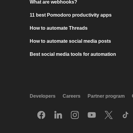
What are webhooks?
11 best Pomodoro productivity apps
How to automate Threads
How to automate social media posts
Best social media tools for automation
Developers
Careers
Partner program