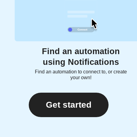
Find an automation
using Notifications
Find an automation to connect to, or create
your own!
Get started