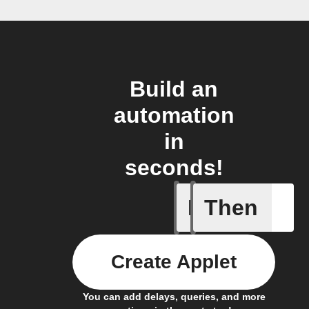
Build an
automation
in
seconds!
If
Then
Entry Up
Create Applet
You can add delays, queries, and more