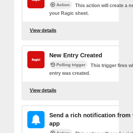
Action
This action will create a 
your Ragic sheet.
View details
New Entry Created
Polling trigger
This trigger fires 
entry was created.
View details
Send a rich notification from
app