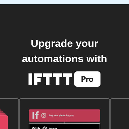
Upgrade your
automations with