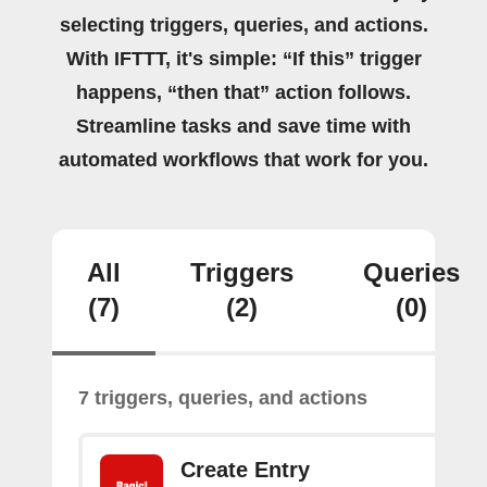
selecting triggers, queries, and actions.
With IFTTT, it's simple: “If this” trigger
happens, “then that” action follows.
Streamline tasks and save time with
automated workflows that work for you.
All
Triggers
Queries
(7)
(2)
(0)
7 triggers, queries, and actions
Create Entry