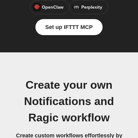
OpenClaw
Perplexity
Set up IFTTT MCP
Create your own
Notifications and
Ragic workflow
Create custom workflows effortlessly by