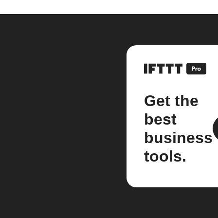
Get the
best
business
tools.