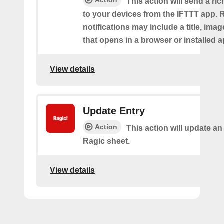
Action
This action will send a ric
to your devices from the IFTTT app. 
notifications may include a title, imag
that opens in a browser or installed a
View details
Update Entry
Action
This action will update an
Ragic sheet.
View details