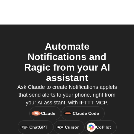
Automate
Notifications and
Ragic from your AI
assistant
Ask Claude to create Notifications applets
that send alerts to your phone, right from
your AI assistant, with IFTTT MCP.
Claude
Claude Code
ChatGPT
Cursor
CoPilot