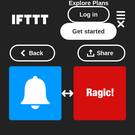
Explore
Plans
Log in
Get started
Back
Share