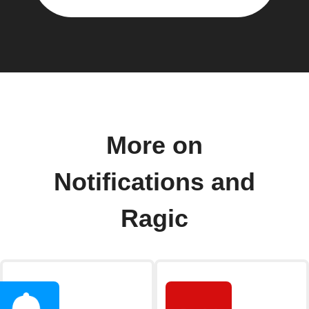
More on
Notifications and
Ragic