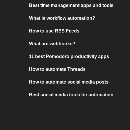
Best time management apps and tools
What is workflow automation?
How to use RSS Feeds
What are webhooks?
11 best Pomodoro productivity apps
How to automate Threads
How to automate social media posts
Best social media tools for automation