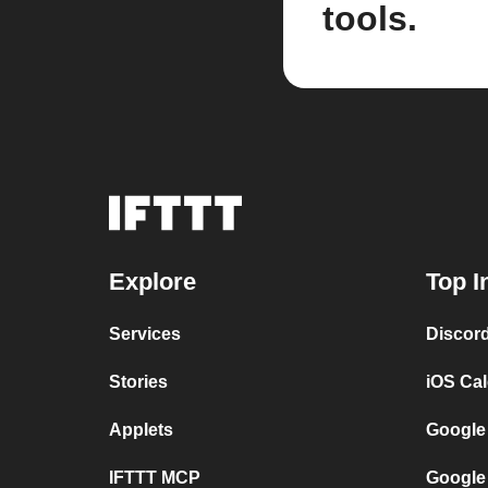
tools.
Explore
Top I
Services
Discor
Stories
iOS Ca
Applets
Google
IFTTT MCP
Google