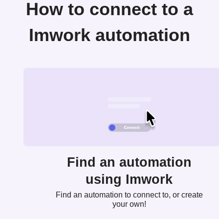
How to connect to a
Imwork automation
Find an automation
using Imwork
Find an automation to connect to, or create
your own!