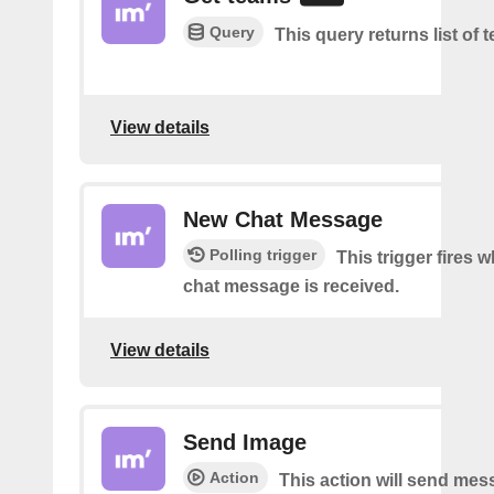
Query
This query returns list of 
View details
New Chat Message
Polling trigger
This trigger fires 
chat message is received.
View details
Send Image
Action
This action will send mes