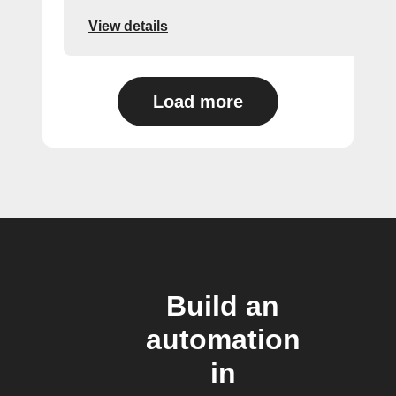
View details
Load more
Build an
automation
in