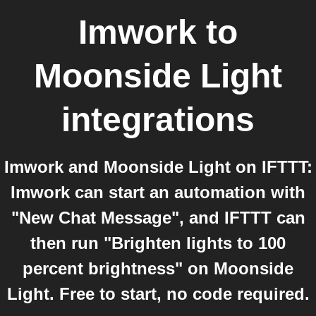
Imwork
to
Moonside Light
integrations
Imwork and Moonside Light on IFTTT:
Imwork can start an automation with
"New Chat Message", and IFTTT can
then run "Brighten lights to 100
percent brightness" on Moonside
Light. Free to start, no code required.