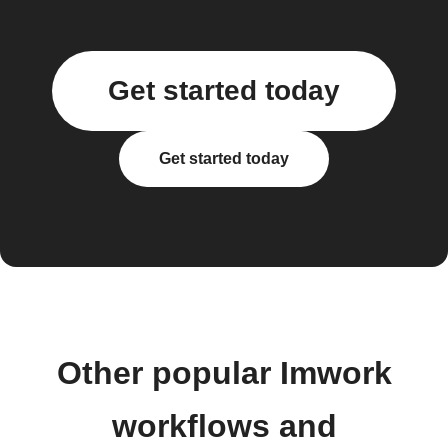
Get started today
Get started today
Other popular Imwork
workflows and