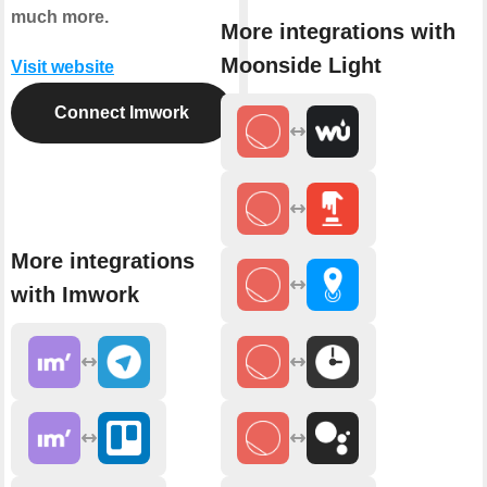
much more.
More integrations with
Moonside Light
Visit website
Connect Imwork
More integrations
with Imwork