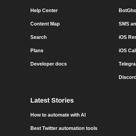
Help Center
BotGho
Content Map
SMS and
Search
iOS Re
Plans
iOS Cal
Developer docs
Telegra
Discord
Latest Stories
How to automate with AI
Best Twitter automation tools