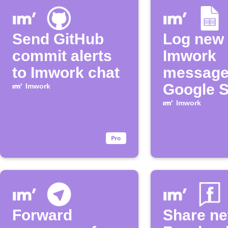
Send GitHub
Log new
commit alerts
Imwork
to Imwork chat
message
Google 
Imwork
Imwork
Forward
Share n