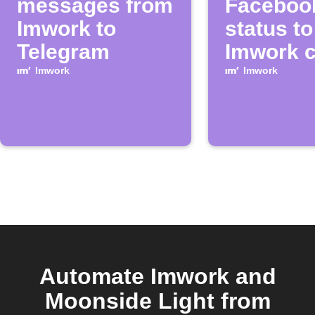
messages from
Faceboo
Imwork to
status to
Telegram
Imwork c
Imwork
Imwork
Automate Imwork and
Moonside Light from