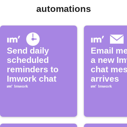
automations
Send daily
Email m
scheduled
a new I
reminders to
chat me
Imwork chat
arrives
Imwork
Imwork