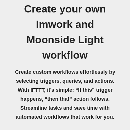
Create your own
Imwork and
Moonside Light
workflow
Create custom workflows effortlessly by
selecting triggers, queries, and actions.
With IFTTT, it's simple: “If this” trigger
happens, “then that” action follows.
Streamline tasks and save time with
automated workflows that work for you.