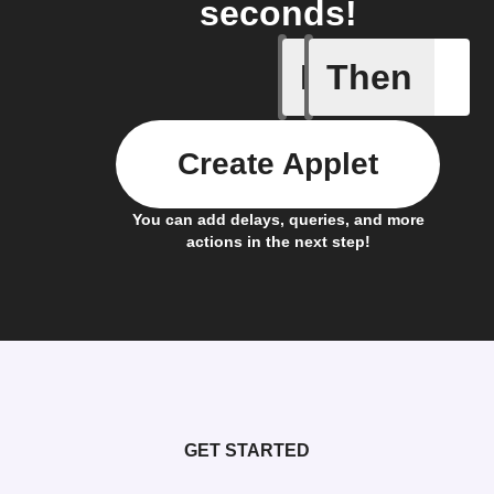
seconds!
If
Then
New Cha
Create Applet
You can add delays, queries, and more
actions in the next step!
GET STARTED