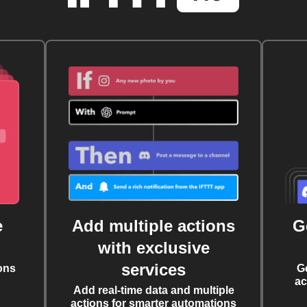
e
Add multiple actions
G
with exclusive
services
ons
G
ac
Add real-time data and multiple
actions for smarter automations