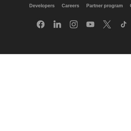
Developers
Careers
Partner program