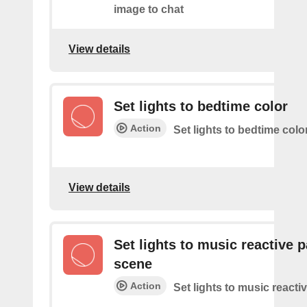
image to chat
View details
Set lights to bedtime color
Action
Set lights to bedtime colo
View details
Set lights to music reactive p
scene
Action
Set lights to music reacti