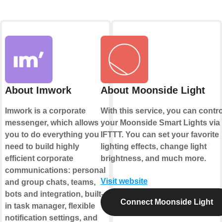
About Imwork
About Moonside Light
Imwork is a corporate
With this service, you can contro
messenger, which allows
your Moonside Smart Lights via
you to do everything you
IFTTT. You can set your favorite
need to build highly
lighting effects, change light
efficient corporate
brightness, and much more.
communications: personal
Visit website
and group chats, teams,
bots and integration, built-
Connect Moonside Light
in task manager, flexible
notification settings, and