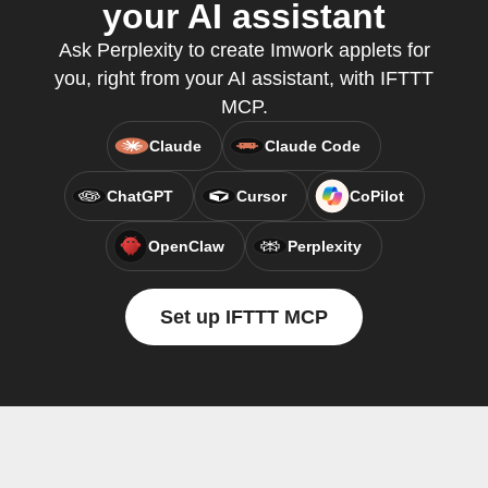
your AI assistant
Ask Perplexity to create Imwork applets for
you, right from your AI assistant, with IFTTT
MCP.
Claude
Claude Code
ChatGPT
Cursor
CoPilot
OpenClaw
Perplexity
Set up IFTTT MCP