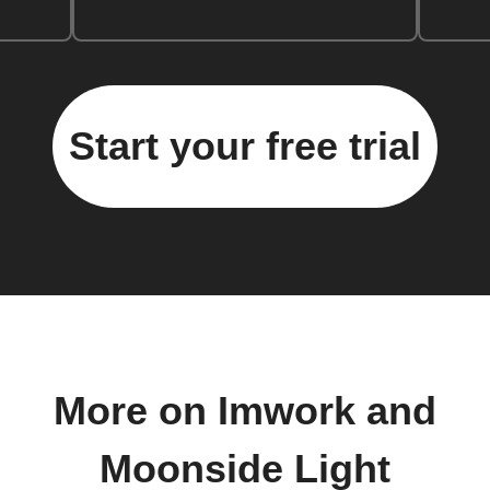
Start your free trial
More on Imwork and
Moonside Light