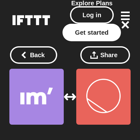
Explore
Plans
Log in
Get started
Back
Share