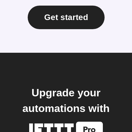
Get started
Upgrade your
automations with