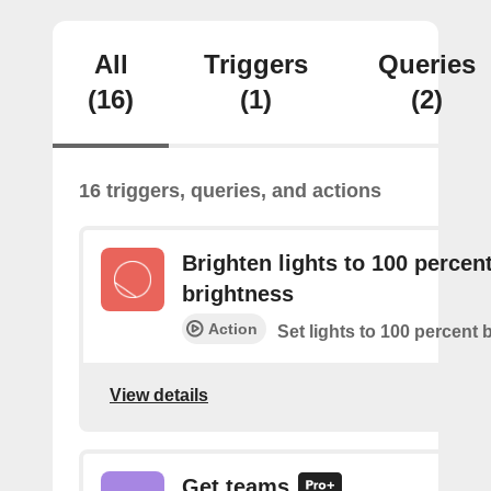
All
Triggers
Queries
(16)
(1)
(2)
16 triggers, queries, and actions
Brighten lights to 100 percen
brightness
Action
Set lights to 100 percent 
View details
Get teams