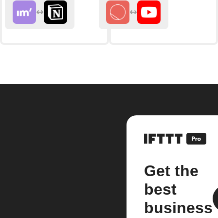
Get the
best
business