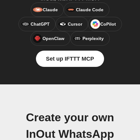
Claude
Claude Code
ChatGPT
Cursor
CoPilot
OpenClaw
Perplexity
Set up IFTTT MCP
Create your own
InOut WhatsApp