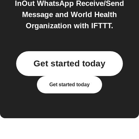
InOut WhatsApp Receive/Send
Message and World Health
Organization with IFTTT.
Get started today
Get started today