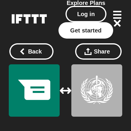
Explore
Plans
Log in
Get started
Back
Share