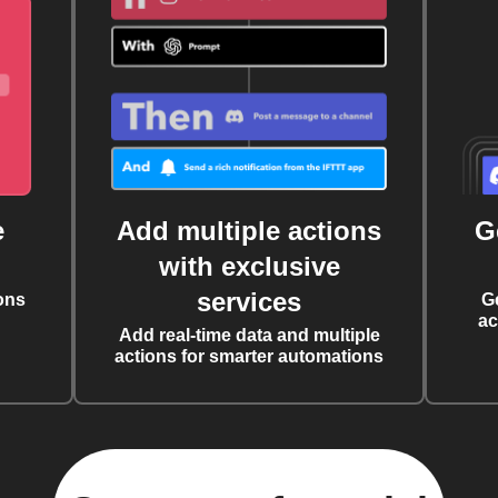
e
Add multiple actions
G
with exclusive
services
ons
G
ac
Add real-time data and multiple
actions for smarter automations