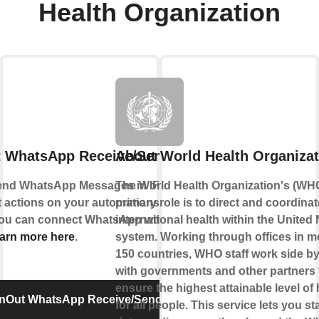
Health Organization
t WhatsApp Receive/Send Message
About World Health Organizat
end WhatsApp Messages in IFTTT Applets to
The World Health Organization's (WH
nt actions on your automations or send
primary role is to direct and coordinat
 You can connect WhatsApp with IFTTT using
international health within the United 
arn more here
.
system. Working through offices in m
150 countries, WHO staff work side by
with governments and other partners 
ensure the highest attainable level of 
InOut WhatsApp Receive/Send Message
for all people. This service lets you st