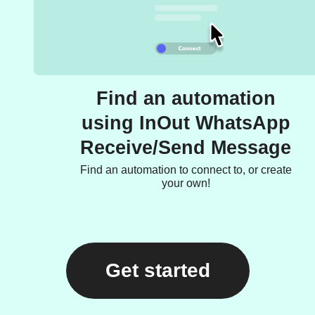
Find an automation
using InOut WhatsApp
Receive/Send Message
Find an automation to connect to, or create
your own!
Get started