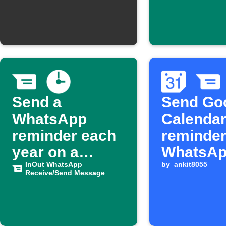
doorbell
Send a
Send Go
WhatsApp
Calendar
reminder each
reminder
year on a
WhatsA
birthday
InOut WhatsApp
by
ankit8055
Receive/Send Message