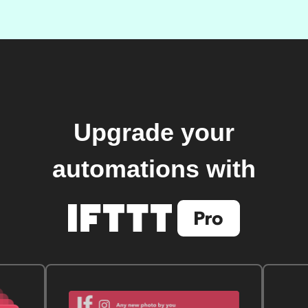
Upgrade your
automations with