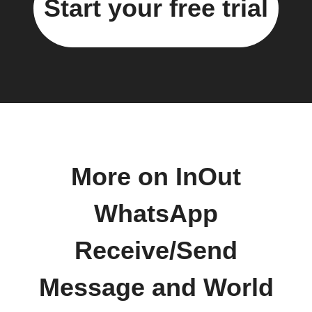
Start your free trial
More on InOut
WhatsApp
Receive/Send
Message and World