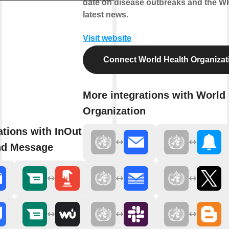
date on disease outbreaks and the W
latest news.
Visit website
Connect World Health Organizat
More integrations with World
Organization
ations with InOut WhatsApp
nd Message