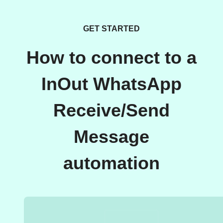
GET STARTED
How to connect to a
InOut WhatsApp
Receive/Send
Message
automation