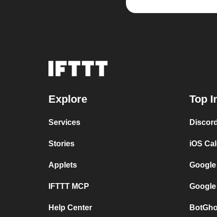
Explore
Top I
Services
Discor
Stories
iOS Ca
Applets
Google
IFTTT MCP
Google
Help Center
BotGho