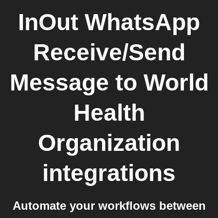
InOut WhatsApp
Receive/Send
Message
to
World
Health
Organization
integrations
Automate your workflows between