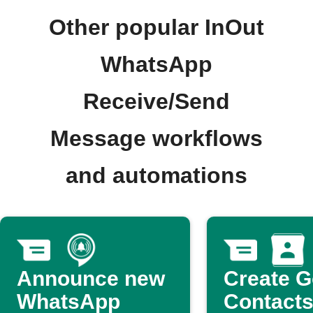
Other popular InOut
WhatsApp
Receive/Send
Message workflows
and automations
Announce new
Create G
WhatsApp
Contacts