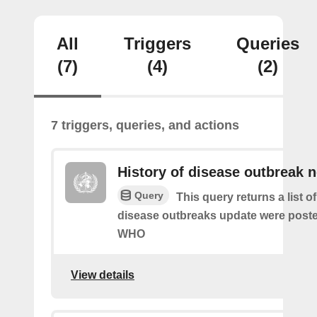
All
Triggers
Queries
(7)
(4)
(2)
7 triggers, queries, and actions
History of disease outbreak 
Query
This query returns a list 
disease outbreaks update were poste
WHO
View details