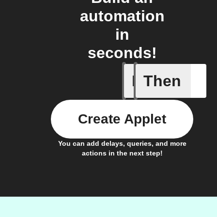
automation
in
seconds!
If
Then
New dise
Create Applet
You can add delays, queries, and more
actions in the next step!