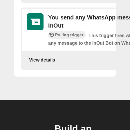
You send any WhatsApp mes
InOut
Polling trigger
This trigger fires
any message to the InOut Bot on Wh
View details
Build an