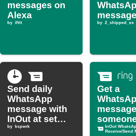
messages on
WhatsA
Alexa
messag
by
ifttt
by
2_shipped_es
Send daily
Get a
WhatsApp
WhatsA
message with
message
InOut at set
someone
time
by
kspwrk
your Rin
InOut WhatsA
Receive/Send