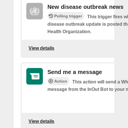
New disease outbreak news
Polling trigger
This trigger fires 
disease outbreak update is posted t
Health Organization.
View details
Send me a message
Action
This action will send a 
message from the InOut Bot to your 
View details