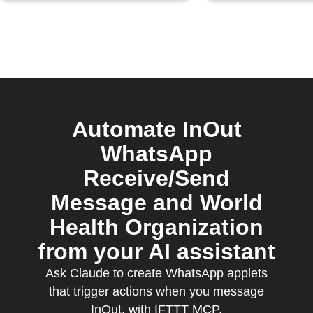
Automate InOut
WhatsApp
Receive/Send
Message and World
Health Organization
from your AI assistant
Ask Claude to create WhatsApp applets
that trigger actions when you message
InOut, with IFTTT MCP.