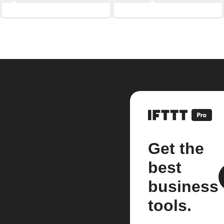
Get the
best
business
tools.