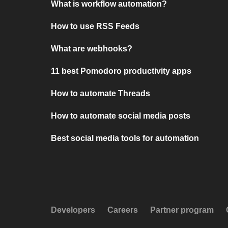
What is workflow automation?
How to use RSS Feeds
What are webhooks?
11 best Pomodoro productivity apps
How to automate Threads
How to automate social media posts
Best social media tools for automation
Developers
Careers
Partner program