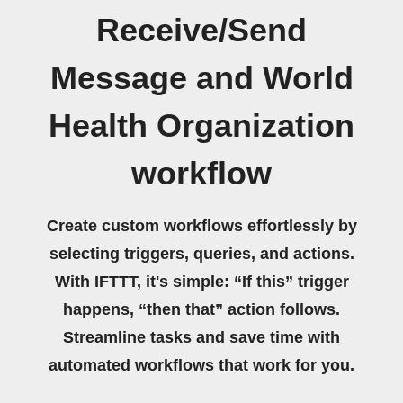
Receive/Send
Message and World
Health Organization
workflow
Create custom workflows effortlessly by
selecting triggers, queries, and actions.
With IFTTT, it's simple: “If this” trigger
happens, “then that” action follows.
Streamline tasks and save time with
automated workflows that work for you.