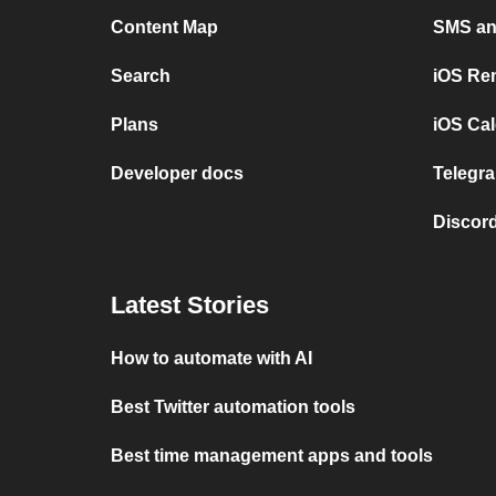
Content Map
SMS and
Search
iOS Re
Plans
iOS Cal
Developer docs
Telegra
Discord
Latest Stories
How to automate with AI
Best Twitter automation tools
Best time management apps and tools