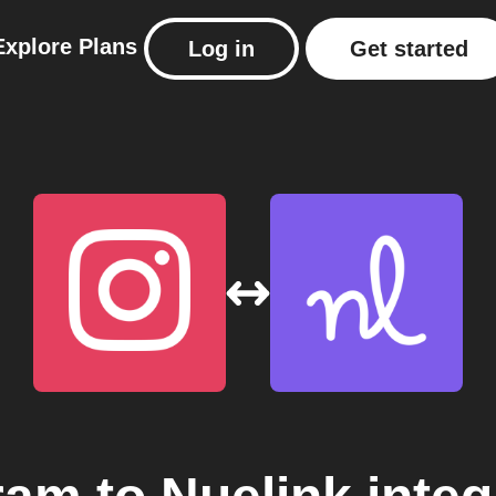
Explore
Plans
Log in
Get started