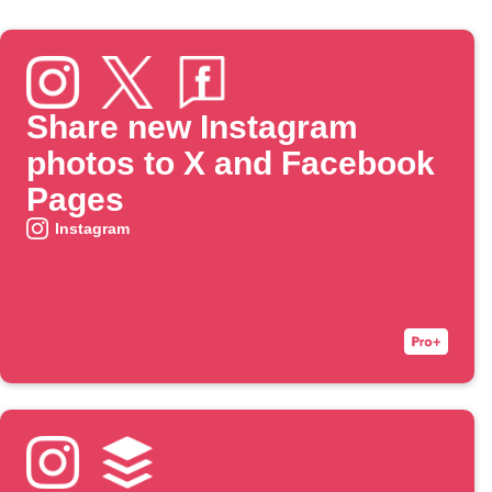
Share new Instagram
photos to X and Facebook
Pages
Instagram