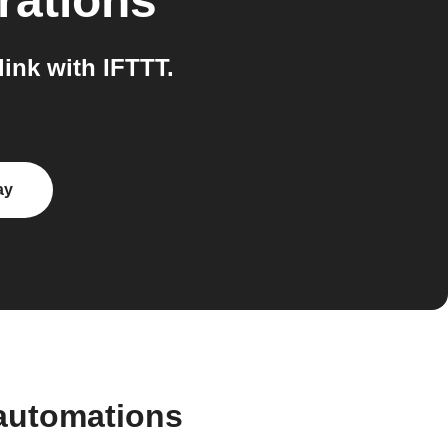
rations
ink with IFTTT.
ay
automations