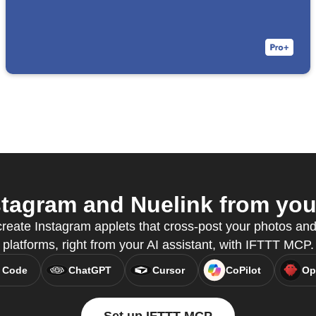
tagram and Nuelink from your
reate Instagram applets that cross-post your photos and
platforms, right from your AI assistant, with IFTTT MCP.
 Code
ChatGPT
Cursor
CoPilot
Op