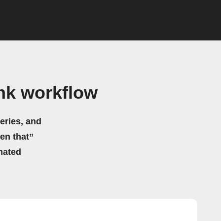
nk workflow
eries, and
hen that”
mated