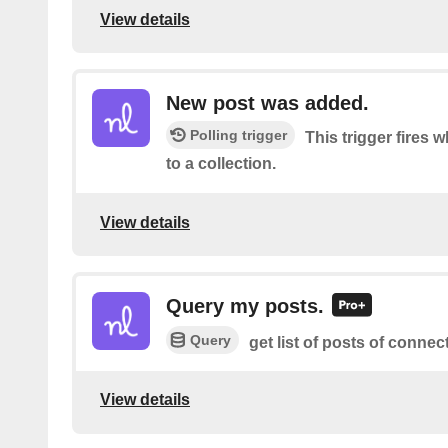
View details
New post was added.
Polling trigger
This trigger fires
to a collection.
View details
Query my posts.
Query
get list of posts of connec
View details