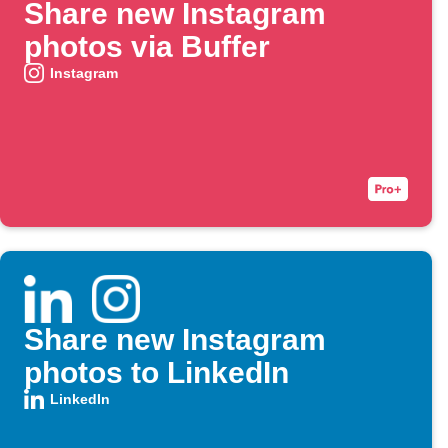
Share new Instagram
photos via Buffer
Instagram
Share new Instagram
photos to LinkedIn
LinkedIn