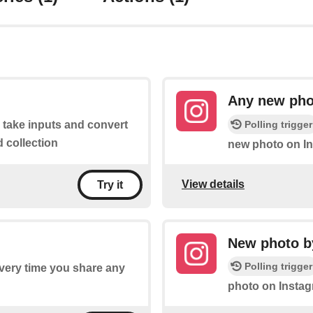
Any new pho
Polling trigger
o take inputs and convert
d collection
new photo on I
View details
Try it
New photo by
Polling trigger
every time you share any
photo on Instag