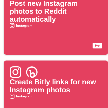
Post new Instagram
photos to Reddit
automatically
Instagram
Create Bitly links for new
Instagram photos
Instagram