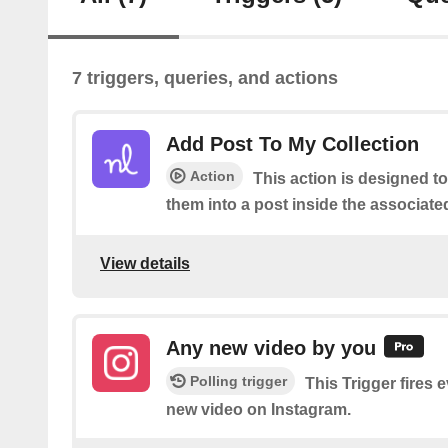
7 triggers, queries, and actions
Add Post To My Collection
Action
This action is designed t
them into a post inside the associate
View details
Any new video by you
Polling trigger
This Trigger fires 
new video on Instagram.