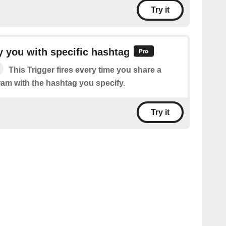
Try it
 you with specific hashtag
This Trigger fires every time you share a
ram with the hashtag you specify.
Try it