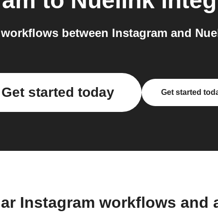
ram
to
Nuelink
integ
workflows between Instagram and Nuel
Get started today
Get started tod
lar Instagram workflows and 