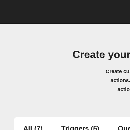
Create you
Create cu
actions.
acti
All
(7)
Triggers
(5)
Que