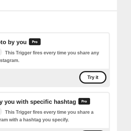
to by you
This Trigger fires every time you share any
nstagram.
Try it
 you with specific hashtag
This Trigger fires every time you share a
ram with a hashtag you specify.