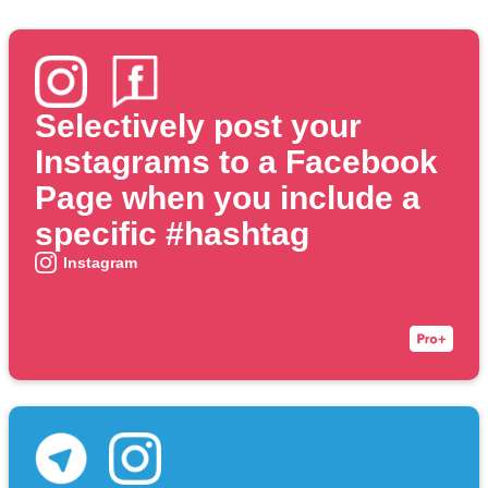
Selectively post your
Instagrams to a Facebook
Page when you include a
specific #hashtag
Instagram