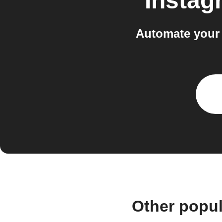
Instag
Automate your 
Other popu