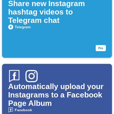
Share new Instagram
hashtag videos to
Telegram chat
Telegram
Automatically upload your
Instagrams to a Facebook
Page Album
Facebook