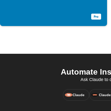
Automate Ins
Ask Claude to c
Claude
Claude