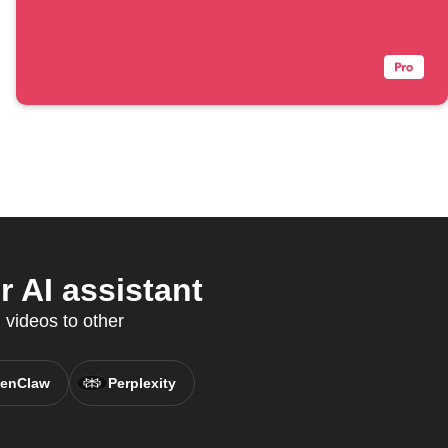
 AI assistant
 videos to other
enClaw
Perplexity