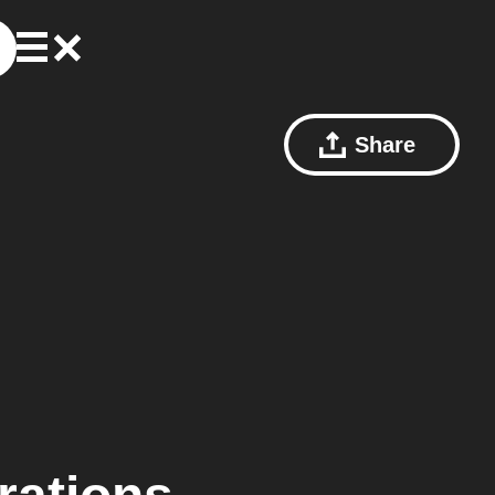
Share