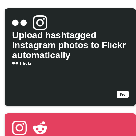
Upload hashtagged
Instagram photos to Flickr
automatically
Flickr