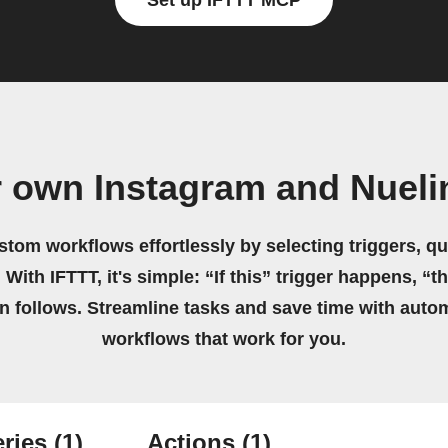
Set up IFTTT MCP
r own Instagram and Nueli
stom workflows effortlessly by selecting triggers, qu
 With IFTTT, it's simple: “If this” trigger happens, “t
on follows. Streamline tasks and save time with auto
workflows that work for you.
ries
(1)
Actions
(1)