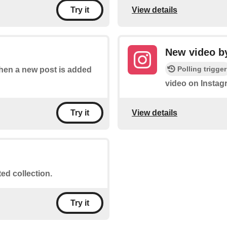
View details
Try it
New video by
Polling trigger
 when a new post is added
video on Instag
View details
Try it
ted collection.
Try it