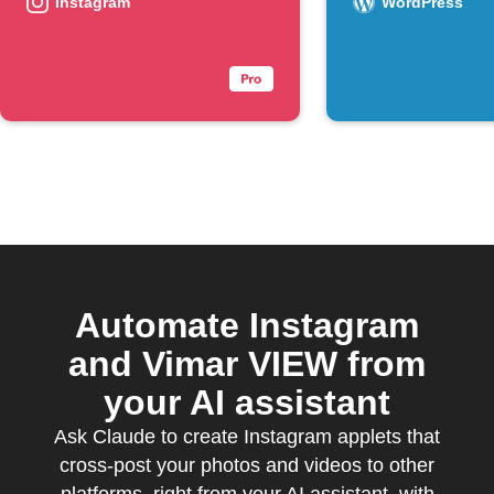
Instagram
WordPress
Automate Instagram
and Vimar VIEW from
your AI assistant
Ask Claude to create Instagram applets that
cross-post your photos and videos to other