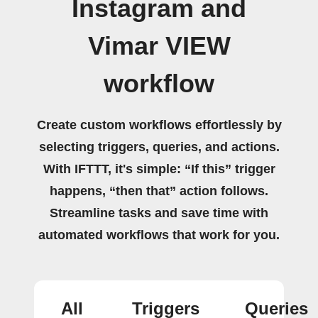
Instagram and
Vimar VIEW
workflow
Create custom workflows effortlessly by
selecting triggers, queries, and actions.
With IFTTT, it's simple: “If this” trigger
happens, “then that” action follows.
Streamline tasks and save time with
automated workflows that work for you.
All
Triggers
Queries