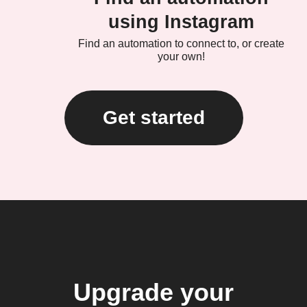
using Instagram
Find an automation to connect to, or create
your own!
Get started
Upgrade your