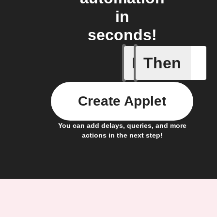
in
seconds!
If
Then
Access I
Create Applet
You can add delays, queries, and more
actions in the next step!