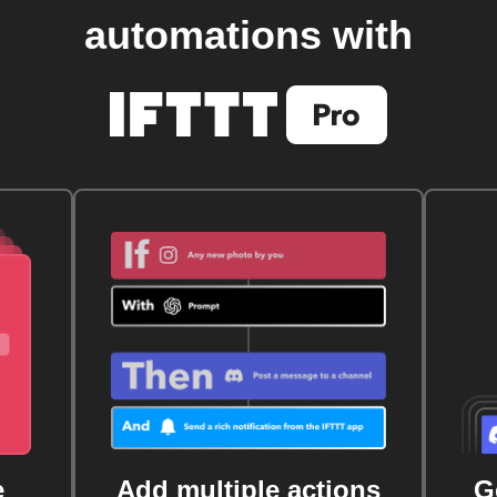
automations with
e
Add multiple actions
G