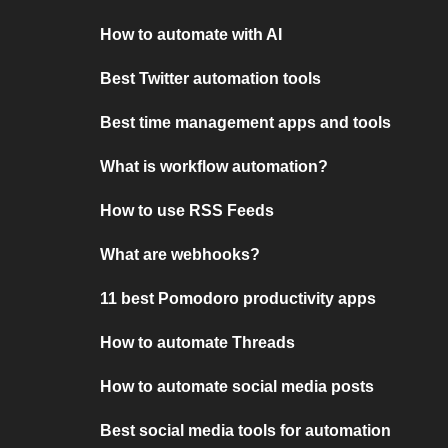
How to automate with AI
Best Twitter automation tools
Best time management apps and tools
What is workflow automation?
How to use RSS Feeds
What are webhooks?
11 best Pomodoro productivity apps
How to automate Threads
How to automate social media posts
Best social media tools for automation