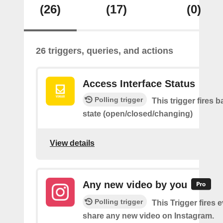
(26)
(17)
(0)
26 triggers, queries, and actions
Access Interface Status
Polling trigger
This trigger fires 
state (open/closed/changing)
View details
Any new video by you
Polling trigger
This Trigger fires 
share any new video on Instagram.