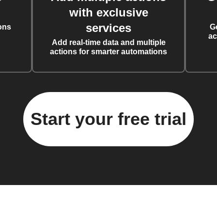
with exclusive
services
ons
G
ac
Add real-time data and multiple
actions for smarter automations
Start your free trial