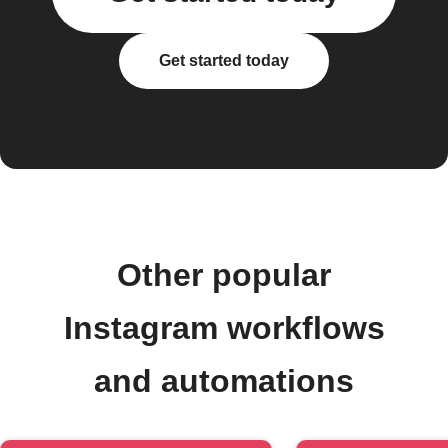
Get started today
Other popular
Instagram workflows
and automations