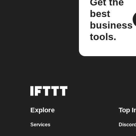
Get the
best
business
tools.
Explore
Top I
Services
Discor