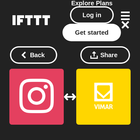
Explore
Plans
Log in
Get started
Back
Share