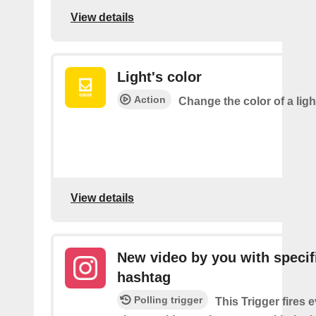
View details
Light's color
Action
Change the color of a ligh
View details
New video by you with specif
hashtag
Polling trigger
This Trigger fires 