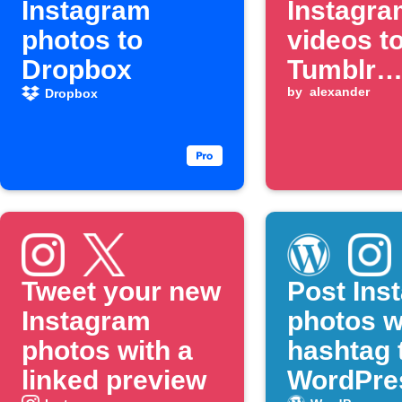
Instagram
Instagra
photos to
videos t
Dropbox
Tumblr
automati
by
alexander
Dropbox
Tweet your new
Post Ins
Instagram
photos w
photos with a
hashtag 
linked preview
WordPre