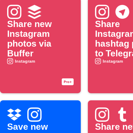
Share new
Share
Instagram
Instagra
photos via
hashtag 
Buffer
to Teleg
chat
Instagram
Instagram
Save new
Share n