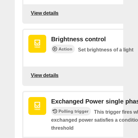
View details
Brightness control
Action
Set brightness of a light
View details
Exchanged Power single pha
Polling trigger
This trigger fires 
exchanged power satisfies a conditio
threshold