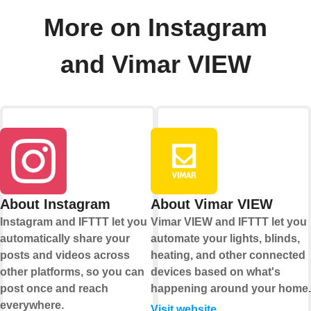
More on Instagram
and Vimar VIEW
About Instagram
About Vimar VIEW
Instagram and IFTTT let you
Vimar VIEW and IFTTT let you
automatically share your
automate your lights, blinds,
posts and videos across
heating, and other connected
other platforms, so you can
devices based on what's
post once and reach
happening around your home.
everywhere.
Visit website