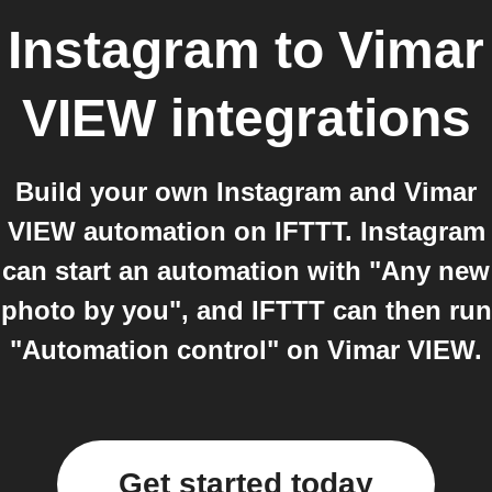
Instagram
to
Vimar
VIEW
integrations
Build your own Instagram and Vimar
VIEW automation on IFTTT. Instagram
can start an automation with "Any new
photo by you", and IFTTT can then run
"Automation control" on Vimar VIEW.
Get started today