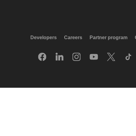
Developers
Careers
Partner program