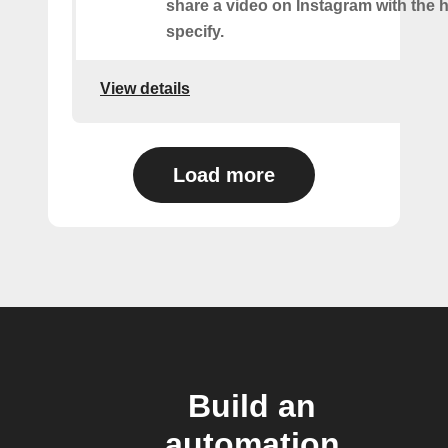
share a video on Instagram with the 
specify.
View details
Load more
Build an
automation