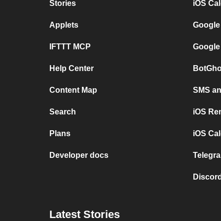
Stories
iOS Ca
Applets
Google
IFTTT MCP
Google
Help Center
BotGho
Content Map
SMS and
Search
iOS Re
Plans
iOS Cal
Developer docs
Telegra
Discord
Latest Stories