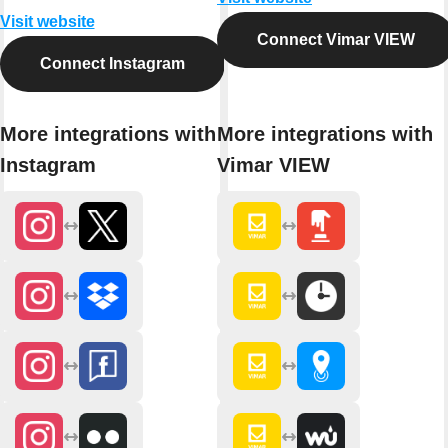
Visit website
Connect Vimar VIEW
Connect Instagram
More integrations with
More integrations with
Instagram
Vimar VIEW