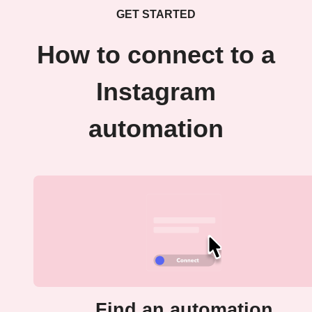
GET STARTED
How to connect to a
Instagram
automation
Find an automation