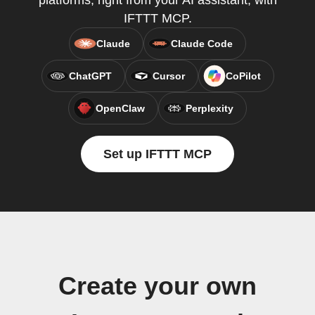
platforms, right from your AI assistant, with
IFTTT MCP.
Claude
Claude Code
ChatGPT
Cursor
CoPilot
OpenClaw
Perplexity
Set up IFTTT MCP
Create your own