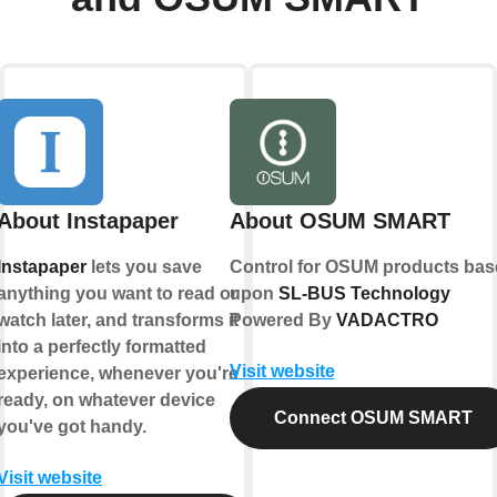
About Instapaper
About OSUM SMART
Instapaper
lets you save
Control for OSUM products bas
anything you want to read or
upon
SL-BUS Technology
watch later, and transforms it
Powered By
VADACTRO
into a perfectly formatted
Visit website
experience, whenever you're
ready, on whatever device
Connect OSUM SMART
you've got handy.
Visit website