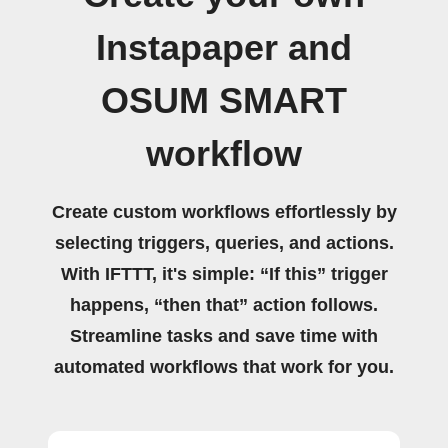
Instapaper and
OSUM SMART
workflow
Create custom workflows effortlessly by
selecting triggers, queries, and actions.
With IFTTT, it's simple: “If this” trigger
happens, “then that” action follows.
Streamline tasks and save time with
automated workflows that work for you.