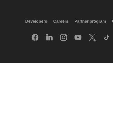
Developers
Careers
Partner program