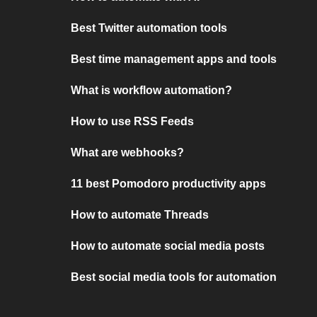
Best Twitter automation tools
Best time management apps and tools
What is workflow automation?
How to use RSS Feeds
What are webhooks?
11 best Pomodoro productivity apps
How to automate Threads
How to automate social media posts
Best social media tools for automation