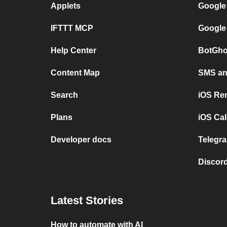
Applets
Google
IFTTT MCP
Google
Help Center
BotGho
Content Map
SMS and
Search
iOS Re
Plans
iOS Cal
Developer docs
Telegra
Discord
Latest Stories
How to automate with AI