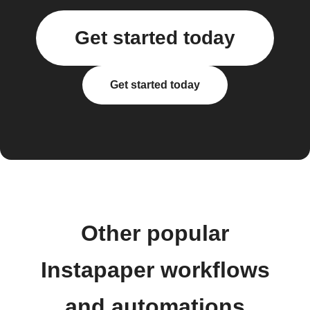
Get started today
Get started today
Other popular
Instapaper workflows
and automations