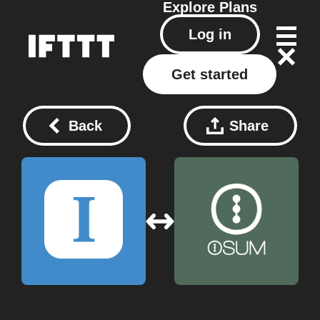
Explore
Plans
Log in
Get started
Back
Share