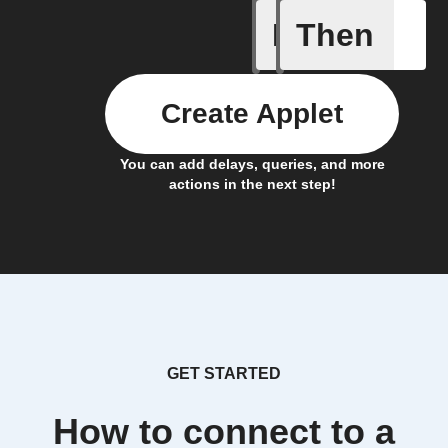
If
Then
Item mov
Create Applet
You can add delays, queries, and more
actions in the next step!
GET STARTED
How to connect to a