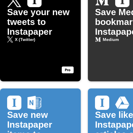
Save your new
Save Me
tweets to
bookmar
Instapaper
Instapap
X (Twitter)
Medium
Save new
Save lik
Instapaper
Instapap