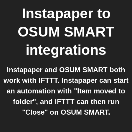
Instapaper
to
OSUM SMART
integrations
Instapaper and OSUM SMART both
work with IFTTT. Instapaper can start
an automation with "Item moved to
folder", and IFTTT can then run
"Close" on OSUM SMART.