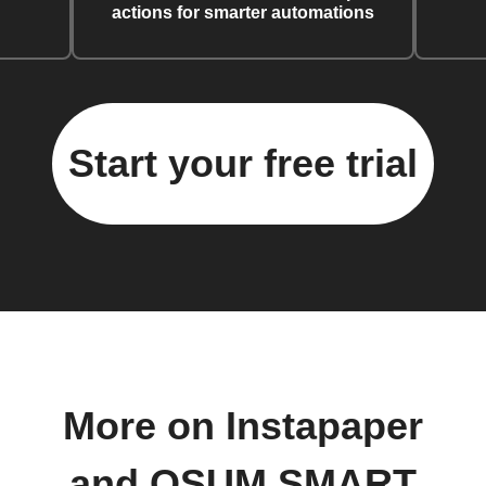
actions for smarter automations
Start your free trial
More on Instapaper
and OSUM SMART