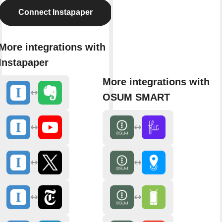
Connect Instapaper
More integrations with
Instapaper
More integrations with
OSUM SMART