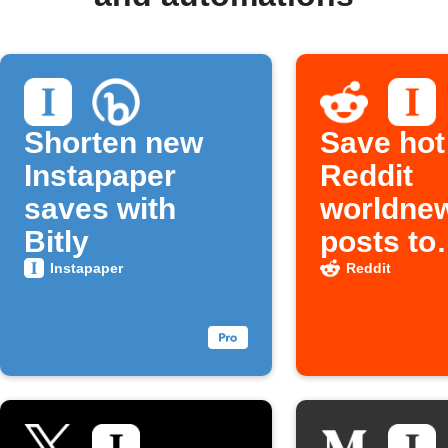
Shorten new
Save hot
Instapaper
Reddit
saves with
worldne
Bitly
posts to
Instapap
Instapaper
Reddit