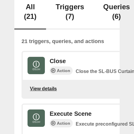
All
Triggers
Queries
(21)
(7)
(6)
21 triggers, queries, and actions
Close
Action
Close the SL-BUS Curtai
View details
Execute Scene
Action
Execute preconfigured 