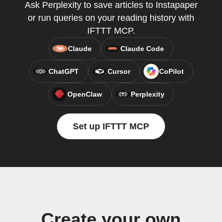
Ask Perplexity to save articles to Instapaper
or run queries on your reading history with
IFTTT MCP.
Claude
Claude Code
ChatGPT
Cursor
CoPilot
OpenClaw
Perplexity
Set up IFTTT MCP
Create your own