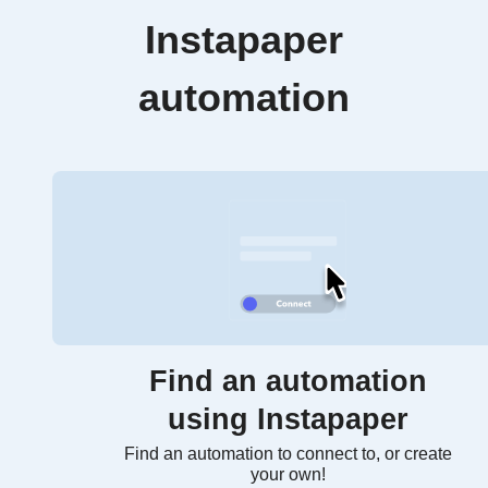
Instapaper
automation
Find an automation
using Instapaper
Find an automation to connect to, or create
your own!