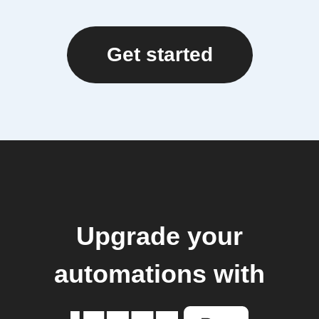
Get started
Upgrade your
automations with