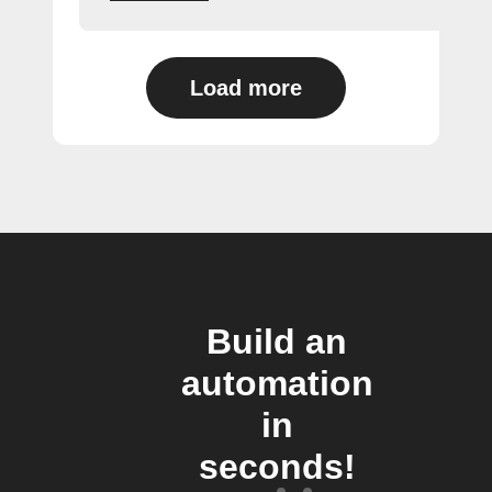
Load more
Build an
automation
in
seconds!