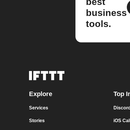
best
business
tools.
Explore
Top I
Services
Discor
Stories
iOS Ca