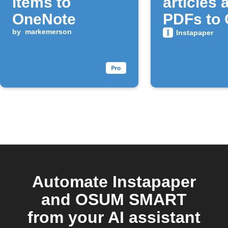
items to
articles 
OneNote
PDFs to 
by
markemerson
Drive
Instapaper
Automate Instapaper
and OSUM SMART
from your AI assistant