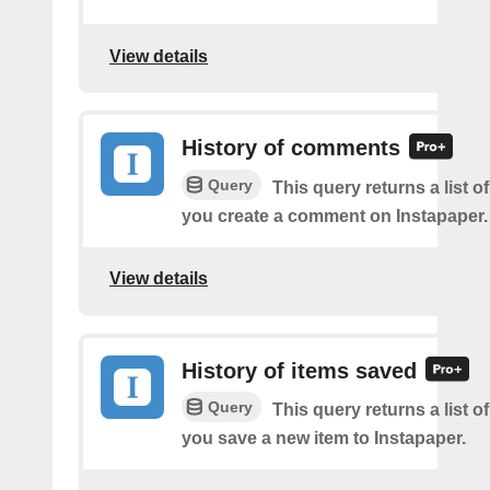
View details
History of comments
Query
This query returns a list o
you create a comment on Instapaper.
View details
History of items saved
Query
This query returns a list o
you save a new item to Instapaper.