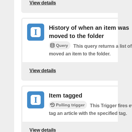
View details
History of when an item was
moved to the folder
Query
This query returns a list 
moved an item to the folder.
View details
Item tagged
Polling trigger
This Trigger fires 
tag an article with the specified tag.
View details