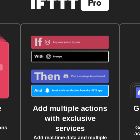
e
Add multiple actions
G
with exclusive
services
ons
G
ac
Add real-time data and multiple