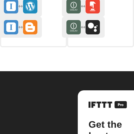
Get the