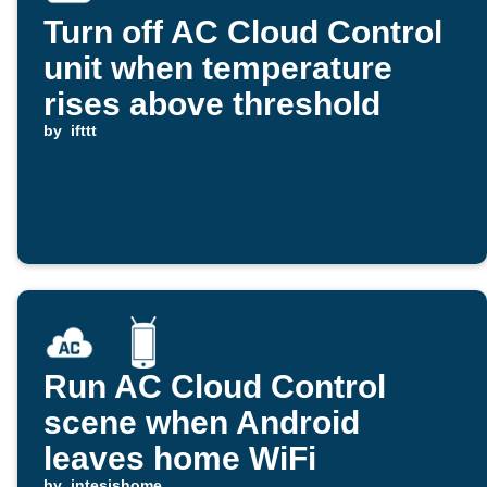
Turn off AC Cloud Control
unit when temperature
rises above threshold
by
ifttt
Run AC Cloud Control
scene when Android
leaves home WiFi
by
intesishome