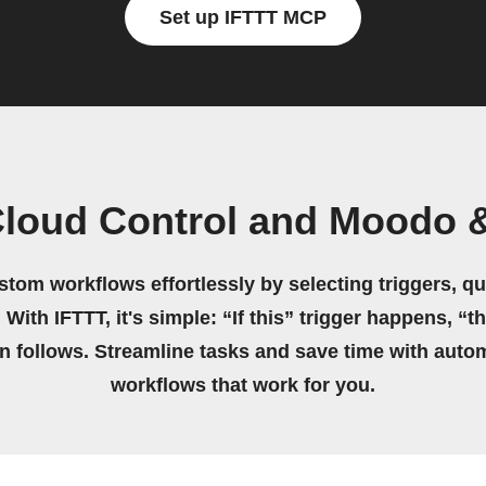
Set up IFTTT MCP
Cloud Control and Moodo 
stom workflows effortlessly by selecting triggers, qu
 With IFTTT, it's simple: “If this” trigger happens, “t
on follows. Streamline tasks and save time with auto
workflows that work for you.