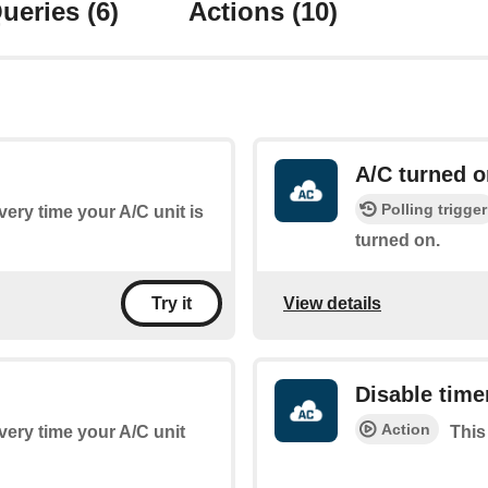
ueries
(6)
Actions
(10)
A/C turned o
Polling trigger
every time your A/C unit is
turned on.
View details
Try it
Disable time
Action
every time your A/C unit
This