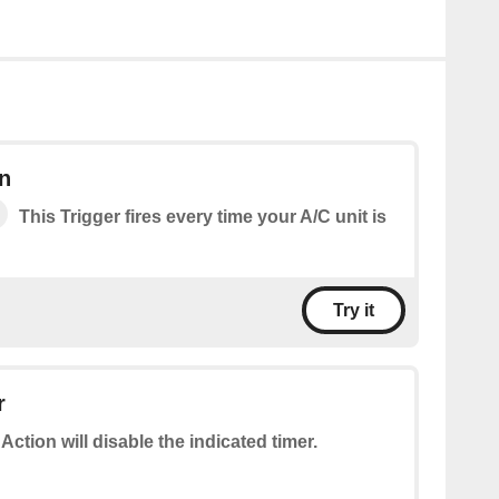
n
This Trigger fires every time your A/C unit is
Try it
r
 Action will disable the indicated timer.