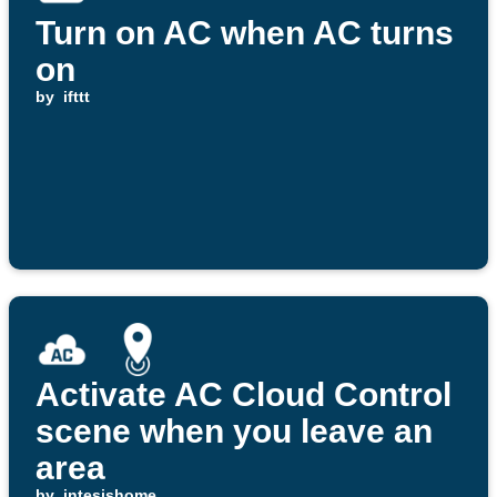
Turn on AC when AC turns
on
by
ifttt
Activate AC Cloud Control
scene when you leave an
area
by
intesishome