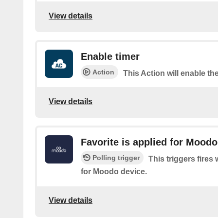
View details
Enable timer
Action
This Action will enable the
View details
Favorite is applied for Moodo
Polling trigger
This triggers fires
for Moodo device.
View details