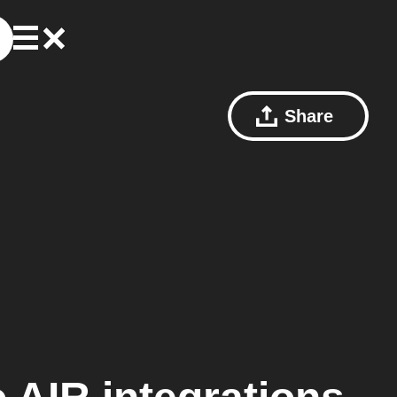
Share