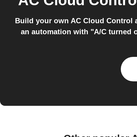
AC Cloud Contro
Build your own AC Cloud Control 
an automation with "A/C turned 