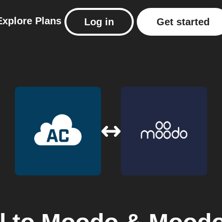
Explore
Plans
Log in
Get started