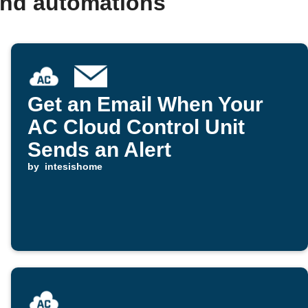
and automations
Get an Email When Your
AC Cloud Control Unit
Sends an Alert
by
intesishome