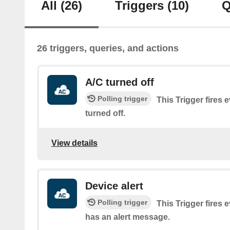
All
(26)
Triggers
(10)
Q
26 triggers, queries, and actions
A/C turned off
Polling trigger
This Trigger fires 
turned off.
View details
Device alert
Polling trigger
This Trigger fires 
has an alert message.