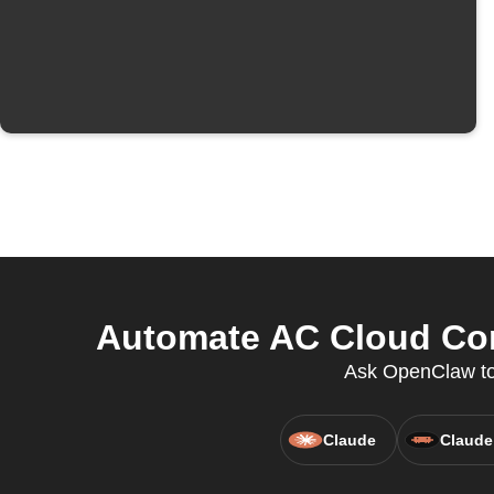
Automate AC Cloud Con
Ask OpenClaw to 
Claude
Claude