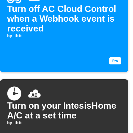
Turn off AC Cloud Control
when a Webhook event is
received
by
ifttt
Turn on your IntesisHome
A/C at a set time
by
ifttt