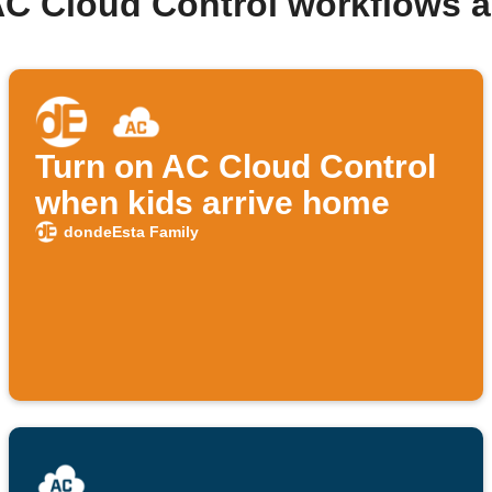
AC Cloud Control workflows 
Turn on AC Cloud Control
when kids arrive home
dondeEsta Family