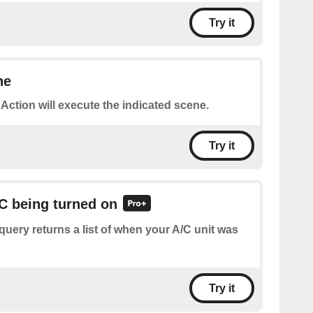
Try it
ne
 Action will execute the indicated scene.
Try it
/C being turned on
query returns a list of when your A/C unit was
Try it