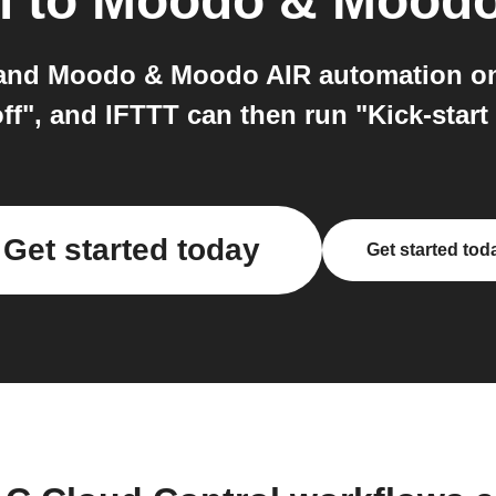
l
to
Moodo & Moodo
and Moodo & Moodo AIR automation on 
off", and IFTTT can then run "Kick-st
Get started today
Get started tod