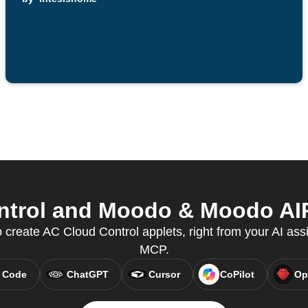
trol and Moodo & Moodo AIR 
create AC Cloud Control applets, right from your AI assi
MCP.
 Code
ChatGPT
Cursor
CoPilot
Op