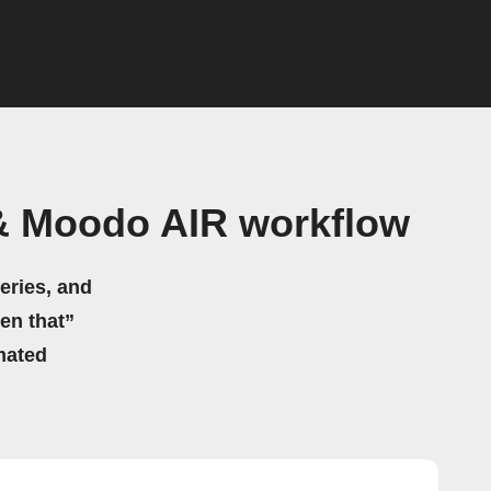
& Moodo AIR workflow
eries, and
hen that”
mated