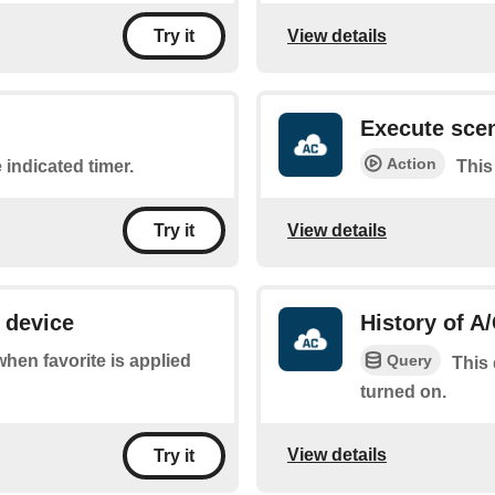
View details
Try it
Execute sce
Action
 indicated timer.
This
View details
Try it
 device
History of A
Query
 when favorite is applied
This 
turned on.
View details
Try it