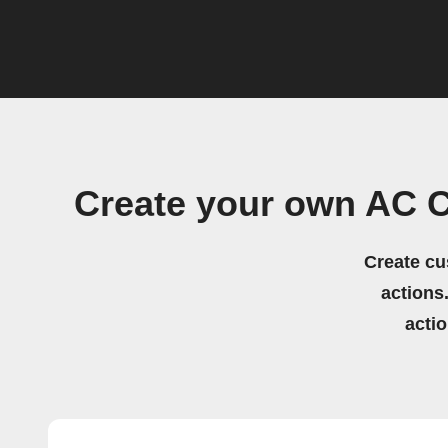
Create your own AC 
Create cu
actions.
acti