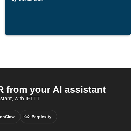
from your AI assistant
stant, with IFTTT
enClaw
Perplexity