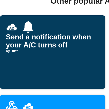
Other popular 
Send a notification when
your A/C turns off
by
ifttt