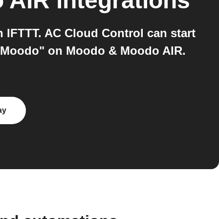
 AIR
integrations
IFTTT. AC Cloud Control can start
art Moodo" on Moodo & Moodo AIR.
ay