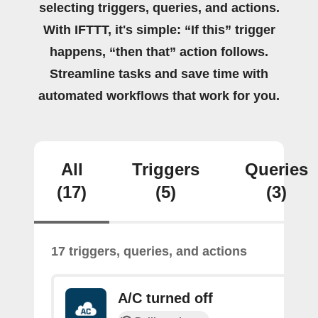
selecting triggers, queries, and actions.
With IFTTT, it's simple: “If this” trigger
happens, “then that” action follows.
Streamline tasks and save time with
automated workflows that work for you.
All
Triggers
Queries
(17)
(5)
(3)
17 triggers, queries, and actions
A/C turned off