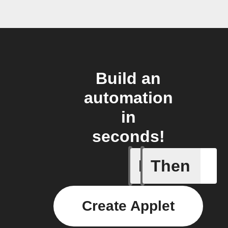
Build an
automation
in
seconds!
If
Then
A/C turne
Create Applet