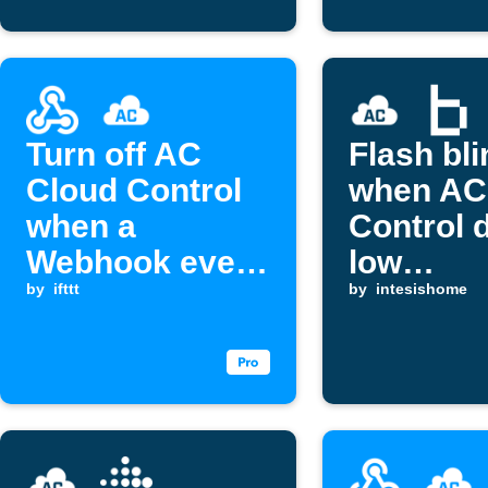
Turn off AC
Flash bli
Cloud Control
when AC
when a
Control 
Webhook event
low
is received
by
ifttt
temperat
by
intesishome