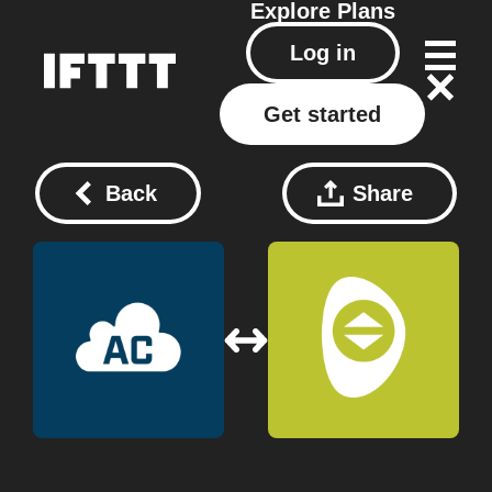
Explore
Plans
Log in
Get started
Back
Share