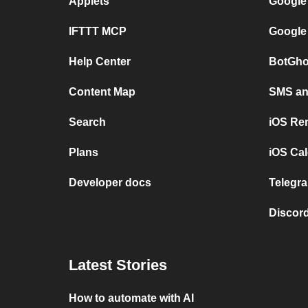
Applets
Google
IFTTT MCP
Google
Help Center
BotGho
Content Map
SMS and
Search
iOS Re
Plans
iOS Cal
Developer docs
Telegra
Discord
Latest Stories
How to automate with AI