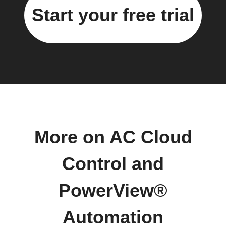
Start your free trial
More on AC Cloud
Control and
PowerView®
Automation