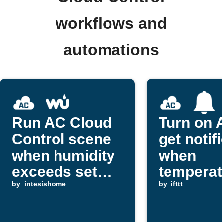
workflows and
automations
Run AC Cloud
Turn on 
Control scene
get notif
when humidity
when
exceeds set
temperat
level
by
intesishome
rises
by
ifttt