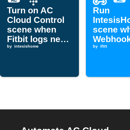
Turn on AC
Run
Cloud Control
Intesis
scene when
scene w
Fitbit logs new
Webhook
sleep
by
intesishome
is receiv
by
ifttt