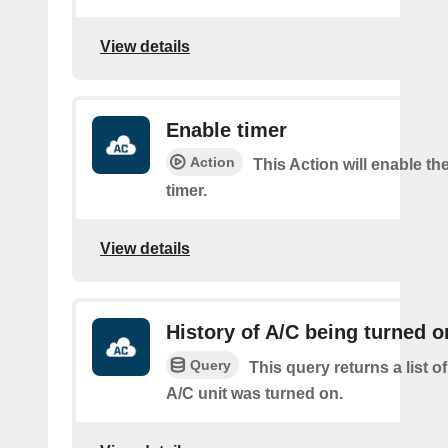
View details
Enable timer
Action
This Action will enable th
timer.
View details
History of A/C being turned o
Query
This query returns a list 
A/C unit was turned on.