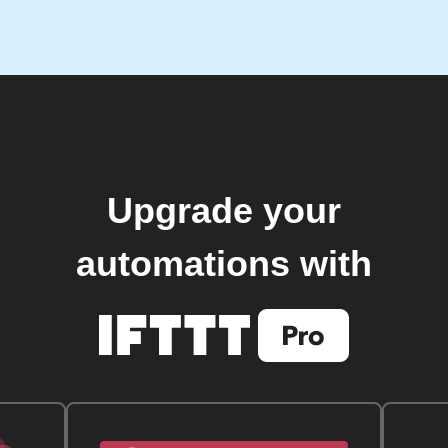
Upgrade your
automations with