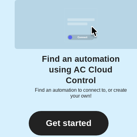
Find an automation
using AC Cloud
Control
Find an automation to connect to, or create
your own!
Get started