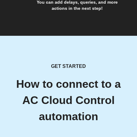
You can add delays, queries, and more
actions in the next step!
GET STARTED
How to connect to a
AC Cloud Control
automation