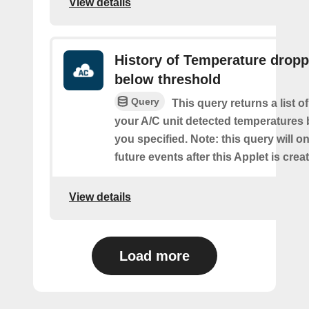
View details
History of Temperature drop
below threshold
Query
This query returns a list 
your A/C unit detected temperatures 
you specified. Note: this query will on
future events after this Applet is crea
View details
Load more