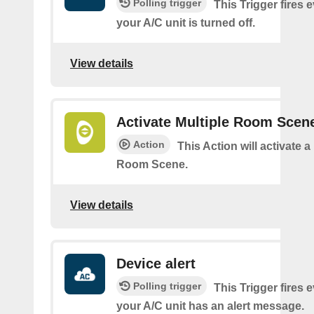
Polling trigger
This Trigger fires 
your A/C unit is turned off.
View details
Activate Multiple Room Scen
Action
This Action will activate a
Room Scene.
View details
Device alert
Polling trigger
This Trigger fires 
your A/C unit has an alert message.