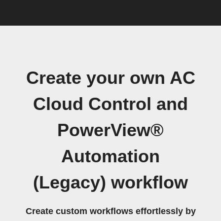
Create your own AC
Cloud Control and
PowerView®
Automation
(Legacy) workflow
Create custom workflows effortlessly by