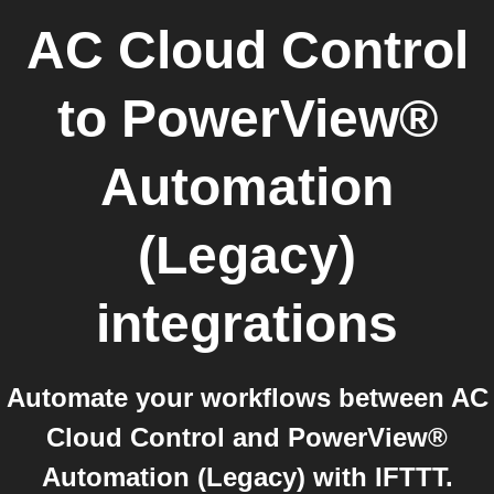
AC Cloud Control
to
PowerView®
Automation
(Legacy)
integrations
Automate your workflows between AC
Cloud Control and PowerView®
Automation (Legacy) with IFTTT.