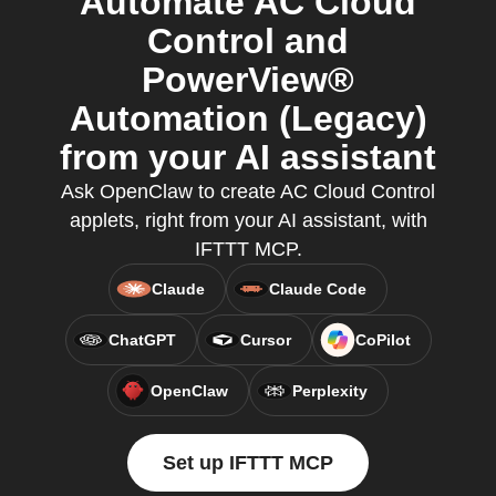
Automate AC Cloud
Control and
PowerView®
Automation (Legacy)
from your AI assistant
Ask OpenClaw to create AC Cloud Control
applets, right from your AI assistant, with
IFTTT MCP.
Claude
Claude Code
ChatGPT
Cursor
CoPilot
OpenClaw
Perplexity
Set up IFTTT MCP