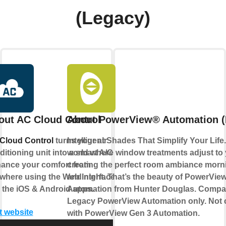
(Legacy)
out AC Cloud Control
About PowerView® Automation (
Cloud Control
turns your air
Intelligent Shades That Simplify Your Life
itioning unit into a smart A/C.
world where window treatments adjust to
ance your comfort from
creating the perfect room ambiance morn
where using the Web Interface
and night. That’s the beauty of PowerVie
 the iOS & Android apps.
Automation from Hunter Douglas. Compat
Legacy PowerView Automation only. Not 
t website
with PowerView Gen 3 Automation.