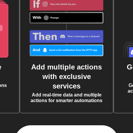
e
Add multiple actions
G
with exclusive
services
ons
G
ac
Add real-time data and multiple
actions for smarter automations