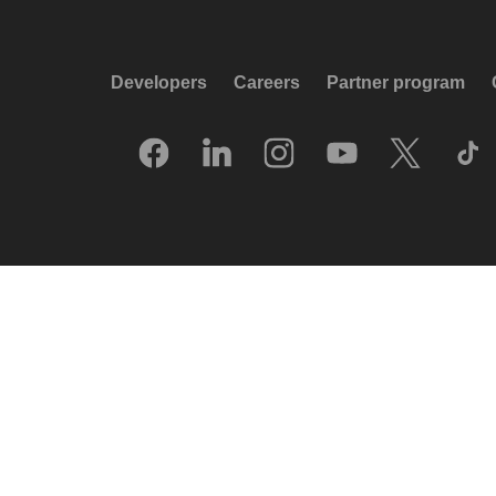
Developers
Careers
Partner program