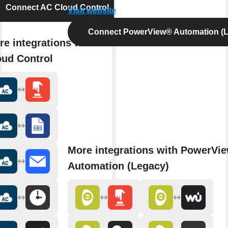
Connect AC Cloud Control
Visit website
Connect PowerView® Automation (L
re integrations with AC
oud Control
More integrations with PowerVi
Automation (Legacy)