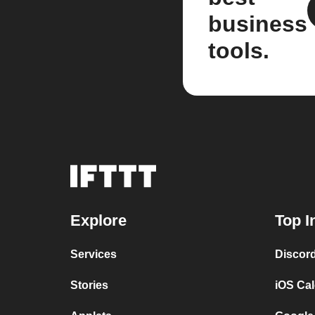
business
tools.
Explore
Top I
Services
Discor
Stories
iOS Ca