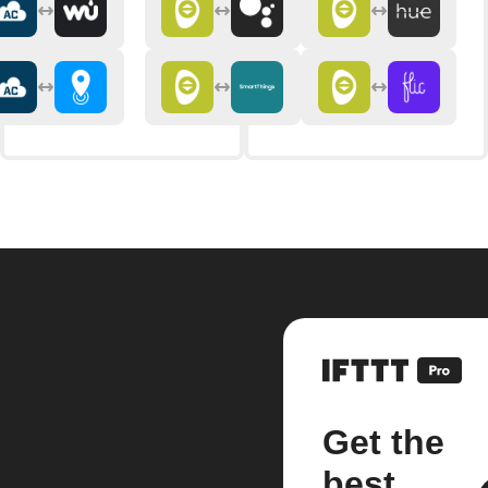
Get the
best