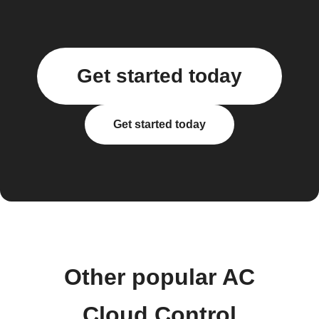
Get started today
Get started today
Other popular AC
Cloud Control