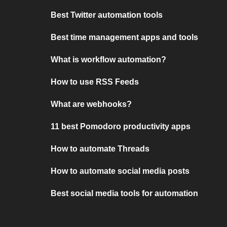
Best Twitter automation tools
Best time management apps and tools
What is workflow automation?
How to use RSS Feeds
What are webhooks?
11 best Pomodoro productivity apps
How to automate Threads
How to automate social media posts
Best social media tools for automation